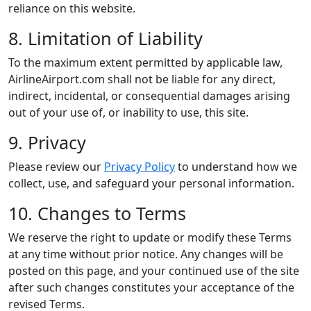
reliance on this website.
8. Limitation of Liability
To the maximum extent permitted by applicable law,
AirlineAirport.com shall not be liable for any direct,
indirect, incidental, or consequential damages arising
out of your use of, or inability to use, this site.
9. Privacy
Please review our
Privacy Policy
to understand how we
collect, use, and safeguard your personal information.
10. Changes to Terms
We reserve the right to update or modify these Terms
at any time without prior notice. Any changes will be
posted on this page, and your continued use of the site
after such changes constitutes your acceptance of the
revised Terms.