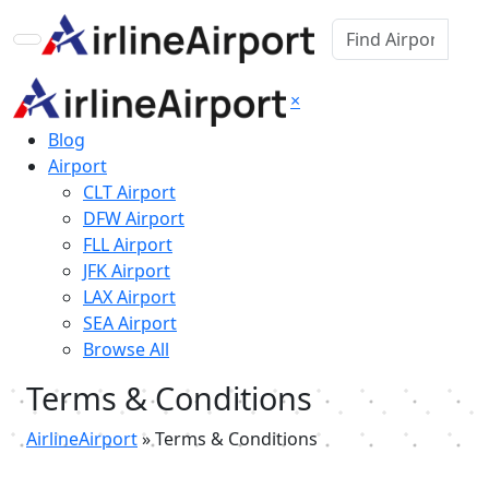
×
Blog
Airport
CLT Airport
DFW Airport
FLL Airport
JFK Airport
LAX Airport
SEA Airport
Browse All
Terms & Conditions
AirlineAirport
»
Terms & Conditions