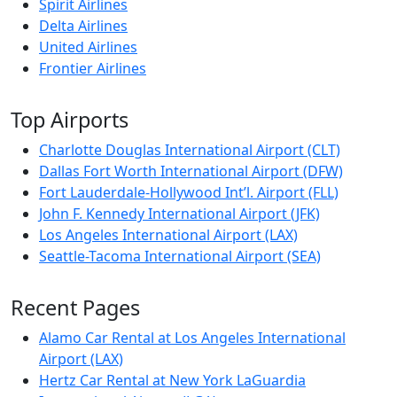
Spirit Airlines
Delta Airlines
United Airlines
Frontier Airlines
Top Airports
Charlotte Douglas International Airport (CLT)
Dallas Fort Worth International Airport (DFW)
Fort Lauderdale-Hollywood Int’l. Airport (FLL)
John F. Kennedy International Airport (JFK)
Los Angeles International Airport (LAX)
Seattle-Tacoma International Airport (SEA)
Recent Pages
Alamo Car Rental at Los Angeles International
Airport (LAX)
Hertz Car Rental at New York LaGuardia