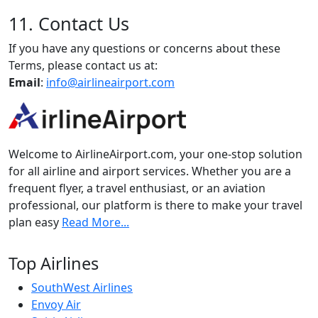
11. Contact Us
If you have any questions or concerns about these
Terms, please contact us at:
Email
:
info@airlineairport.com
Welcome to AirlineAirport.com, your one-stop solution
for all airline and airport services. Whether you are a
frequent flyer, a travel enthusiast, or an aviation
professional, our platform is there to make your travel
plan easy
Read More...
Top Airlines
SouthWest Airlines
Envoy Air