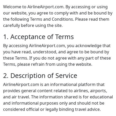
Welcome to AirlineAirport.com. By accessing or using
our website, you agree to comply with and be bound by
the following Terms and Conditions. Please read them
carefully before using the site.
1. Acceptance of Terms
By accessing AirlineAirport.com, you acknowledge that
you have read, understood, and agree to be bound by
these Terms. If you do not agree with any part of these
Terms, please refrain from using the website.
2. Description of Service
AirlineAirport.com is an informational platform that
provides general content related to airlines, airports,
and air travel. The information shared is for educational
and informational purposes only and should not be
considered official or legally binding travel advice.