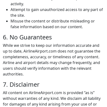
activity.
Attempt to gain unauthorized access to any part of
the site.
Misuse the content or distribute misleading or
false information based on our content.
6. No Guarantees
While we strive to keep our information accurate and
up to date, AirlineAirport.com does not guarantee the
completeness, accuracy, or timeliness of any content.
Airline and airport details may change frequently, and
users should verify information with the relevant
authorities.
7. Disclaimer
All content on AirlineAirport.com is provided “as is”
without warranties of any kind. We disclaim all liability
for damages of any kind arising from your use of or