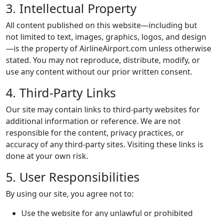
3. Intellectual Property
All content published on this website—including but
not limited to text, images, graphics, logos, and design
—is the property of AirlineAirport.com unless otherwise
stated. You may not reproduce, distribute, modify, or
use any content without our prior written consent.
4. Third-Party Links
Our site may contain links to third-party websites for
additional information or reference. We are not
responsible for the content, privacy practices, or
accuracy of any third-party sites. Visiting these links is
done at your own risk.
5. User Responsibilities
By using our site, you agree not to:
Use the website for any unlawful or prohibited