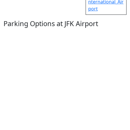
nternational_Air
port
Parking Options at JFK Airport