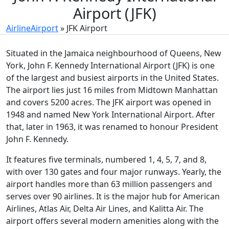
Airport (JFK)
AirlineAirport
»
JFK Airport
Situated in the Jamaica neighbourhood of Queens, New
York, John F. Kennedy International Airport (JFK) is one
of the largest and busiest airports in the United States.
The airport lies just 16 miles from Midtown Manhattan
and covers 5200 acres. The JFK airport was opened in
1948 and named New York International Airport. After
that, later in 1963, it was renamed to honour President
John F. Kennedy.
It features five terminals, numbered 1, 4, 5, 7, and 8,
with over 130 gates and four major runways. Yearly, the
airport handles more than 63 million passengers and
serves over 90 airlines. It is the major hub for American
Airlines, Atlas Air, Delta Air Lines, and Kalitta Air. The
airport offers several modern amenities along with the