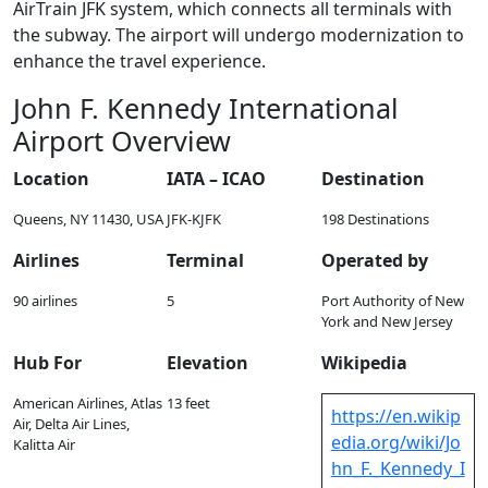
AirTrain JFK system, which connects all terminals with
the subway. The airport will undergo modernization to
enhance the travel experience.
John F. Kennedy International
Airport Overview
Location
IATA – ICAO
Destination
Queens, NY 11430, USA
JFK-KJFK
198 Destinations
Airlines
Terminal
Operated by
90 airlines
5
Port Authority of New
York and New Jersey
Hub For
Elevation
Wikipedia
American Airlines, Atlas
13 feet
https://en.wikip
Air, Delta Air Lines,
edia.org/wiki/Jo
Kalitta Air
hn_F._Kennedy_I