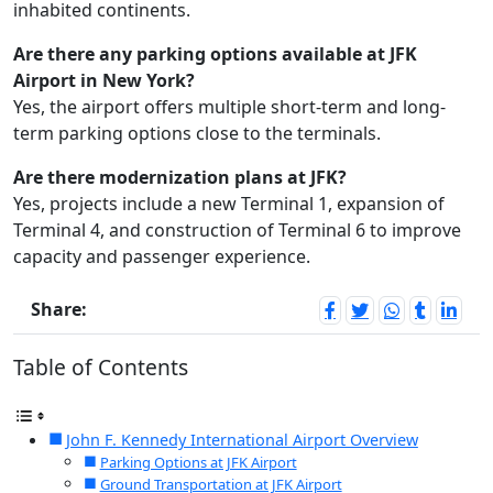
inhabited continents.
Are there any parking options available at JFK
Airport in New York?
Yes, the airport offers multiple short-term and long-
term parking options close to the terminals.
Are there modernization plans at JFK?
Yes, projects include a new Terminal 1, expansion of
Terminal 4, and construction of Terminal 6 to improve
capacity and passenger experience.
Share:
Table of Contents
John F. Kennedy International Airport Overview
Parking Options at JFK Airport
Ground Transportation at JFK Airport