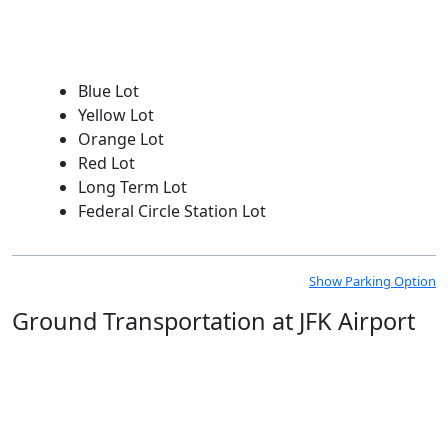
Blue Lot
Yellow Lot
Orange Lot
Red Lot
Long Term Lot
Federal Circle Station Lot
Show Parking Option
Ground Transportation at JFK Airport