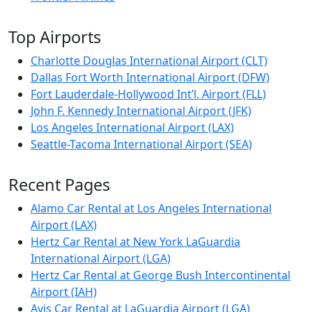
Top Airports
Charlotte Douglas International Airport (CLT)
Dallas Fort Worth International Airport (DFW)
Fort Lauderdale-Hollywood Int’l. Airport (FLL)
John F. Kennedy International Airport (JFK)
Los Angeles International Airport (LAX)
Seattle-Tacoma International Airport (SEA)
Recent Pages
Alamo Car Rental at Los Angeles International
Airport (LAX)
Hertz Car Rental at New York LaGuardia
International Airport (LGA)
Hertz Car Rental at George Bush Intercontinental
Airport (IAH)
Avis Car Rental at LaGuardia Airport (LGA)