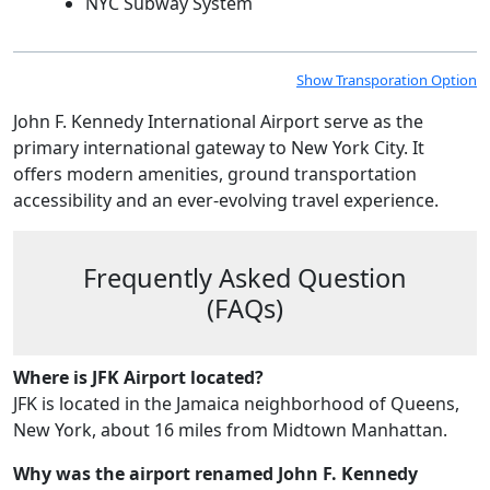
NYC Subway System
Show Transporation Option
John F. Kennedy International Airport serve as the
primary international gateway to New York City. It
offers modern amenities, ground transportation
accessibility and an ever-evolving travel experience.
Frequently Asked Question
(FAQs)
Where is JFK Airport located?
JFK is located in the Jamaica neighborhood of Queens,
New York, about 16 miles from Midtown Manhattan.
Why was the airport renamed John F. Kennedy