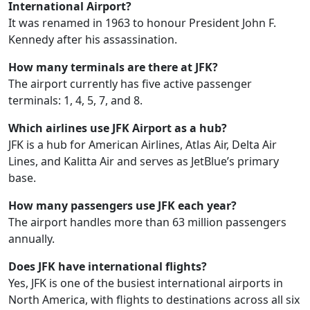
International Airport?
It was renamed in 1963 to honour President John F.
Kennedy after his assassination.
How many terminals are there at JFK?
The airport currently has five active passenger
terminals: 1, 4, 5, 7, and 8.
Which airlines use JFK Airport as a hub?
JFK is a hub for American Airlines, Atlas Air, Delta Air
Lines, and Kalitta Air and serves as JetBlue’s primary
base.
How many passengers use JFK each year?
The airport handles more than 63 million passengers
annually.
Does JFK have international flights?
Yes, JFK is one of the busiest international airports in
North America, with flights to destinations across all six