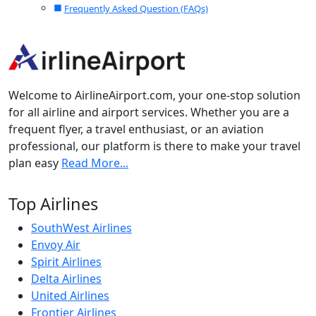
Frequently Asked Question (FAQs)
Welcome to AirlineAirport.com, your one-stop solution
for all airline and airport services. Whether you are a
frequent flyer, a travel enthusiast, or an aviation
professional, our platform is there to make your travel
plan easy
Read More...
Top Airlines
SouthWest Airlines
Envoy Air
Spirit Airlines
Delta Airlines
United Airlines
Frontier Airlines