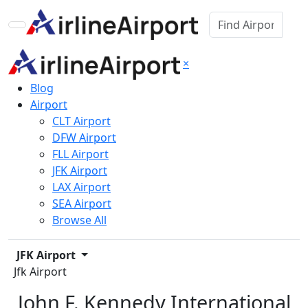
×
Blog
Airport
CLT Airport
DFW Airport
FLL Airport
JFK Airport
LAX Airport
SEA Airport
Browse All
JFK Airport
Jfk Airport
John F. Kennedy International