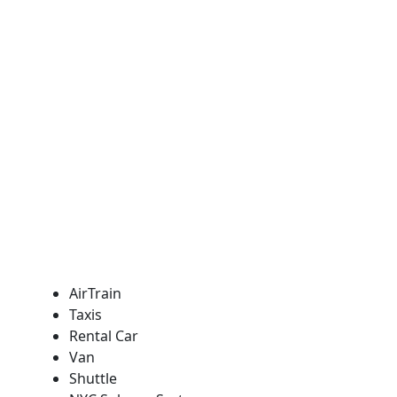
AirTrain
Taxis
Rental Car
Van
Shuttle