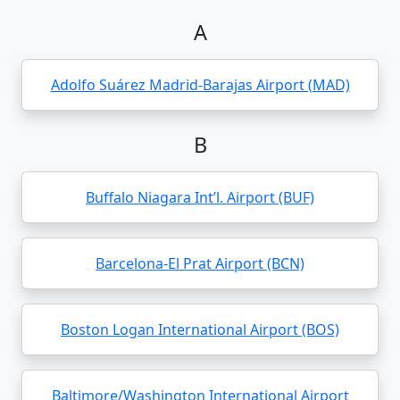
A
Adolfo Suárez Madrid-Barajas Airport (MAD)
B
Buffalo Niagara Int’l. Airport (BUF)
Barcelona-El Prat Airport (BCN)
Boston Logan International Airport (BOS)
Baltimore/Washington International Airport