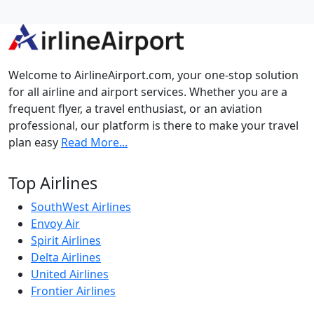
Welcome to AirlineAirport.com, your one-stop solution
for all airline and airport services. Whether you are a
frequent flyer, a travel enthusiast, or an aviation
professional, our platform is there to make your travel
plan easy
Read More...
Top Airlines
SouthWest Airlines
Envoy Air
Spirit Airlines
Delta Airlines
United Airlines
Frontier Airlines