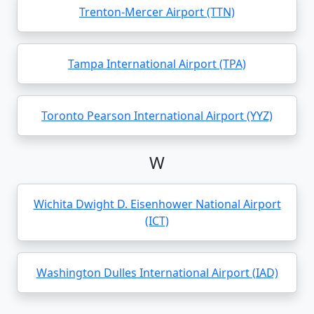
Trenton-Mercer Airport (TTN)
Tampa International Airport (TPA)
Toronto Pearson International Airport (YYZ)
W
Wichita Dwight D. Eisenhower National Airport
(ICT)
Washington Dulles International Airport (IAD)