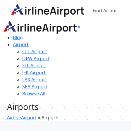
×
Blog
Airport
CLT Airport
DFW Airport
FLL Airport
JFK Airport
LAX Airport
SEA Airport
Browse All
Airports
AirlineAirport
»
Airports