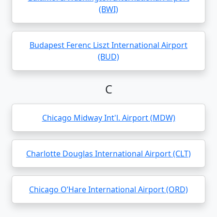
(BWI)
Budapest Ferenc Liszt International Airport
(BUD)
C
Chicago Midway Int'l. Airport (MDW)
Charlotte Douglas International Airport (CLT)
Chicago O’Hare International Airport (ORD)