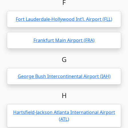
F
Fort Lauderdale-Hollywood Int’l. Airport (FLL)
Frankfurt Main Airport (FRA)
G
George Bush Intercontinental Airport (IAH)
H
Hartsfield-Jackson Atlanta International Airport
(ATL)