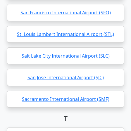
San Francisco International Airport (SFO)
St. Louis Lambert International Airport (STL)
Salt Lake City International Airport (SLC)
San Jose International Airport (SJC)
Sacramento International Airport (SMF)
T