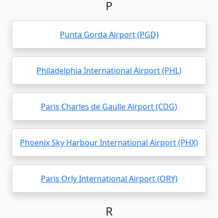
P
Punta Gorda Airport (PGD)
Philadelphia International Airport (PHL)
Paris Charles de Gaulle Airport (CDG)
Phoenix Sky Harbour International Airport (PHX)
Paris Orly International Airport (ORY)
R