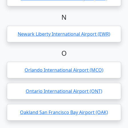
N
Newark Liberty International Airport (EWR)
O
Orlando International Airport (MCO)
Ontario International Airport (ONT)
Oakland San Francisco Bay Airport (OAK)