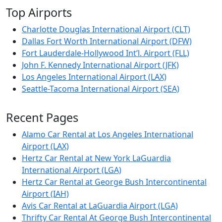
Top Airports
Charlotte Douglas International Airport (CLT)
Dallas Fort Worth International Airport (DFW)
Fort Lauderdale-Hollywood Int’l. Airport (FLL)
John F. Kennedy International Airport (JFK)
Los Angeles International Airport (LAX)
Seattle-Tacoma International Airport (SEA)
Recent Pages
Alamo Car Rental at Los Angeles International
Airport (LAX)
Hertz Car Rental at New York LaGuardia
International Airport (LGA)
Hertz Car Rental at George Bush Intercontinental
Airport (IAH)
Avis Car Rental at LaGuardia Airport (LGA)
Thrifty Car Rental At George Bush Intercontinental