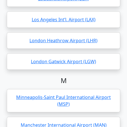
Los Angeles Int’l. Airport (LAX)
London Heathrow Airport (LHR)
London Gatwick Airport (LGW)
M
Minneapolis-Saint Paul International Airport
(MSP)
Manchester International Airport (MAN)