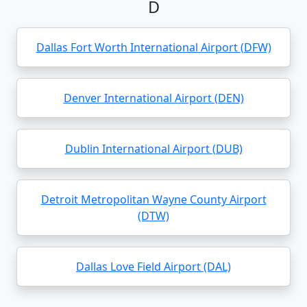
D
Dallas Fort Worth International Airport (DFW)
Denver International Airport (DEN)
Dublin International Airport (DUB)
Detroit Metropolitan Wayne County Airport
(DTW)
Dallas Love Field Airport (DAL)