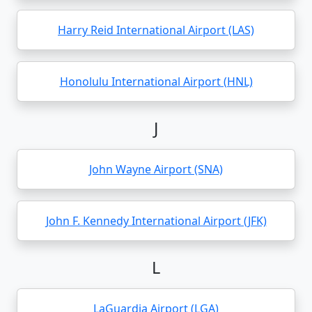
Harry Reid International Airport (LAS)
Honolulu International Airport (HNL)
J
John Wayne Airport (SNA)
John F. Kennedy International Airport (JFK)
L
LaGuardia Airport (LGA)