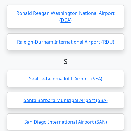
Ronald Reagan Washington National Airport
(DCA)
Raleigh-Durham International Airport (RDU)
S
Seattle-Tacoma Int’l. Airport (SEA)
Santa Barbara Municipal Airport (SBA)
San Diego International Airport (SAN)