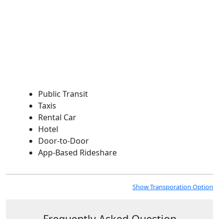
Public Transit
Taxis
Rental Car
Hotel
Door-to-Door
App-Based Rideshare
Show Transporation Option
Frequently Asked Question