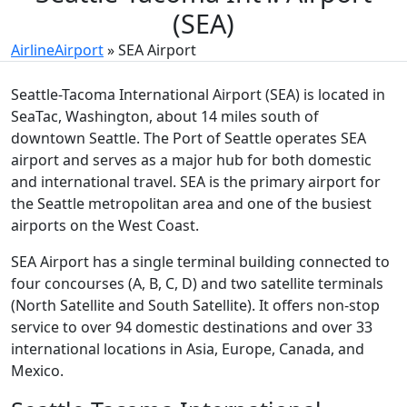
(SEA)
AirlineAirport
»
SEA Airport
Seattle-Tacoma International Airport (SEA) is located in
SeaTac, Washington, about 14 miles south of
downtown Seattle. The Port of Seattle operates SEA
airport and serves as a major hub for both domestic
and international travel. SEA is the primary airport for
the Seattle metropolitan area and one of the busiest
airports on the West Coast.
SEA Airport has a single terminal building connected to
four concourses (A, B, C, D) and two satellite terminals
(North Satellite and South Satellite). It offers non-stop
service to over 94 domestic destinations and over 33
international locations in Asia, Europe, Canada, and
Mexico.