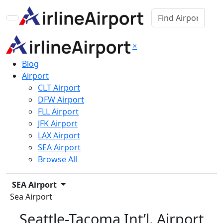
×
Blog
Airport
CLT Airport
DFW Airport
FLL Airport
JFK Airport
LAX Airport
SEA Airport
Browse All
SEA Airport
Sea Airport
Seattle-Tacoma Int’l. Airport