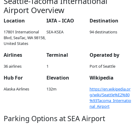
Seattle-Tacoma International
Airport Overview
Location
IATA – ICAO
Destination
17801 International
SEA-KSEA
94 destinations
Blvd, SeaTac, WA 98158,
United States
Airlines
Terminal
Operated by
36 airlines
1
Port of Seattle
Hub For
Elevation
Wikipedia
Alaska Airlines
132m
https://en.wikipedia.or
g/wiki/Seattle%E2%80
%93Tacoma_Internatio
nal_Airport
Parking Options at SEA Airport