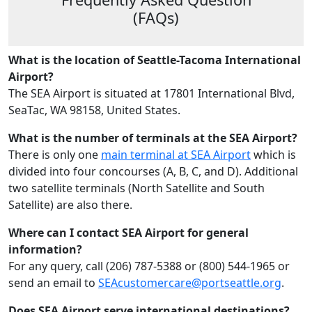
(FAQs)
What is the location of Seattle-Tacoma International
Airport?
The SEA Airport is situated at 17801 International Blvd,
SeaTac, WA 98158, United States.
What is the number of terminals at the SEA Airport?
There is only one
main terminal at SEA Airport
which is
divided into four concourses (A, B, C, and D). Additional
two satellite terminals (North Satellite and South
Satellite) are also there.
Where can I contact SEA Airport for general
information?
For any query, call (206) 787-5388 or (800) 544-1965​ or
send an email to
SEAcustomercare@portseattle.org
.
Does SEA Airport serve international destinations?