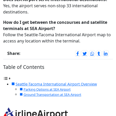
Yes, the airport serves non-stop 33 international
destinations.
How do I get between the concourses and satellite
terminals at SEA Airport?
Follow the Seattle-Tacoma International Airport map to
access any location within the terminal.
Share:
Table of Contents
Seattle-Tacoma International Airport Overview
Parking Options at SEA Airport
Ground Transportation at SEA Airport