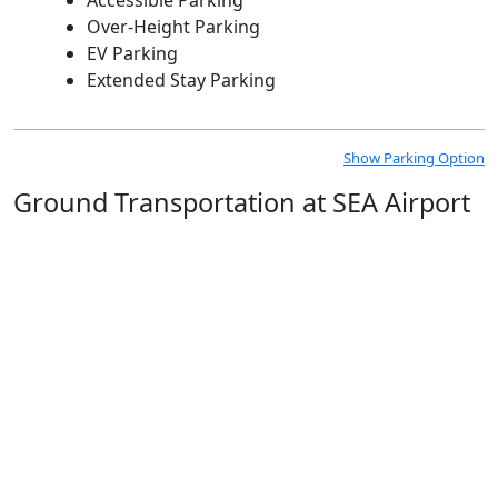
Over-Height Parking
EV Parking
Extended Stay Parking
Show Parking Option
Ground Transportation at SEA Airport