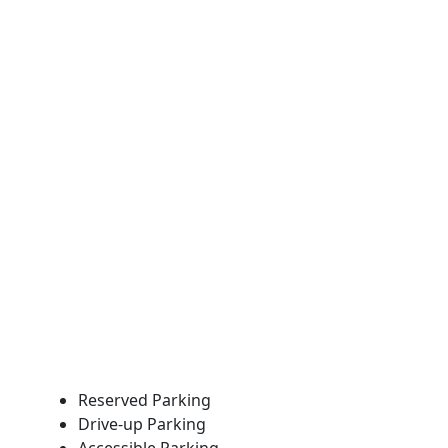
Reserved Parking
Drive-up Parking
Accessible Parking