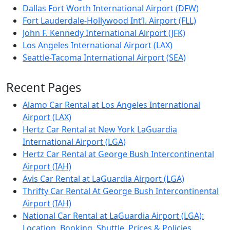
Dallas Fort Worth International Airport (DFW)
Fort Lauderdale-Hollywood Int’l. Airport (FLL)
John F. Kennedy International Airport (JFK)
Los Angeles International Airport (LAX)
Seattle-Tacoma International Airport (SEA)
Recent Pages
Alamo Car Rental at Los Angeles International
Airport (LAX)
Hertz Car Rental at New York LaGuardia
International Airport (LGA)
Hertz Car Rental at George Bush Intercontinental
Airport (IAH)
Avis Car Rental at LaGuardia Airport (LGA)
Thrifty Car Rental At George Bush Intercontinental
Airport (IAH)
National Car Rental at LaGuardia Airport (LGA):
Location, Booking, Shuttle, Prices & Policies