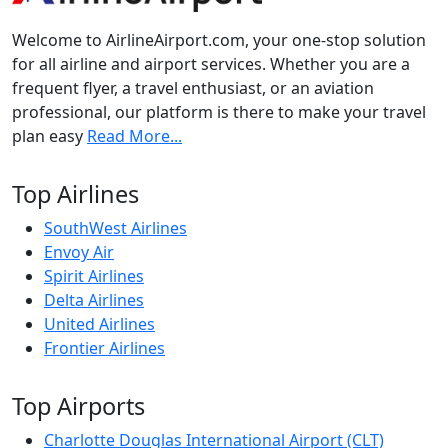
Welcome to AirlineAirport.com, your one-stop solution
for all airline and airport services. Whether you are a
frequent flyer, a travel enthusiast, or an aviation
professional, our platform is there to make your travel
plan easy
Read More...
Top Airlines
SouthWest Airlines
Envoy Air
Spirit Airlines
Delta Airlines
United Airlines
Frontier Airlines
Top Airports
Charlotte Douglas International Airport (CLT)