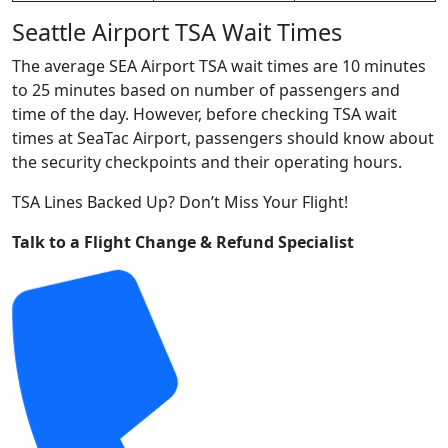
Seattle Airport TSA Wait Times
The average SEA Airport TSA wait times are 10 minutes
to 25 minutes based on number of passengers and
time of the day. However, before checking TSA wait
times at SeaTac Airport, passengers should know about
the security checkpoints and their operating hours.
TSA Lines Backed Up? Don’t Miss Your Flight!
Talk to a Flight Change & Refund Specialist