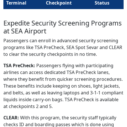
Terminal
Checkpoint
Status
Expedite Security Screening Programs
at SEA Airport
Passengers can enroll in advanced security screening
programs like TSA PreCheck, SEA Spot Sevar and CLEAR
to clear the security checkpoints in no time.
TSA PreCheck:
Passengers flying with participating
airlines can access dedicated TSA PreCheck lanes,
where they benefit from quicker screening procedures.
These benefits include keeping on shoes, light jackets,
and belts, as well as leaving laptops and 3-1-1 compliant
liquids inside carry-on bags. TSA PreCheck is available
at checkpoints 2 and 5.
CLEAR:
With this program, the security staff typically
checks ID and boarding passes which is done using