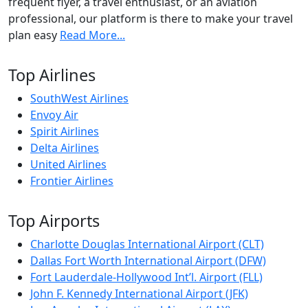
frequent flyer, a travel enthusiast, or an aviation
professional, our platform is there to make your travel
plan easy
Read More...
Top Airlines
SouthWest Airlines
Envoy Air
Spirit Airlines
Delta Airlines
United Airlines
Frontier Airlines
Top Airports
Charlotte Douglas International Airport (CLT)
Dallas Fort Worth International Airport (DFW)
Fort Lauderdale-Hollywood Int’l. Airport (FLL)
John F. Kennedy International Airport (JFK)