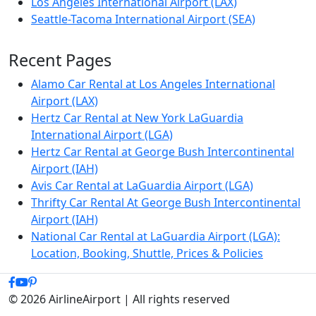
Los Angeles International Airport (LAX)
Seattle-Tacoma International Airport (SEA)
Recent Pages
Alamo Car Rental at Los Angeles International
Airport (LAX)
Hertz Car Rental at New York LaGuardia
International Airport (LGA)
Hertz Car Rental at George Bush Intercontinental
Airport (IAH)
Avis Car Rental at LaGuardia Airport (LGA)
Thrifty Car Rental At George Bush Intercontinental
Airport (IAH)
National Car Rental at LaGuardia Airport (LGA):
Location, Booking, Shuttle, Prices & Policies
© 2026 AirlineAirport | All rights reserved