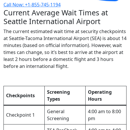
Call Now: +1-855-745-1194
Current Average Wait Times at
Seattle International Airport
The current estimated wait time at security checkpoints
at Seattle-Tacoma International Airport (SEA) is about 14
minutes (based on official information). However, wait
times can change, so it’s best to arrive at the airport at
least 2 hours before a domestic flight and 3 hours
before an international flight.
Screening
Operating
Checkpoints
Types
Hours
General
4:00 am to 8:00
Checkpoint 1
Screening
pm