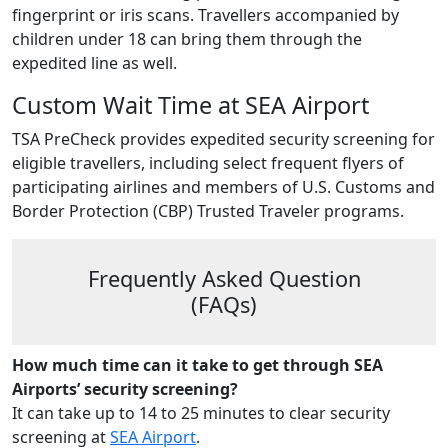
fingerprint or iris scans. Travellers accompanied by
children under 18 can bring them through the
expedited line as well.
Custom Wait Time at SEA Airport
TSA PreCheck provides expedited security screening for
eligible travellers, including select frequent flyers of
participating airlines and members of U.S. Customs and
Border Protection (CBP) Trusted Traveler programs.
Frequently Asked Question
(FAQs)
How much time can it take to get through SEA
Airports’ security screening?
It can take up to 14 to 25 minutes to clear security
screening at
SEA Airport
.