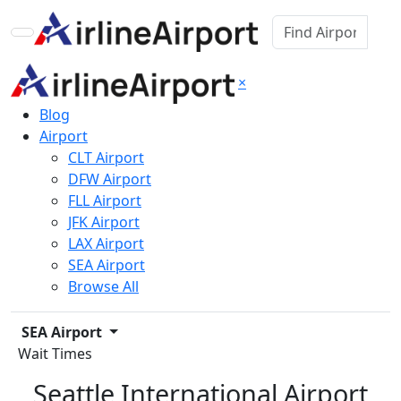
×
Blog
Airport
CLT Airport
DFW Airport
FLL Airport
JFK Airport
LAX Airport
SEA Airport
Browse All
SEA Airport
Wait Times
Seattle International Airport