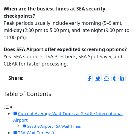
When are the busiest times at SEA security
checkpoints?
Peak periods usually include early morning (5–9 am),
mid-day (2:00 pm to 5:00 pm), and late night (9:00 pm to
11:00 pm).
Does SEA Airport offer expedited screening options?
Yes. SEA supports TSA PreCheck, SEA Spot Saver, and
CLEAR for faster processing.
Share:
Table of Contents
Current Average Wait Times at Seattle International
Airport
Seattle Airport TSA Wait Times
TSA Wait Times: ()