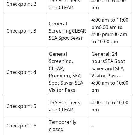
TSA PreCheck
4:00 am to 4:00
Checkpoint 2
and CLEAR
pm
4:00 am to 11:00
General
pm6:00 am to
Checkpoint 3
ScreeningCLEAR
4:00 pm4:00 am
SEA Spot Sevar
to 10:00 pm
General
General: 24
Screening,
hoursSEA Spot
CLEAR,
Saver and SEA
Checkpoint 4
Premium, SEA
Visitor Pass –
Spot Saver, SEA
4:00 am to 10:00
Visitor Pass
pm
TSA PreCheck
4:00 am to 10:00
Checkpoint 5
and CLEAR
pm
Temporarily
Checkpoint 6
–
closed