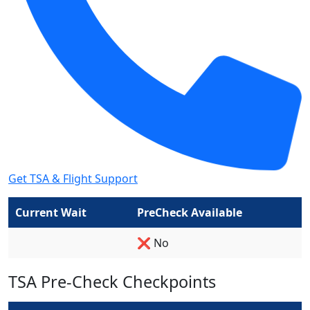
Get TSA & Flight Support
Current Wait
PreCheck Available
❌ No
TSA Pre-Check Checkpoints