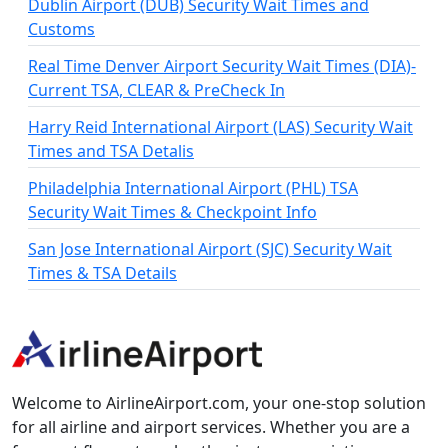
Dublin Airport (DUB) Security Wait Times and
Customs
Real Time Denver Airport Security Wait Times (DIA)-
Current TSA, CLEAR & PreCheck In
Harry Reid International Airport (LAS) Security Wait
Times and TSA Detalis
Philadelphia International Airport (PHL) TSA
Security Wait Times & Checkpoint Info
San Jose International Airport (SJC) Security Wait
Times & TSA Details
Welcome to AirlineAirport.com, your one-stop solution
for all airline and airport services. Whether you are a