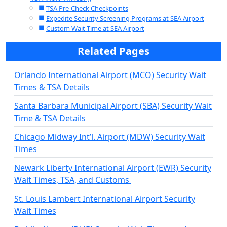
TSA Pre-Check Checkpoints
Expedite Security Screening Programs at SEA Airport
Custom Wait Time at SEA Airport
Related Pages
Orlando International Airport (MCO) Security Wait
Times & TSA Details
Santa Barbara Municipal Airport (SBA) Security Wait
Time & TSA Details
Chicago Midway Int’l. Airport (MDW) Security Wait
Times
Newark Liberty International Airport (EWR) Security
Wait Times, TSA, and Customs
St. Louis Lambert International Airport Security
Wait Times