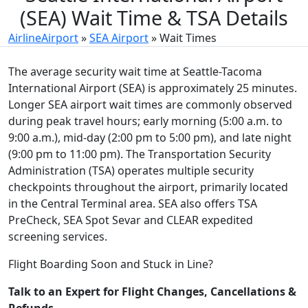
(SEA) Wait Time & TSA Details
AirlineAirport
»
SEA Airport
»
Wait Times
The average security wait time at Seattle-Tacoma
International Airport (SEA) is approximately 25 minutes.
Longer SEA airport wait times are commonly observed
during peak travel hours; early morning (5:00 a.m. to
9:00 a.m.), mid-day (2:00 pm to 5:00 pm), and late night
(9:00 pm to 11:00 pm). The Transportation Security
Administration (TSA) operates multiple security
checkpoints throughout the airport, primarily located
in the Central Terminal area. SEA also offers TSA
PreCheck, SEA Spot Sevar and CLEAR expedited
screening services.
Flight Boarding Soon and Stuck in Line?
Talk to an Expert for Flight Changes, Cancellations &
Refunds