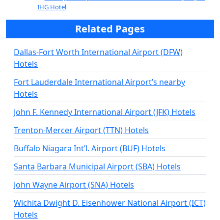
IHG Hotel
Related Pages
Dallas-Fort Worth International Airport (DFW)
Hotels
Fort Lauderdale International Airport’s nearby
Hotels
John F. Kennedy International Airport (JFK) Hotels
Trenton-Mercer Airport (TTN) Hotels
Buffalo Niagara Int’l. Airport (BUF) Hotels
Santa Barbara Municipal Airport (SBA) Hotels
John Wayne Airport (SNA) Hotels
Wichita Dwight D. Eisenhower National Airport (ICT)
Hotels