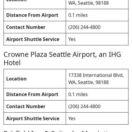
WA, Seattle, 98188
Distance From Airport
0.1 miles
Contact Number
(206) 244-4800
Airport Shuttle Service
Yes
Crowne Plaza Seattle Airport, an IHG
Hotel
17338 International Blvd,
Location
WA, Seattle, 98188
Distance From Airport
0.1 miles
Contact Number
(206) 244-4800
Airport Shuttle Service
Yes