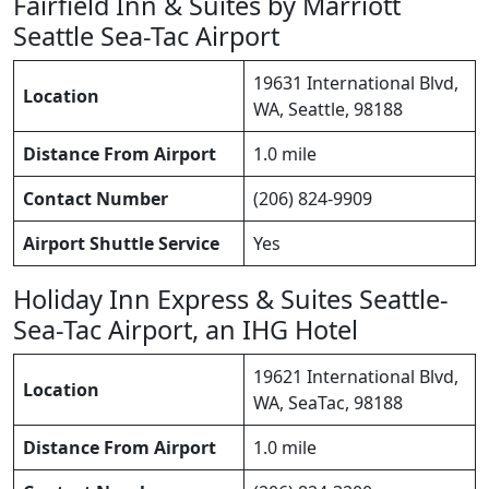
Fairfield Inn & Suites by Marriott
Seattle Sea-Tac Airport
19631 International Blvd,
Location
WA, Seattle, 98188
Distance From Airport
1.0 mile
Contact Number
(206) 824-9909
Airport Shuttle Service
Yes
Holiday Inn Express & Suites Seattle-
Sea-Tac Airport, an IHG Hotel
19621 International Blvd,
Location
WA, SeaTac, 98188
Distance From Airport
1.0 mile