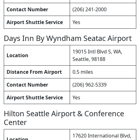
Contact Number
(206) 241-2000
Airport Shuttle Service
Yes
Days Inn By Wyndham Seatac Airport
19015 Intl Blvd S, WA,
Location
Seattle, 98188
Distance From Airport
0.5 miles
Contact Number
(206) 962-5339
Airport Shuttle Service
Yes
Hilton Seattle Airport & Conference
Center
17620 International Blvd,
Location