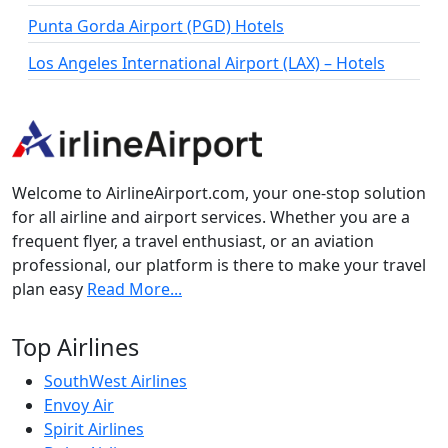
Punta Gorda Airport (PGD) Hotels
Los Angeles International Airport (LAX) – Hotels
Welcome to AirlineAirport.com, your one-stop solution
for all airline and airport services. Whether you are a
frequent flyer, a travel enthusiast, or an aviation
professional, our platform is there to make your travel
plan easy
Read More...
Top Airlines
SouthWest Airlines
Envoy Air
Spirit Airlines