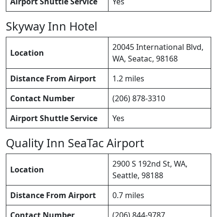
Airport Shuttle Service
Yes
Skyway Inn Hotel
20045 International Blvd,
Location
WA, Seatac, 98168
Distance From Airport
1.2 miles
Contact Number
(206) 878-3310
Airport Shuttle Service
Yes
Quality Inn SeaTac Airport
2900 S 192nd St, WA,
Location
Seattle, 98188
Distance From Airport
0.7 miles
Contact Number
(206) 844-9787