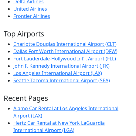
Delta Airlines
United Airlines
Frontier Airlines
Top Airports
Charlotte Douglas International Airport (CLT)
Dallas Fort Worth International Airport (DFW)
Fort Lauderdale-Hollywood Int’l. Airport (FLL)
John F. Kennedy International Airport (JFK)
Los Angeles International Airport (LAX)
Seattle-Tacoma International Airport (SEA)
Recent Pages
Alamo Car Rental at Los Angeles International
Airport (LAX)
Hertz Car Rental at New York LaGuardia
International Airport (LGA)