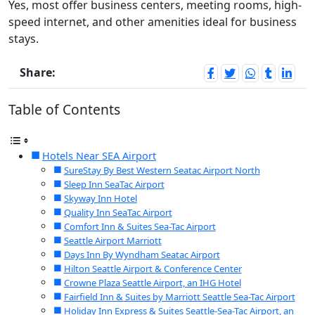
Yes, most offer business centers, meeting rooms, high-
speed internet, and other amenities ideal for business
stays.
Share:
Table of Contents
Hotels Near SEA Airport
SureStay By Best Western Seatac Airport North
Sleep Inn SeaTac Airport
Skyway Inn Hotel
Quality Inn SeaTac Airport
Comfort Inn & Suites Sea-Tac Airport
Seattle Airport Marriott
Days Inn By Wyndham Seatac Airport
Hilton Seattle Airport & Conference Center
Crowne Plaza Seattle Airport, an IHG Hotel
Fairfield Inn & Suites by Marriott Seattle Sea-Tac Airport
Holiday Inn Express & Suites Seattle-Sea-Tac Airport, an