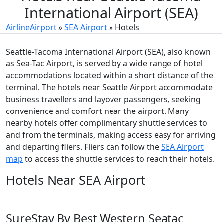
International Airport (SEA)
AirlineAirport
»
SEA Airport
»
Hotels
Seattle-Tacoma International Airport (SEA), also known
as Sea-Tac Airport, is served by a wide range of hotel
accommodations located within a short distance of the
terminal. The hotels near Seattle Airport accommodate
business travellers and layover passengers, seeking
convenience and comfort near the airport. Many
nearby hotels offer complimentary shuttle services to
and from the terminals, making access easy for arriving
and departing fliers. Fliers can follow the
SEA Airport
map
to access the shuttle services to reach their hotels.
Hotels Near SEA Airport
SureStay By Best Western Seatac