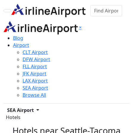
×
Blog
Airport
CLT Airport
DFW Airport
FLL Airport
JFK Airport
LAX Airport
SEA Airport
Browse All
SEA Airport
Hotels
Hotels near Seattle-Tacoma