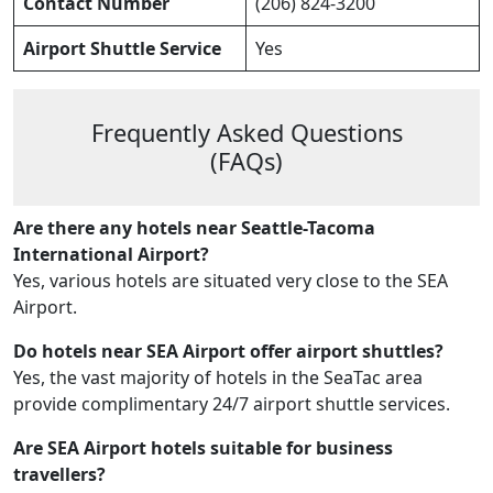
Contact Number
(206) 824-3200
Airport Shuttle Service
Yes
Frequently Asked Questions
(FAQs)
Are there any hotels near Seattle-Tacoma
International Airport?
Yes, various hotels are situated very close to the SEA
Airport.
Do hotels near SEA Airport offer airport shuttles?
Yes, the vast majority of hotels in the SeaTac area
provide complimentary 24/7 airport shuttle services.
Are SEA Airport hotels suitable for business
travellers?