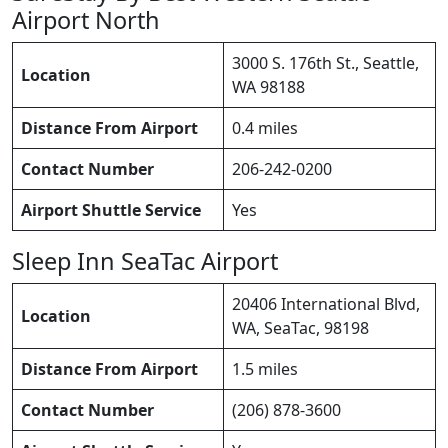
Airport North
3000 S. 176th St., Seattle,
Location
WA 98188
Distance From Airport
0.4 miles
Contact Number
206-242-0200
Airport Shuttle Service
Yes
Sleep Inn SeaTac Airport
20406 International Blvd,
Location
WA, SeaTac, 98198
Distance From Airport
1.5 miles
Contact Number
(206) 878-3600