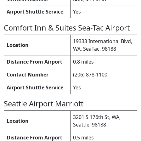
Airport Shuttle Service
Yes
Comfort Inn & Suites Sea-Tac Airport
19333 International Blvd,
Location
WA, SeaTac, 98188
Distance From Airport
0.8 miles
Contact Number
(206) 878-1100
Airport Shuttle Service
Yes
Seattle Airport Marriott
3201 S 176th St, WA,
Location
Seattle, 98188
Distance From Airport
0.5 miles