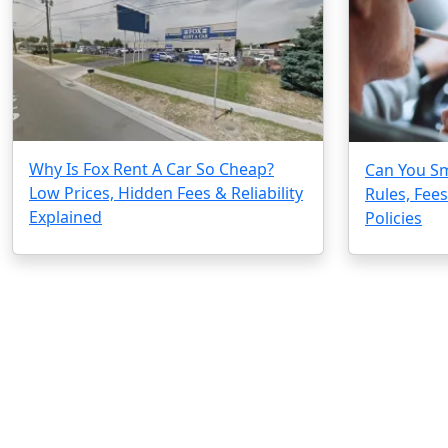
Why Is Fox Rent A Car So Cheap?
Can You Sm
Low Prices, Hidden Fees & Reliability
Rules, Fee
Explained
Policies