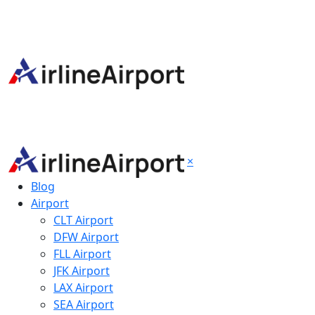
×
Blog
Airport
CLT Airport
DFW Airport
FLL Airport
JFK Airport
LAX Airport
SEA Airport