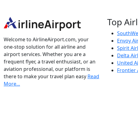
Top Air
SouthWes
Welcome to AirlineAirport.com, your
Envoy Ai
one-stop solution for all airline and
Spirit Air
airport services. Whether you are a
Delta Air
frequent flyer, a travel enthusiast, or an
United Ai
aviation professional, our platform is
Frontier 
there to make your travel plan easy
Read
More...