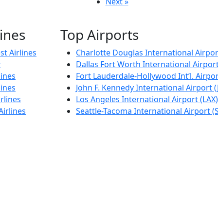
Next »
lines
Top Airports
t Airlines
Charlotte Douglas International Airpor
r
Dallas Fort Worth International Airpor
lines
Fort Lauderdale-Hollywood Int’l. Airpor
lines
John F. Kennedy International Airport (
rlines
Los Angeles International Airport (LAX)
Airlines
Seattle-Tacoma International Airport (