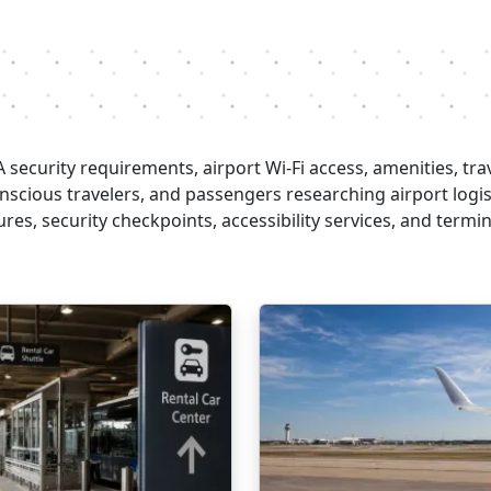
security requirements, airport Wi-Fi access, amenities, trav
conscious travelers, and passengers researching airport logi
es, security checkpoints, accessibility services, and termina