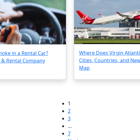
Where Does Virgin Atlantic
oke in a Rental Car?
Cities, Countries, and Ne
s & Rental Company
Map
1
2
3
…
7