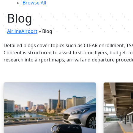
Browse All
Blog
AirlineAirport
»
Blog
Detailed blogs cover topics such as CLEAR enrollment, TSA 
Content is structured to assist first-time flyers, budget-
research into airport maps, arrival and departure procedur