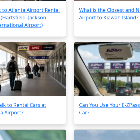
 to Atlanta Airport Rental
What is the Closest and N
 (Hartsfield–Jackson
Airport to Kiawah Island?
ernational Airport)
lk to Rental Cars at
Can You Use Your E-ZPass 
a Airport?
Car?