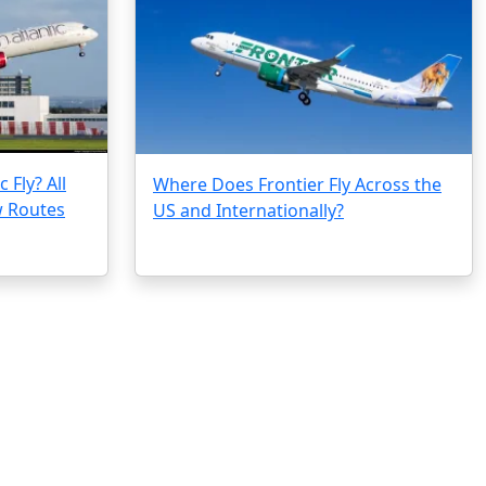
 Fly? All
Where Does Frontier Fly Across the
w Routes
US and Internationally?