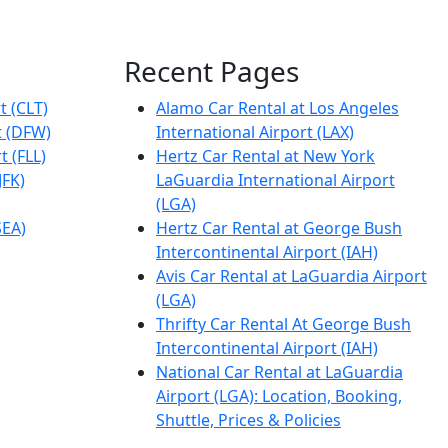
Recent Pages
t (CLT)
Alamo Car Rental at Los Angeles
t (DFW)
International Airport (LAX)
t (FLL)
Hertz Car Rental at New York
JFK)
LaGuardia International Airport
(LGA)
SEA)
Hertz Car Rental at George Bush
Intercontinental Airport (IAH)
Avis Car Rental at LaGuardia Airport
(LGA)
Thrifty Car Rental At George Bush
Intercontinental Airport (IAH)
National Car Rental at LaGuardia
Airport (LGA): Location, Booking,
Shuttle, Prices & Policies