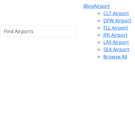
Blog
Airport
CLT Airport
DFW Airport
FLL Airport
JFK Airport
LAX Airport
SEA Airport
Browse All