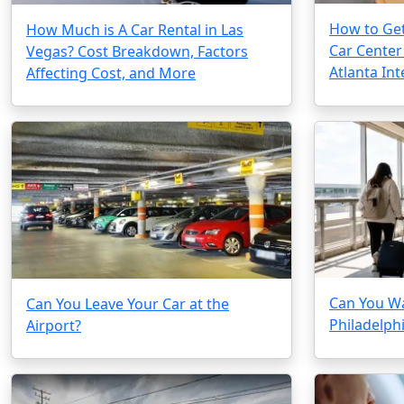
How to Get
How Much is A Car Rental in Las
Car Center
Vegas? Cost Breakdown, Factors
Atlanta Int
Affecting Cost, and More
Can You Wa
Can You Leave Your Car at the
Philadelphi
Airport?