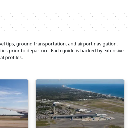
el tips, ground transportation, and airport navigation.
stics prior to departure. Each guide is backed by extensive
l profiles.