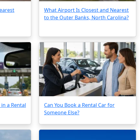
earest
What Airport Is Closest and Nearest
to the Outer Banks, North Carolina?
in a Rental
Can You Book a Rental Car for
Someone Else?