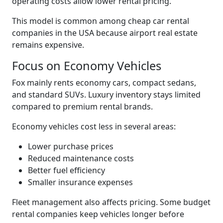
operating costs allow lower rental pricing.
This model is common among cheap car rental
companies in the USA because airport real estate
remains expensive.
Focus on Economy Vehicles
Fox mainly rents economy cars, compact sedans,
and standard SUVs. Luxury inventory stays limited
compared to premium rental brands.
Economy vehicles cost less in several areas:
Lower purchase prices
Reduced maintenance costs
Better fuel efficiency
Smaller insurance expenses
Fleet management also affects pricing. Some budget
rental companies keep vehicles longer before