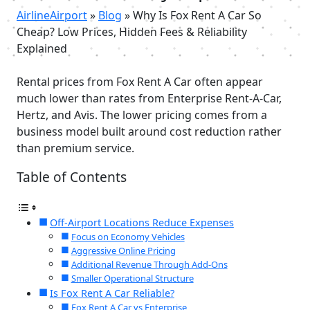
AirlineAirport
»
Blog
»
Why Is Fox Rent A Car So
Cheap? Low Prices, Hidden Fees & Reliability
Explained
Rental prices from Fox Rent A Car often appear
much lower than rates from Enterprise Rent-A-Car,
Hertz, and Avis. The lower pricing comes from a
business model built around cost reduction rather
than premium service.
Table of Contents
Off-Airport Locations Reduce Expenses
Focus on Economy Vehicles
Aggressive Online Pricing
Additional Revenue Through Add-Ons
Smaller Operational Structure
Is Fox Rent A Car Reliable?
Fox Rent A Car vs Enterprise