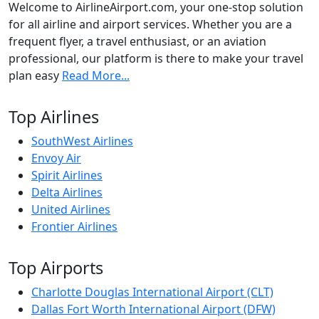
Welcome to AirlineAirport.com, your one-stop solution
for all airline and airport services. Whether you are a
frequent flyer, a travel enthusiast, or an aviation
professional, our platform is there to make your travel
plan easy
Read More...
Top Airlines
SouthWest Airlines
Envoy Air
Spirit Airlines
Delta Airlines
United Airlines
Frontier Airlines
Top Airports
Charlotte Douglas International Airport (CLT)
Dallas Fort Worth International Airport (DFW)