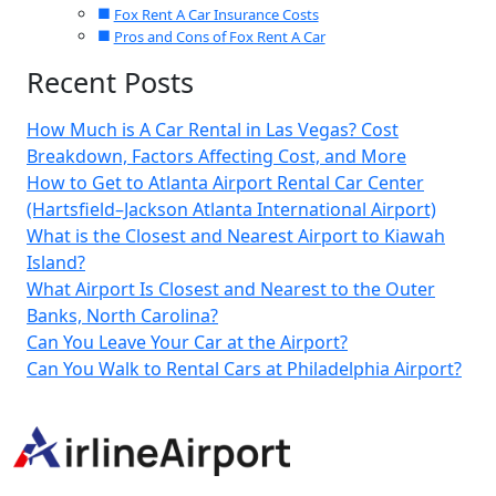
Fox Rent A Car Insurance Costs
Pros and Cons of Fox Rent A Car
Recent Posts
How Much is A Car Rental in Las Vegas? Cost
Breakdown, Factors Affecting Cost, and More
How to Get to Atlanta Airport Rental Car Center
(Hartsfield–Jackson Atlanta International Airport)
What is the Closest and Nearest Airport to Kiawah
Island?
What Airport Is Closest and Nearest to the Outer
Banks, North Carolina?
Can You Leave Your Car at the Airport?
Can You Walk to Rental Cars at Philadelphia Airport?