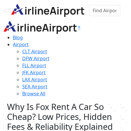
×
Blog
Airport
CLT Airport
DFW Airport
FLL Airport
JFK Airport
LAX Airport
SEA Airport
Browse All
Why Is Fox Rent A Car So
Cheap? Low Prices, Hidden
Fees & Reliability Explained