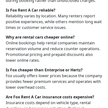
during booking rather than undisclosed charges.
Is Fox Rent A Car reliable?
Reliability varies by location. Many renters report
positive experiences, while others mention long wait
times or customer service issues.
Why are rental cars cheaper online?
Online bookings help rental companies maintain
reservation volume and reduce counter operations.
Promotional pricing and prepaid discounts also
lower online rates.
Is Fox cheaper than Enterprise or Hertz?
Fox usually offers lower prices because the company
provides fewer premium services and operates with
lower overhead costs.
Are Fox Rent A Car insurance costs expensive?
Insurance costs depend on vehicle type, rental