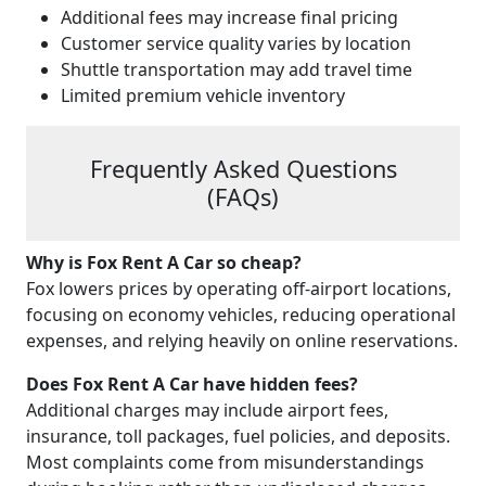
Additional fees may increase final pricing
Customer service quality varies by location
Shuttle transportation may add travel time
Limited premium vehicle inventory
Frequently Asked Questions
(FAQs)
Why is Fox Rent A Car so cheap?
Fox lowers prices by operating off-airport locations,
focusing on economy vehicles, reducing operational
expenses, and relying heavily on online reservations.
Does Fox Rent A Car have hidden fees?
Additional charges may include airport fees,
insurance, toll packages, fuel policies, and deposits.
Most complaints come from misunderstandings