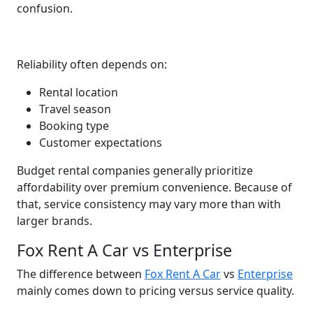
confusion.
Reliability often depends on:
Rental location
Travel season
Booking type
Customer expectations
Budget rental companies generally prioritize
affordability over premium convenience. Because of
that, service consistency may vary more than with
larger brands.
Fox Rent A Car vs Enterprise
The difference between
Fox Rent A Car
vs
Enterprise
mainly comes down to pricing versus service quality.