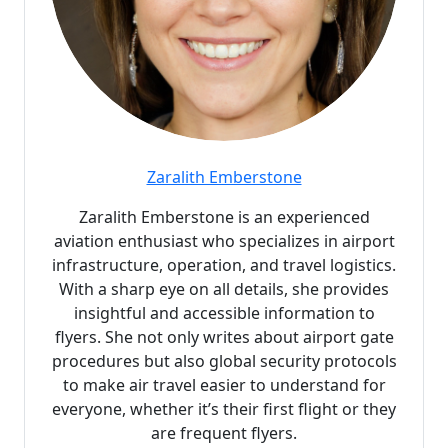
Zaralith Emberstone
Zaralith Emberstone is an experienced
aviation enthusiast who specializes in airport
infrastructure, operation, and travel logistics.
With a sharp eye on all details, she provides
insightful and accessible information to
flyers. She not only writes about airport gate
procedures but also global security protocols
to make air travel easier to understand for
everyone, whether it’s their first flight or they
are frequent flyers.