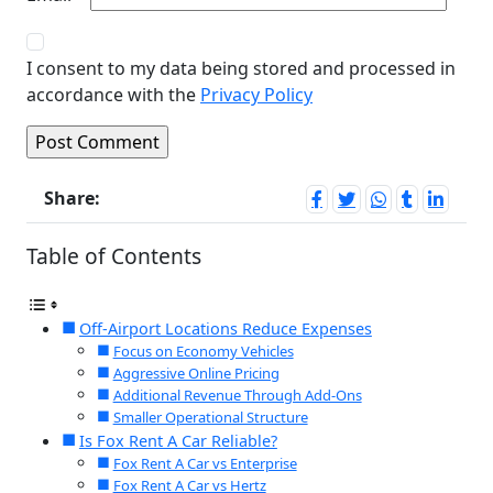
I consent to my data being stored and processed in
accordance with the
Privacy Policy
Share:
Table of Contents
Off-Airport Locations Reduce Expenses
Focus on Economy Vehicles
Aggressive Online Pricing
Additional Revenue Through Add-Ons
Smaller Operational Structure
Is Fox Rent A Car Reliable?
Fox Rent A Car vs Enterprise
Fox Rent A Car vs Hertz