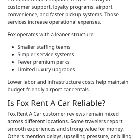
customer support, loyalty programs, airport
convenience, and faster pickup systems. Those
services increase operational expenses.
Fox operates with a leaner structure:
Smaller staffing teams
Simpler service systems
Fewer premium perks
Limited luxury upgrades
Lower labor and infrastructure costs help maintain
budget-friendly airport car rentals.
Is Fox Rent A Car Reliable?
Fox Rent A Car customer reviews remain mixed
across different locations. Some travelers report
smooth experiences and strong value for money.
Others mention delays, upselling pressure, or billing