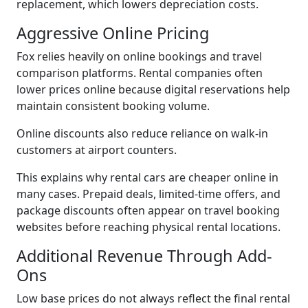
replacement, which lowers depreciation costs.
Aggressive Online Pricing
Fox relies heavily on online bookings and travel
comparison platforms. Rental companies often
lower prices online because digital reservations help
maintain consistent booking volume.
Online discounts also reduce reliance on walk-in
customers at airport counters.
This explains why rental cars are cheaper online in
many cases. Prepaid deals, limited-time offers, and
package discounts often appear on travel booking
websites before reaching physical rental locations.
Additional Revenue Through Add-
Ons
Low base prices do not always reflect the final rental