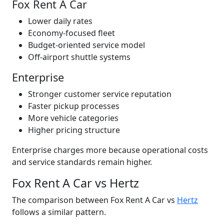
Fox Rent A Car
Lower daily rates
Economy-focused fleet
Budget-oriented service model
Off-airport shuttle systems
Enterprise
Stronger customer service reputation
Faster pickup processes
More vehicle categories
Higher pricing structure
Enterprise charges more because operational costs
and service standards remain higher.
Fox Rent A Car vs Hertz
The comparison between Fox Rent A Car vs
Hertz
follows a similar pattern.