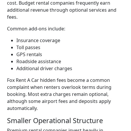
cost. Budget rental companies frequently earn
additional revenue through optional services and
fees.
Common add-ons include:
Insurance coverage
Toll passes
GPS rentals
Roadside assistance
Additional driver charges
Fox Rent A Car hidden fees become a common
complaint when renters overlook terms during
booking. Most extra charges remain optional,
although some airport fees and deposits apply
automatically.
Smaller Operational Structure
Premium rental companies invest heavily in