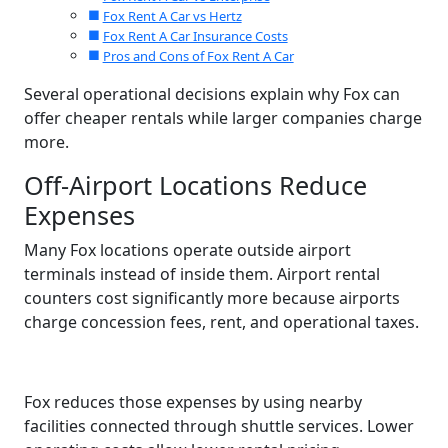
Fox Rent A Car vs Hertz
Fox Rent A Car Insurance Costs
Pros and Cons of Fox Rent A Car
Several operational decisions explain why Fox can
offer cheaper rentals while larger companies charge
more.
Off-Airport Locations Reduce
Expenses
Many Fox locations operate outside airport
terminals instead of inside them. Airport rental
counters cost significantly more because airports
charge concession fees, rent, and operational taxes.
Fox reduces those expenses by using nearby
facilities connected through shuttle services. Lower