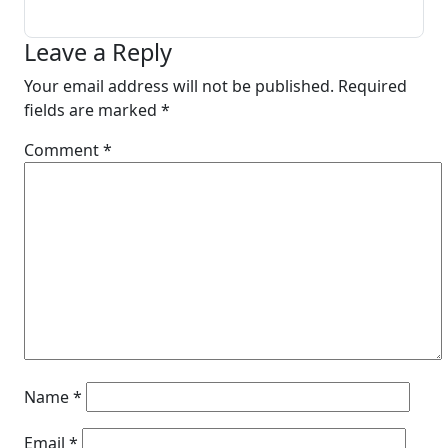
Leave a Reply
Your email address will not be published.
Required
fields are marked
*
Comment
*
Name
*
Email
*