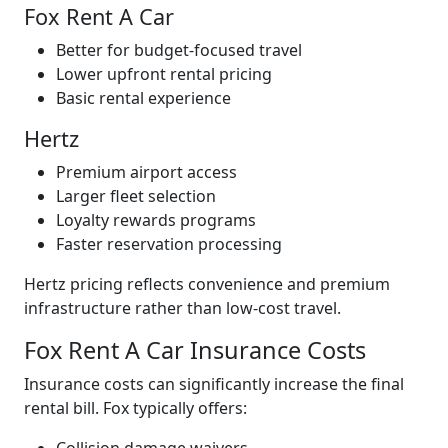
Fox Rent A Car
Better for budget-focused travel
Lower upfront rental pricing
Basic rental experience
Hertz
Premium airport access
Larger fleet selection
Loyalty rewards programs
Faster reservation processing
Hertz pricing reflects convenience and premium
infrastructure rather than low-cost travel.
Fox Rent A Car Insurance Costs
Insurance costs can significantly increase the final
rental bill. Fox typically offers: