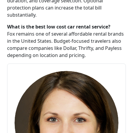
duration, and coverage selection. Optional
protection plans can increase the total bill
substantially.
What is the best low cost car rental service?
Fox remains one of several affordable rental brands
in the United States. Budget-focused travelers also
compare companies like Dollar, Thrifty, and Payless
depending on location and pricing.