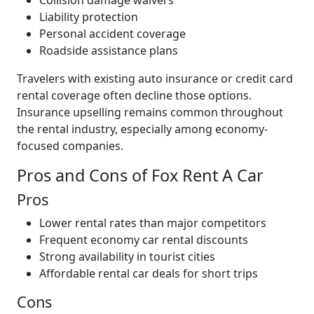
Collision damage waivers
Liability protection
Personal accident coverage
Roadside assistance plans
Travelers with existing auto insurance or credit card
rental coverage often decline those options.
Insurance upselling remains common throughout
the rental industry, especially among economy-
focused companies.
Pros and Cons of Fox Rent A Car
Pros
Lower rental rates than major competitors
Frequent economy car rental discounts
Strong availability in tourist cities
Affordable rental car deals for short trips
Cons