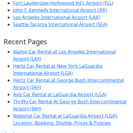
Fort Lauderdale-Hollywood Int’l. Airport (FLL)
John F. Kennedy International Airport (JFK)
Los Angeles International Airport (LAX)
Seattle-Tacoma International Airport (SEA)
Recent Pages
Alamo Car Rental at Los Angeles International
Airport (LAX)
Hertz Car Rental at New York LaGuardia
International Airport (LGA)
Hertz Car Rental at George Bush Intercontinental
Airport (IAH)
Avis Car Rental at LaGuardia Airport (LGA)
Thrifty Car Rental At George Bush Intercontinental
Airport (IAH)
National Car Rental at LaGuardia Airport (LGA):
Location, Booking, Shuttle, Prices & Policies