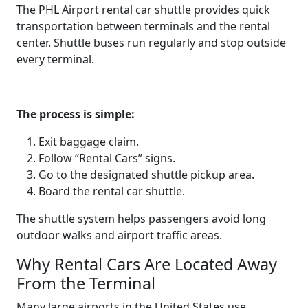
The PHL Airport rental car shuttle provides quick
transportation between terminals and the rental
center. Shuttle buses run regularly and stop outside
every terminal.
The process is simple:
Exit baggage claim.
Follow “Rental Cars” signs.
Go to the designated shuttle pickup area.
Board the rental car shuttle.
The shuttle system helps passengers avoid long
outdoor walks and airport traffic areas.
Why Rental Cars Are Located Away
From the Terminal
Many large airports in the United States use