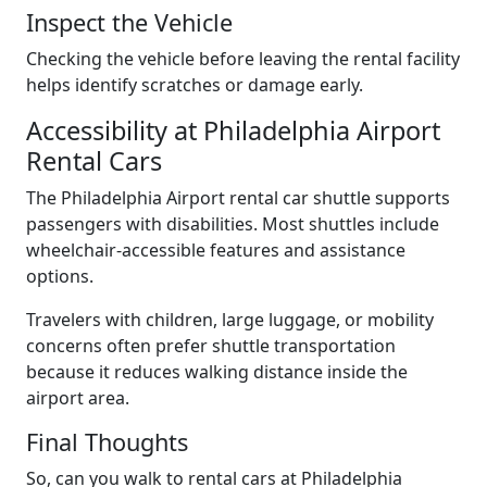
Inspect the Vehicle
Checking the vehicle before leaving the rental facility
helps identify scratches or damage early.
Accessibility at Philadelphia Airport
Rental Cars
The Philadelphia Airport rental car shuttle supports
passengers with disabilities. Most shuttles include
wheelchair-accessible features and assistance
options.
Travelers with children, large luggage, or mobility
concerns often prefer shuttle transportation
because it reduces walking distance inside the
airport area.
Final Thoughts
So, can you walk to rental cars at Philadelphia