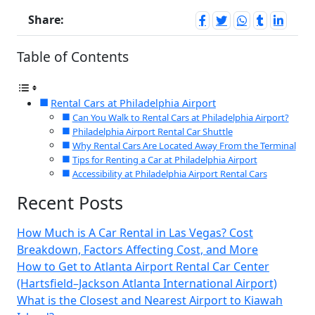
Share:
Table of Contents
Rental Cars at Philadelphia Airport
Can You Walk to Rental Cars at Philadelphia Airport?
Philadelphia Airport Rental Car Shuttle
Why Rental Cars Are Located Away From the Terminal
Tips for Renting a Car at Philadelphia Airport
Accessibility at Philadelphia Airport Rental Cars
Recent Posts
How Much is A Car Rental in Las Vegas? Cost
Breakdown, Factors Affecting Cost, and More
How to Get to Atlanta Airport Rental Car Center
(Hartsfield–Jackson Atlanta International Airport)
What is the Closest and Nearest Airport to Kiawah