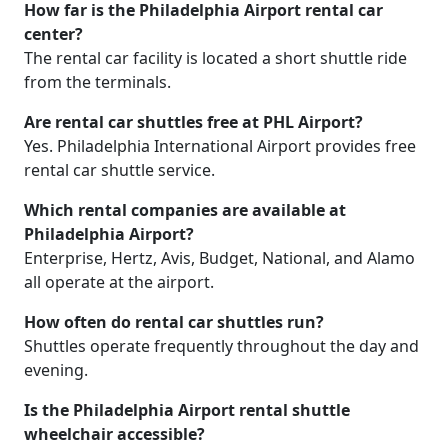
How far is the Philadelphia Airport rental car
center?
The rental car facility is located a short shuttle ride
from the terminals.
Are rental car shuttles free at PHL Airport?
Yes. Philadelphia International Airport provides free
rental car shuttle service.
Which rental companies are available at
Philadelphia Airport?
Enterprise, Hertz, Avis, Budget, National, and Alamo
all operate at the airport.
How often do rental car shuttles run?
Shuttles operate frequently throughout the day and
evening.
Is the Philadelphia Airport rental shuttle
wheelchair accessible?