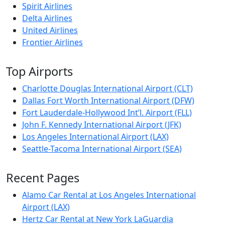
Spirit Airlines
Delta Airlines
United Airlines
Frontier Airlines
Top Airports
Charlotte Douglas International Airport (CLT)
Dallas Fort Worth International Airport (DFW)
Fort Lauderdale-Hollywood Int’l. Airport (FLL)
John F. Kennedy International Airport (JFK)
Los Angeles International Airport (LAX)
Seattle-Tacoma International Airport (SEA)
Recent Pages
Alamo Car Rental at Los Angeles International
Airport (LAX)
Hertz Car Rental at New York LaGuardia