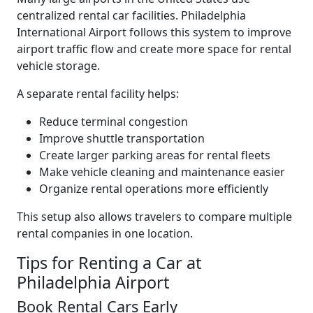
centralized rental car facilities. Philadelphia
International Airport follows this system to improve
airport traffic flow and create more space for rental
vehicle storage.
A separate rental facility helps:
Reduce terminal congestion
Improve shuttle transportation
Create larger parking areas for rental fleets
Make vehicle cleaning and maintenance easier
Organize rental operations more efficiently
This setup also allows travelers to compare multiple
rental companies in one location.
Tips for Renting a Car at
Philadelphia Airport
Book Rental Cars Early