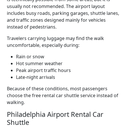
usually not recommended. The airport layout
includes busy roads, parking garages, shuttle lanes,
and traffic zones designed mainly for vehicles
instead of pedestrians.
Travelers carrying luggage may find the walk
uncomfortable, especially during:
Rain or snow
Hot summer weather
Peak airport traffic hours
Late-night arrivals
Because of these conditions, most passengers
choose the free rental car shuttle service instead of
walking.
Philadelphia Airport Rental Car
Shuttle