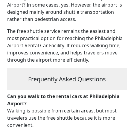
Airport? In some cases, yes. However, the airport is
designed mainly around shuttle transportation
rather than pedestrian access.
The free shuttle service remains the easiest and
most practical option for reaching the Philadelphia
Airport Rental Car Facility. It reduces walking time,
improves convenience, and helps travelers move
through the airport more efficiently.
Frequently Asked Questions
Can you walk to the rental cars at Philadelphia
Airport?
Walking is possible from certain areas, but most
travelers use the free shuttle because it is more
convenient.