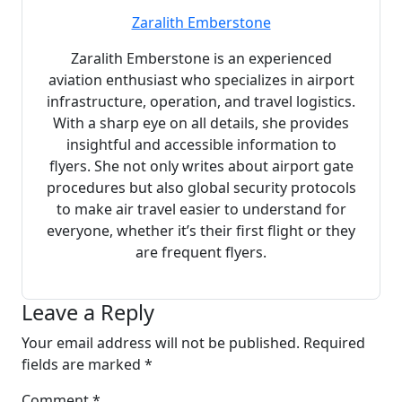
Zaralith Emberstone
Zaralith Emberstone is an experienced
aviation enthusiast who specializes in airport
infrastructure, operation, and travel logistics.
With a sharp eye on all details, she provides
insightful and accessible information to
flyers. She not only writes about airport gate
procedures but also global security protocols
to make air travel easier to understand for
everyone, whether it’s their first flight or they
are frequent flyers.
Leave a Reply
Your email address will not be published.
Required
fields are marked
*
Comment
*