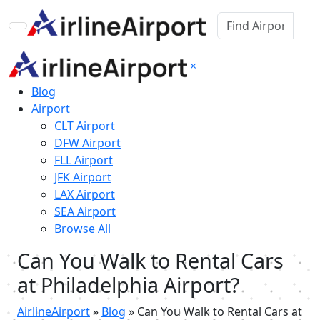
×
Blog
Airport
CLT Airport
DFW Airport
FLL Airport
JFK Airport
LAX Airport
SEA Airport
Browse All
Can You Walk to Rental Cars
at Philadelphia Airport?
AirlineAirport
»
Blog
»
Can You Walk to Rental Cars at