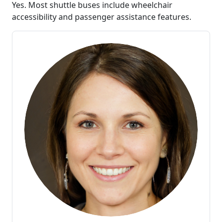
Yes. Most shuttle buses include wheelchair
accessibility and passenger assistance features.