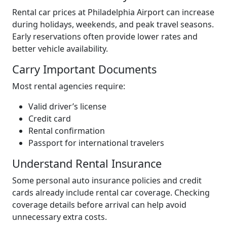
Rental car prices at Philadelphia Airport can increase
during holidays, weekends, and peak travel seasons.
Early reservations often provide lower rates and
better vehicle availability.
Carry Important Documents
Most rental agencies require:
Valid driver’s license
Credit card
Rental confirmation
Passport for international travelers
Understand Rental Insurance
Some personal auto insurance policies and credit
cards already include rental car coverage. Checking
coverage details before arrival can help avoid
unnecessary extra costs.