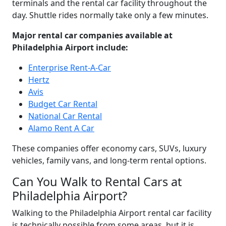
terminals and the rental car facility throughout the
day. Shuttle rides normally take only a few minutes.
Major rental car companies available at
Philadelphia Airport include:
Enterprise Rent-A-Car
Hertz
Avis
Budget Car Rental
National Car Rental
Alamo Rent A Car
These companies offer economy cars, SUVs, luxury
vehicles, family vans, and long-term rental options.
Can You Walk to Rental Cars at
Philadelphia Airport?
Walking to the Philadelphia Airport rental car facility
is technically possible from some areas, but it is