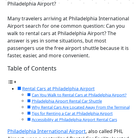
Philadelphia Airport?
Many travelers arriving at Philadelphia International
Airport search for one common question: Can you
walk to rental cars at Philadelphia Airport? The
answer is yes in some situations, but most
passengers use the free airport shuttle because it is
faster, easier, and more convenient.
Table of Contents
Rental Cars at Philadelphia Airport
Can You Walk to Rental Cars at Philadelphia Airport?
Philadelphia Airport Rental Car Shuttle
Why Rental Cars Are Located Away From the Terminal
Tips for Renting a Car at Philadelphia Airport
Accessibility at Philadelphia Airport Rental Cars
Philadelphia International Airport
, also called PHL