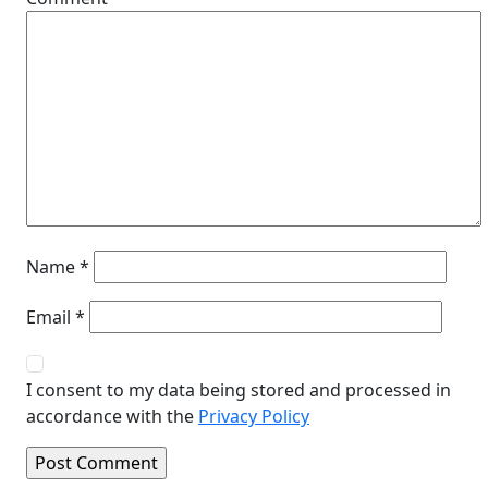
Name
*
Email
*
I consent to my data being stored and processed in
accordance with the
Privacy Policy