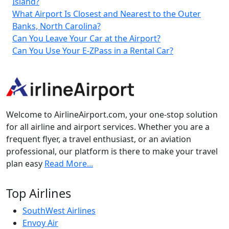
Island?
What Airport Is Closest and Nearest to the Outer
Banks, North Carolina?
Can You Leave Your Car at the Airport?
Can You Use Your E-ZPass in a Rental Car?
Welcome to AirlineAirport.com, your one-stop solution
for all airline and airport services. Whether you are a
frequent flyer, a travel enthusiast, or an aviation
professional, our platform is there to make your travel
plan easy
Read More...
Top Airlines
SouthWest Airlines
Envoy Air