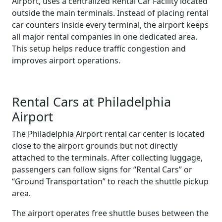
Airport, uses a centralized Rental Car Facility located
outside the main terminals. Instead of placing rental
car counters inside every terminal, the airport keeps
all major rental companies in one dedicated area.
This setup helps reduce traffic congestion and
improves airport operations.
Rental Cars at Philadelphia
Airport
The Philadelphia Airport rental car center is located
close to the airport grounds but not directly
attached to the terminals. After collecting luggage,
passengers can follow signs for “Rental Cars” or
“Ground Transportation” to reach the shuttle pickup
area.
The airport operates free shuttle buses between the