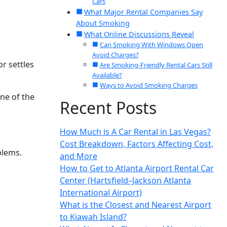
Cars
What Major Rental Companies Say
About Smoking
What Online Discussions Reveal
Can Smoking With Windows Open
Avoid Charges?
r settles
Are Smoking-Friendly Rental Cars Still
Available?
Ways to Avoid Smoking Charges
ne of the
Recent Posts
How Much is A Car Rental in Las Vegas?
Cost Breakdown, Factors Affecting Cost,
blems.
and More
How to Get to Atlanta Airport Rental Car
Center (Hartsfield–Jackson Atlanta
International Airport)
What is the Closest and Nearest Airport
to Kiawah Island?