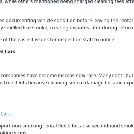
, while others mentioned being charged cleaning fees afte
 documenting vehicle condition before leaving the rental 
y smelled like smoke, creating disputes later during return
 the easiest issues for inspection staff to notice.
l Cars
l companies have become increasingly rare. Many contribut
ke-free fleets because cleaning smoke damage became exp
 Cars
port non-smoking rental fleets because secondhand smok
moking stops.