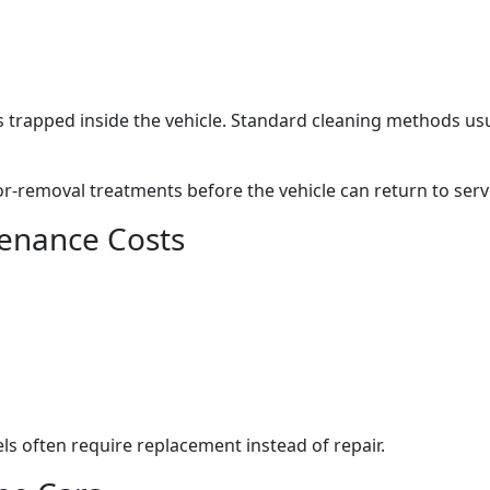
 trapped inside the vehicle. Standard cleaning methods us
r-removal treatments before the vehicle can return to serv
enance Costs
ls often require replacement instead of repair.