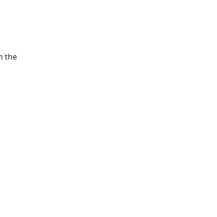
h the