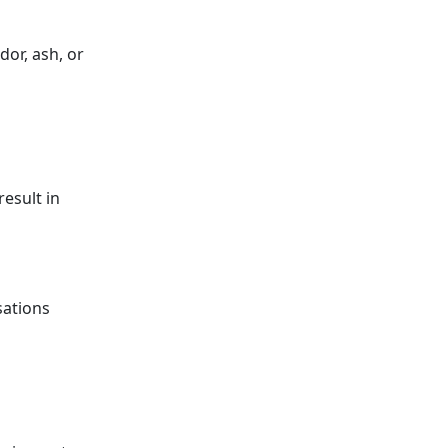
dor, ash, or
esult in
sations