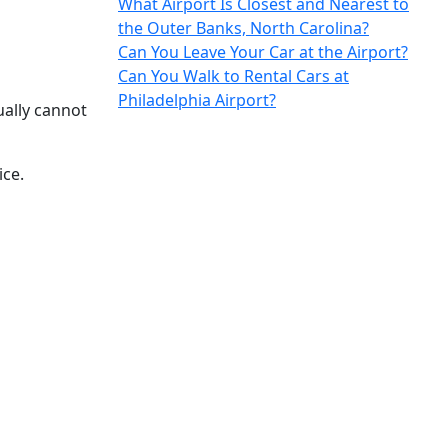
What Airport Is Closest and Nearest to
the Outer Banks, North Carolina?
Can You Leave Your Car at the Airport?
Can You Walk to Rental Cars at
Philadelphia Airport?
ually cannot
ice.