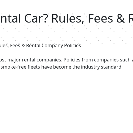
ntal Car? Rules, Fees &
ules, Fees & Rental Company Policies
most major rental companies. Policies from companies such 
 smoke-free fleets have become the industry standard.