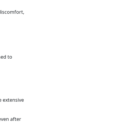
discomfort,
ned to
e extensive
even after