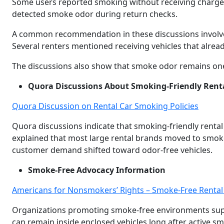
Some users reported smoking without receiving charges
detected smoke odor during return checks.
A common recommendation in these discussions involves
Several renters mentioned receiving vehicles that alread
The discussions also show that smoke odor remains one of
Quora Discussions About Smoking-Friendly Renta
Quora Discussion on Rental Car Smoking Policies
Quora discussions indicate that smoking-friendly renta
explained that most large rental brands moved to smo
customer demand shifted toward odor-free vehicles.
Smoke-Free Advocacy Information
Americans for Nonsmokers’ Rights – Smoke-Free Rental
Organizations promoting smoke-free environments sup
can remain inside enclosed vehicles long after active s