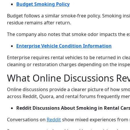
Budget Smoking Policy
Budget follows a similar smoke-free policy. Smoking insid
residue remains after return.
The company also notes that smoke odor impacts the ex
Enterprise Vehicle Condition Information
Enterprise requires rental vehicles to be returned in c
cleaning or restoration charges depending on the inspe
What Online Discussions Re
Online discussions provide a clearer picture of how smo
across Reddit, Quora, and rental forums frequently men
Reddit Discussions About Smoking in Rental Car
Conversations on
Reddit
show mixed experiences from 