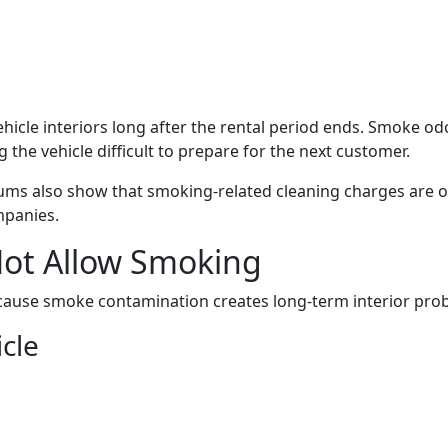
ehicle interiors long after the rental period ends. Smoke odo
 the vehicle difficult to prepare for the next customer.
rums also show that smoking-related cleaning charges are o
mpanies.
ot Allow Smoking
ecause smoke contamination creates long-term interior pro
cle