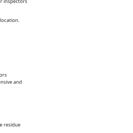
r inspectors
location.
.
ors
ensive and
e residue