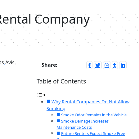
 Rental Company
as
Avis,
Share:
Table of Contents
Why Rental Companies Do Not Allow
Smoking
Smoke Odor Remains in the Vehicle
Smoke Damage Increases
Maintenance Costs
Future Renters Expect Smoke-Free