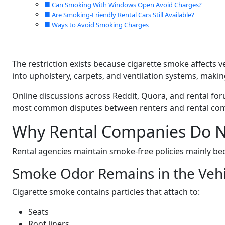
Can Smoking With Windows Open Avoid Charges?
Are Smoking-Friendly Rental Cars Still Available?
Ways to Avoid Smoking Charges
The restriction exists because cigarette smoke affects v
into upholstery, carpets, and ventilation systems, making
Online discussions across Reddit, Quora, and rental fo
most common disputes between renters and rental co
Why Rental Companies Do N
Rental agencies maintain smoke-free policies mainly b
Smoke Odor Remains in the Vehi
Cigarette smoke contains particles that attach to:
Seats
Roof liners