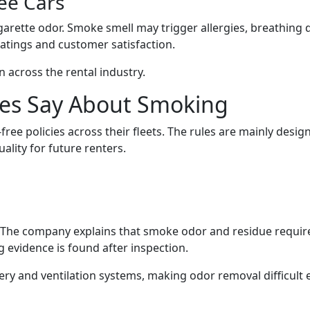
ee Cars
garette odor. Smoke smell may trigger allergies, breathing 
atings and customer satisfaction.
across the rental industry.
es Say About Smoking
ee policies across their fleets. The rules are mainly desig
ality for future renters.
es. The company explains that smoke odor and residue requir
 evidence is found after inspection.
ry and ventilation systems, making odor removal difficult 