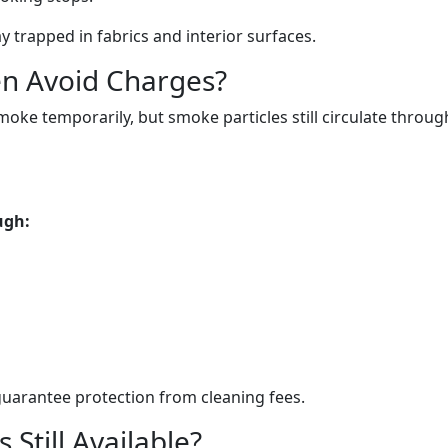
 trapped in fabrics and interior surfaces.
n Avoid Charges?
e temporarily, but smoke particles still circulate throug
ugh:
uarantee protection from cleaning fees.
Still Available?