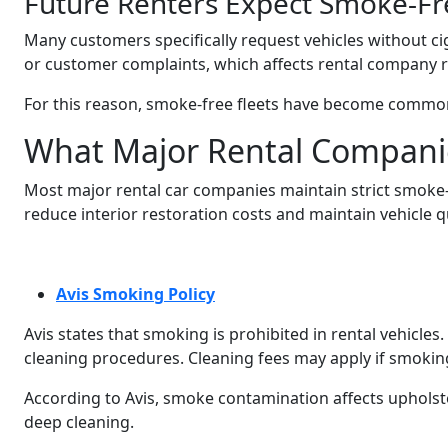
Future Renters Expect Smoke-Fr
Many customers specifically request vehicles without ci
or customer complaints, which affects rental company r
For this reason, smoke-free fleets have become common 
What Major Rental Compani
Most major rental car companies maintain strict smoke-fr
reduce interior restoration costs and maintain vehicle qu
Avis Smoking Policy
Avis states that smoking is prohibited in rental vehicl
cleaning procedures. Cleaning fees may apply if smoking
According to Avis, smoke contamination affects upholste
deep cleaning.