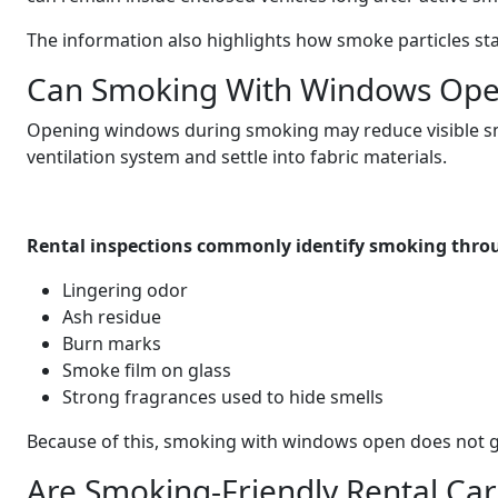
The information also highlights how smoke particles stay
Can Smoking With Windows Ope
Opening windows during smoking may reduce visible smok
ventilation system and settle into fabric materials.
Rental inspections commonly identify smoking thro
Lingering odor
Ash residue
Burn marks
Smoke film on glass
Strong fragrances used to hide smells
Because of this, smoking with windows open does not g
Are Smoking-Friendly Rental Cars 