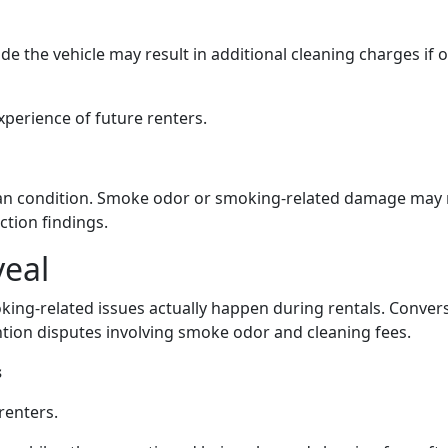
e the vehicle may result in additional cleaning charges if o
perience of future renters.
lean condition. Smoke odor or smoking-related damage may r
ction findings.
veal
king-related issues actually happen during rentals. Conver
tion disputes involving smoke odor and cleaning fees.
s
renters.