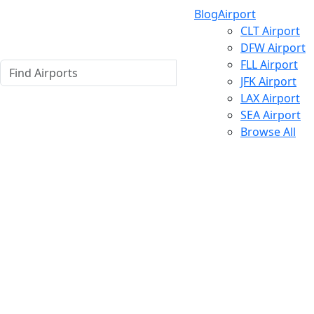
Blog
Airport
CLT Airport
DFW Airport
FLL Airport
JFK Airport
LAX Airport
SEA Airport
Browse All