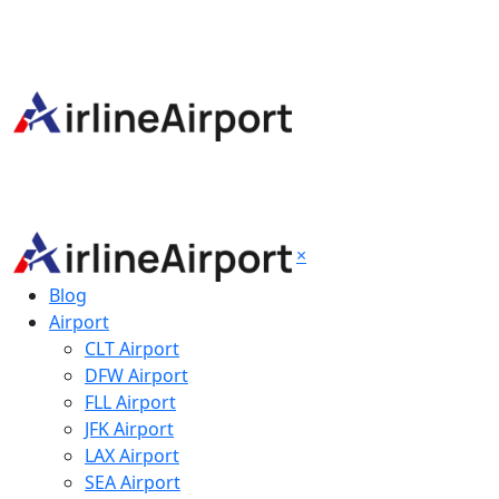
×
Blog
Airport
CLT Airport
DFW Airport
FLL Airport
JFK Airport
LAX Airport
SEA Airport