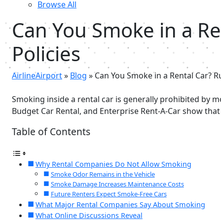
Browse All
Can You Smoke in a Re
Policies
AirlineAirport
»
Blog
»
Can You Smoke in a Rental Car? R
Smoking inside a rental car is generally prohibited by 
Budget Car Rental, and Enterprise Rent-A-Car show that
Table of Contents
Why Rental Companies Do Not Allow Smoking
Smoke Odor Remains in the Vehicle
Smoke Damage Increases Maintenance Costs
Future Renters Expect Smoke-Free Cars
What Major Rental Companies Say About Smoking
What Online Discussions Reveal