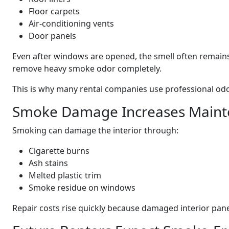
Floor carpets
Air-conditioning vents
Door panels
Even after windows are opened, the smell often remains
remove heavy smoke odor completely.
This is why many rental companies use professional odo
Smoke Damage Increases Maint
Smoking can damage the interior through:
Cigarette burns
Ash stains
Melted plastic trim
Smoke residue on windows
Repair costs rise quickly because damaged interior pane