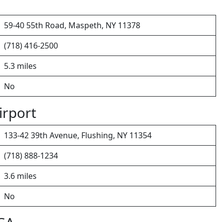
59-40 55th Road, Maspeth, NY 11378
(718) 416-2500
5.3 miles
No
irport
133-42 39th Avenue, Flushing, NY 11354
(718) 888-1234
3.6 miles
No