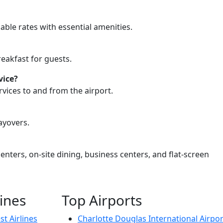
able rates with essential amenities.
eakfast for guests.
vice?
vices to and from the airport.
ayovers.
ters, on-site dining, business centers, and flat-screen
lines
Top Airports
t Airlines
Charlotte Douglas International Airpor