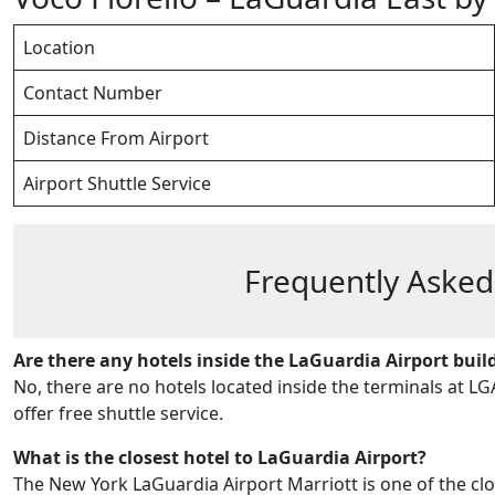
Location
Contact Number
Distance From Airport
Airport Shuttle Service
Frequently Asked
Are there any hotels inside the LaGuardia Airport buil
No, there are no hotels located inside the terminals at LG
offer free shuttle service.
What is the closest hotel to LaGuardia Airport?
The New York LaGuardia Airport Marriott is one of the clos