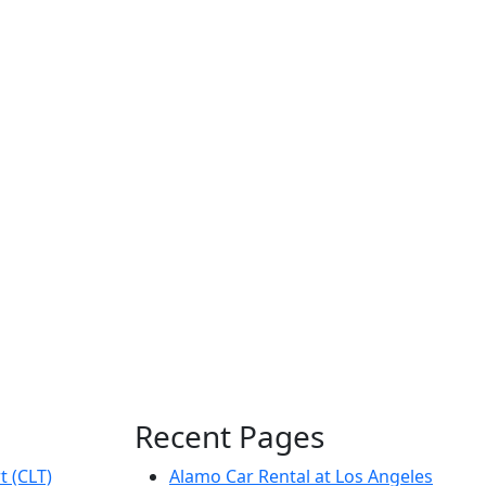
Recent Pages
t (CLT)
Alamo Car Rental at Los Angeles