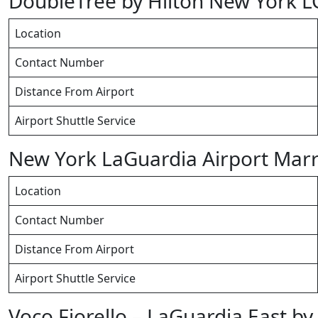
DoubleTree by Hilton New York 
Location
Contact Number
Distance From Airport
Airport Shuttle Service
New York LaGuardia Airport Marr
Location
Contact Number
Distance From Airport
Airport Shuttle Service
Voco Fiorello – LaGuardia East by