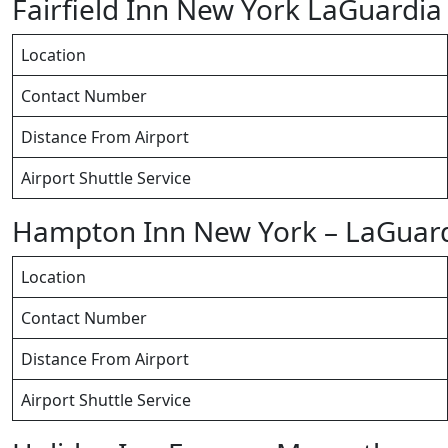
Fairfield Inn New York LaGuardia
Location
Contact Number
Distance From Airport
Airport Shuttle Service
Hampton Inn New York – LaGuard
Location
Contact Number
Distance From Airport
Airport Shuttle Service