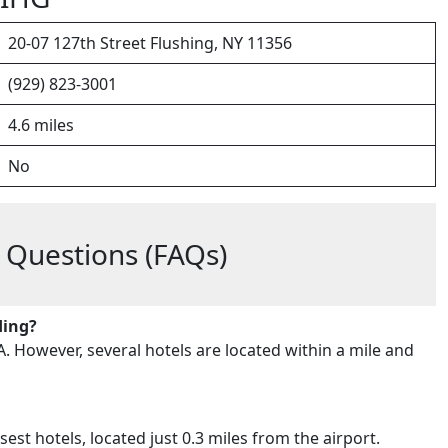
20-07 127th Street Flushing, NY 11356
(929) 823-3001
4.6 miles
No
 Questions (FAQs)
ding?
A. However, several hotels are located within a mile and
est hotels, located just 0.3 miles from the airport.