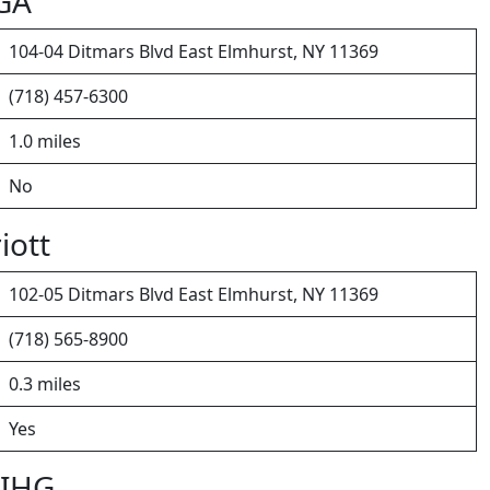
LGA
104-04 Ditmars Blvd East Elmhurst, NY 11369
(718) 457-6300
1.0 miles
No
iott
102-05 Ditmars Blvd East Elmhurst, NY 11369
(718) 565-8900
0.3 miles
Yes
 IHG