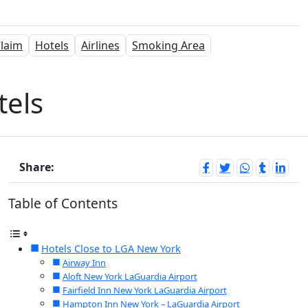
laim
Hotels
Airlines
Smoking Area
tels
Share:
Table of Contents
Hotels Close to LGA New York
Airway Inn
Aloft New York LaGuardia Airport
Fairfield Inn New York LaGuardia Airport
Hampton Inn New York – LaGuardia Airport