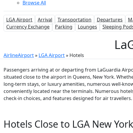
Browse All
LGA Airport
Arrival
Transportation
Departures
M
Currency Exchange
Parking
Lounges
Sleeping Pod
LaG
AirlineAirport
»
LGA Airport
»
Hotels
Passengers arriving at or departing from LaGuardia Airpor
situated close to the airport in Queens, New York. Wheth
long-term stays, or luxury amenities, numerous well-kno
conveniently located near the terminals. Numerous hotels c
check-in choices, and features designed for air travellers.
Hotels Close to LGA New Yor