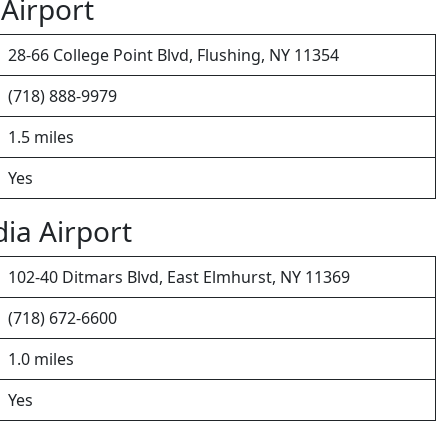
 Airport
28-66 College Point Blvd, Flushing, NY 11354
(718) 888-9979
1.5 miles
Yes
ia Airport
102-40 Ditmars Blvd, East Elmhurst, NY 11369
(718) 672-6600
1.0 miles
Yes