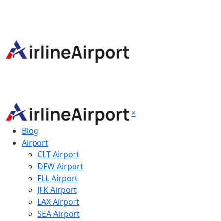
×
Blog
Airport
CLT Airport
DFW Airport
FLL Airport
JFK Airport
LAX Airport
SEA Airport