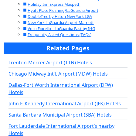
Holiday Inn Express Maspeth
Hyatt Place Flushing/LaGuardia Airport
DoubleTree by Hilton New York LGA
New York LaGuardia Airport Marriott
Voco Fiorello – LaGuardia East by IHG
Frequently Asked Questions (FAQs)
Related Pages
Trenton-Mercer Airport (TTN) Hotels
Chicago Midway Int’l. Airport (MDW) Hotels
Dallas-Fort Worth International Airport (DFW)
Hotels
John F. Kennedy International Airport (JFK) Hotels
Santa Barbara Municipal Airport (SBA) Hotels
Fort Lauderdale International Airport’s nearby
Hotels