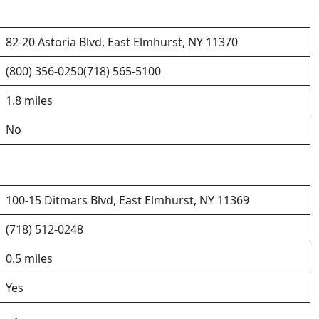
82-20 Astoria Blvd, East Elmhurst, NY 11370
(800) 356-0250(718) 565-5100
1.8 miles
No
100-15 Ditmars Blvd, East Elmhurst, NY 11369
(718) 512-0248
0.5 miles
Yes