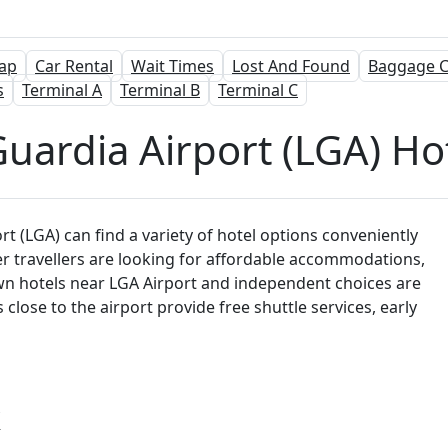
ap
Car Rental
Wait Times
Lost And Found
Baggage C
s
Terminal A
Terminal B
Terminal C
uardia Airport (LGA) Ho
t (LGA) can find a variety of hotel options conveniently
er travellers are looking for affordable accommodations,
wn hotels near LGA Airport and independent choices are
lose to the airport provide free shuttle services, early
k