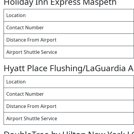
Holiday Inn Express Maspeth
Location
Contact Number
Distance From Airport
Airport Shuttle Service
Hyatt Place Flushing/LaGuardia A
Location
Contact Number
Distance From Airport
Airport Shuttle Service