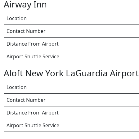
Airway Inn
Location
Contact Number
Distance From Airport
Airport Shuttle Service
Aloft New York LaGuardia Airport
Location
Contact Number
Distance From Airport
Airport Shuttle Service