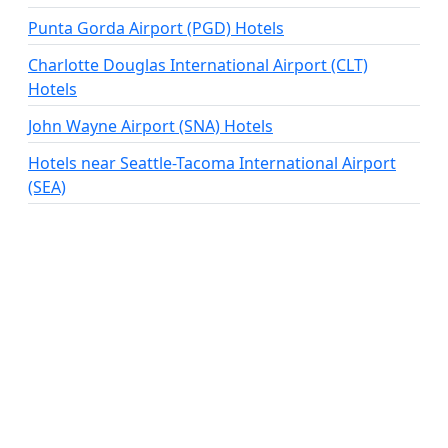
Punta Gorda Airport (PGD) Hotels
Charlotte Douglas International Airport (CLT)
Hotels
John Wayne Airport (SNA) Hotels
Hotels near Seattle-Tacoma International Airport
(SEA)