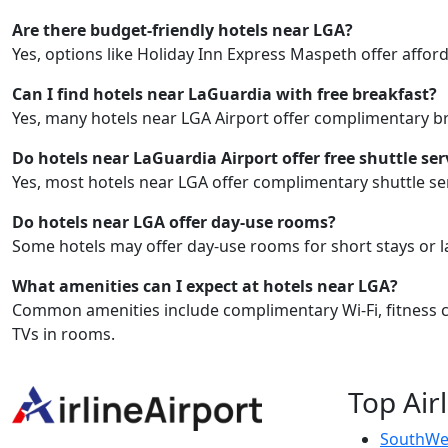
Are there budget-friendly hotels near LGA?
Yes, options like Holiday Inn Express Maspeth offer afford
Can I find hotels near LaGuardia with free breakfast?
Yes, many hotels near LGA Airport offer complimentary br
Do hotels near LaGuardia Airport offer free shuttle ser
Yes, most hotels near LGA offer complimentary shuttle ser
Do hotels near LGA offer day-use rooms?
Some hotels may offer day-use rooms for short stays or l
What amenities can I expect at hotels near LGA?
Common amenities include complimentary Wi-Fi, fitness cen
TVs in rooms.
Top Air
SouthWes