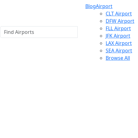
Blog
Airport
CLT Airport
DFW Airport
FLL Airport
JFK Airport
LAX Airport
SEA Airport
Browse All