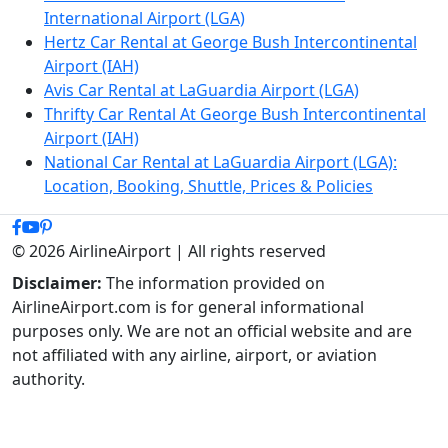
International Airport (LGA)
Hertz Car Rental at George Bush Intercontinental
Airport (IAH)
Avis Car Rental at LaGuardia Airport (LGA)
Thrifty Car Rental At George Bush Intercontinental
Airport (IAH)
National Car Rental at LaGuardia Airport (LGA):
Location, Booking, Shuttle, Prices & Policies
© 2026 AirlineAirport | All rights reserved
Disclaimer:
The information provided on
AirlineAirport.com is for general informational
purposes only. We are not an official website and are
not affiliated with any airline, airport, or aviation
authority.