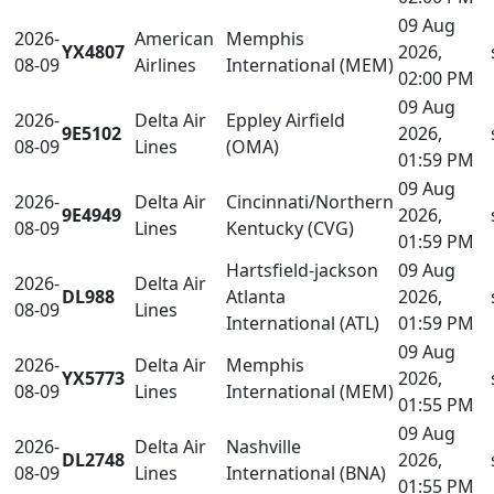
09 Aug
2026-
American
Memphis
YX4807
2026,
08-09
Airlines
International (MEM)
02:00 PM
09 Aug
2026-
Delta Air
Eppley Airfield
9E5102
2026,
08-09
Lines
(OMA)
01:59 PM
09 Aug
2026-
Delta Air
Cincinnati/Northern
9E4949
2026,
08-09
Lines
Kentucky (CVG)
01:59 PM
Hartsfield-jackson
09 Aug
2026-
Delta Air
DL988
Atlanta
2026,
08-09
Lines
International (ATL)
01:59 PM
09 Aug
2026-
Delta Air
Memphis
YX5773
2026,
08-09
Lines
International (MEM)
01:55 PM
09 Aug
2026-
Delta Air
Nashville
DL2748
2026,
08-09
Lines
International (BNA)
01:55 PM