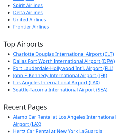
Spirit Airlines
Delta Airlines
United Airlines
Frontier Airlines
Top Airports
Charlotte Douglas International Airport (CLT)
Dallas Fort Worth International Airport (DFW)
Fort Lauderdale-Hollywood Int’l. Airport (FLL)
John F. Kennedy International Airport (JFK)
Los Angeles International Airport (LAX)
Seattle-Tacoma International Airport (SEA)
Recent Pages
Alamo Car Rental at Los Angeles International
Airport (LAX)
Hertz Car Rental at New York LaGuardia