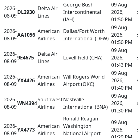
George Bush
09 Aug
2026-
Delta Air
DL2930
Intercontinental
2026,
08-09
Lines
(IAH)
01:50 PM
09 Aug
2026-
American
Dallas/Fort Worth
AA1056
2026,
08-09
Airlines
International (DFW)
01:50 PM
09 Aug
2026-
Delta Air
9E4675
Lovell Field (CHA)
2026,
08-09
Lines
01:43 PM
09 Aug
2026-
American
Will Rogers World
YX4426
2026,
08-09
Airlines
Airport (OKC)
01:40 PM
09 Aug
2026-
Southwest
Nashville
WN4394
2026,
08-09
Airlines
International (BNA)
01:30 PM
Ronald Reagan
09 Aug
2026-
American
Washington
YX4773
2026,
08-09
Airlines
National Airport
01:29 PM