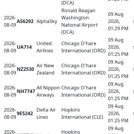
(DCA)
Ronald Reagan
09 Aug
2026-
Washington
AS6292
AlphaSky
2026,
08-09
National Airport
01:29 PM
(DCA)
09 Aug
2026-
United
Chicago O'hare
UA714
2026,
08-09
Airlines
International (ORD)
01:25 PM
09 Aug
2026-
Air New
Chicago O'hare
NZ2530
2026,
08-09
Zealand
International (ORD)
01:25 PM
09 Aug
2026-
All Nippon
Chicago O'hare
NH7747
2026,
08-09
Airways
International (ORD)
01:25 PM
09 Aug
2026-
Delta Air
Hopkins
9E5242
2026,
08-09
Lines
International (CLE)
01:25 PM
09 Aug
2026-
Hopkins