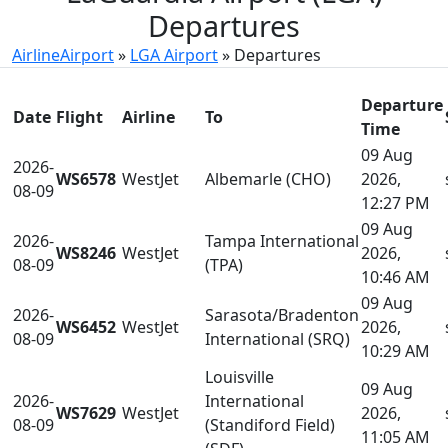
Departures
AirlineAirport
»
LGA Airport
»
Departures
Departure
Date
Flight
Airline
To
Time
09 Aug
2026-
WS6578
WestJet
Albemarle (CHO)
2026,
08-09
12:27 PM
09 Aug
2026-
Tampa International
WS8246
WestJet
2026,
08-09
(TPA)
10:46 AM
09 Aug
2026-
Sarasota/Bradenton
WS6452
WestJet
2026,
08-09
International (SRQ)
10:29 AM
Louisville
09 Aug
2026-
International
WS7629
WestJet
2026,
08-09
(Standiford Field)
11:05 AM