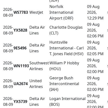
(SDF)
Norfolk
09 Aug
2026-
WS7783
WestJet
International
2026,
08-09
Airport (ORF)
12:29 PM
09 Aug
2026-
Delta Air
Charlotte Douglas
YX5828
2026,
08-09
Lines
(CLT)
02:06 PM
Huntsville
09 Aug
2026-
Delta Air
9E5496
International - Carl
2026,
08-09
Lines
T. Jones Field (HSV)
02:05 PM
09 Aug
2026-
Southwest
William P Hobby
WN1193
2026,
08-09
Airlines
(HOU)
02:00 PM
George Bush
09 Aug
2026-
United
UA2674
Intercontinental
2026,
08-09
Airlines
(IAH)
02:00 PM
09 Aug
2026-
Delta Air
Logan International
YX5739
2026,
08-09
Lines
(BOS)
02:00 PM