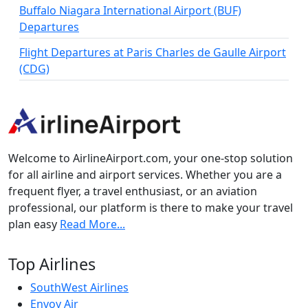
Buffalo Niagara International Airport (BUF)
Departures
Flight Departures at Paris Charles de Gaulle Airport
(CDG)
Welcome to AirlineAirport.com, your one-stop solution
for all airline and airport services. Whether you are a
frequent flyer, a travel enthusiast, or an aviation
professional, our platform is there to make your travel
plan easy
Read More...
Top Airlines
SouthWest Airlines
Envoy Air