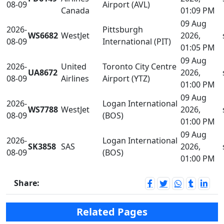
08-09
Airport (AVL)
Canada
01:09 PM
09 Aug
2026-
Pittsburgh
WS6682
WestJet
2026,
08-09
International (PIT)
01:05 PM
09 Aug
2026-
United
Toronto City Centre
UA8672
2026,
08-09
Airlines
Airport (YTZ)
01:00 PM
09 Aug
2026-
Logan International
WS7788
WestJet
2026,
08-09
(BOS)
01:00 PM
09 Aug
2026-
Logan International
SK3858
SAS
2026,
08-09
(BOS)
01:00 PM
Share:
Related Pages