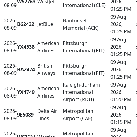
WS7763
WestJet
2026,
08-09
International (CLE)
01:25 PM
09 Aug
2026-
Nantucket
B62432
JetBlue
2026,
08-09
Memorial (ACK)
01:25 PM
09 Aug
2026-
American
Pittsburgh
YX4538
2026,
08-09
Airlines
International (PIT)
01:25 PM
09 Aug
2026-
British
Pittsburgh
BA2424
2026,
08-09
Airways
International (PIT)
01:25 PM
Raleigh-durham
09 Aug
2026-
American
YX4749
International
2026,
08-09
Airlines
Airport (RDU)
01:20 PM
09 Aug
2026-
Delta Air
Metropolitan
9E5089
2026,
08-09
Lines
Airport (CAE)
01:15 PM
09 Aug
2026-
Metropolitan