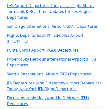
LAX Airport Departures Today: Live Flight Status,
Terminals & Real-Time Updates for Los Angeles
Departures
San Diego International Airport (SAN) Departures
Flights Departures at Philadelphia Airport
(PHL/KPHL)
Punta Gorda Airport (PGD) Departures
Phoenix Sky Harbour International Airport (PHX)
Departures
Seattle International Airport (SEA) Departures
JFK Departures: John F. Kennedy Airport Departures
Today, New York JFK Flight Departures
Fort Lauderdale-Hollywood Int’l. Airport (FLL)
Departures