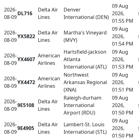
09 Aug
2026-
Delta Air
Denver
DL716
2026,
08-09
Lines
International (DEN)
01:55 PM
09 Aug
2026-
Delta Air
Martha's Vineyard
YX5822
2026,
08-09
Lines
(MVY)
01:54 PM
Hartsfield-jackson
09 Aug
2026-
American
YX4607
Atlanta
2026,
08-09
Airlines
International (ATL)
01:53 PM
Northwest
09 Aug
2026-
American
YX4472
Arkansas Regional
2026,
08-09
Airlines
(XNA)
01:51 PM
Raleigh-durham
09 Aug
2026-
Delta Air
9E5108
International
2026,
08-09
Lines
Airport (RDU)
01:50 PM
09 Aug
2026-
Delta Air
Lambert-St. Louis
9E4905
2026,
08-09
Lines
International (STL)
01:50 PM