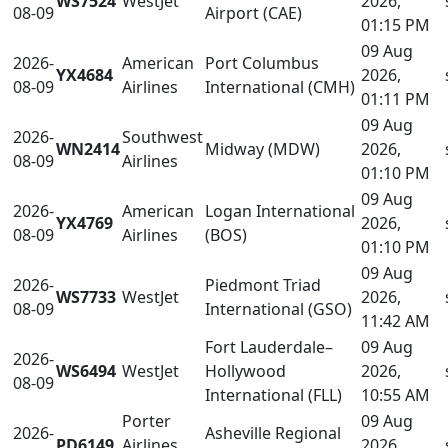
WS7524
WestJet
2026,
08-09
Airport (CAE)
01:15 PM
09 Aug
2026-
American
Port Columbus
YX4684
2026,
08-09
Airlines
International (CMH)
01:11 PM
09 Aug
2026-
Southwest
WN2414
Midway (MDW)
2026,
08-09
Airlines
01:10 PM
09 Aug
2026-
American
Logan International
YX4769
2026,
08-09
Airlines
(BOS)
01:10 PM
09 Aug
2026-
Piedmont Triad
WS7733
WestJet
2026,
08-09
International (GSO)
11:42 AM
Fort Lauderdale–
09 Aug
2026-
WS6494
WestJet
Hollywood
2026,
08-09
International (FLL)
10:55 AM
Porter
09 Aug
2026-
Asheville Regional
PD6149
Airlines
2026,