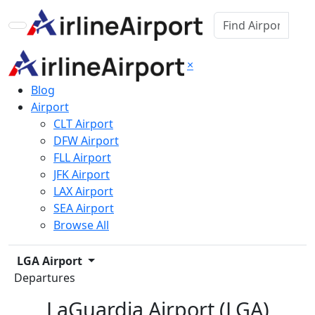
×
Blog
Airport
CLT Airport
DFW Airport
FLL Airport
JFK Airport
LAX Airport
SEA Airport
Browse All
LGA Airport
Departures
LaGuardia Airport (LGA)