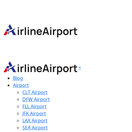
×
Blog
Airport
CLT Airport
DFW Airport
FLL Airport
JFK Airport
LAX Airport
SEA Airport