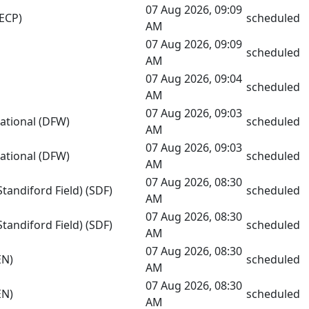
07 Aug 2026, 09:09
(ECP)
scheduled
AM
07 Aug 2026, 09:09
scheduled
AM
07 Aug 2026, 09:04
scheduled
AM
07 Aug 2026, 09:03
national (DFW)
scheduled
AM
07 Aug 2026, 09:03
national (DFW)
scheduled
AM
07 Aug 2026, 08:30
Standiford Field) (SDF)
scheduled
AM
07 Aug 2026, 08:30
Standiford Field) (SDF)
scheduled
AM
07 Aug 2026, 08:30
EN)
scheduled
AM
07 Aug 2026, 08:30
EN)
scheduled
AM