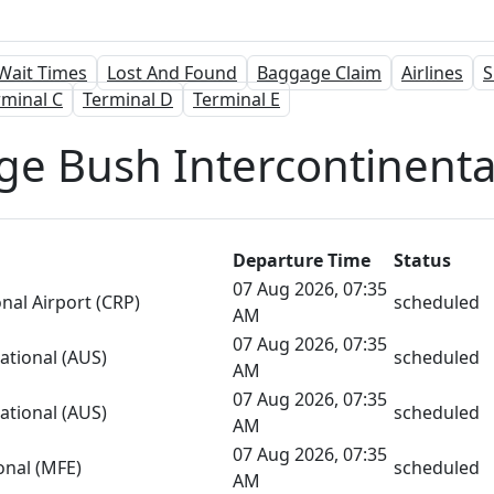
Wait Times
Lost And Found
Baggage Claim
Airlines
S
rminal C
Terminal D
Terminal E
ge Bush Intercontinental
Departure Time
Status
07 Aug 2026, 07:35
onal Airport (CRP)
scheduled
AM
07 Aug 2026, 07:35
ational (AUS)
scheduled
AM
07 Aug 2026, 07:35
ational (AUS)
scheduled
AM
07 Aug 2026, 07:35
onal (MFE)
scheduled
AM