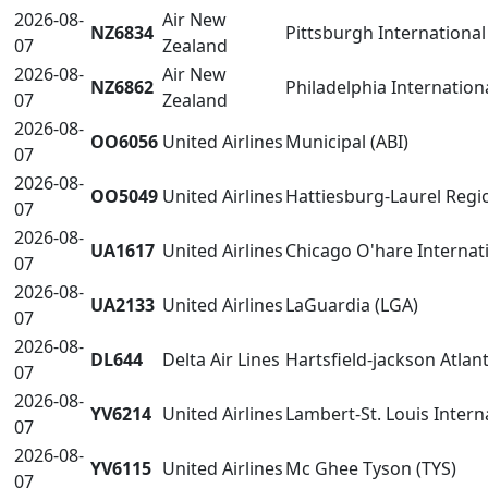
2026-08-
Air New
NZ6834
Pittsburgh International 
07
Zealand
2026-08-
Air New
NZ6862
Philadelphia Internation
07
Zealand
2026-08-
OO6056
United Airlines
Municipal (ABI)
07
2026-08-
OO5049
United Airlines
Hattiesburg-Laurel Regio
07
2026-08-
UA1617
United Airlines
Chicago O'hare Internat
07
2026-08-
UA2133
United Airlines
LaGuardia (LGA)
07
2026-08-
DL644
Delta Air Lines
Hartsfield-jackson Atlant
07
2026-08-
YV6214
United Airlines
Lambert-St. Louis Interna
07
2026-08-
YV6115
United Airlines
Mc Ghee Tyson (TYS)
07