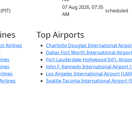
07 Aug 2026, 07:35
(PIT)
scheduled
AM
lines
Top Airports
t Airlines
Charlotte Douglas International Airpor
r
Dallas Fort Worth International Airpor
lines
Fort Lauderdale-Hollywood Int’l. Airpor
lines
John F. Kennedy International Airport (
rlines
Los Angeles International Airport (LAX)
Airlines
Seattle-Tacoma International Airport (