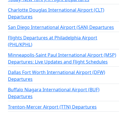
Charlotte Douglas International Airport (CLT)
Departures
San Diego International Airport (SAN) Departures
Flights Departures at Philadelphia Airport
(PHL/KPHL)
Minneapolis-Saint Paul International Airport (MSP)
Departures: Live Updates and Flight Schedules
Dallas Fort Worth International Airport (DFW)
Departures
Buffalo Niagara International Airport (BUF)
Departures
Trenton-Mercer Airport (TTN) Departures