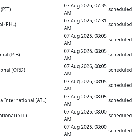
07 Aug 2026, 07:35
(PIT)
scheduled
AM
07 Aug 2026, 07:31
al (PHL)
scheduled
AM
07 Aug 2026, 08:05
scheduled
AM
07 Aug 2026, 08:05
nal (PIB)
scheduled
AM
07 Aug 2026, 08:05
ional (ORD)
scheduled
AM
07 Aug 2026, 08:05
scheduled
AM
07 Aug 2026, 08:05
a International (ATL)
scheduled
AM
07 Aug 2026, 08:00
tional (STL)
scheduled
AM
07 Aug 2026, 08:00
scheduled
AM