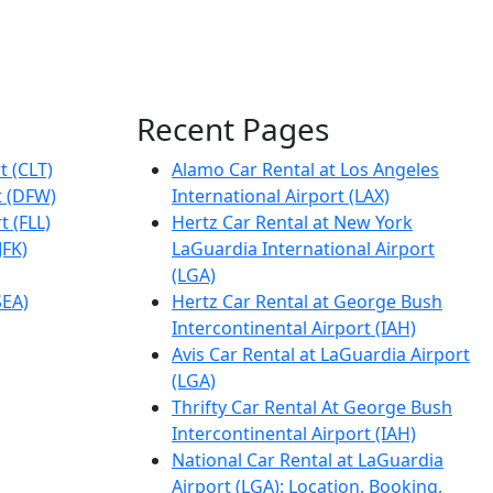
Recent Pages
t (CLT)
Alamo Car Rental at Los Angeles
t (DFW)
International Airport (LAX)
t (FLL)
Hertz Car Rental at New York
JFK)
LaGuardia International Airport
(LGA)
SEA)
Hertz Car Rental at George Bush
Intercontinental Airport (IAH)
Avis Car Rental at LaGuardia Airport
(LGA)
Thrifty Car Rental At George Bush
Intercontinental Airport (IAH)
National Car Rental at LaGuardia
Airport (LGA): Location, Booking,