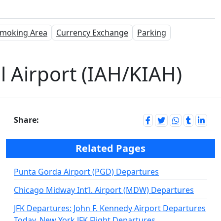
moking Area
Currency Exchange
Parking
 Airport (IAH/KIAH)
Share:
Related Pages
Punta Gorda Airport (PGD) Departures
Chicago Midway Int’l. Airport (MDW) Departures
JFK Departures: John F. Kennedy Airport Departures
Today, New York JFK Flight Departures