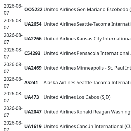
2026-08-
OO5222
United Airlines
Gen Mariano Escobedo 
07
2026-08-
UA2654
United Airlines
Seattle-Tacoma Internati
07
2026-08-
UA2266
United Airlines
Kansas City Internationa
07
2026-08-
C54293
United Airlines
Pensacola International 
07
2026-08-
UA2469
United Airlines
Minneapolis - St. Paul I
07
2026-08-
AS241
Alaska Airlines
Seattle-Tacoma Internati
07
2026-08-
UA473
United Airlines
Los Cabos (SJD)
07
2026-08-
UA2047
United Airlines
Ronald Reagan Washingt
07
2026-08-
UA1619
United Airlines
Cancún International (C
07