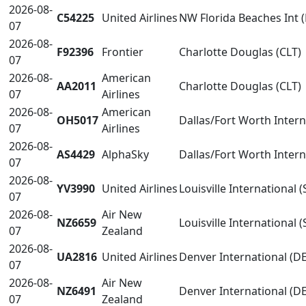
2026-08-
C54225
United Airlines
NW Florida Beaches Int 
07
2026-08-
F92396
Frontier
Charlotte Douglas (CLT)
07
2026-08-
American
AA2011
Charlotte Douglas (CLT)
07
Airlines
2026-08-
American
OH5017
Dallas/Fort Worth Inter
07
Airlines
2026-08-
AS4429
AlphaSky
Dallas/Fort Worth Inter
07
2026-08-
YV3990
United Airlines
Louisville International (
07
2026-08-
Air New
NZ6659
Louisville International (
07
Zealand
2026-08-
UA2816
United Airlines
Denver International (D
07
2026-08-
Air New
NZ6491
Denver International (D
07
Zealand