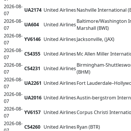
2026-08-
UA2174
United Airlines
Nashville International 
07
2026-08-
Baltimore/Washington I
UA604
United Airlines
07
Marshall (BWI)
2026-08-
YV6146
United Airlines
Jacksonville, (JAX)
07
2026-08-
C54355
United Airlines
Mc Allen Miller Internati
07
2026-08-
Birmingham-Shuttleswort
C54231
United Airlines
07
(BHM)
2026-08-
UA2261
United Airlines
Fort Lauderdale–Hollywo
07
2026-08-
UA2016
United Airlines
Austin-bergstrom Intern
07
2026-08-
YV6157
United Airlines
Corpus Christi Internati
07
2026-08-
C54260
United Airlines
Ryan (BTR)
07