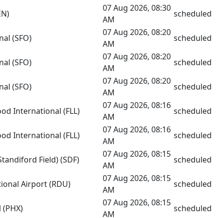
07 Aug 2026, 08:30
EN)
scheduled
AM
07 Aug 2026, 08:20
nal (SFO)
scheduled
AM
07 Aug 2026, 08:20
nal (SFO)
scheduled
AM
07 Aug 2026, 08:20
nal (SFO)
scheduled
AM
07 Aug 2026, 08:16
od International (FLL)
scheduled
AM
07 Aug 2026, 08:16
od International (FLL)
scheduled
AM
07 Aug 2026, 08:15
Standiford Field) (SDF)
scheduled
AM
07 Aug 2026, 08:15
ional Airport (RDU)
scheduled
AM
07 Aug 2026, 08:15
l (PHX)
scheduled
AM