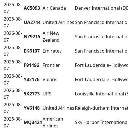
2026-08-
AC5093
Air Canada
Denver International (D
07
2026-08-
UA2744
United Airlines
San Francisco Internatio
07
2026-08-
Air New
NZ9215
San Francisco Internatio
07
Zealand
2026-08-
EK6107
Emirates
San Francisco Internatio
07
2026-08-
F91496
Frontier
Fort Lauderdale–Hollywo
07
2026-08-
Y42176
Volaris
Fort Lauderdale–Hollywo
07
2026-08-
5X2773
UPS
Louisville International (
07
2026-08-
YV6148
United Airlines
Raleigh-durham Internat
07
2026-08-
American
MQ3424
Sky Harbor Internationa
07
Airlines