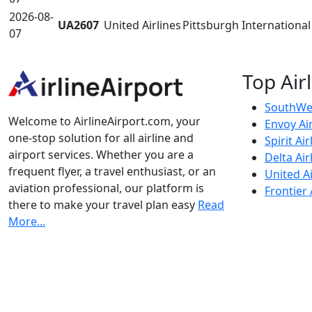
2026-08-
UA2607
United Airlines
Pittsburgh International 
07
Top Air
SouthWes
Welcome to AirlineAirport.com, your
Envoy Ai
one-stop solution for all airline and
Spirit Air
airport services. Whether you are a
Delta Air
frequent flyer, a travel enthusiast, or an
United Ai
aviation professional, our platform is
Frontier 
there to make your travel plan easy
Read
More...