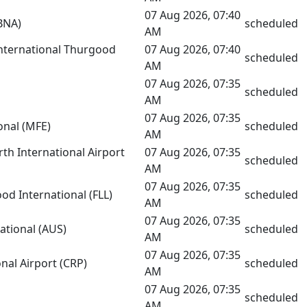
07 Aug 2026, 07:40
(BNA)
scheduled
AM
nternational Thurgood
07 Aug 2026, 07:40
scheduled
AM
07 Aug 2026, 07:35
scheduled
AM
07 Aug 2026, 07:35
onal (MFE)
scheduled
AM
h International Airport
07 Aug 2026, 07:35
scheduled
AM
07 Aug 2026, 07:35
od International (FLL)
scheduled
AM
07 Aug 2026, 07:35
ational (AUS)
scheduled
AM
07 Aug 2026, 07:35
onal Airport (CRP)
scheduled
AM
07 Aug 2026, 07:35
scheduled
AM