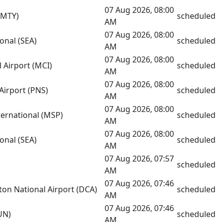
07 Aug 2026, 08:00
(MTY)
scheduled
AM
07 Aug 2026, 08:00
onal (SEA)
scheduled
AM
07 Aug 2026, 08:00
l Airport (MCI)
scheduled
AM
07 Aug 2026, 08:00
Airport (PNS)
scheduled
AM
07 Aug 2026, 08:00
nternational (MSP)
scheduled
AM
07 Aug 2026, 08:00
onal (SEA)
scheduled
AM
07 Aug 2026, 07:57
scheduled
AM
07 Aug 2026, 07:46
on National Airport (DCA)
scheduled
AM
07 Aug 2026, 07:46
UN)
scheduled
AM