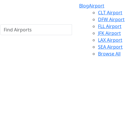
Blog
Airport
CLT Airport
DFW Airport
FLL Airport
JFK Airport
LAX Airport
SEA Airport
Browse All