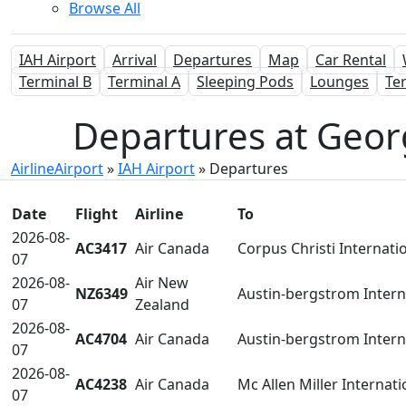
Browse All
IAH Airport
Arrival
Departures
Map
Car Rental
Terminal B
Terminal A
Sleeping Pods
Lounges
Te
Departures at Geor
AirlineAirport
»
IAH Airport
»
Departures
Date
Flight
Airline
To
2026-08-
AC3417
Air Canada
Corpus Christi Internati
07
2026-08-
Air New
NZ6349
Austin-bergstrom Intern
07
Zealand
2026-08-
AC4704
Air Canada
Austin-bergstrom Intern
07
2026-08-
AC4238
Air Canada
Mc Allen Miller Internati
07