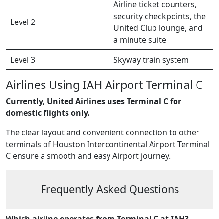
Airline ticket counters,
security checkpoints, the
Level 2
United Club lounge, and
a minute suite
Level 3
Skyway train system
Airlines Using IAH Airport Terminal C
Currently, United Airlines uses Terminal C for
domestic flights only.
The clear layout and convenient connection to other
terminals of Houston Intercontinental Airport Terminal
C ensure a smooth and easy Airport journey.
Frequently Asked Questions
Which airline operates from Terminal C at IAH?