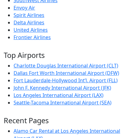
SouthWest Airlines
Envoy Air
Spirit Airlines
Delta Airlines
United Airlines
Frontier Airlines
Top Airports
Charlotte Douglas International Airport (CLT)
Dallas Fort Worth International Airport (DFW)
Fort Lauderdale-Hollywood Int’l. Airport (FLL)
John F. Kennedy International Airport (JFK)
Los Angeles International Airport (LAX)
Seattle-Tacoma International Airport (SEA)
Recent Pages
Alamo Car Rental at Los Angeles International