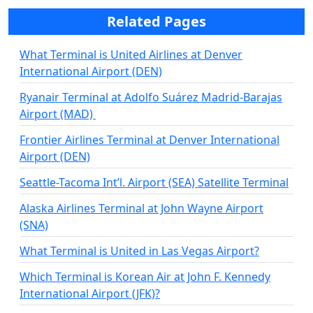
Related Pages
What Terminal is United Airlines at Denver
International Airport (DEN)
Ryanair Terminal at Adolfo Suárez Madrid-Barajas
Airport (MAD)
Frontier Airlines Terminal at Denver International
Airport (DEN)
Seattle-Tacoma Int’l. Airport (SEA) Satellite Terminal
Alaska Airlines Terminal at John Wayne Airport
(SNA)
What Terminal is United in Las Vegas Airport?
Which Terminal is Korean Air at John F. Kennedy
International Airport (JFK)?