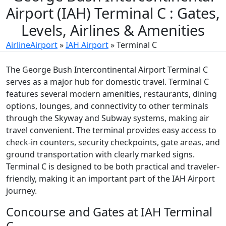
Airport (IAH) Terminal C : Gates,
Levels, Airlines & Amenities
AirlineAirport
»
IAH Airport
»
Terminal C
The George Bush Intercontinental Airport Terminal C
serves as a major hub for domestic travel. Terminal C
features several modern amenities, restaurants, dining
options, lounges, and connectivity to other terminals
through the Skyway and Subway systems, making air
travel convenient. The terminal provides easy access to
check-in counters, security checkpoints, gate areas, and
ground transportation with clearly marked signs.
Terminal C is designed to be both practical and traveler-
friendly, making it an important part of the IAH Airport
journey.
Concourse and Gates at IAH Terminal
C