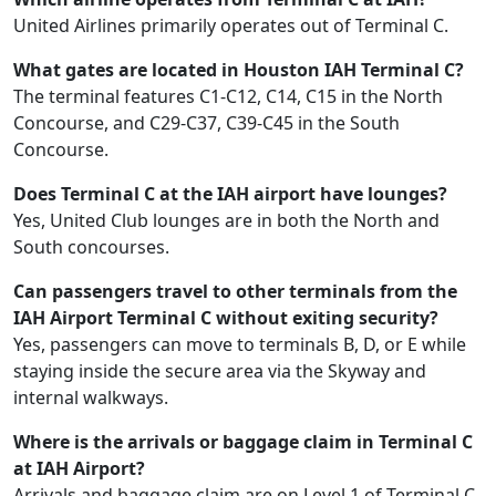
United Airlines primarily operates out of Terminal C.
What gates are located in Houston IAH Terminal C?
The terminal features C1-C12, C14, C15 in the North
Concourse, and C29-C37, C39-C45 in the South
Concourse.
Does Terminal C at the IAH airport have lounges?
Yes, United Club lounges are in both the North and
South concourses.
Can passengers travel to other terminals from the
IAH Airport Terminal C without exiting security?
Yes, passengers can move to terminals B, D, or E while
staying inside the secure area via the Skyway and
internal walkways.
Where is the arrivals or baggage claim in Terminal C
at IAH Airport?
Arrivals and baggage claim are on Level 1 of Terminal C.