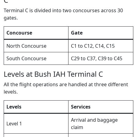
Terminal C is divided into two concourses across 30
gates.
Concourse
Gate
North Concourse
C1 to C12, C14, C15
South Concourse
C29 to C37, C39 to C45
Levels at Bush IAH Terminal C
All the flight operations are handled at three different
levels.
Levels
Services
Arrival and baggage
Level 1
claim