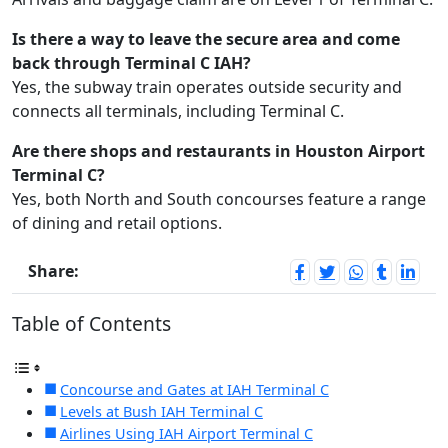
Is there a way to leave the secure area and come
back through Terminal C IAH?
Yes, the subway train operates outside security and
connects all terminals, including Terminal C.
Are there shops and restaurants in Houston Airport
Terminal C?
Yes, both North and South concourses feature a range
of dining and retail options.
Share:
Table of Contents
Concourse and Gates at IAH Terminal C
Levels at Bush IAH Terminal C
Airlines Using IAH Airport Terminal C