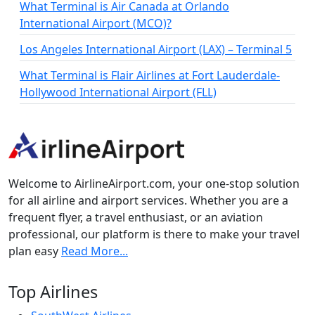
What Terminal is Air Canada at Orlando
International Airport (MCO)?
Los Angeles International Airport (LAX) – Terminal 5
What Terminal is Flair Airlines at Fort Lauderdale-
Hollywood International Airport (FLL)
Welcome to AirlineAirport.com, your one-stop solution
for all airline and airport services. Whether you are a
frequent flyer, a travel enthusiast, or an aviation
professional, our platform is there to make your travel
plan easy
Read More...
Top Airlines