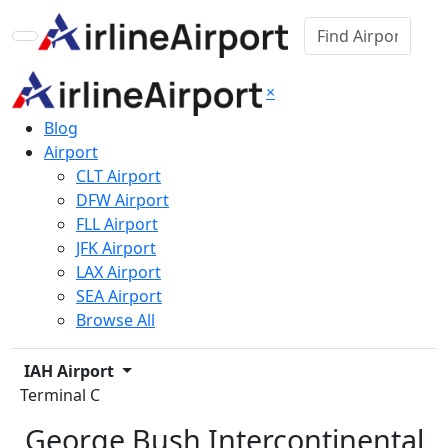
×
Blog
Airport
CLT Airport
DFW Airport
FLL Airport
JFK Airport
LAX Airport
SEA Airport
Browse All
IAH Airport
Terminal C
George Bush Intercontinental