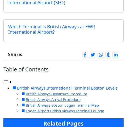
International Airport (SFO)
Which Terminal is British Airways at EWR
International Airport?
Share:
Table of Contents
British Airways International Terminal Boston Levels
British Airways Departure Procedure
British Airways Arrival Procedure
British Airways Boston Logan Terminal Map
Logan Airport British Airways Terminal Lounge
Related Pages