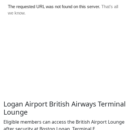
Logan Airport British Airways Terminal
Lounge
Eligible members can access the British Airport Lounge
after security at Boston Logan, Terminal E.