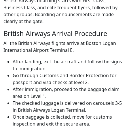
British Airways boarding starts with First Class,
Business Class, and elite frequent flyers, followed by
other groups. Boarding announcements are made
clearly at the gate.
British Airways Arrival Procedure
All the British Airways flights arrive at Boston Logan
International Airport Terminal E.
After landing, exit the aircraft and follow the signs
to immigration.
Go through Customs and Border Protection for
passport and visa checks at level 2.
After immigration, proceed to the baggage claim
area on Level 1.
The checked luggage is delivered on carousels 3-5
in British Airways Logan Terminal.
Once baggage is collected, move for customs
inspection and exit the secure area.