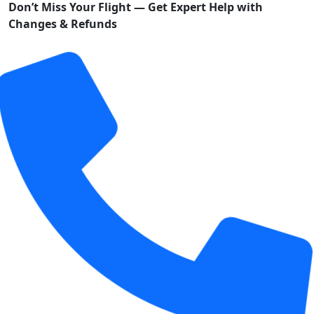
Don’t Miss Your Flight — Get Expert Help with
Changes & Refunds