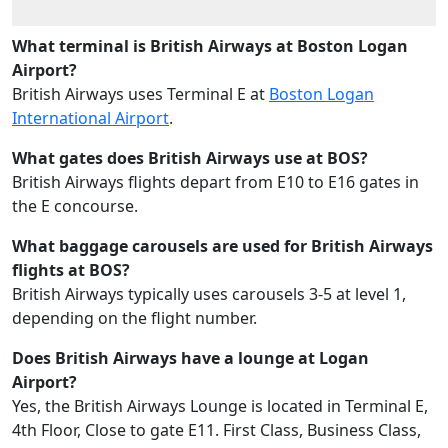
What terminal is British Airways at Boston Logan
Airport?
British Airways uses Terminal E at
Boston Logan
International Airport
.
What gates does British Airways use at BOS?
British Airways flights depart from E10 to E16 gates in
the E concourse.
What baggage carousels are used for British Airways
flights at BOS?
British Airways typically uses carousels 3-5 at level 1,
depending on the flight number.
Does British Airways have a lounge at Logan
Airport?
Yes, the British Airways Lounge is located in Terminal E,
4th Floor, Close to gate E11. First Class, Business Class,