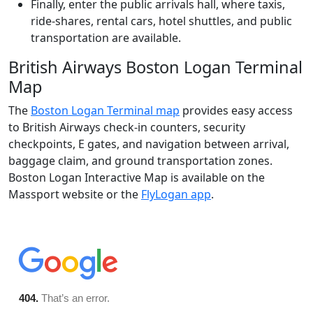
Finally, enter the public arrivals hall, where taxis,
ride-shares, rental cars, hotel shuttles, and public
transportation are available.
British Airways Boston Logan Terminal
Map
The
Boston Logan Terminal map
provides easy access
to British Airways check-in counters, security
checkpoints, E gates, and navigation between arrival,
baggage claim, and ground transportation zones.
Boston Logan Interactive Map is available on the
Massport website or the
FlyLogan app
.