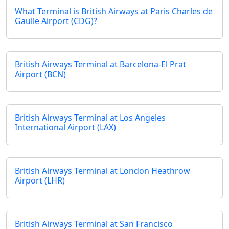
What Terminal is British Airways at Paris Charles de
Gaulle Airport (CDG)?
British Airways Terminal at Barcelona-El Prat
Airport (BCN)
British Airways Terminal at Los Angeles
International Airport (LAX)
British Airways Terminal at London Heathrow
Airport (LHR)
British Airways Terminal at San Francisco