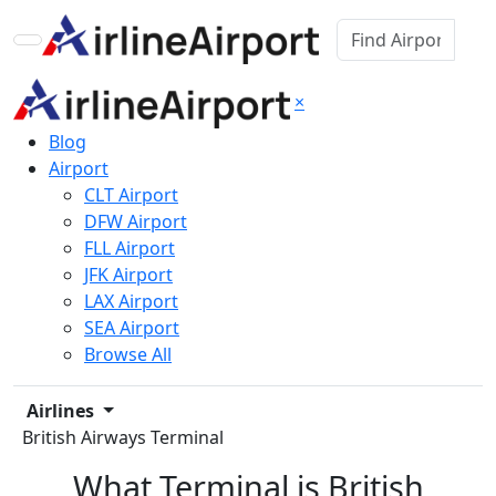
×
Blog
Airport
CLT Airport
DFW Airport
FLL Airport
JFK Airport
LAX Airport
SEA Airport
Browse All
Airlines
British Airways Terminal
What Terminal is British