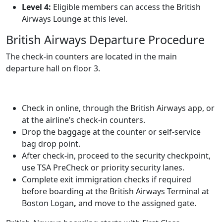
Level 4:
Eligible members can access the British
Airways Lounge at this level.
British Airways Departure Procedure
The check-in counters are located in the main
departure hall on floor 3.
Check in online, through the British Airways app, or
at the airline’s check-in counters.
Drop the baggage at the counter or self-service
bag drop point.
After check-in, proceed to the security checkpoint,
use TSA PreCheck or priority security lanes.
Complete exit immigration checks if required
before boarding at the British Airways Terminal at
Boston Logan
,
and move to the assigned gate.