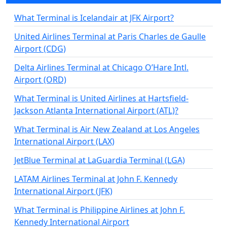
What Terminal is Icelandair at JFK Airport?
United Airlines Terminal at Paris Charles de Gaulle
Airport (CDG)
Delta Airlines Terminal at Chicago O’Hare Intl.
Airport (ORD)
What Terminal is United Airlines at Hartsfield-
Jackson Atlanta International Airport (ATL)?
What Terminal is Air New Zealand at Los Angeles
International Airport (LAX)
JetBlue Terminal at LaGuardia Terminal (LGA)
LATAM Airlines Terminal at John F. Kennedy
International Airport (JFK)
What Terminal is Philippine Airlines at John F.
Kennedy International Airport