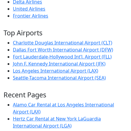
Delta Airlines
United Airlines
Frontier Airlines
Top Airports
Charlotte Douglas International Airport (CLT)
Dallas Fort Worth International Airport (DFW)
Fort Lauderdale-Hollywood Int’l. Airport (FLL)
John F. Kennedy International Airport (JFK)
Los Angeles International Airport (LAX)
Seattle-Tacoma International Airport (SEA)
Recent Pages
Alamo Car Rental at Los Angeles International
Airport (LAX)
Hertz Car Rental at New York LaGuardia
International Airport (LGA)