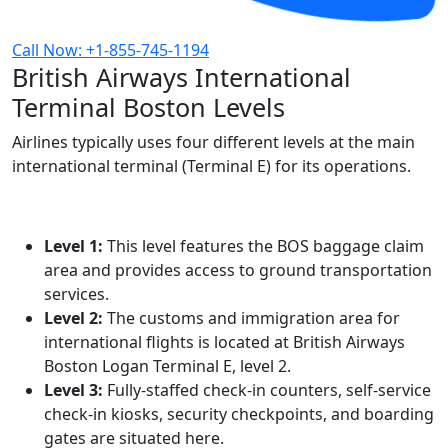
Call Now: +1-855-745-1194
British Airways International
Terminal Boston Levels
Airlines typically uses four different levels at the main
international terminal (Terminal E) for its operations.
Level 1:
This level features the BOS baggage claim
area and provides access to ground transportation
services.
Level 2:
The customs and immigration area for
international flights is located at British Airways
Boston Logan Terminal E, level 2.
Level 3:
Fully-staffed check-in counters, self-service
check-in kiosks, security checkpoints, and boarding
gates are situated here.