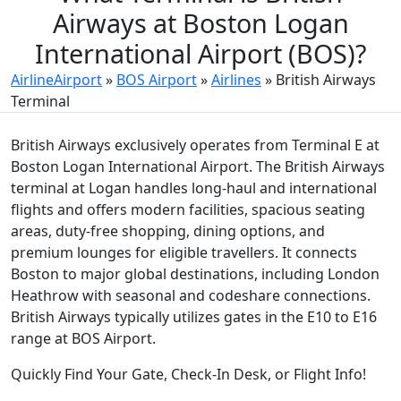
Airways at Boston Logan
International Airport (BOS)?
AirlineAirport
»
BOS Airport
»
Airlines
»
British Airways
Terminal
British Airways exclusively operates from Terminal E at
Boston Logan International Airport. The British Airways
terminal at Logan handles long-haul and international
flights and offers modern facilities, spacious seating
areas, duty-free shopping, dining options, and
premium lounges for eligible travellers. It connects
Boston to major global destinations, including London
Heathrow with seasonal and codeshare connections.
British Airways typically utilizes gates in the E10 to E16
range at BOS Airport.
Quickly Find Your Gate, Check-In Desk, or Flight Info!