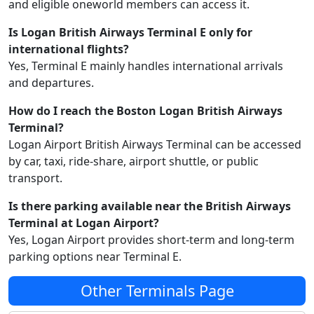
and eligible oneworld members can access it.
Is Logan British Airways Terminal E only for
international flights?
Yes, Terminal E mainly handles international arrivals
and departures.
How do I reach the Boston Logan British Airways
Terminal?
Logan Airport British Airways Terminal can be accessed
by car, taxi, ride-share, airport shuttle, or public
transport.
Is there parking available near the British Airways
Terminal at Logan Airport?
Yes, Logan Airport provides short-term and long-term
parking options near Terminal E.
Other Terminals Page