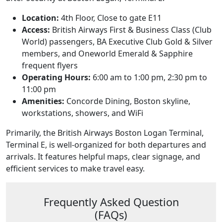
Location:
4th Floor, Close to gate E11
Access:
British Airways First & Business Class (Club
World) passengers, BA Executive Club Gold & Silver
members, and Oneworld Emerald & Sapphire
frequent flyers
Operating Hours:
6:00 am to 1:00 pm, 2:30 pm to
11:00 pm
Amenities:
Concorde Dining, Boston skyline,
workstations, showers, and WiFi
Primarily, the British Airways Boston Logan Terminal,
Terminal E, is well-organized for both departures and
arrivals. It features helpful maps, clear signage, and
efficient services to make travel easy.
Frequently Asked Question
(FAQs)