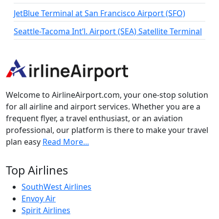
JetBlue Terminal at San Francisco Airport (SFO)
Seattle-Tacoma Int’l. Airport (SEA) Satellite Terminal
Welcome to AirlineAirport.com, your one-stop solution
for all airline and airport services. Whether you are a
frequent flyer, a travel enthusiast, or an aviation
professional, our platform is there to make your travel
plan easy
Read More...
Top Airlines
SouthWest Airlines
Envoy Air
Spirit Airlines