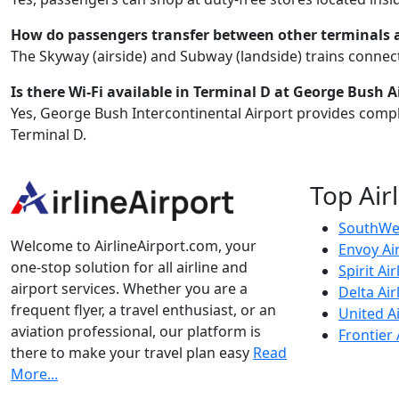
How do passengers transfer between other terminals
The Skyway (airside) and Subway (landside) trains connect 
Is there Wi-Fi available in Terminal D at George Bush A
Yes, George Bush Intercontinental Airport provides compl
Terminal D.
Top Air
SouthWes
Welcome to AirlineAirport.com, your
Envoy Ai
one-stop solution for all airline and
Spirit Air
airport services. Whether you are a
Delta Air
frequent flyer, a travel enthusiast, or an
United Ai
aviation professional, our platform is
Frontier 
there to make your travel plan easy
Read
More...