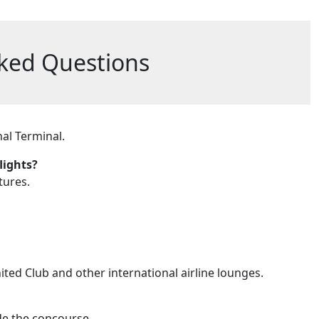
ked Questions
al Terminal.
lights?
tures.
ited Club and other international airline lounges.
de the concourse.