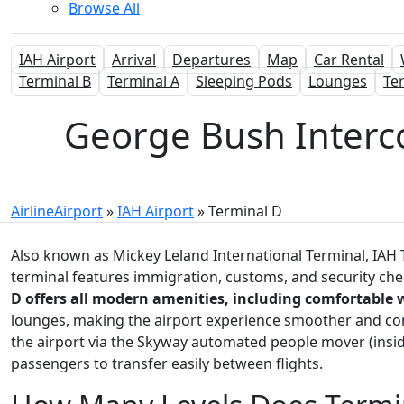
Browse All
IAH Airport
Arrival
Departures
Map
Car Rental
Terminal B
Terminal A
Sleeping Pods
Lounges
Te
George Bush Intercon
AirlineAirport
»
IAH Airport
»
Terminal D
Also known as Mickey Leland International Terminal, IAH T
terminal features immigration, customs, and security chec
D offers all modern amenities, including comfortable 
lounges, making the airport experience smoother and con
the airport via the Skyway automated people mover (inside
passengers to transfer easily between flights.