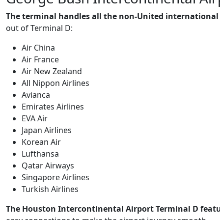
The terminal handles all the non-United international
out of Terminal D:
Air China
Air France
Air New Zealand
All Nippon Airlines
Avianca
Emirates Airlines
EVA Air
Japan Airlines
Korean Air
Lufthansa
Qatar Airways
Singapore Airlines
Turkish Airlines
The Houston Intercontinental Airport Terminal D featur