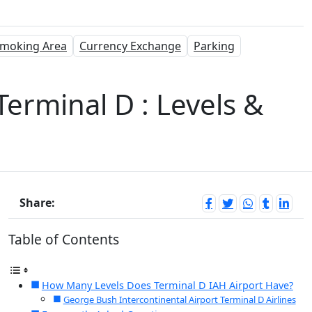
moking Area
Currency Exchange
Parking
Terminal D : Levels &
Share:
Table of Contents
How Many Levels Does Terminal D IAH Airport Have?
George Bush Intercontinental Airport Terminal D Airlines