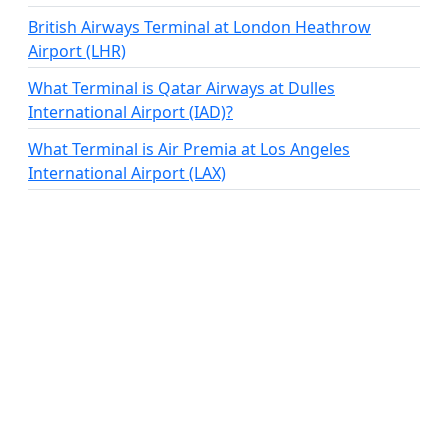
British Airways Terminal at London Heathrow
Airport (LHR)
What Terminal is Qatar Airways at Dulles
International Airport (IAD)?
What Terminal is Air Premia at Los Angeles
International Airport (LAX)