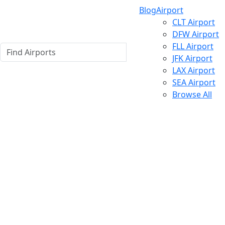
Blog
Airport
CLT Airport
DFW Airport
FLL Airport
JFK Airport
LAX Airport
SEA Airport
Browse All