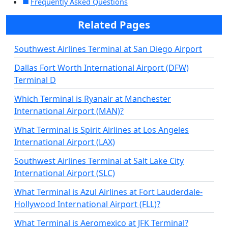
Frequently Asked Questions
Related Pages
Southwest Airlines Terminal at San Diego Airport
Dallas Fort Worth International Airport (DFW)
Terminal D
Which Terminal is Ryanair at Manchester
International Airport (MAN)?
What Terminal is Spirit Airlines at Los Angeles
International Airport (LAX)
Southwest Airlines Terminal at Salt Lake City
International Airport (SLC)
What Terminal is Azul Airlines at Fort Lauderdale-
Hollywood International Airport (FLL)?
What Terminal is Aeromexico at JFK Terminal?