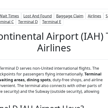
Wait Times
Lost And Found
Baggage Claim
Airlines
S
rminal C
Terminal D
Terminal E
tinental Airport (IAH) 
Airlines
erminal D serves non-United international flights. The
kpoints for passengers flying internationally.
Terminal
waiting areas, dining spots
, duty-free shops, and airline
venient. The terminal also connects with other parts of
 security) and the Subway (outside security), allowing