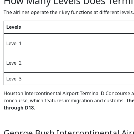
How Many Levels Does Termin
The airlines operate their key functions at different levels.
Levels
Level 1
Level 2
Level 3
Houston Intercontinental Airport Terminal D Concourse a
concourse, which features immigration and customs.
The
through D18
.
George Bush Intercontinental Air