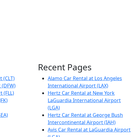
Recent Pages
t (CLT)
Alamo Car Rental at Los Angeles
t (DFW)
International Airport (LAX)
t (FLL)
Hertz Car Rental at New York
JFK)
LaGuardia International Airport
(LGA)
SEA)
Hertz Car Rental at George Bush
Intercontinental Airport (IAH)
Avis Car Rental at LaGuardia Airport