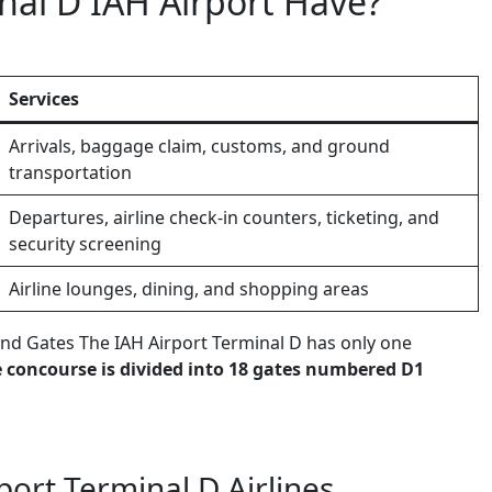
al D IAH Airport Have?
Services
Arrivals, baggage claim, customs, and ground
transportation
Departures, airline check-in counters, ticketing, and
security screening
Airline lounges, dining, and shopping areas
nd Gates The IAH Airport Terminal D has only one
 concourse is divided into 18 gates numbered D1
port Terminal D Airlines