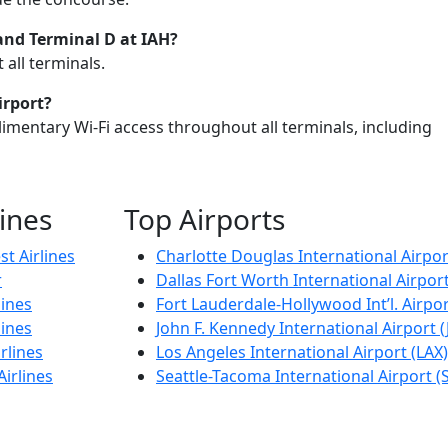
 and
Terminal D at IAH
?
all terminals.
irport?
imentary Wi-Fi access throughout all terminals, including
lines
Top Airports
t Airlines
Charlotte Douglas International Airpor
r
Dallas Fort Worth International Airpor
lines
Fort Lauderdale-Hollywood Int’l. Airpor
lines
John F. Kennedy International Airport (
rlines
Los Angeles International Airport (LAX)
Airlines
Seattle-Tacoma International Airport (