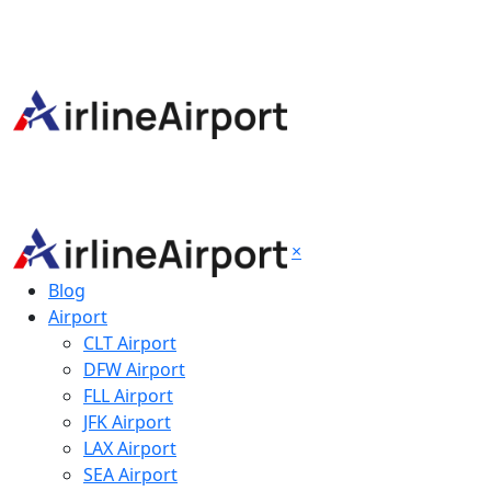
×
Blog
Airport
CLT Airport
DFW Airport
FLL Airport
JFK Airport
LAX Airport
SEA Airport