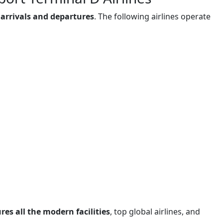
 arrivals and departures
. The following airlines operate
es all the modern facilities
, top global airlines, and