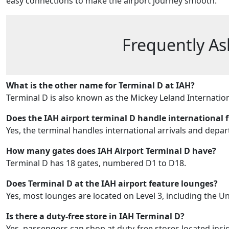
easy connections to make the airport journey smooth.
Frequently As
What is the other name for Terminal D at IAH?
Terminal D is also known as the Mickey Leland Internation
Does the IAH airport terminal D handle international f
Yes, the terminal handles international arrivals and depar
How many gates does
IAH Airport Terminal D
have?
Terminal D has 18 gates, numbered D1 to D18.
Does Terminal D at the IAH airport feature lounges?
Yes, most lounges are located on Level 3, including the Un
Is there a duty-free store in IAH Terminal D?
Yes, passengers can shop at duty-free stores located insi