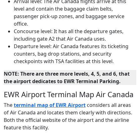
Arrival level: The Air Canada flights arrive at this
level and contain the baggage claim belts,
passenger pick-up zones, and baggage service
office.
Concourse level: It has all the departure gates,
including gate A2 that Air Canada uses.
Departure level: Air Canada features its ticketing
counters, bag drop stations, and security
checkpoints with TSA facilities at this level.
NOTE: There are three more levels, 4, 5, and 6, that
the airport dedicates to EWR Terminal Parking.
EWR Airport Terminal Map Air Canada
The
terminal map of EWR Airport
considers all areas
of Air Canada and locates them clearly with directions.
Both the official website of the airport and the airline
feature this facility.