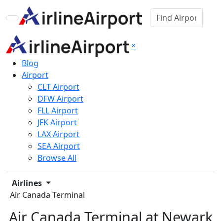
×
Blog
Airport
CLT Airport
DFW Airport
FLL Airport
JFK Airport
LAX Airport
SEA Airport
Browse All
Airlines
Air Canada Terminal
Air Canada Terminal at Newark