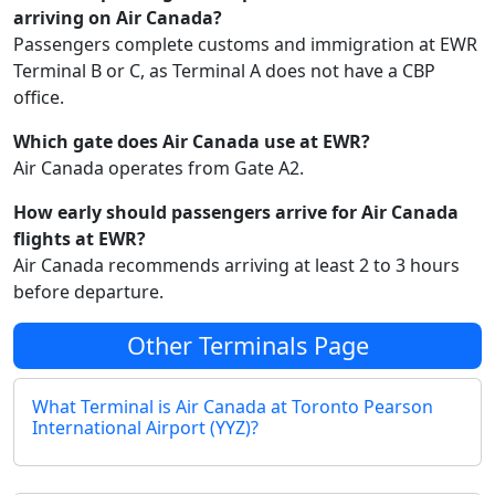
arriving on Air Canada?
Passengers complete customs and immigration at EWR
Terminal B or C, as Terminal A does not have a CBP
office.
Which gate does Air Canada use at EWR?
Air Canada operates from Gate A2.
How early should passengers arrive for Air Canada
flights at EWR?
Air Canada recommends arriving at least 2 to 3 hours
before departure.
Other Terminals Page
What Terminal is Air Canada at Toronto Pearson
International Airport (YYZ)?