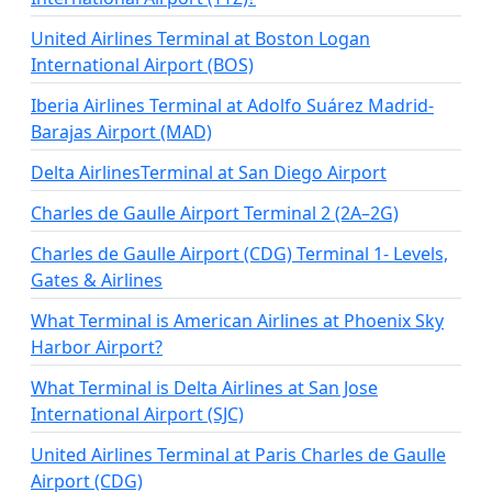
United Airlines Terminal at Boston Logan
International Airport (BOS)
Iberia Airlines Terminal at Adolfo Suárez Madrid-
Barajas Airport (MAD)
Delta AirlinesTerminal at San Diego Airport
Charles de Gaulle Airport Terminal 2 (2A–2G)
Charles de Gaulle Airport (CDG) Terminal 1- Levels,
Gates & Airlines
What Terminal is American Airlines at Phoenix Sky
Harbor Airport?
What Terminal is Delta Airlines at San Jose
International Airport (SJC)
United Airlines Terminal at Paris Charles de Gaulle
Airport (CDG)