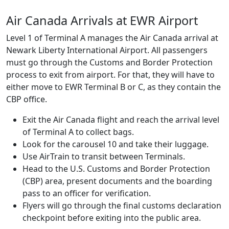
Air Canada Arrivals at EWR Airport
Level 1 of Terminal A manages the Air Canada arrival at
Newark Liberty International Airport. All passengers
must go through the Customs and Border Protection
process to exit from airport. For that, they will have to
either move to EWR Terminal B or C, as they contain the
CBP office.
Exit the Air Canada flight and reach the arrival level
of Terminal A to collect bags.
Look for the carousel 10 and take their luggage.
Use AirTrain to transit between Terminals.
Head to the U.S. Customs and Border Protection
(CBP) area, present documents and the boarding
pass to an officer for verification.
Flyers will go through the final customs declaration
checkpoint before exiting into the public area.