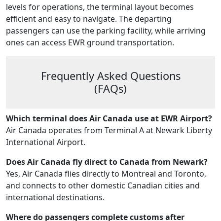
levels for operations, the terminal layout becomes
efficient and easy to navigate. The departing
passengers can use the parking facility, while arriving
ones can access EWR ground transportation.
Frequently Asked Questions
(FAQs)
Which terminal does Air Canada use at EWR Airport?
Air Canada operates from Terminal A at Newark Liberty
International Airport.
Does Air Canada fly direct to Canada from Newark?
Yes, Air Canada flies directly to Montreal and Toronto,
and connects to other domestic Canadian cities and
international destinations.
Where do passengers complete customs after