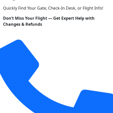
Quickly Find Your Gate, Check-In Desk, or Flight Info!
Don’t Miss Your Flight — Get Expert Help with
Changes & Refunds