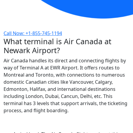
Call Now: +1-855-745-1194
What terminal is Air Canada at
Newark Airport?
Air Canada handles its direct and connecting flights by
way of Terminal A at EWR Airport. It offers routes to
Montreal and Toronto, with connections to numerous
domestic Canadian cities like Vancouver, Calgary,
Edmonton, Halifax, and international destinations
including London, Dubai, Cancun, Delhi, etc. This
terminal has 3 levels that support arrivals, the ticketing
process, and flight boarding.