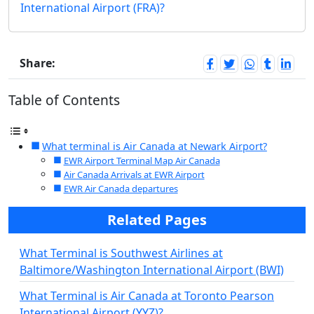
International Airport (FRA)?
Share:
Table of Contents
What terminal is Air Canada at Newark Airport?
EWR Airport Terminal Map Air Canada
Air Canada Arrivals at EWR Airport
EWR Air Canada departures
Related Pages
What Terminal is Southwest Airlines at
Baltimore/Washington International Airport (BWI)
What Terminal is Air Canada at Toronto Pearson
International Airport (YYZ)?