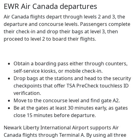
EWR Air Canada departures
Air Canada flights depart through levels 2 and 3, the
departure and concourse levels. Passengers complete
their check-in and drop their bags at level 3, then
proceed to level 2 to board their flights.
Obtain a boarding pass either through counters,
self-service kiosks, or mobile check-in.
Drop bags at the stations and head to the security
checkpoints that offer TSA PreCheck touchless ID
verification.
Move to the concourse level and find gate A2.
Be at the gates at least 30 minutes early, as gates
close 15 minutes before departure.
Newark Liberty International Airport supports Air
Canada flights through Terminal A. By using all three