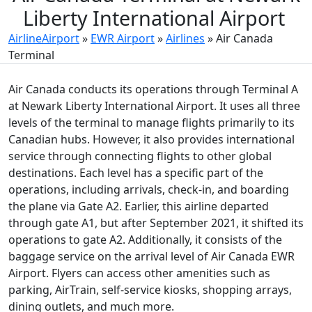
Liberty International Airport
AirlineAirport
»
EWR Airport
»
Airlines
»
Air Canada
Terminal
Air Canada conducts its operations through Terminal A
at Newark Liberty International Airport. It uses all three
levels of the terminal to manage flights primarily to its
Canadian hubs. However, it also provides international
service through connecting flights to other global
destinations. Each level has a specific part of the
operations, including arrivals, check-in, and boarding
the plane via Gate A2. Earlier, this airline departed
through gate A1, but after September 2021, it shifted its
operations to gate A2. Additionally, it consists of the
baggage service on the arrival level of Air Canada EWR
Airport. Flyers can access other amenities such as
parking, AirTrain, self-service kiosks, shopping arrays,
dining outlets, and much more.