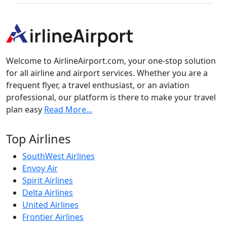
Welcome to AirlineAirport.com, your one-stop solution
for all airline and airport services. Whether you are a
frequent flyer, a travel enthusiast, or an aviation
professional, our platform is there to make your travel
plan easy
Read More...
Top Airlines
SouthWest Airlines
Envoy Air
Spirit Airlines
Delta Airlines
United Airlines
Frontier Airlines