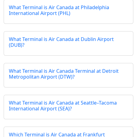
What Terminal is Air Canada at Philadelphia
International Airport (PHL)
What Terminal is Air Canada at Dublin Airport
(DUB)?
What Terminal is Air Canada Terminal at Detroit
Metropolitan Airport (DTW)?
What Terminal is Air Canada at Seattle–Tacoma
International Airport (SEA)?
Which Terminal is Air Canada at Frankfurt