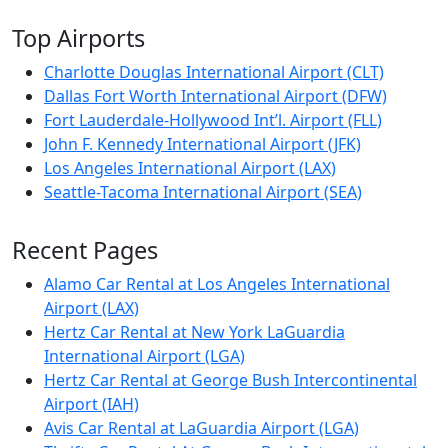
Top Airports
Charlotte Douglas International Airport (CLT)
Dallas Fort Worth International Airport (DFW)
Fort Lauderdale-Hollywood Int’l. Airport (FLL)
John F. Kennedy International Airport (JFK)
Los Angeles International Airport (LAX)
Seattle-Tacoma International Airport (SEA)
Recent Pages
Alamo Car Rental at Los Angeles International
Airport (LAX)
Hertz Car Rental at New York LaGuardia
International Airport (LGA)
Hertz Car Rental at George Bush Intercontinental
Airport (IAH)
Avis Car Rental at LaGuardia Airport (LGA)