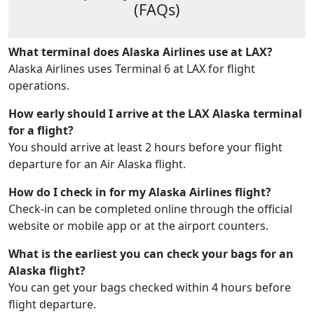
(FAQs)
What terminal does Alaska Airlines use at LAX?
Alaska Airlines uses Terminal 6 at LAX for flight
operations.
How early should I arrive at the LAX Alaska terminal
for a flight?
You should arrive at least 2 hours before your flight
departure for an Air Alaska flight.
How do I check in for my Alaska Airlines flight?
Check-in can be completed online through the official
website or mobile app or at the airport counters.
What is the earliest you can check your bags for an
Alaska flight?
You can get your bags checked within 4 hours before
flight departure.