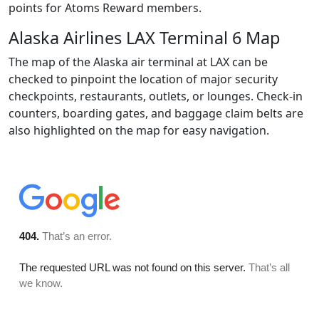
points for Atoms Reward members.
Alaska Airlines LAX Terminal 6 Map
The map of the Alaska air terminal at LAX can be
checked to pinpoint the location of major security
checkpoints, restaurants, outlets, or lounges. Check-in
counters, boarding gates, and baggage claim belts are
also highlighted on the map for easy navigation.