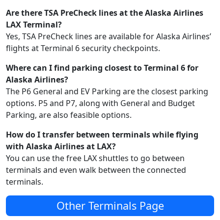
Are there TSA PreCheck lines at the Alaska Airlines
LAX Terminal?
Yes, TSA PreCheck lines are available for Alaska Airlines’
flights at Terminal 6 security checkpoints.
Where can I find parking closest to Terminal 6 for
Alaska Airlines?
The P6 General and EV Parking are the closest parking
options. P5 and P7, along with General and Budget
Parking, are also feasible options.
How do I transfer between terminals while flying
with Alaska Airlines at LAX?
You can use the free LAX shuttles to go between
terminals and even walk between the connected
terminals.
Other Terminals Page