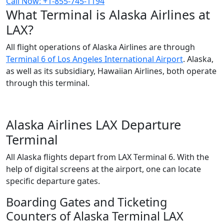
Call Now: +1-855-745-1194
What Terminal is Alaska Airlines at
LAX?
All flight operations of Alaska Airlines are through
Terminal 6 of Los Angeles International Airport
. Alaska,
as well as its subsidiary, Hawaiian Airlines, both operate
through this terminal.
Alaska Airlines LAX Departure
Terminal
All Alaska flights depart from LAX Terminal 6. With the
help of digital screens at the airport, one can locate
specific departure gates.
Boarding Gates and Ticketing
Counters of Alaska Terminal LAX