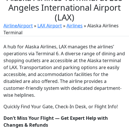
Angeles International Airport
(LAX)
AirlineAirport
»
LAX Airport
»
Airlines
»
Alaska Airlines
Terminal
A hub for Alaska Airlines, LAX manages the airlines’
operations via Terminal 6. A diverse range of dining and
shopping outlets are accessible at the Alaska terminal
of LAX. Transportation and parking options are easily
accessible, and accommodation facilities for the
disabled are also offered. The airline provides a
customer-friendly system with dedicated department-
wise helplines.
Quickly Find Your Gate, Check-In Desk, or Flight Info!
Don’t Miss Your Flight — Get Expert Help with
Changes & Refunds