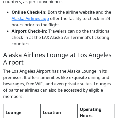
counters, as per convenience.
Online Check-In:
Both the airline website and the
Alaska Airlines app
offer the facility to check-in 24
hours prior to the flight.
Airport Check-In:
Travelers can do the traditional
check-in at the LAX Alaska Air Terminal’s ticketing
counters.
Alaska Airlines Lounge at Los Angeles
Airport
The Los Angeles Airport has the Alaska Lounge in its
premises. It offers amenities like exquisite dining and
beverages, free WiFi, and even private suites. Lounges
of partner airlines can also be accessed by eligible
members.
Operating
Lounge
Location
Hours