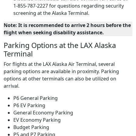
1-855-787-2227 for questions regarding security
screening at the Alaska Terminal.
Note: It is recommended to arrive 2 hours before the
flight when seeking disability assistance.
Parking Options at the LAX Alaska
Terminal
For flights at the LAX Alaska Air Terminal, several
parking options are available in proximity. Parking
options at other terminals can also be utilized on
arrival.
P6 General Parking
P6 EV Parking
General Economy Parking
EV Economy Parking
Budget Parking
P5 and P7 Parking