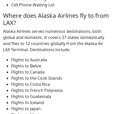
Cell Phone Waiting Lot
Where does Alaska Airlines fly to from
LAX?
Alaska Airlines serves numerous destinations, both
global and domestic. It covers 37 states domestically
and flies to 12 countries globally from the Alaska Air
LAX Terminal. Destinations include:
Flights to Australia
Flights to Belize
Flights to Canada
Flights to the Cook Islands
Flights to Costa Rica
Flights to French Polynesia
Flights to Guatemala
Flights to Iceland
Flights to Japan