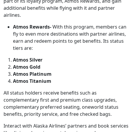
part of its loyalty program, Atmos Rewards, and gain
additional benefits while flying with it and partner
airlines.
Atmos Rewards-
With this program, members can
fly to even more destinations with partner airlines,
earn and redeem points to get benefits. Its status
tiers are:
Atmos Silver
Atmos Gold
Atmos Platinum
Atmos Titanium
All status holders receive benefits such as
complementary first and premium class upgrades,
complementary preferred seating, oneworld status
benefits, priority service, and free checked bags.
Interact with Alaska Airlines’ partners and book services