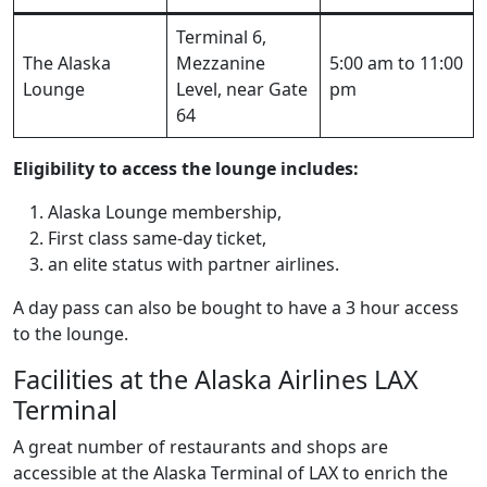
Terminal 6,
The Alaska
Mezzanine
5:00 am to 11:00
Lounge
Level, near Gate
pm
64
Eligibility to access the lounge includes:
Alaska Lounge membership,
First class same-day ticket,
an elite status with partner airlines.
A day pass can also be bought to have a 3 hour access
to the lounge.
Facilities at the Alaska Airlines LAX
Terminal
A great number of restaurants and shops are
accessible at the Alaska Terminal of LAX to enrich the