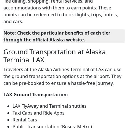
like dining, shopping, rental services, and
accommodations with them to earn points. These
points can be redeemed to book flights, trips, hotels,
and cars.
Note: Check the particular benefits of each tier
through the official Alaska website.
Ground Transportation at Alaska
Terminal LAX
Travelers at the Alaska Airlines Terminal of LAX can use
the ground transportation options at the airport. They
can be pre-booked to ensure a hassle-free journey.
LAX Ground Transportation:
LAX FlyAway and Terminal shuttles
Taxi Cabs and Ride Apps
Rental Cars
Public Transportation (Buses, Metro)