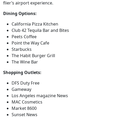
flier’s airport experience.
Dining Options:
California Pizza Kitchen
Club 42 Tequila Bar and Bites
Peets Coffee
Point the Way Cafe
Starbucks
The Habit Burger Grill
The Wine Bar
Shopping Outlets:
DFS Duty Free
Gameway
Los Angeles magazine News
MAC Cosmetics
Market 8600
Sunset News