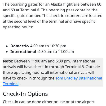
The boarding gates for an Alaska flight are between 60
and 69 at Terminal 6. The boarding pass contains the
specific gate number. The check-in counters are located
at the second level of the terminal and have specific
operating hours:
Domestic-
4:00 am to 10:30 pm
International-
4:30 am to 11:00 am
Note:
Between 11:00 am and 6:30 pm, international
arrivals will have check-in through Terminal 6. Outside
these operating hours, all international arrivals will
have to check in through the
Tom Bradley International
Terminal
.
Check-In Options
Check-in can be done either online or at the airport