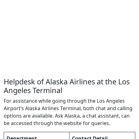
Helpdesk of Alaska Airlines at the Los
Angeles Terminal
For assistance while going through the Los Angeles
Airport’s Alaska Airlines Terminal, both chat and calling
options are available. Ask Alaska, a chat assistant, can
be accessed through the website for queries.
Department
Contact Detail