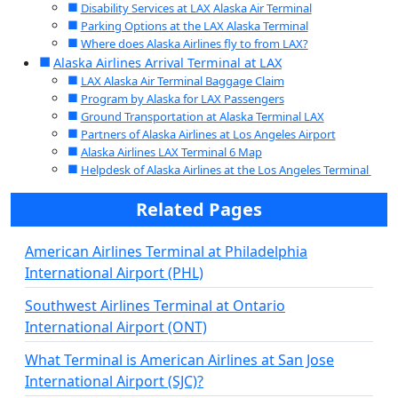
Disability Services at LAX Alaska Air Terminal
Parking Options at the LAX Alaska Terminal
Where does Alaska Airlines fly to from LAX?
Alaska Airlines Arrival Terminal at LAX
LAX Alaska Air Terminal Baggage Claim
Program by Alaska for LAX Passengers
Ground Transportation at Alaska Terminal LAX
Partners of Alaska Airlines at Los Angeles Airport
Alaska Airlines LAX Terminal 6 Map
Helpdesk of Alaska Airlines at the Los Angeles Terminal
Related Pages
American Airlines Terminal at Philadelphia
International Airport (PHL)
Southwest Airlines Terminal at Ontario
International Airport (ONT)
What Terminal is American Airlines at San Jose
International Airport (SJC)?