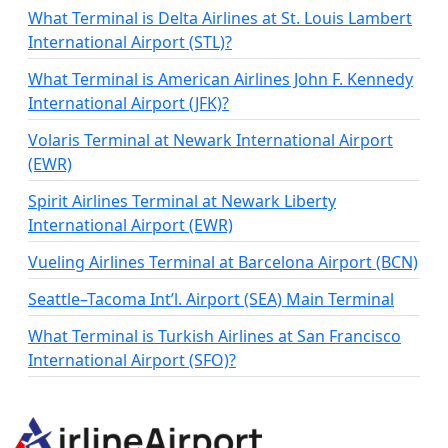
What Terminal is Delta Airlines at St. Louis Lambert
International Airport (STL)?
What Terminal is American Airlines John F. Kennedy
International Airport (JFK)?
Volaris Terminal at Newark International Airport
(EWR)
Spirit Airlines Terminal at Newark Liberty
International Airport (EWR)
Vueling Airlines Terminal at Barcelona Airport (BCN)
Seattle–Tacoma Int’l. Airport (SEA) Main Terminal
What Terminal is Turkish Airlines at San Francisco
International Airport (SFO)?