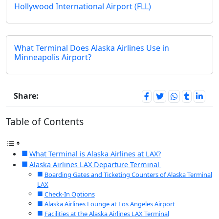
Hollywood International Airport (FLL)
What Terminal Does Alaska Airlines Use in
Minneapolis Airport?
Share:
Table of Contents
What Terminal is Alaska Airlines at LAX?
Alaska Airlines LAX Departure Terminal
Boarding Gates and Ticketing Counters of Alaska Terminal
LAX
Check-In Options
Alaska Airlines Lounge at Los Angeles Airport
Facilities at the Alaska Airlines LAX Terminal