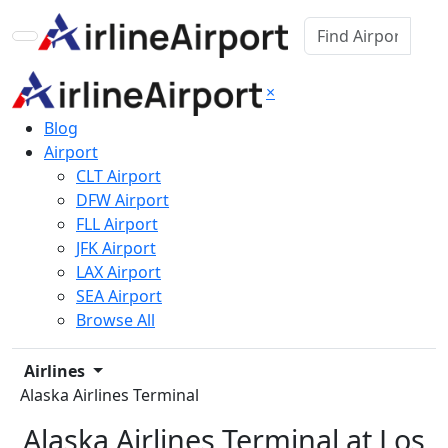
×
Blog
Airport
CLT Airport
DFW Airport
FLL Airport
JFK Airport
LAX Airport
SEA Airport
Browse All
Airlines
Alaska Airlines Terminal
Alaska Airlines Terminal at Los