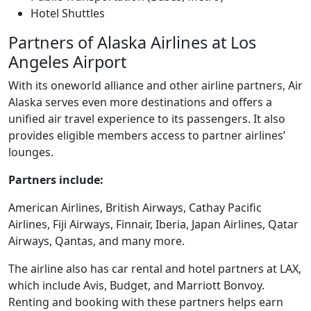
Hotel Shuttles
Partners of Alaska Airlines at Los
Angeles Airport
With its oneworld alliance and other airline partners, Air
Alaska serves even more destinations and offers a
unified air travel experience to its passengers. It also
provides eligible members access to partner airlines’
lounges.
Partners include:
American Airlines, British Airways, Cathay Pacific
Airlines, Fiji Airways, Finnair, Iberia, Japan Airlines, Qatar
Airways, Qantas, and many more.
The airline also has car rental and hotel partners at LAX,
which include Avis, Budget, and Marriott Bonvoy.
Renting and booking with these partners helps earn