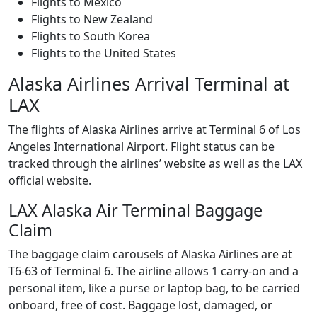
Flights to Mexico
Flights to New Zealand
Flights to South Korea
Flights to the United States
Alaska Airlines Arrival Terminal at
LAX
The flights of Alaska Airlines arrive at Terminal 6 of Los
Angeles International Airport. Flight status can be
tracked through the airlines’ website as well as the LAX
official website.
LAX Alaska Air Terminal Baggage
Claim
The baggage claim carousels of Alaska Airlines are at
T6-63 of Terminal 6. The airline allows 1 carry-on and a
personal item, like a purse or laptop bag, to be carried
onboard, free of cost. Baggage lost, damaged, or