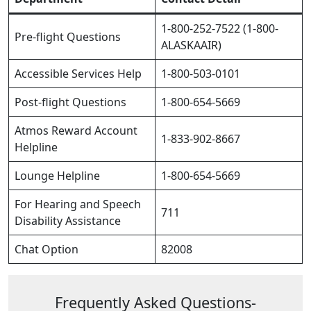
1-800-252-7522 (1-800-
Pre-flight Questions
ALASKAAIR)
Accessible Services Help
1-800-503-0101
Post-flight Questions
1-800-654-5669
Atmos Reward Account
1-833-902-8667
Helpline
Lounge Helpline
1-800-654-5669
For Hearing and Speech
711
Disability Assistance
Chat Option
82008
Frequently Asked Questions-