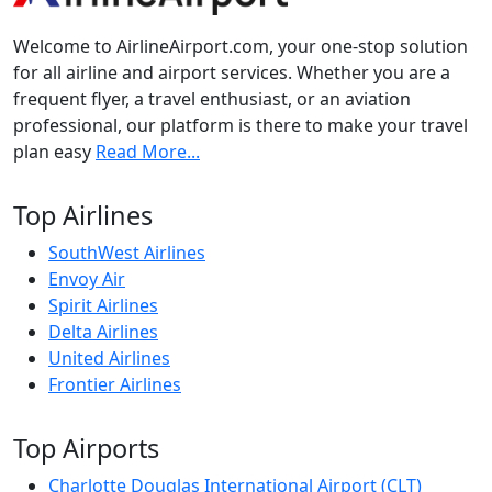
Welcome to AirlineAirport.com, your one-stop solution
for all airline and airport services. Whether you are a
frequent flyer, a travel enthusiast, or an aviation
professional, our platform is there to make your travel
plan easy
Read More...
Top Airlines
SouthWest Airlines
Envoy Air
Spirit Airlines
Delta Airlines
United Airlines
Frontier Airlines
Top Airports
Charlotte Douglas International Airport (CLT)