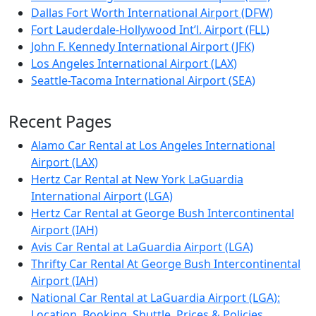
Dallas Fort Worth International Airport (DFW)
Fort Lauderdale-Hollywood Int’l. Airport (FLL)
John F. Kennedy International Airport (JFK)
Los Angeles International Airport (LAX)
Seattle-Tacoma International Airport (SEA)
Recent Pages
Alamo Car Rental at Los Angeles International
Airport (LAX)
Hertz Car Rental at New York LaGuardia
International Airport (LGA)
Hertz Car Rental at George Bush Intercontinental
Airport (IAH)
Avis Car Rental at LaGuardia Airport (LGA)
Thrifty Car Rental At George Bush Intercontinental
Airport (IAH)
National Car Rental at LaGuardia Airport (LGA):
Location, Booking, Shuttle, Prices & Policies