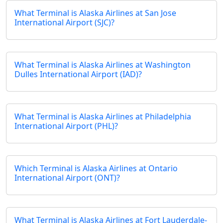
What Terminal is Alaska Airlines at San Jose
International Airport (SJC)?
What Terminal is Alaska Airlines at Washington
Dulles International Airport (IAD)?
What Terminal is Alaska Airlines at Philadelphia
International Airport (PHL)?
Which Terminal is Alaska Airlines at Ontario
International Airport (ONT)?
What Terminal is Alaska Airlines at Fort Lauderdale-