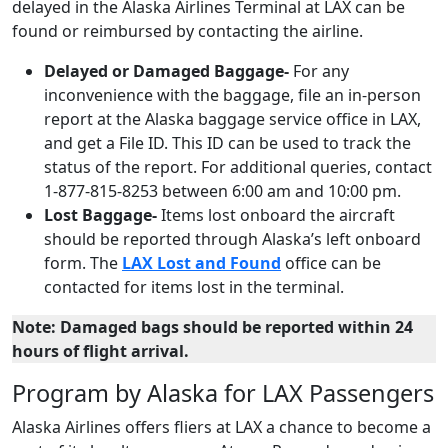
delayed in the Alaska Airlines Terminal at LAX can be
found or reimbursed by contacting the airline.
Delayed or Damaged Baggage-
For any
inconvenience with the baggage, file an in-person
report at the Alaska baggage service office in LAX,
and get a File ID. This ID can be used to track the
status of the report. For additional queries, contact
1-877-815-8253 between 6:00 am and 10:00 pm.
Lost Baggage-
Items lost onboard the aircraft
should be reported through Alaska’s left onboard
form. The
LAX Lost and Found
office can be
contacted for items lost in the terminal.
Note: Damaged bags should be reported within 24
hours of flight arrival.
Program by Alaska for LAX Passengers
Alaska Airlines offers fliers at LAX a chance to become a