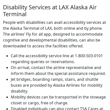
Disability Services at LAX Alaska Air
Terminal
People with disabilities can avail accessibility services at
the Alaska Terminal of LAX, both online and by phone.
The airlines’ Fly for all app, designed to accommodate
cognitive and developmental disabilities, can also be
downloaded to access the facilities offered.
Call the accessibility service line at 1-800-503-0101
regarding queries or reservations.
On arrival, contact the airline representative and
inform them about the special assistance required.
Jet bridges, boarding ramps, stairs, and shuttle
buses are provided by Alaska Airlines for mobility
disability.
Mobility devices can be transported in the stowage
closet or cargo, free of charge.
Disabled individuals can also contact TSA Cares at