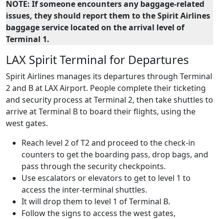
NOTE: If someone encounters any baggage-related
issues, they should report them to the Spirit Airlines
baggage service located on the arrival level of
Terminal 1.
LAX Spirit Terminal for Departures
Spirit Airlines manages its departures through Terminal
2 and B at LAX Airport. People complete their ticketing
and security process at Terminal 2, then take shuttles to
arrive at Terminal B to board their flights, using the
west gates.
Reach level 2 of T2 and proceed to the check-in
counters to get the boarding pass, drop bags, and
pass through the security checkpoints.
Use escalators or elevators to get to level 1 to
access the inter-terminal shuttles.
It will drop them to level 1 of Terminal B.
Follow the signs to access the west gates,