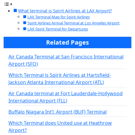
What terminal is Spirit Airlines at LAX Airport?
LAX Terminal Map for Spirit Airlines
Spirit Airlines Arrival Terminal at Los Angeles Airport
LAX Spirit Terminal for Departures
Related Pages
Air Canada Terminal at San Francisco International
Airport (SFO)
Which Terminal is Spirit Airlines at Hartsfield-
Jackson Atlanta International Airport (ATL)
Air Canada terminal at Fort Lauderdale-Hollywood
International Airport (FLL)
Buffalo Niagara Int’l. Airport (BUF) Terminal
Which Terminal does United use at Heathrow
Airport?