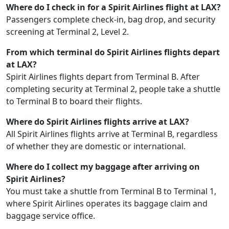
Where do I check in for a Spirit Airlines flight at LAX?
Passengers complete check-in, bag drop, and security
screening at Terminal 2, Level 2.
From which terminal do Spirit Airlines flights depart
at LAX?
Spirit Airlines flights depart from Terminal B. After
completing security at Terminal 2, people take a shuttle
to Terminal B to board their flights.
Where do Spirit Airlines flights arrive at LAX?
All Spirit Airlines flights arrive at Terminal B, regardless
of whether they are domestic or international.
Where do I collect my baggage after arriving on
Spirit Airlines?
You must take a shuttle from Terminal B to Terminal 1,
where Spirit Airlines operates its baggage claim and
baggage service office.