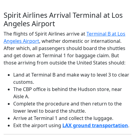
Spirit Airlines Arrival Terminal at Los
Angeles Airport
The flights of Spirit Airlines arrive at
Terminal B at Los
Angeles Airport
, whether domestic or international.
After which, all passengers should board the shuttles
and get down at Terminal 1 for baggage claim. But
those arriving from outside the United States should:
Land at Terminal B and make way to level 3 to clear
customs.
The CBP office is behind the Hudson store, near
Aisle A.
Complete the procedure and then return to the
lower level to board the shuttle.
Arrive at Terminal 1 and collect the luggage.
Exit the airport using
LAX ground transportation
.