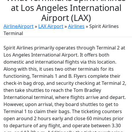
at Los Angeles International
Airport (LAX)
AirlineAirport
»
LAX Airport
»
Airlines
»
Spirit Airlines
Terminal
Spirit Airlines primarily operates through Terminal 2 at
Los Angeles International Airport. It offers both
domestic and international flights via this location.
Along with this, it uses two other terminals for its
functioning, Terminals 1 and B. Flyers complete their
check-in bag drop, and security checking at Terminal 2,
then take shuttles to reach the Tom Bradley
International terminal, where flights arrive and depart.
However, upon arrival, they board shuttles to get to
Terminal 1 to claim their bags. The ticketing counters
open around 2 hours early and close 60 minutes prior
to departure of any flight, and operate between 3.30