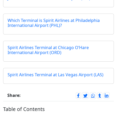
Which Terminal is Spirit Airlines at Philadelphia
International Airport (PHL)?
Spirit Airlines Terminal at Chicago O’Hare
International Airport (ORD)
Spirit Airlines Terminal at Las Vegas Airport (LAS)
Share:
Table of Contents