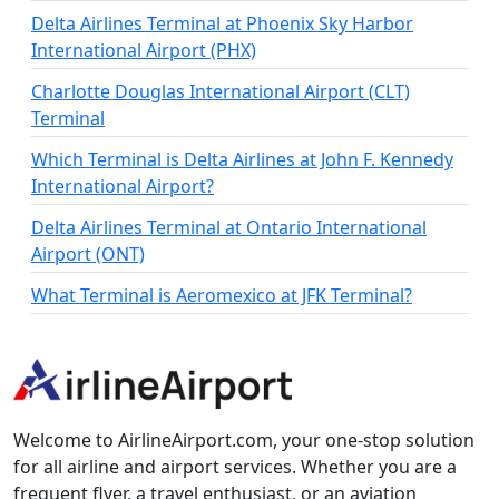
Delta Airlines Terminal at Phoenix Sky Harbor
International Airport (PHX)
Charlotte Douglas International Airport (CLT)
Terminal
Which Terminal is Delta Airlines at John F. Kennedy
International Airport?
Delta Airlines Terminal at Ontario International
Airport (ONT)
What Terminal is Aeromexico at JFK Terminal?
Welcome to AirlineAirport.com, your one-stop solution
for all airline and airport services. Whether you are a
frequent flyer, a travel enthusiast, or an aviation