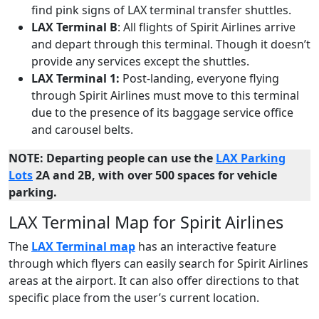
find pink signs of LAX terminal transfer shuttles.
LAX Terminal B
: All flights of Spirit Airlines arrive
and depart through this terminal. Though it doesn’t
provide any services except the shuttles.
LAX Terminal 1:
Post-landing, everyone flying
through Spirit Airlines must move to this terminal
due to the presence of its baggage service office
and carousel belts.
NOTE: Departing people can use the
LAX Parking
Lots
2A and 2B, with over 500 spaces for vehicle
parking.
LAX Terminal Map for Spirit Airlines
The
LAX Terminal map
has an interactive feature
through which flyers can easily search for Spirit Airlines
areas at the airport. It can also offer directions to that
specific place from the user’s current location.