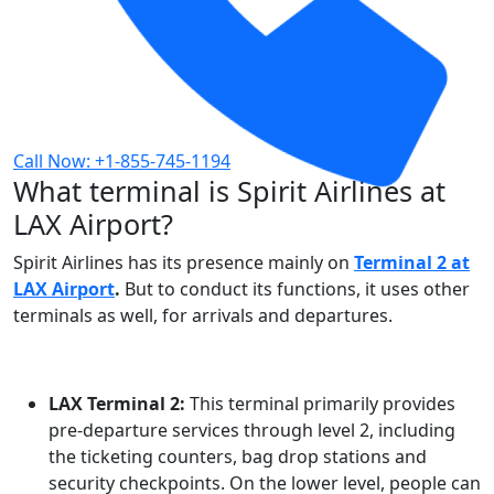
Call Now: +1-855-745-1194
What terminal is Spirit Airlines at
LAX Airport?
Spirit Airlines has its presence mainly on
Terminal 2 at
LAX Airport
.
But to conduct its functions, it uses other
terminals as well, for arrivals and departures.
LAX Terminal 2:
This terminal primarily provides
pre-departure services through level 2, including
the ticketing counters, bag drop stations and
security checkpoints. On the lower level, people can