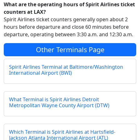
What are the operating hours of Spirit Airlines ticket
counters at LAX?
Spirit Airlines ticket counters generally open about 2
hours before departure and close 60 minutes before
departure, operating between 3:30 a.m. and 12:30 a.m.
Other Terminals Page
Spirit Airlines Terminal at Baltimore/Washington
International Airport (BWI)
What Terminal is Spirit Airlines Detroit
Metropolitan Wayne County Airport (DTW)
Which Terminal is Spirit Airlines at Hartsfield-
Jackson Atlanta International Airport (ATL)