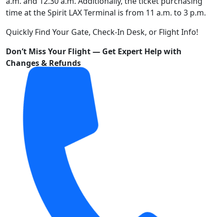
a.m. and 12.30 a.m. Additionally, the ticket purchasing
time at the Spirit LAX Terminal is from 11 a.m. to 3 p.m.
Quickly Find Your Gate, Check-In Desk, or Flight Info!
Don’t Miss Your Flight — Get Expert Help with
Changes & Refunds