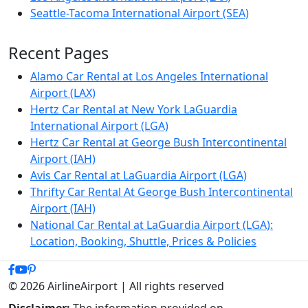
Seattle-Tacoma International Airport (SEA)
Recent Pages
Alamo Car Rental at Los Angeles International
Airport (LAX)
Hertz Car Rental at New York LaGuardia
International Airport (LGA)
Hertz Car Rental at George Bush Intercontinental
Airport (IAH)
Avis Car Rental at LaGuardia Airport (LGA)
Thrifty Car Rental At George Bush Intercontinental
Airport (IAH)
National Car Rental at LaGuardia Airport (LGA):
Location, Booking, Shuttle, Prices & Policies
© 2026 AirlineAirport | All rights reserved