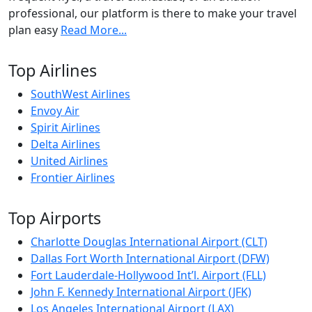
professional, our platform is there to make your travel
plan easy
Read More...
Top Airlines
SouthWest Airlines
Envoy Air
Spirit Airlines
Delta Airlines
United Airlines
Frontier Airlines
Top Airports
Charlotte Douglas International Airport (CLT)
Dallas Fort Worth International Airport (DFW)
Fort Lauderdale-Hollywood Int’l. Airport (FLL)
John F. Kennedy International Airport (JFK)
Los Angeles International Airport (LAX)