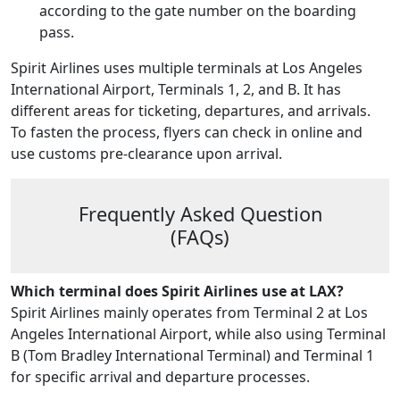
according to the gate number on the boarding
pass.
Spirit Airlines uses multiple terminals at Los Angeles
International Airport, Terminals 1, 2, and B. It has
different areas for ticketing, departures, and arrivals.
To fasten the process, flyers can check in online and
use customs pre-clearance upon arrival.
Frequently Asked Question
(FAQs)
Which terminal does Spirit Airlines use at LAX?
Spirit Airlines mainly operates from Terminal 2 at Los
Angeles International Airport, while also using Terminal
B (Tom Bradley International Terminal) and Terminal 1
for specific arrival and departure processes.