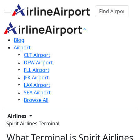
×
Blog
Airport
CLT Airport
DFW Airport
FLL Airport
JFK Airport
LAX Airport
SEA Airport
Browse All
Airlines
Spirit Airlines Terminal
What Terminal is Spirit Airlines