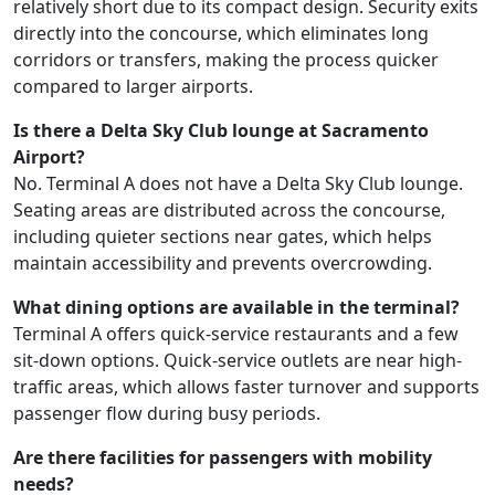
relatively short due to its compact design. Security exits
directly into the concourse, which eliminates long
corridors or transfers, making the process quicker
compared to larger airports.
Is there a Delta Sky Club lounge at Sacramento
Airport?
No. Terminal A does not have a Delta Sky Club lounge.
Seating areas are distributed across the concourse,
including quieter sections near gates, which helps
maintain accessibility and prevents overcrowding.
What dining options are available in the terminal?
Terminal A offers quick-service restaurants and a few
sit-down options. Quick-service outlets are near high-
traffic areas, which allows faster turnover and supports
passenger flow during busy periods.
Are there facilities for passengers with mobility
needs?