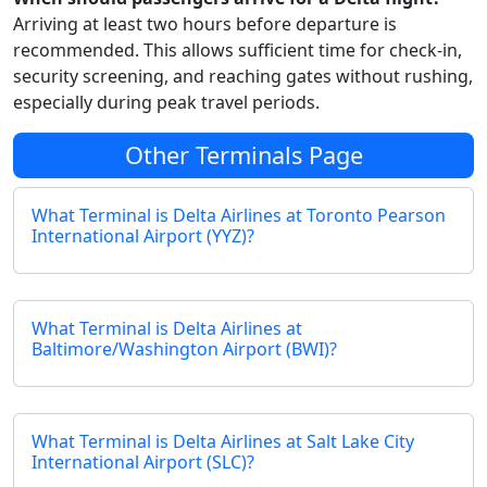
Arriving at least two hours before departure is
recommended. This allows sufficient time for check-in,
security screening, and reaching gates without rushing,
especially during peak travel periods.
Other Terminals Page
What Terminal is Delta Airlines at Toronto Pearson
International Airport (YYZ)?
What Terminal is Delta Airlines at
Baltimore/Washington Airport (BWI)?
What Terminal is Delta Airlines at Salt Lake City
International Airport (SLC)?