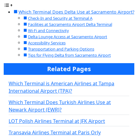
Which Terminal Does Delta Use at Sacramento Airport?
Check-In and Security at Terminal A
Facilities at Sacramento Airport Delta Terminal
Wi-Fi and Connectivity
Delta Lounge Access at Sacramento Airport
Accessibility Services
Transportation and Parking Options
Tips for Flying Delta from Sacramento Airport
Related Pages
Which Terminal is American Airlines at Tampa
International Airport (TPA)?
Which Terminal Does Turkish Airlines Use at
Newark Airport (EWR)?
LOT Polish Airlines Terminal at JFK Airport
Transavia Airlines Terminal at Paris Orly