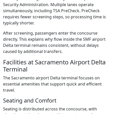
Security Administration. Multiple lanes operate
simultaneously, including TSA PreCheck. PreCheck
requires fewer screening steps, so processing time is
typically shorter.
After screening, passengers enter the concourse
directly. This explains why flow inside the SMF airport
Delta terminal remains consistent, without delays
caused by additional transfers.
Facilities at Sacramento Airport Delta
Terminal
The Sacramento airport Delta terminal focuses on
essential amenities that support quick and efficient
travel.
Seating and Comfort
Seating is distributed across the concourse, with