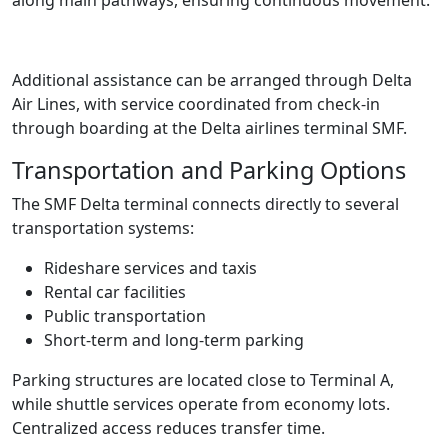
Additional assistance can be arranged through Delta
Air Lines, with service coordinated from check-in
through boarding at the Delta airlines terminal SMF.
Transportation and Parking Options
The SMF Delta terminal connects directly to several
transportation systems:
Rideshare services and taxis
Rental car facilities
Public transportation
Short-term and long-term parking
Parking structures are located close to Terminal A,
while shuttle services operate from economy lots.
Centralized access reduces transfer time.