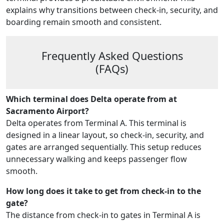
explains why transitions between check-in, security, and
boarding remain smooth and consistent.
Frequently Asked Questions
(FAQs)
Which terminal does Delta operate from at
Sacramento Airport?
Delta operates from Terminal A. This terminal is
designed in a linear layout, so check-in, security, and
gates are arranged sequentially. This setup reduces
unnecessary walking and keeps passenger flow
smooth.
How long does it take to get from check-in to the
gate?
The distance from check-in to gates in Terminal A is