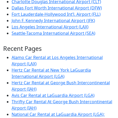
Charlotte Douglas International Airport (CLT)
Dallas Fort Worth International Airport (DFW)
Fort Lauderdale-Hollywood Int’l. Airport (FLL)
John F. Kennedy International Airport (JFK)
Los Angeles International Airport (LAX)
Seattle-Tacoma International Airport (SEA)
Recent Pages
Alamo Car Rental at Los Angeles International
Airport (LAX)
Hertz Car Rental at New York LaGuardia
International Airport (LGA)
Hertz Car Rental at George Bush Intercontinental
Airport (IAH)
Avis Car Rental at LaGuardia Airport (LGA)
Thrifty Car Rental At George Bush Intercontinental
Airport (IAH)
National Car Rental at LaGuardia Airport (LGA):