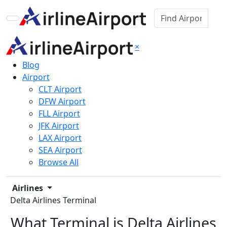
×
Blog
Airport
CLT Airport
DFW Airport
FLL Airport
JFK Airport
LAX Airport
SEA Airport
Browse All
Airlines
Delta Airlines Terminal
What Terminal is Delta Airlines