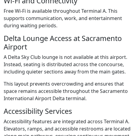
Wi-Fi and Connectivity
Free Wi-Fi is available throughout Terminal A. This
supports communication, work, and entertainment
during waiting periods.
Delta Lounge Access at Sacramento
Airport
A Delta Sky Club lounge is not available at this airport.
Instead, seating is distributed across the concourse,
including quieter sections away from the main gates.
This layout prevents overcrowding and ensures that
space remains accessible throughout the Sacramento
International Airport Delta terminal.
Accessibility Services
Accessibility features are integrated across Terminal A.
Elevators, ramps, and accessible restrooms are located
along main pathways, ensuring continuous movement.