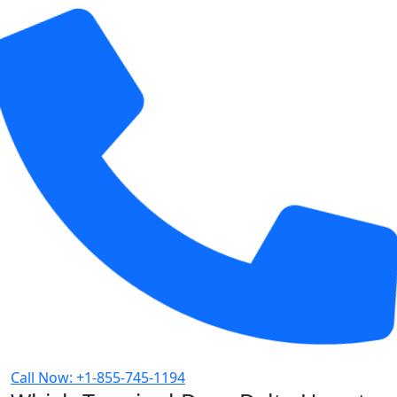
Call Now: +1-855-745-1194