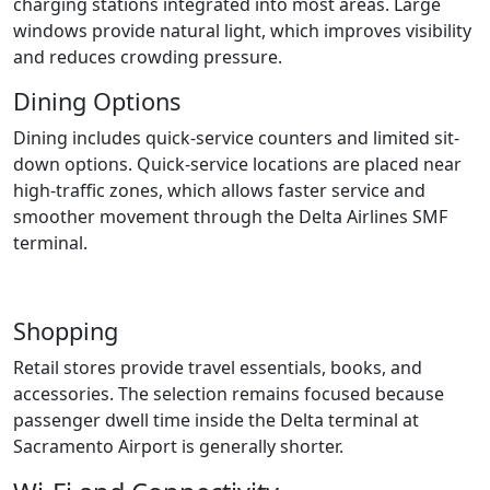
charging stations integrated into most areas. Large
windows provide natural light, which improves visibility
and reduces crowding pressure.
Dining Options
Dining includes quick-service counters and limited sit-
down options. Quick-service locations are placed near
high-traffic zones, which allows faster service and
smoother movement through the Delta Airlines SMF
terminal.
Shopping
Retail stores provide travel essentials, books, and
accessories. The selection remains focused because
passenger dwell time inside the Delta terminal at
Sacramento Airport is generally shorter.