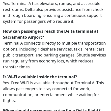
Yes. Terminal A has elevators, ramps, and accessible
restrooms. Delta also provides assistance from check-
in through boarding, ensuring a continuous support
system for passengers who require it.
How can passengers reach the Delta terminal at
Sacramento Airport?
Terminal A connects directly to multiple transportation
options, including rideshare services, taxis, rental cars,
public transport, and parking garages. Shuttle services
run regularly from economy lots, which reduces
transfer times.
Is Wi-Fi available inside the terminal?
Yes. Free Wi-Fi is available throughout Terminal A. This
allows passengers to stay connected for work,
communication, or entertainment while waiting for
flights.
When should passengers arrive for a Delta flight?