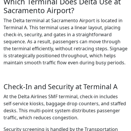
Which Terminal Does Delta Use at
Sacramento Airport?
The Delta terminal at Sacramento Airport is located in
Terminal A. This terminal uses a linear layout, placing
check-in, security, and gates in a straightforward
sequence. As a result, passengers can move through
the terminal efficiently, without retracing steps. Signage
is strategically positioned throughout, which helps
maintain smooth traffic flow even during busy periods.
Check-In and Security at Terminal A
At the Delta Airlines SMF terminal, check-in includes
self-service kiosks, baggage drop counters, and staffed
desks. This multi-point system distributes passenger
traffic, which reduces congestion.
Security screening is handled by the Transportation