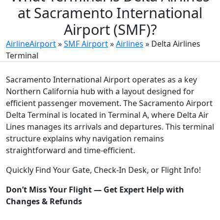
at Sacramento International
Airport (SMF)?
AirlineAirport
»
SMF Airport
»
Airlines
»
Delta Airlines
Terminal
Sacramento International Airport operates as a key
Northern California hub with a layout designed for
efficient passenger movement. The Sacramento Airport
Delta Terminal is located in Terminal A, where Delta Air
Lines manages its arrivals and departures. This terminal
structure explains why navigation remains
straightforward and time-efficient.
Quickly Find Your Gate, Check-In Desk, or Flight Info!
Don’t Miss Your Flight — Get Expert Help with
Changes & Refunds