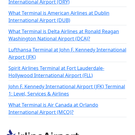
International Airport (ORY)
What Terminal is American Airlines at Dublin
International Airport (DUB)
What Terminal is Delta Airlines at Ronald Reagan
Washington National Airport (DCA)?
Lufthansa Terminal at John F. Kennedy International
Airport (JFK)
Spirit Airlines Terminal at Fort Lauderdale-
Hollywood International Airport (FLL)
John F. Kennedy International Airport (JFK) Terminal
1: Level, Services & Airlines
What Terminal is Air Canada at Orlando
International Airport (MCO)?