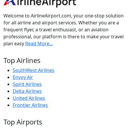
Welcome to AirlineAirport.com, your one-stop solution
for all airline and airport services. Whether you are a
frequent flyer, a travel enthusiast, or an aviation
professional, our platform is there to make your travel
plan easy
Read More...
Top Airlines
SouthWest Airlines
Envoy Air
Spirit Airlines
Delta Airlines
United Airlines
Frontier Airlines
Top Airports