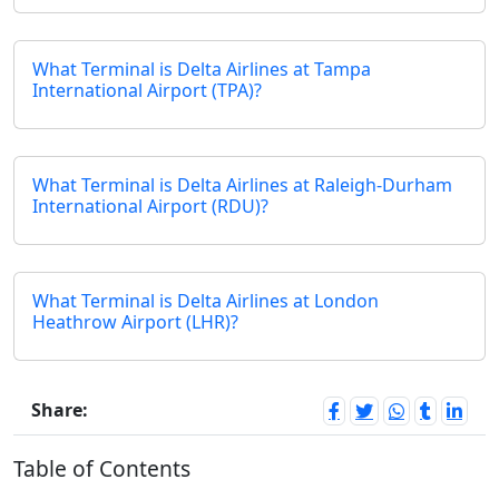
What Terminal is Delta Airlines at Tampa
International Airport (TPA)?
What Terminal is Delta Airlines at Raleigh-Durham
International Airport (RDU)?
What Terminal is Delta Airlines at London
Heathrow Airport (LHR)?
Share:
Table of Contents