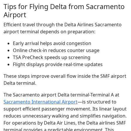
Tips for Flying Delta from Sacramento
Airport
Efficient travel through the Delta Airlines Sacramento
airport terminal depends on preparation:
Early arrival helps avoid congestion
Online check-in reduces counter usage
TSA PreCheck speeds up screening
Flight displays provide real-time updates
These steps improve overall flow inside the SMF airport
Delta terminal.
The Sacramento airport Delta terminal-Terminal A at
Sacramento International Airport
—is structured to
support efficient passenger movement. Its linear layout
reduces unnecessary walking and simplifies navigation.
For operations by Delta Air Lines, the Delta airlines SMF
terminal provides a predictable environment. This