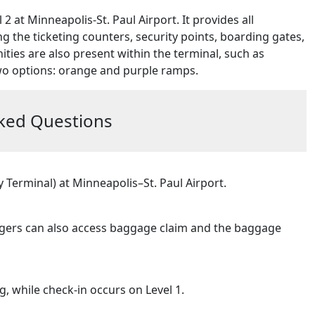
2 at Minneapolis-St. Paul Airport. It provides all
g the ticketing counters, security points, boarding gates,
ties are also present within the terminal, such as
wo options: orange and purple ramps.
ked Questions
Terminal) at Minneapolis–St. Paul Airport.
engers can also access baggage claim and the baggage
, while check-in occurs on Level 1.