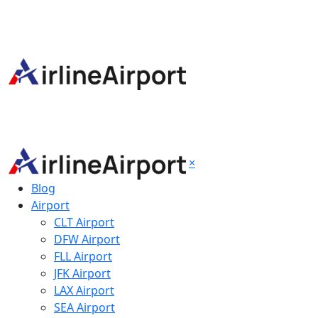
×
Blog
Airport
CLT Airport
DFW Airport
FLL Airport
JFK Airport
LAX Airport
SEA Airport