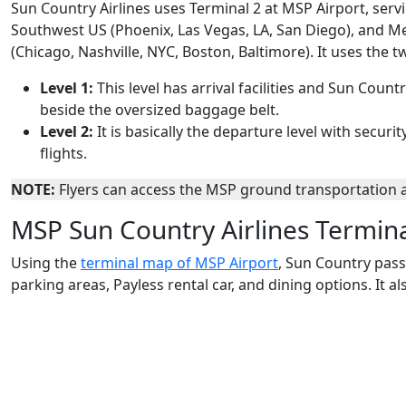
Sun Country Airlines uses Terminal 2 at MSP Airport, servi
Southwest US (Phoenix, Las Vegas, LA, San Diego), and M
(Chicago, Nashville, NYC, Boston, Baltimore). It uses the t
Level 1:
This level has arrival facilities and Sun Count
beside the oversized baggage belt.
Level 2:
It is basically the departure level with secu
flights.
NOTE:
Flyers can access the MSP ground transportation af
MSP Sun Country Airlines Termin
Using the
terminal map of MSP Airport
, Sun Country pass
parking areas, Payless rental car, and dining options. It 