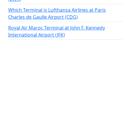
Which Terminal is Lufthansa Airlines at Paris
Charles de Gaulle Airport (CDG)
Royal Air Maroc Terminal at John F. Kennedy
International Airport (JFK)