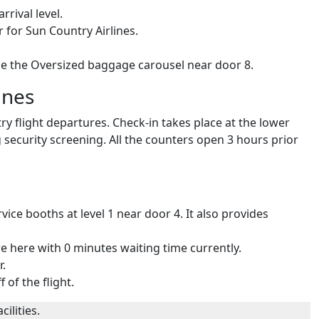
rrival level.
 for Sun Country Airlines.
de the Oversized baggage carousel near door 8.
ines
ry flight departures. Check-in takes place at the lower
g security screening. All the counters open 3 hours prior
ice booths at level 1 near door 4. It also provides
re here with 0 minutes waiting time currently.
r.
 of the flight.
ilities.