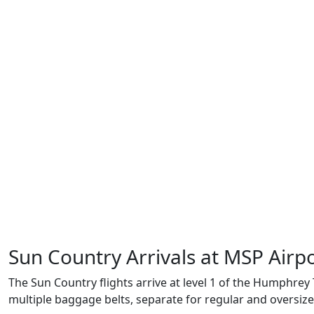
Sun Country Arrivals at MSP Airp
The Sun Country flights arrive at level 1 of the Humphrey 
multiple baggage belts, separate for regular and oversiz