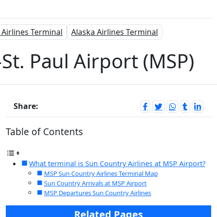
 Airlines Terminal
Alaska Airlines Terminal
St. Paul Airport (MSP)
Share:
Table of Contents
What terminal is Sun Country Airlines at MSP Airport?
MSP Sun Country Airlines Terminal Map
Sun Country Arrivals at MSP Airport
MSP Departures Sun Country Airlines
Related Pages