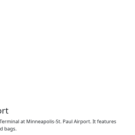
ort
Terminal at Minneapolis-St. Paul Airport. It features
ed bags.