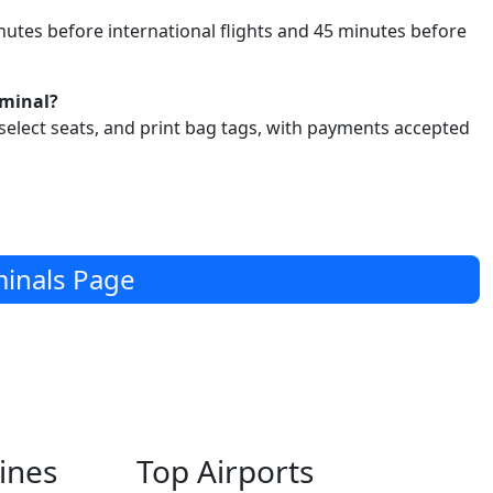
utes before international flights and 45 minutes before
rminal?
select seats, and print bag tags, with payments accepted
inals Page
lines
Top Airports