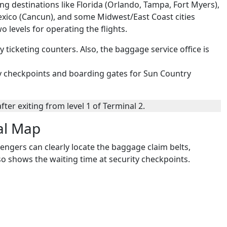
ng destinations like Florida (Orlando, Tampa, Fort Myers),
exico (Cancun), and some Midwest/East Coast cities
wo levels for operating the flights.
ry ticketing counters. Also, the baggage service office is
rity checkpoints and boarding gates for Sun Country
ter exiting from level 1 of Terminal 2.
al Map
engers can clearly locate the baggage claim belts,
also shows the waiting time at security checkpoints.