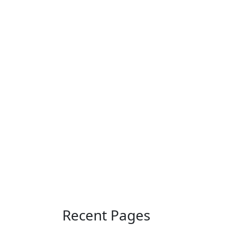
Recent Pages