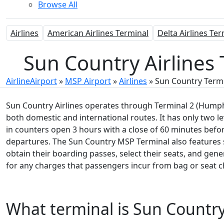
Browse All
Airlines
American Airlines Terminal
Delta Airlines Te
Sun Country Airlines 
AirlineAirport
»
MSP Airport
»
Airlines
»
Sun Country Term
Sun Country Airlines operates through Terminal 2 (Humphr
both domestic and international routes. It has only two le
in counters open 3 hours with a close of 60 minutes befor
departures. The Sun Country MSP Terminal also features 
obtain their boarding passes, select their seats, and gen
for any charges that passengers incur from bag or seat 
What terminal is Sun Country