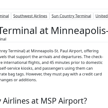
rminal
Southwest Airlines
Sun Country Terminal
United
Terminal at Minneapolis-
inal
ey Terminal) at Minneapolis-St. Paul Airport, offering
vels that support the arrivals and departures. The check-
e international flights, and 45 minutes prior to domestic
self-service kiosks, and passengers using them can
erate bag tags. However, they must pay with a credit card
changes or additions.
 Airlines at MSP Airport?