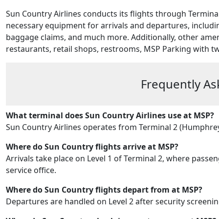
Sun Country Airlines conducts its flights through Terminal 
necessary equipment for arrivals and departures, includin
baggage claims, and much more. Additionally, other ameni
restaurants, retail shops, restrooms, MSP Parking
with t
Frequently As
What terminal does Sun Country Airlines use at MSP?
Sun Country Airlines operates from Terminal 2 (Humphrey 
Where do Sun Country flights arrive at MSP?
Arrivals take place on Level 1 of Terminal 2, where pass
service office.
Where do Sun Country flights depart from at MSP?
Departures are handled on Level 2 after security screening