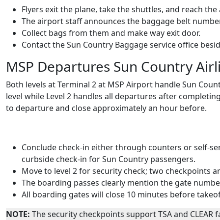
Flyers exit the plane, take the shuttles, and reach the a
The airport staff announces the baggage belt number
Collect bags from them and make way exit door.
Contact the Sun Country Baggage service office besi
MSP Departures Sun Country Airl
Both levels at Terminal 2 at MSP Airport handle Sun Count
level while Level 2 handles all departures after completin
to departure and close approximately an hour before.
Conclude check-in either through counters or self-serv
curbside check-in for Sun Country passengers.
Move to level 2 for security check; two checkpoints a
The boarding passes clearly mention the gate numbe
All boarding gates will close 10 minutes before takeoff
NOTE:
The security checkpoints support TSA and CLEAR fac