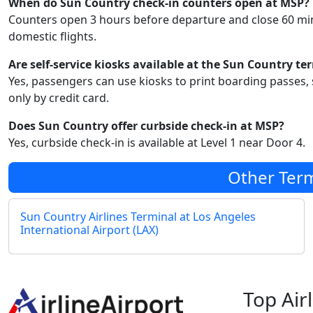
When do Sun Country check-in counters open at MSP?
Counters open 3 hours before departure and close 60 min
domestic flights.
Are self-service kiosks available at the Sun Country te
Yes, passengers can use kiosks to print boarding passes, 
only by credit card.
Does Sun Country offer curbside check-in at MSP?
Yes, curbside check-in is available at Level 1 near Door 4.
Other Term
Sun Country Airlines Terminal at Los Angeles
International Airport (LAX)
Top Air