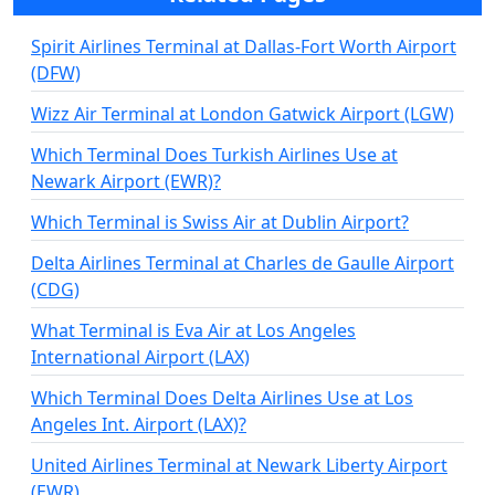
Spirit Airlines Terminal at Dallas-Fort Worth Airport
(DFW)
Wizz Air Terminal at London Gatwick Airport (LGW)
Which Terminal Does Turkish Airlines Use at
Newark Airport (EWR)?
Which Terminal is Swiss Air at Dublin Airport?
Delta Airlines Terminal at Charles de Gaulle Airport
(CDG)
What Terminal is Eva Air at Los Angeles
International Airport (LAX)
Which Terminal Does Delta Airlines Use at Los
Angeles Int. Airport (LAX)?
United Airlines Terminal at Newark Liberty Airport
(EWR)