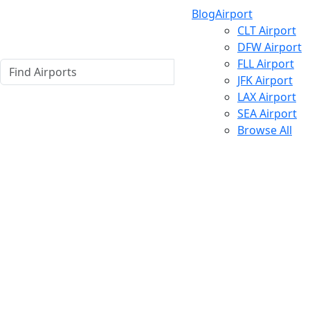
Blog
Airport
CLT Airport
DFW Airport
FLL Airport
JFK Airport
LAX Airport
SEA Airport
Browse All