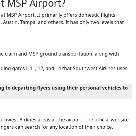
t MSP Airport?
 MSP Airport. It primarily offers domestic flights,
s, Austin, Tampa, and others. It has only two levels that
ggage claim and MSP ground transportation, along with
ding gates H11, 12, and 14 that Southwest Airlines uses
g to departing flyers using their personal vehicles to
thwest Airlines areas at the airport. The official website
ngers can search for any location of their choice.