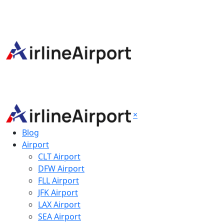
×
Blog
Airport
CLT Airport
DFW Airport
FLL Airport
JFK Airport
LAX Airport
SEA Airport