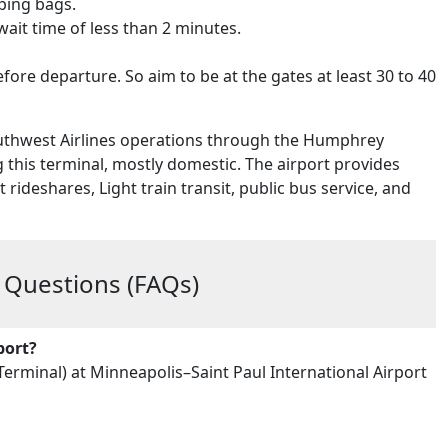
pping bags.
wait time of less than 2 minutes.
fore departure. So aim to be at the gates at least 30 to 40
outhwest Airlines operations through the Humphrey
g this terminal, mostly domestic. The airport provides
rideshares, Light train transit, public bus service, and
 Questions (FAQs)
port?
rminal) at Minneapolis–Saint Paul International Airport