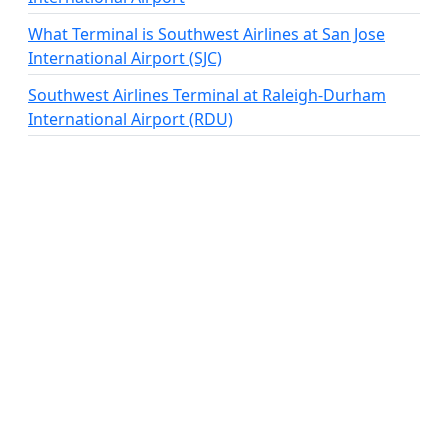
What Terminal is Southwest Airlines at San Jose
International Airport (SJC)
Southwest Airlines Terminal at Raleigh-Durham
International Airport (RDU)