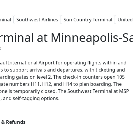
rminal
Southwest Airlines
Sun Country Terminal
United
rminal at Minneapolis-Sa
s
ul International Airport for operating flights within and
ls to support arrivals and departures, with ticketing and
arding gates on level 2. The check-in counters open 105
es gate numbers H11, H12, and H14 to plan boarding. The
 one is temporarily closed. The Southwest Terminal at MSP
s, and self-tagging options.
s & Refunds