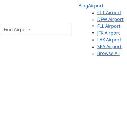
Blog
Airport
CLT Airport
DFW Airport
FLL Airport
JFK Airport
LAX Airport
SEA Airport
Browse All