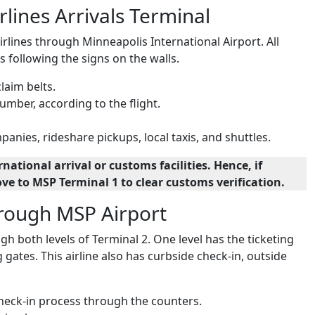
lines Arrivals Terminal
rlines through Minneapolis International Airport. All
s following the signs on the walls.
claim belts.
umber, according to the flight.
anies, rideshare pickups, local taxis, and shuttles.
ational arrival or customs facilities. Hence, if
ove to MSP Terminal 1 to clear customs verification.
hrough MSP Airport
 both levels of Terminal 2. One level has the ticketing
 gates. This airline also has curbside check-in, outside
check-in process through the counters.