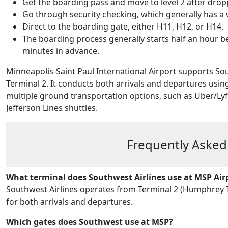
Get the boarding pass and move to level 2 after dro
Go through security checking, which generally has a 
Direct to the boarding gate, either H11, H12, or H14.
The boarding process generally starts half an hour be
minutes in advance.
Minneapolis-Saint Paul International Airport supports S
Terminal 2. It conducts both arrivals and departures usin
multiple ground transportation options, such as Uber/Lyft 
Jefferson Lines shuttles.
Frequently Asked
What terminal does Southwest Airlines use at MSP Air
Southwest Airlines operates from Terminal 2 (Humphrey Te
for both arrivals and departures.
Which gates does Southwest use at MSP?