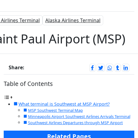
 Airlines Terminal
Alaska Airlines Terminal
int Paul Airport (MSP)
Share:
Table of Contents
What terminal is Southwest at MSP Airport?
MSP Southwest Terminal Map
Minneapolis Airport Southwest Airlines Arrivals Terminal
Southwest Airlines Departures through MSP Airport
Related Pages