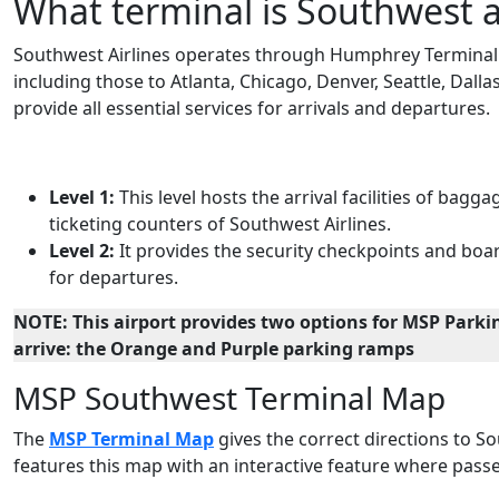
What terminal is Southwest a
Southwest Airlines operates through Humphrey Terminal at
including those to Atlanta, Chicago, Denver, Seattle, Dalla
provide all essential services for arrivals and departures.
Level 1:
This level hosts the arrival facilities of ba
ticketing counters of Southwest Airlines.
Level 2:
It provides the security checkpoints and boar
for departures.
NOTE: This airport provides two options for MSP Parkin
arrive: the Orange and Purple parking ramps
MSP Southwest Terminal Map
The
MSP Terminal Map
gives the correct directions to Sou
features this map with an interactive feature where passe