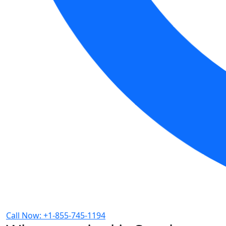
Call Now: +1-855-745-1194