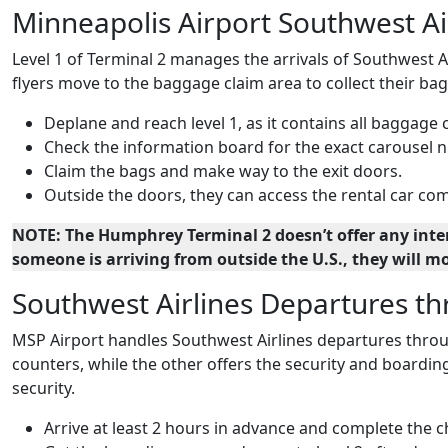
Minneapolis Airport Southwest Air
Level 1 of Terminal 2 manages the arrivals of Southwest Ai
flyers move to the baggage claim area to collect their bag
Deplane and reach level 1, as it contains all baggage 
Check the information board for the exact carousel n
Claim the bags and make way to the exit doors.
Outside the doors, they can access the rental car comp
NOTE: The Humphrey Terminal 2 doesn’t offer any intern
someone is arriving from outside the U.S., they will m
Southwest Airlines Departures t
MSP Airport handles Southwest Airlines departures through
counters, while the other offers the security and boarding
security.
Arrive at least 2 hours in advance and complete the 