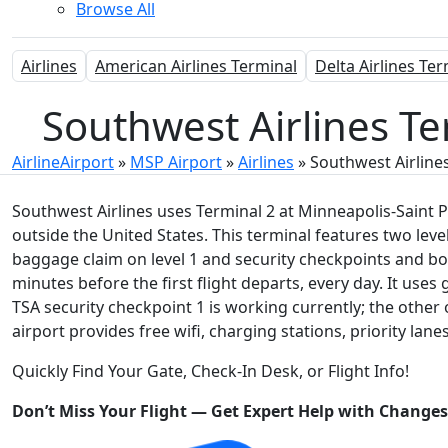
Browse All
Airlines
American Airlines Terminal
Delta Airlines Te
Southwest Airlines Te
AirlineAirport
»
MSP Airport
»
Airlines
»
Southwest Airline
Southwest Airlines uses Terminal 2 at Minneapolis-Saint Pa
outside the United States. This terminal features two leve
baggage claim on level 1 and security checkpoints and bo
minutes before the first flight departs, every day. It us
TSA security checkpoint 1 is working currently; the other
airport provides free wifi, charging stations, priority lane
Quickly Find Your Gate, Check-In Desk, or Flight Info!
Don’t Miss Your Flight — Get Expert Help with Change