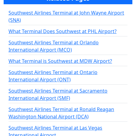
Southwest Airlines Terminal at John Wayne Airport
(SNA)
What Terminal Does Southwest at PHL Airport?
Southwest Airlines Terminal at Orlando
International Airport (MCO)
What Terminal is Southwest at MDW Airport?
Southwest Airlines Terminal at Ontario
International Airport (ONT)
Southwest Airlines Terminal at Sacramento
International Airport (SMF)
Southwest Airlines Terminal at Ronald Reagan
Washington National Airport (DCA)
Southwest Airlines Terminal at Las Vegas
International Airport