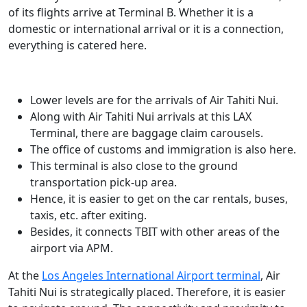
of its flights arrive at Terminal B. Whether it is a
domestic or international arrival or it is a connection,
everything is catered here.
Lower levels are for the arrivals of Air Tahiti Nui.
Along with Air Tahiti Nui arrivals at this LAX
Terminal, there are baggage claim carousels.
The office of customs and immigration is also here.
This terminal is also close to the ground
transportation pick-up area.
Hence, it is easier to get on the car rentals, buses,
taxis, etc. after exiting.
Besides, it connects TBIT with other areas of the
airport via APM.
At the
Los Angeles International Airport terminal
, Air
Tahiti Nui is strategically placed. Therefore, it is easier