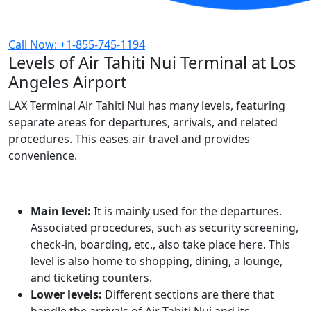
Call Now: +1-855-745-1194
Levels of Air Tahiti Nui Terminal at Los
Angeles Airport
LAX Terminal Air Tahiti Nui has many levels, featuring
separate areas for departures, arrivals, and related
procedures. This eases air travel and provides
convenience.
Main level:
It is mainly used for the departures.
Associated procedures, such as security screening,
check-in, boarding, etc., also take place here. This
level is also home to shopping, dining, a lounge,
and ticketing counters.
Lower levels:
Different sections are there that
handle the arrivals of Air Tahiti Nui and its