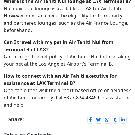
Where is the Air Tahiti Nui lounge at LAX Terminal B?
No individual lounge is available at LAX for Air Tahiti.
However, one can check the eligibility for third-party
and partnered lounges, such as the Air France Lounge,
beforehand.
Can I travel with my pet in Air Tahiti Nui from
Terminal B of LAX?
Go through the pet policy of Air Tahiti Nui before taking
your pet at the Los Angeles Airport’s Terminal B.
How to connect with an Air Tahiti executive for
assistance at LAX Terminal B?
One can either visit the airport-based office or helpdesk
of Air Tahiti, or simply dial +877-824-4846 for assistance
and help.
Share: