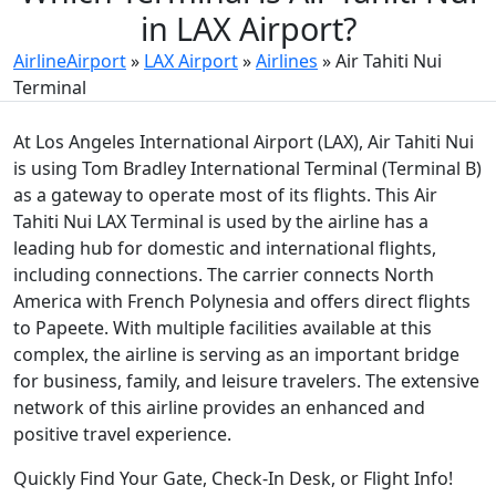
in LAX Airport?
AirlineAirport
»
LAX Airport
»
Airlines
»
Air Tahiti Nui
Terminal
At Los Angeles International Airport (LAX), Air Tahiti Nui
is using Tom Bradley International Terminal (Terminal B)
as a gateway to operate most of its flights. This Air
Tahiti Nui LAX Terminal is used by the airline has a
leading hub for domestic and international flights,
including connections. The carrier connects North
America with French Polynesia and offers direct flights
to Papeete. With multiple facilities available at this
complex, the airline is serving as an important bridge
for business, family, and leisure travelers. The extensive
network of this airline provides an enhanced and
positive travel experience.
Quickly Find Your Gate, Check-In Desk, or Flight Info!