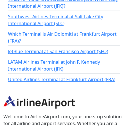
International Airport (JFK)?
Southwest Airlines Terminal at Salt Lake City
International Airport (SLC)
Which Terminal is Air Dolomiti at Frankfurt Airport
(FRA)?
JetBlue Terminal at San Francisco Airport (SFO)
LATAM Airlines Terminal at John F. Kennedy
International Airport (JFK)
United Airlines Terminal at Frankfurt Airport (FRA)
Welcome to AirlineAirport.com, your one-stop solution
for all airline and airport services. Whether you are a