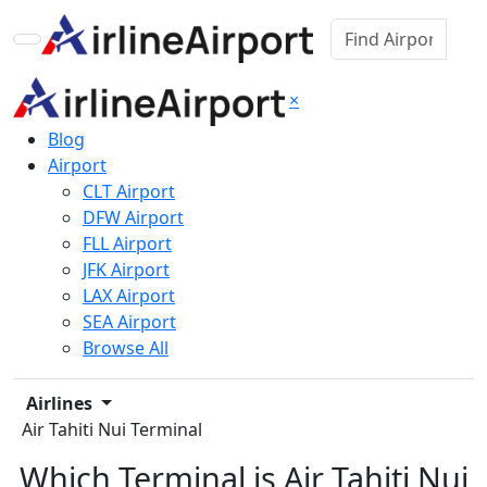
×
Blog
Airport
CLT Airport
DFW Airport
FLL Airport
JFK Airport
LAX Airport
SEA Airport
Browse All
Airlines
Air Tahiti Nui Terminal
Which Terminal is Air Tahiti Nui