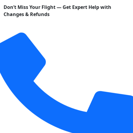
Don’t Miss Your Flight — Get Expert Help with
Changes & Refunds