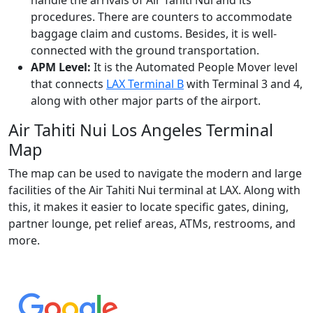
procedures. There are counters to accommodate
baggage claim and customs. Besides, it is well-
connected with the ground transportation.
APM Level:
It is the Automated People Mover level
that connects
LAX Terminal B
with Terminal 3 and 4,
along with other major parts of the airport.
Air Tahiti Nui Los Angeles Terminal
Map
The map can be used to navigate the modern and large
facilities of the Air Tahiti Nui terminal at LAX. Along with
this, it makes it easier to locate specific gates, dining,
partner lounge, pet relief areas, ATMs, restrooms, and
more.