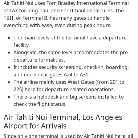
Air Tahiti Nui uses Tom Bradley International Terminal
at LAX for long-haul and short-haul departures. The
TBIT, or Terminal B, has many gates to handle
everything with ease, even during peak hours.
The main levels of the terminal have a departure
facility.
Alongside, the same level accommodates the pre-
departure formalities.
It includes security screening, check-in, boarding,
and more near gates A24 to A30.
The airline mainly uses West Gates (from 201 to
225) here for departure-related operations.
There is a helpdesk and big screens installed to
check the flight status.
Air Tahiti Nui Terminal, Los Angeles
Airport for Arrivals
Since only one terminal is used by Air Tahiti Nui here, all