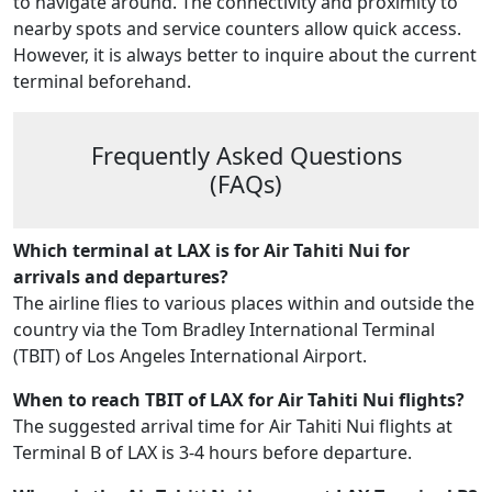
to navigate around. The connectivity and proximity to
nearby spots and service counters allow quick access.
However, it is always better to inquire about the current
terminal beforehand.
Frequently Asked Questions
(FAQs)
Which terminal at LAX is for Air Tahiti Nui for
arrivals and departures?
The airline flies to various places within and outside the
country via the Tom Bradley International Terminal
(TBIT) of Los Angeles International Airport.
When to reach TBIT of LAX for Air Tahiti Nui flights?
The suggested arrival time for Air Tahiti Nui flights at
Terminal B of LAX is 3-4 hours before departure.