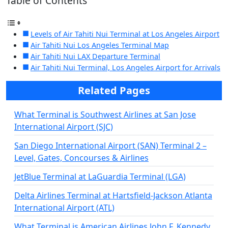
Table of Contents
Levels of Air Tahiti Nui Terminal at Los Angeles Airport
Air Tahiti Nui Los Angeles Terminal Map
Air Tahiti Nui LAX Departure Terminal
Air Tahiti Nui Terminal, Los Angeles Airport for Arrivals
Related Pages
What Terminal is Southwest Airlines at San Jose
International Airport (SJC)
San Diego International Airport (SAN) Terminal 2 –
Level, Gates, Concourses & Airlines
JetBlue Terminal at LaGuardia Terminal (LGA)
Delta Airlines Terminal at Hartsfield-Jackson Atlanta
International Airport (ATL)
What Terminal is American Airlines John F. Kennedy