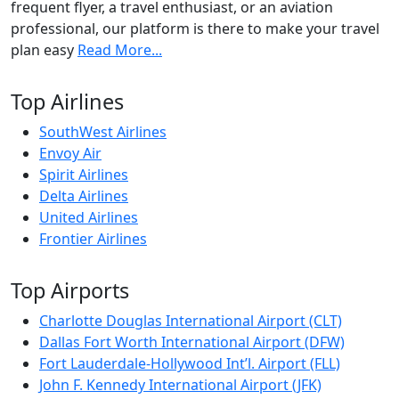
frequent flyer, a travel enthusiast, or an aviation
professional, our platform is there to make your travel
plan easy
Read More...
Top Airlines
SouthWest Airlines
Envoy Air
Spirit Airlines
Delta Airlines
United Airlines
Frontier Airlines
Top Airports
Charlotte Douglas International Airport (CLT)
Dallas Fort Worth International Airport (DFW)
Fort Lauderdale-Hollywood Int’l. Airport (FLL)
John F. Kennedy International Airport (JFK)