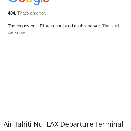
Air Tahiti Nui LAX Departure Terminal