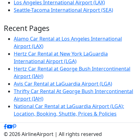
Los Angeles International Airport (LAX)
Seattle-Tacoma International Airport (SEA)
Recent Pages
Alamo Car Rental at Los Angeles International
Airport (LAX)
Hertz Car Rental at New York LaGuardia
International Airport (LGA)
Hertz Car Rental at George Bush Intercontinental
Airport (IAH)
Avis Car Rental at LaGuardia Airport (LGA)
Thrifty Car Rental At George Bush Intercontinental
Airport (IAH)
National Car Rental at LaGuardia Airport (LGA):
Location, Booking, Shuttle, Prices & Policies
© 2026 AirlineAirport | All rights reserved