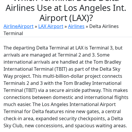
Airlines Use at Los Angeles Int.
Airport (LAX)?
AirlineAirport
»
LAX Airport
»
Airlines
»
Delta Airlines
Terminal
The departing Delta Terminal at LAX is Terminal 3, but
arrivals are managed at Terminal 2 and 3. Some
international arrivals are handled at the Tom Bradley
International Terminal (TBIT) as part of the Delta Sky
Way project. This multi-billion-dollar project connects
Terminals 2 and 3 with the Tom Bradley International
Terminal (TBIT) via a secure airside pathway. This makes
connections between domestic and international flights
much easier. The Los Angeles International Airport
Terminal for Delta features nine new gates, a central
check-in area, expanded security checkpoints, a Delta
Sky Club, new concessions, and spacious waiting areas.