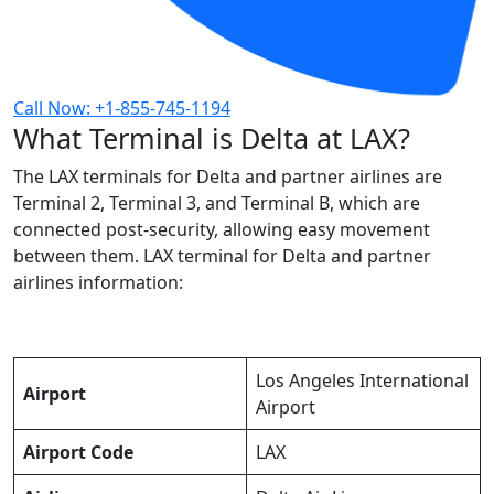
Call Now: +1-855-745-1194
What Terminal is Delta at LAX?
The LAX terminals for Delta and partner airlines are
Terminal 2, Terminal 3, and Terminal B, which are
connected post-security, allowing easy movement
between them. LAX terminal for Delta and partner
airlines information:
Los Angeles International
Airport
Airport
Airport Code
LAX