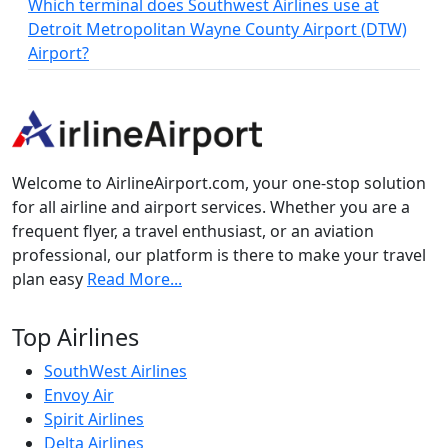
Which terminal does Southwest Airlines use at
Detroit Metropolitan Wayne County Airport (DTW)
Airport?
Welcome to AirlineAirport.com, your one-stop solution
for all airline and airport services. Whether you are a
frequent flyer, a travel enthusiast, or an aviation
professional, our platform is there to make your travel
plan easy
Read More...
Top Airlines
SouthWest Airlines
Envoy Air
Spirit Airlines
Delta Airlines