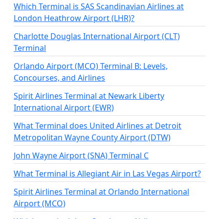
Which Terminal is SAS Scandinavian Airlines at
London Heathrow Airport (LHR)?
Charlotte Douglas International Airport (CLT)
Terminal
Orlando Airport (MCO) Terminal B: Levels,
Concourses, and Airlines
Spirit Airlines Terminal at Newark Liberty
International Airport (EWR)
What Terminal does United Airlines at Detroit
Metropolitan Wayne County Airport (DTW)
John Wayne Airport (SNA) Terminal C
What Terminal is Allegiant Air in Las Vegas Airport?
Spirit Airlines Terminal at Orlando International
Airport (MCO)