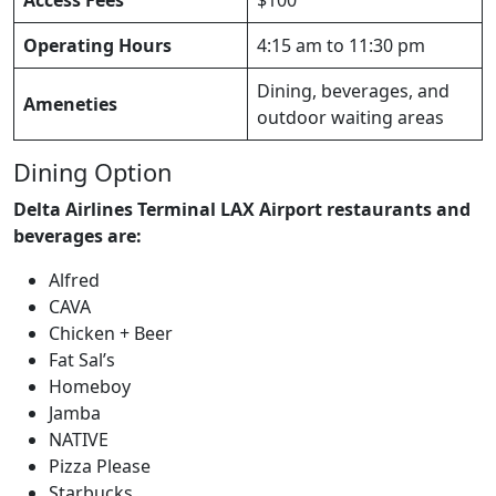
Operating Hours
4:15 am to 11:30 pm
Dining, beverages, and
Ameneties
outdoor waiting areas
Dining Option
Delta Airlines Terminal LAX Airport restaurants and
beverages are:
Alfred
CAVA
Chicken + Beer
Fat Sal’s
Homeboy
Jamba
NATIVE
Pizza Please
Starbucks