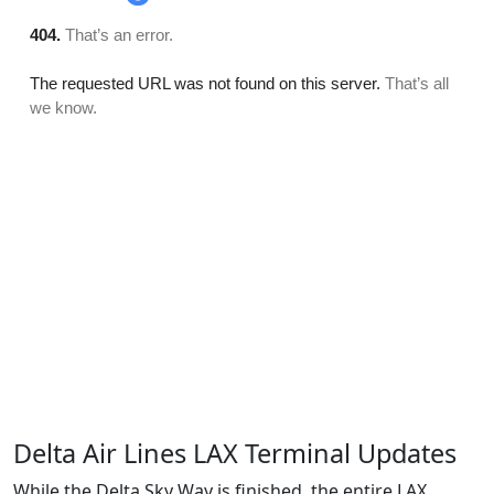
Delta Air Lines LAX Terminal Updates
While the Delta Sky Way is finished, the entire LAX