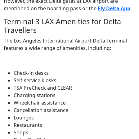
However, the exact Delta gates at LAX airport are
mentioned on the boarding pass or the
Fly Delta App
.
Terminal 3 LAX Amenities for Delta
Travellers
The Los Angeles International Airport Delta Terminal
features a wide range of amenities, including:
Check-in desks
Self-service kiosks
TSA PreCheck and CLEAR
Charging stations
Wheelchair assistance
Cancellation assistance
Lounges
Restaurants
Shops