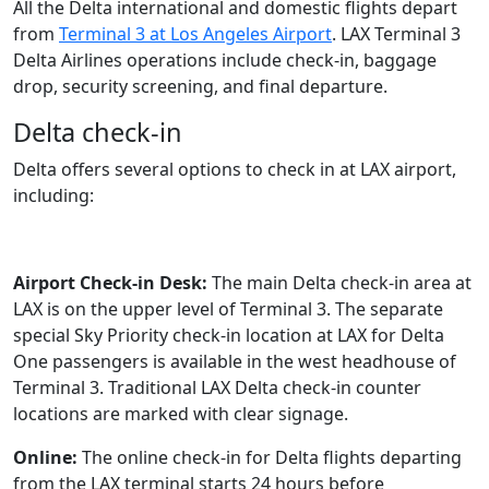
All the Delta international and domestic flights depart
from
Terminal 3 at Los Angeles Airport
. LAX Terminal 3
Delta Airlines operations include check-in, baggage
drop, security screening, and final departure.
Delta check-in
Delta offers several options to check in at LAX airport,
including:
Airport Check-in Desk:
The main Delta check-in area at
LAX is on the upper level of Terminal 3. The separate
special Sky Priority check-in location at LAX for Delta
One passengers is available in the west headhouse of
Terminal 3. Traditional LAX Delta check-in counter
locations are marked with clear signage.
Online:
The online check-in for Delta flights departing
from the LAX terminal starts 24 hours before