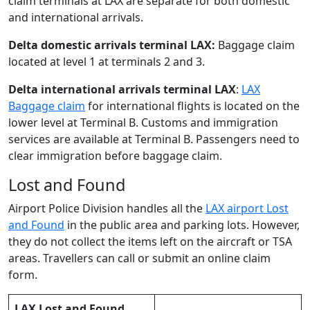
claim terminals at LAX are separate for both domestic
and international arrivals.
Delta domestic arrivals terminal LAX:
Baggage claim
located at level 1 at terminals 2 and 3.
Delta international arrivals terminal LAX
:
LAX
Baggage claim
for international flights is located on the
lower level at Terminal B. Customs and immigration
services are available at Terminal B. Passengers need to
clear immigration before baggage claim.
Lost and Found
Airport Police Division handles all the
LAX airport Lost
and Found
in the public area and parking lots. However,
they do not collect the items left on the aircraft or TSA
areas. Travellers can call or submit an online claim
form.
LAX Lost and Found