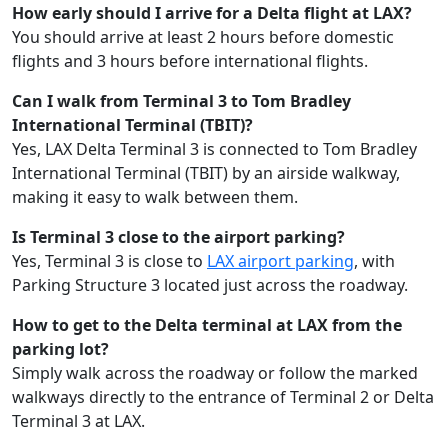
How early should I arrive for a Delta flight at LAX?
You should arrive at least 2 hours before domestic
flights and 3 hours before international flights.
Can I walk from Terminal 3 to Tom Bradley
International Terminal (TBIT)?
Yes, LAX Delta Terminal 3 is connected to Tom Bradley
International Terminal (TBIT) by an airside walkway,
making it easy to walk between them.
Is Terminal 3 close to the airport parking?
Yes, Terminal 3 is close to
LAX airport parking
, with
Parking Structure 3 located just across the roadway.
How to get to the Delta terminal at LAX from the
parking lot?
Simply walk across the roadway or follow the marked
walkways directly to the entrance of Terminal 2 or Delta
Terminal 3 at LAX.