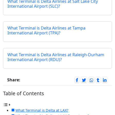
What Terminal is Delta Airlines at Salt Lake City
International Airport (SLC)?
What Terminal is Delta Airlines at Tampa
International Airport (TPA)?
What Terminal is Delta Airlines at Raleigh-Durham
International Airport (RDU)?
Share:
Table of Contents
What Terminal is Delta at LAX?