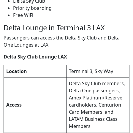
Delta Sky Club
Priority boarding
Free WiFi
Delta Lounge in Terminal 3 LAX
Passengers can access the Delta Sky Club and Delta
One Lounges at LAX.
Delta Sky Club Lounge LAX
Location
Terminal 3, Sky Way
Delta Sky Club members,
Delta One passengers,
Amex Platinum/Reserve
Access
cardholders, Centurion
Card Members, and
LATAM Business Class
Members