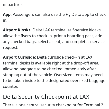
departure.
App:
Passengers can also use the Fly Delta app to check
in.
Airport Kiosks:
Delta LAX terminal self-service kiosks
allow the flyers to check in, print a boarding pass, add
any checked bags, select a seat, and complete a service
request.
Airport Curbside:
Delta curbside check-in at LAX
terminal desks is available right at the drop-off area,
allowing baggage to be checked immediately after
stepping out of the vehicle. Oversized items may need
to be taken inside to the designated oversized baggage
counter.
Delta Security Checkpoint at LAX
There is one central security checkpoint for Terminal 2