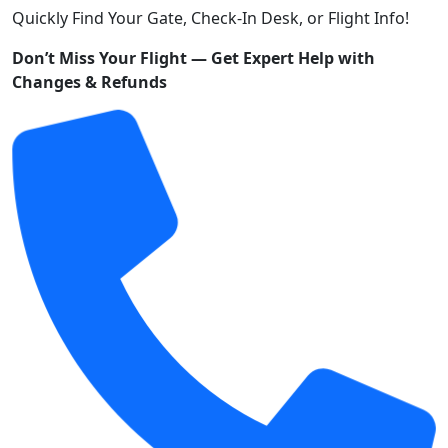
Quickly Find Your Gate, Check-In Desk, or Flight Info!
Don’t Miss Your Flight — Get Expert Help with
Changes & Refunds