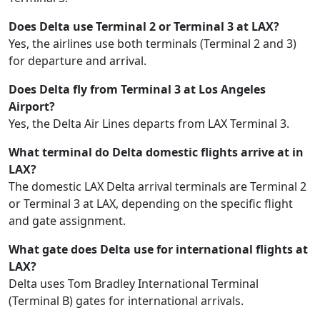
Does Delta use Terminal 2 or Terminal 3 at LAX?
Yes, the airlines use both terminals (Terminal 2 and 3)
for departure and arrival.
Does Delta fly from Terminal 3 at Los Angeles
Airport?
Yes, the Delta Air Lines departs from LAX Terminal 3.
What terminal do Delta domestic flights arrive at in
LAX?
The domestic LAX Delta arrival terminals are Terminal 2
or Terminal 3 at LAX, depending on the specific flight
and gate assignment.
What gate does Delta use for international flights at
LAX?
Delta uses Tom Bradley International Terminal
(Terminal B) gates for international arrivals.