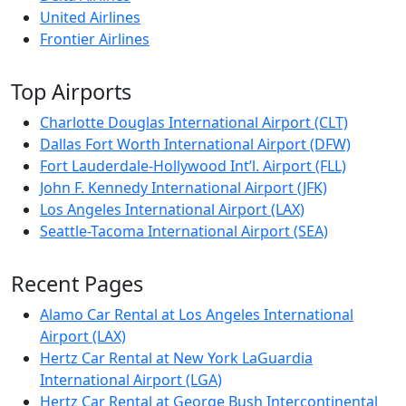
United Airlines
Frontier Airlines
Top Airports
Charlotte Douglas International Airport (CLT)
Dallas Fort Worth International Airport (DFW)
Fort Lauderdale-Hollywood Int’l. Airport (FLL)
John F. Kennedy International Airport (JFK)
Los Angeles International Airport (LAX)
Seattle-Tacoma International Airport (SEA)
Recent Pages
Alamo Car Rental at Los Angeles International
Airport (LAX)
Hertz Car Rental at New York LaGuardia
International Airport (LGA)
Hertz Car Rental at George Bush Intercontinental