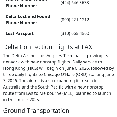
(424) 646 5678
Phone Number
Delta Lost and Found
(800) 221-1212
Phone Number
Lost Passport
(310) 665-4560
Delta Connection Flights at LAX
The Delta Airlines Los Angeles Terminal is growing its
network with new nonstop flights. Daily service to
Hong Kong (HKG) will begin on June 6, 2026, followed by
three daily flights to Chicago O’Hare (ORD) starting June
7, 2026. The airline is also expanding its reach in
Australia and the South Pacific with a new nonstop
route from LAX to Melbourne (MEL), planned to launch
in December 2025.
Ground Transportation