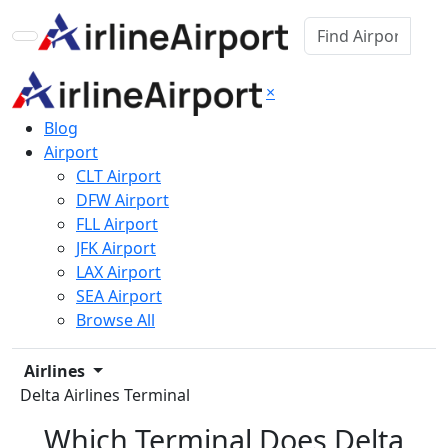
×
Blog
Airport
CLT Airport
DFW Airport
FLL Airport
JFK Airport
LAX Airport
SEA Airport
Browse All
Airlines
Delta Airlines Terminal
Which Terminal Does Delta