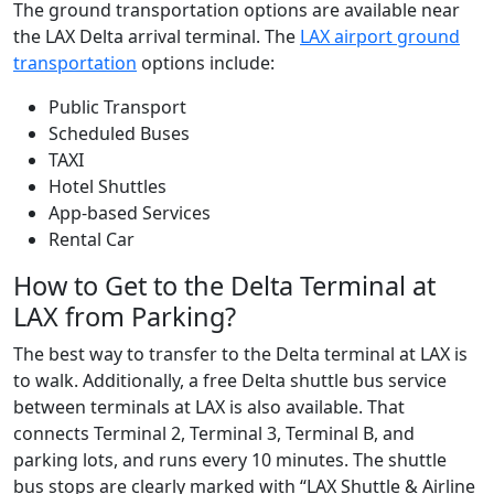
The ground transportation options are available near
the LAX Delta arrival terminal. The
LAX airport ground
transportation
options include:
Public Transport
Scheduled Buses
TAXI
Hotel Shuttles
App-based Services
Rental Car
How to Get to the Delta Terminal at
LAX from Parking?
The best way to transfer to the Delta terminal at LAX is
to walk. Additionally, a free Delta shuttle bus service
between terminals at LAX is also available. That
connects Terminal 2, Terminal 3, Terminal B, and
parking lots, and runs every 10 minutes. The shuttle
bus stops are clearly marked with “LAX Shuttle & Airline