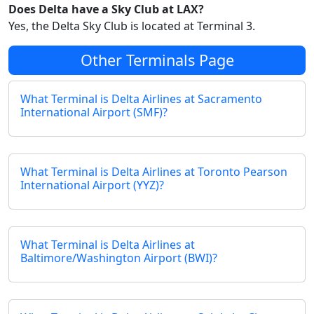
Does Delta have a Sky Club at LAX?
Yes, the Delta Sky Club is located at Terminal 3.
Other Terminals Page
What Terminal is Delta Airlines at Sacramento
International Airport (SMF)?
What Terminal is Delta Airlines at Toronto Pearson
International Airport (YYZ)?
What Terminal is Delta Airlines at
Baltimore/Washington Airport (BWI)?