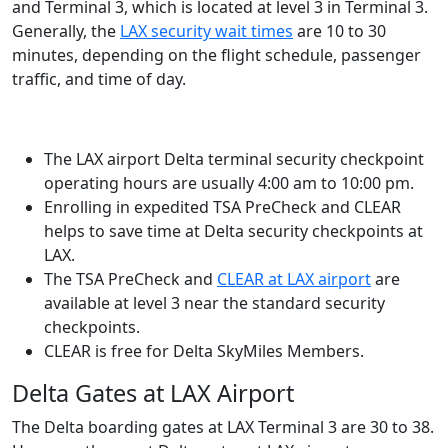
and Terminal 3, which is located at level 3 in Terminal 3.
Generally, the
LAX security wait times
are 10 to 30
minutes, depending on the flight schedule, passenger
traffic, and time of day.
The LAX airport Delta terminal security checkpoint
operating hours are usually 4:00 am to 10:00 pm.
Enrolling in expedited TSA PreCheck and CLEAR
helps to save time at Delta security checkpoints at
LAX.
The TSA PreCheck and
CLEAR at LAX airport
are
available at level 3 near the standard security
checkpoints.
CLEAR is free for Delta SkyMiles Members.
Delta Gates at LAX Airport
The Delta boarding gates at LAX Terminal 3 are 30 to 38.