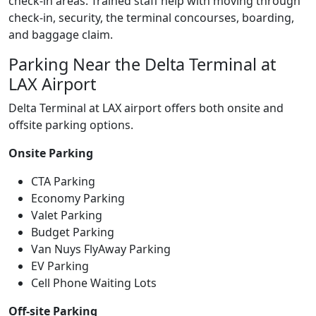
check-in areas. Trained staff help with moving through
check-in, security, the terminal concourses, boarding,
and baggage claim.
Parking Near the Delta Terminal at
LAX Airport
Delta Terminal at LAX airport offers both onsite and
offsite parking options.
Onsite Parking
CTA Parking
Economy Parking
Valet Parking
Budget Parking
Van Nuys FlyAway Parking
EV Parking
Cell Phone Waiting Lots
Off-site Parking