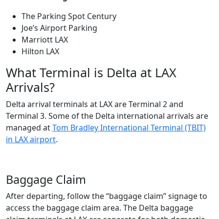
The Parking Spot Century
Joe’s Airport Parking
Marriott LAX
Hilton LAX
What Terminal is Delta at LAX
Arrivals?
Delta arrival terminals at LAX are Terminal 2 and
Terminal 3. Some of the Delta international arrivals are
managed at
Tom Bradley International Terminal (TBIT)
in LAX airport
.
Baggage Claim
After departing, follow the “baggage claim” signage to
access the baggage claim area. The Delta baggage