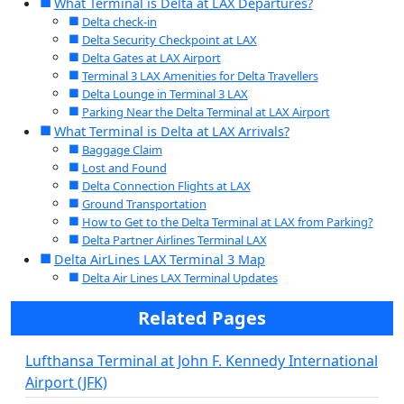
What Terminal is Delta at LAX Departures?
Delta check-in
Delta Security Checkpoint at LAX
Delta Gates at LAX Airport
Terminal 3 LAX Amenities for Delta Travellers
Delta Lounge in Terminal 3 LAX
Parking Near the Delta Terminal at LAX Airport
What Terminal is Delta at LAX Arrivals?
Baggage Claim
Lost and Found
Delta Connection Flights at LAX
Ground Transportation
How to Get to the Delta Terminal at LAX from Parking?
Delta Partner Airlines Terminal LAX
Delta AirLines LAX Terminal 3 Map
Delta Air Lines LAX Terminal Updates
Related Pages
Lufthansa Terminal at John F. Kennedy International
Airport (JFK)