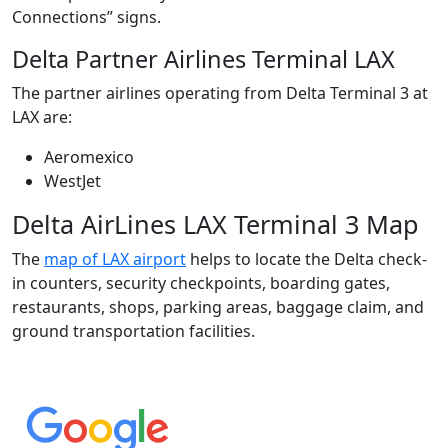
Connections” signs.
Delta Partner Airlines Terminal LAX
The partner airlines operating from Delta Terminal 3 at
LAX are:
Aeromexico
WestJet
Delta AirLines LAX Terminal 3 Map
The
map of LAX airport
helps to locate the Delta check-
in counters, security checkpoints, boarding gates,
restaurants, shops, parking areas, baggage claim, and
ground transportation facilities.