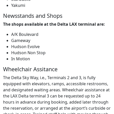
Yakumi
Newsstands and Shops
The shops available at the Delta LAX terminal are:
A/K Boulevard
Gameway
Hudson Evolve
Hudson Non Stop
In Motion
Wheelchair Assitance
The Delta Sky Way, i.e., Terminals 2 and 3, is fully
equipped with elevators, ramps, accessible restrooms,
and designated waiting areas. Wheelchair assistance at
the LAX Delta terminal 3 can be requested up to 24
hours in advance during booking, added later through
the reservation, or arranged at the airport’s curbside or