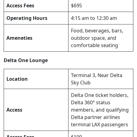
Access Fees
$695
Operating Hours
4:15 am to 12:30 am
Food, beverages, bars,
Ameneties
outdoor space, and
comfortable seating
Delta One Lounge
Terminal 3, Near Delta
Location
Sky Club
Delta One ticket holders,
Delta 360° status
Access
members, and qualifying
Delta partner airlines
terminal LAX passengers
Access Fees
$100