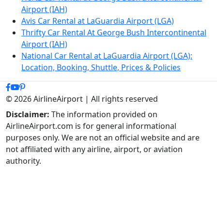
Airport (IAH)
Avis Car Rental at LaGuardia Airport (LGA)
Thrifty Car Rental At George Bush Intercontinental
Airport (IAH)
National Car Rental at LaGuardia Airport (LGA):
Location, Booking, Shuttle, Prices & Policies
© 2026 AirlineAirport | All rights reserved
Disclaimer:
The information provided on
AirlineAirport.com is for general informational
purposes only. We are not an official website and are
not affiliated with any airline, airport, or aviation
authority.