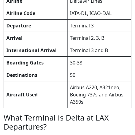
Airline
Delta Air Lines
Airline Code
IATA-DL, ICAO-DAL
Departure
Terminal 3
Arrival
Terminal 2, 3, B
International Arrival
Terminal 3 and B
Boarding Gates
30-38
Destinations
50
Airbus A220, A321neo,
Aircraft Used
Boeing 737s and Airbus
A350s
What Terminal is Delta at LAX
Departures?