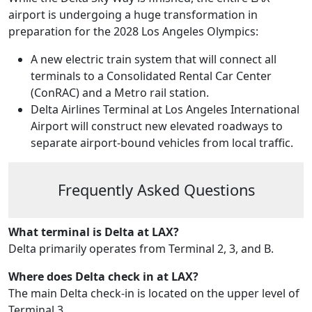
airport is undergoing a huge transformation in
preparation for the 2028 Los Angeles Olympics:
A new electric train system that will connect all
terminals to a Consolidated Rental Car Center
(ConRAC) and a Metro rail station.
Delta Airlines Terminal at Los Angeles International
Airport will construct new elevated roadways to
separate airport-bound vehicles from local traffic.
Frequently Asked Questions
What terminal is Delta at LAX?
Delta primarily operates from Terminal 2, 3, and B.
Where does Delta check in at LAX?
The main Delta check-in is located on the upper level of
Terminal 3.