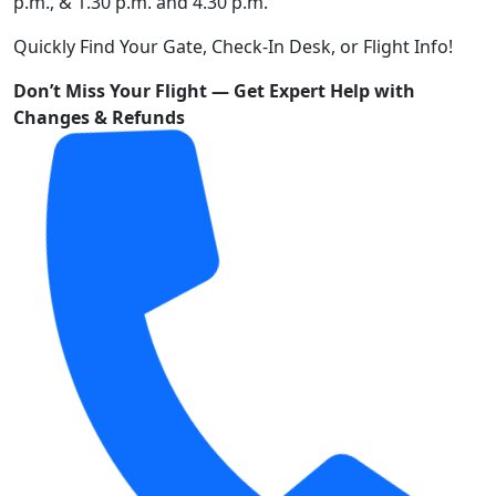
p.m., & 1.30 p.m. and 4.30 p.m.
Quickly Find Your Gate, Check-In Desk, or Flight Info!
Don’t Miss Your Flight — Get Expert Help with
Changes & Refunds