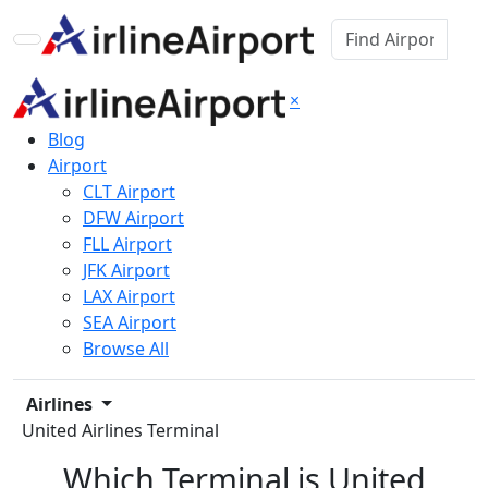
×
Blog
Airport
CLT Airport
DFW Airport
FLL Airport
JFK Airport
LAX Airport
SEA Airport
Browse All
Airlines
United Airlines Terminal
Which Terminal is United