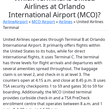
Airlines at Orlando
International Airport (MCO)?
AirlineAirport
»
MCO Airport
»
Airlines
»
United Airlines
Terminal
United Airlines operates through Terminal B at Orlando
International Airport. It primarily offers flights within
the United States to its hubs, while for direct
international flights, it uses Terminal C. The terminal
has three levels for flight arrivals and departures with
several amenities spread throughout. The baggage
claim is on level 2, and check-in is at level 3. The
counters open at 4.15 a.m. and close at 8.45 p.m. It uses
TSA security checkpoints 1 to 59 and gates 30 to 59 for
boarding. Additionally, the MCO United terminal
provides curbside check-in and a TSA PreCheck
enrollment centre that operates between 8 a.m. and 1