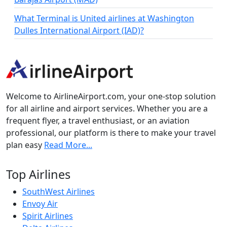
What Terminal is United airlines at Washington
Dulles International Airport (IAD)?
Welcome to AirlineAirport.com, your one-stop solution
for all airline and airport services. Whether you are a
frequent flyer, a travel enthusiast, or an aviation
professional, our platform is there to make your travel
plan easy
Read More...
Top Airlines
SouthWest Airlines
Envoy Air
Spirit Airlines