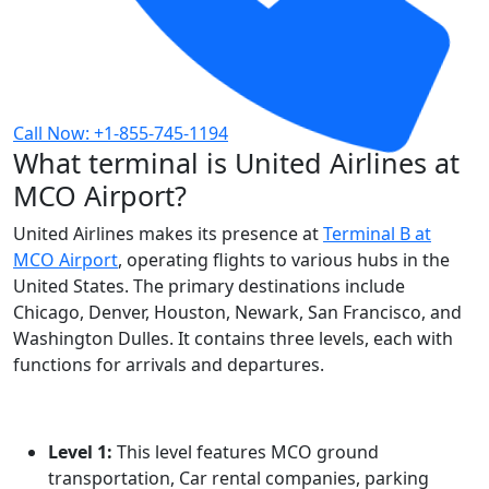
Call Now: +1-855-745-1194
What terminal is United Airlines at
MCO Airport?
United Airlines makes its presence at
Terminal B at
MCO Airport
, operating flights to various hubs in the
United States. The primary destinations include
Chicago, Denver, Houston, Newark, San Francisco, and
Washington Dulles. It contains three levels, each with
functions for arrivals and departures.
Level 1:
This level features MCO ground
transportation, Car rental companies, parking