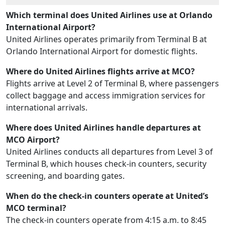
Which terminal does United Airlines use at Orlando
International Airport?
United Airlines operates primarily from Terminal B at
Orlando International Airport for domestic flights.
Where do United Airlines flights arrive at MCO?
Flights arrive at Level 2 of Terminal B, where passengers
collect baggage and access immigration services for
international arrivals.
Where does United Airlines handle departures at
MCO Airport?
United Airlines conducts all departures from Level 3 of
Terminal B, which houses check-in counters, security
screening, and boarding gates.
When do the check-in counters operate at United’s
MCO terminal?
The check-in counters operate from 4:15 a.m. to 8:45