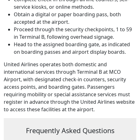
service kiosks, or online methods.
Obtain a digital or paper boarding pass, both
accepted at the airport.
Proceed through the security checkpoints, 1 to 59
in Terminal B, following overhead signage.
Head to the assigned boarding gate, as indicated
on boarding passes and airport display boards.
United Airlines operates both domestic and
international services through Terminal B at MCO
Airport, with designated check-in counters, security
access points, and boarding gates. Passengers
requiring mobility or special assistance services must
register in advance through the United Airlines website
to access these facilities at the airport.
Frequently Asked Questions