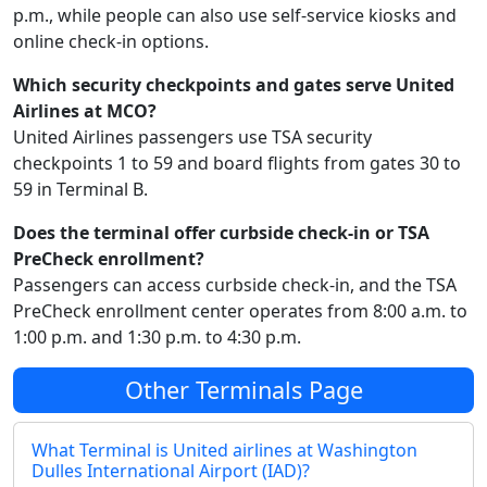
p.m., while people can also use self-service kiosks and
online check-in options.
Which security checkpoints and gates serve United
Airlines at MCO?
United Airlines passengers use TSA security
checkpoints 1 to 59 and board flights from gates 30 to
59 in Terminal B.
Does the terminal offer curbside check-in or TSA
PreCheck enrollment?
Passengers can access curbside check-in, and the TSA
PreCheck enrollment center operates from 8:00 a.m. to
1:00 p.m. and 1:30 p.m. to 4:30 p.m.
Other Terminals Page
What Terminal is United airlines at Washington
Dulles International Airport (IAD)?