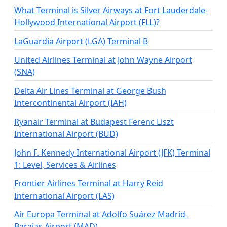
What Terminal is Silver Airways at Fort Lauderdale-
Hollywood International Airport (FLL)?
LaGuardia Airport (LGA) Terminal B
United Airlines Terminal at John Wayne Airport
(SNA)
Delta Air Lines Terminal at George Bush
Intercontinental Airport (IAH)
Ryanair Terminal at Budapest Ferenc Liszt
International Airport (BUD)
John F. Kennedy International Airport (JFK) Terminal
1: Level, Services & Airlines
Frontier Airlines Terminal at Harry Reid
International Airport (LAS)
Air Europa Terminal at Adolfo Suárez Madrid-
Barajas Airport (MAD)