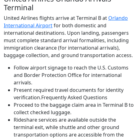
Terminal
United Airlines flights arrive at Terminal B at
Orlando
International Airport
for both domestic and
international destinations. Upon landing, passengers
must complete standard arrival formalities, including
immigration clearance (for international arrivals),
baggage collection, and ground transportation access.
Follow airport signage to reach the U.S. Customs
and Border Protection Office for international
arrivals.
Present required travel documents for identity
verification.Frequently Asked Questions
Proceed to the baggage claim area in Terminal B to
collect checked luggage.
Rideshare services are available outside the
terminal exit, while shuttle and other ground
transportation options are accessible from the