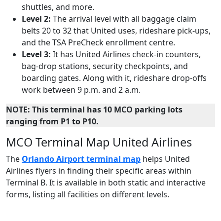
shuttles, and more.
Level 2:
The arrival level with all baggage claim
belts 20 to 32 that United uses, rideshare pick-ups,
and the TSA PreCheck enrollment centre.
Level 3:
It has United Airlines check-in counters,
bag-drop stations, security checkpoints, and
boarding gates. Along with it, rideshare drop-offs
work between 9 p.m. and 2 a.m.
NOTE: This terminal has 10 MCO parking lots
ranging from P1 to P10.
MCO Terminal Map United Airlines
The
Orlando Airport terminal map
helps United
Airlines flyers in finding their specific areas within
Terminal B. It is available in both static and interactive
forms, listing all facilities on different levels.