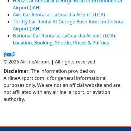
Hertz Car Rental at George Bush Intercontinental
Airport (IAH)
Avis Car Rental at LaGuardia Airport (LGA)
Thrifty Car Rental At George Bush Intercontinental
Airport (IAH)
National Car Rental at LaGuardia Airport (LGA):
Location, Booking, Shuttle, Prices & Policies
© 2026 AirlineAirport | All rights reserved
Disclaimer:
The information provided on
AirlineAirport.com is for general informational
purposes only. We are not an official website and are
not affiliated with any airline, airport, or aviation
authority.