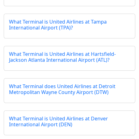
What Terminal is United Airlines at Tampa
International Airport (TPA)?
What Terminal is United Airlines at Hartsfield-
Jackson Atlanta International Airport (ATL)?
What Terminal does United Airlines at Detroit
Metropolitan Wayne County Airport (DTW)
What Terminal is United Airlines at Denver
International Airport (DEN)