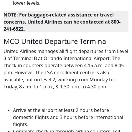
lower levels.
NOTE: For baggage-related assistance or travel
concerns, United Airlines can be contacted at 800-
241-6522.
MCO United Departure Terminal
United Airlines manages all flight departures from Level
3 of Terminal B at Orlando International Airport. The
check-in counters operate between 4.15 a.m. and 8.45
p.m. However, the TSA enrollment centre is also
available, but on level 2, working from Monday to
Friday, 8 a.m. to 1 p.m., & 1.30 p.m. to 4.30 p.m
Arrive at the airport at least 2 hours before
domestic flights and 3 hours before international
flights.
Complete check-in through airline counters, self-