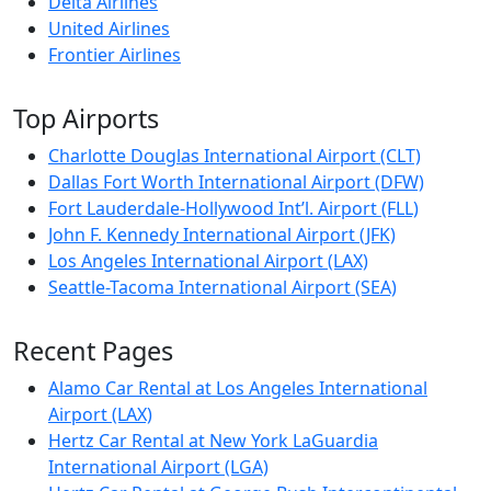
Delta Airlines
United Airlines
Frontier Airlines
Top Airports
Charlotte Douglas International Airport (CLT)
Dallas Fort Worth International Airport (DFW)
Fort Lauderdale-Hollywood Int’l. Airport (FLL)
John F. Kennedy International Airport (JFK)
Los Angeles International Airport (LAX)
Seattle-Tacoma International Airport (SEA)
Recent Pages
Alamo Car Rental at Los Angeles International
Airport (LAX)
Hertz Car Rental at New York LaGuardia
International Airport (LGA)