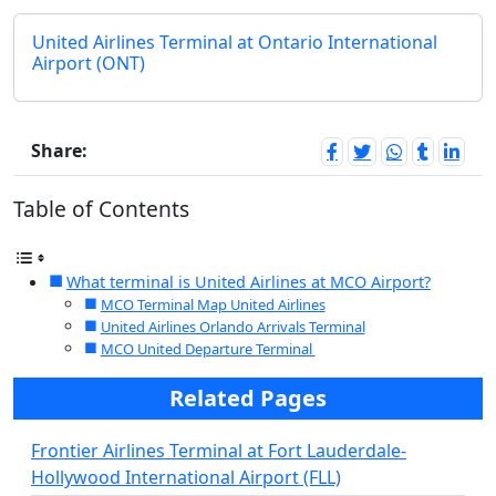
United Airlines Terminal at Ontario International
Airport (ONT)
Share:
Table of Contents
What terminal is United Airlines at MCO Airport?
MCO Terminal Map United Airlines
United Airlines Orlando Arrivals Terminal
MCO United Departure Terminal
Related Pages
Frontier Airlines Terminal at Fort Lauderdale-
Hollywood International Airport (FLL)