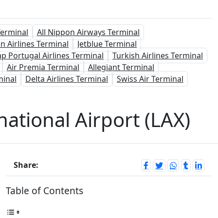
Terminal
All Nippon Airways Terminal
n Airlines Terminal
Jetblue Terminal
ap Portugal Airlines Terminal
Turkish Airlines Terminal
Air Premia Terminal
Allegiant Terminal
minal
Delta Airlines Terminal
Swiss Air Terminal
national Airport (LAX)
Share:
Table of Contents