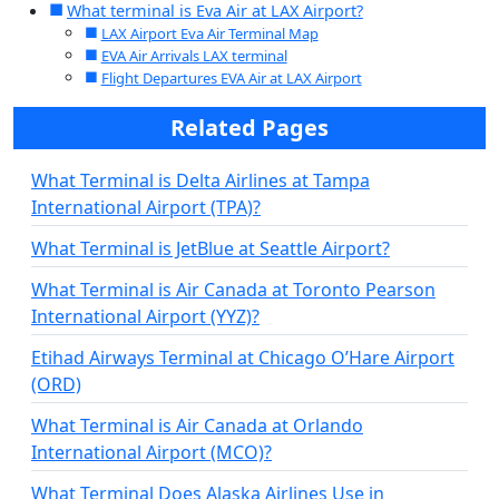
What terminal is Eva Air at LAX Airport?
LAX Airport Eva Air Terminal Map
EVA Air Arrivals LAX terminal
Flight Departures EVA Air at LAX Airport
Related Pages
What Terminal is Delta Airlines at Tampa
International Airport (TPA)?
What Terminal is JetBlue at Seattle Airport?
What Terminal is Air Canada at Toronto Pearson
International Airport (YYZ)?
Etihad Airways Terminal at Chicago O’Hare Airport
(ORD)
What Terminal is Air Canada at Orlando
International Airport (MCO)?
What Terminal Does Alaska Airlines Use in