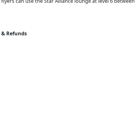
 flyers can use the Star Alliance lounge at level 6 between
s & Refunds