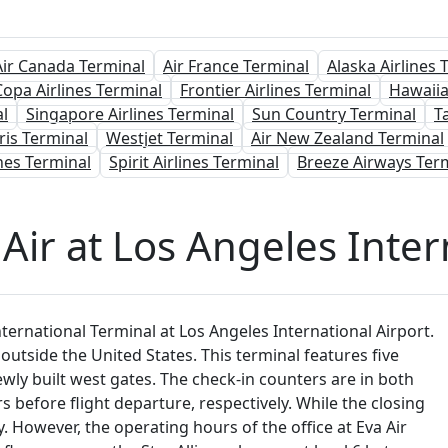
Air Canada Terminal
Air France Terminal
Alaska Airlines 
Copa Airlines Terminal
Frontier Airlines Terminal
Hawaiia
l
Singapore Airlines Terminal
Sun Country Terminal
T
ris Terminal
Westjet Terminal
Air New Zealand Terminal
nes Terminal
Spirit Airlines Terminal
Breeze Airways Ter
Air at Los Angeles Inter
ernational Terminal at Los Angeles International Airport.
 outside the United States. This terminal features five
ewly built west gates. The check-in counters are in both
 before flight departure, respectively. While the closing
y. However, the operating hours of the office at Eva Air