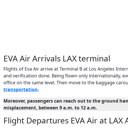
EVA Air Arrivals LAX terminal
Flights of Eva Air arrive at Terminal B at Los Angeles Intern
and verification done. Being flown only internationally,
office on the same level. Then move to the baggage carou
transportation
.
Moreover, passengers can reach out to the ground han
misplacement, between 9 a.m. to 12 a.m.
Flight Departures EVA Air at LAX 