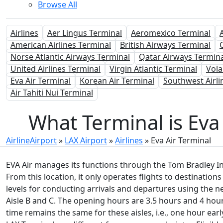
Browse All
Airlines
Aer Lingus Terminal
Aeromexico Terminal
American Airlines Terminal
British Airways Terminal
Norse Atlantic Airways Terminal
Qatar Airways Termina
United Airlines Terminal
Virgin Atlantic Terminal
Vola
Eva Air Terminal
Korean Air Terminal
Southwest Airli
Air Tahiti Nui Terminal
What Terminal is Eva 
AirlineAirport
»
LAX Airport
»
Airlines
»
Eva Air Terminal
EVA Air manages its functions through the Tom Bradley Int
From this location, it only operates flights to destinations
levels for conducting arrivals and departures using the n
Aisle B and C. The opening hours are 3.5 hours and 4 hours
time remains the same for these aisles, i.e., one hour earl