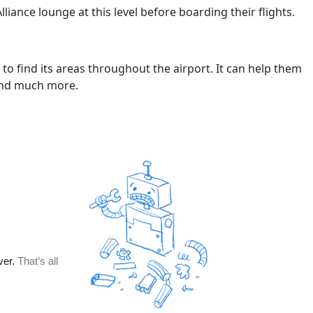
Alliance lounge at this level before boarding their flights.
to find its areas throughout the airport. It can help them
 and much more.