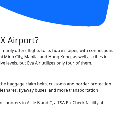
AX Airport?
rimarily offers flights to its hub in Taipei, with connections
 Minh City, Manila, and Hong Kong, as well as cities in
e levels, but Eva Air utilizes only four of them.
ing the baggage claim belts, customs and border protection
 rideshares, flyaway buses, and more transportation
n counters in Aisle B and C, a TSA PreCheck facility at