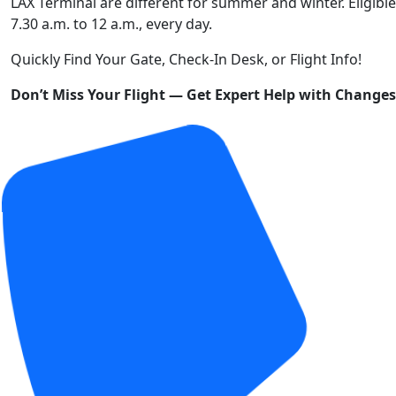
LAX Terminal are different for summer and winter. Eligible
7.30 a.m. to 12 a.m., every day.
Quickly Find Your Gate, Check-In Desk, or Flight Info!
Don’t Miss Your Flight — Get Expert Help with Change