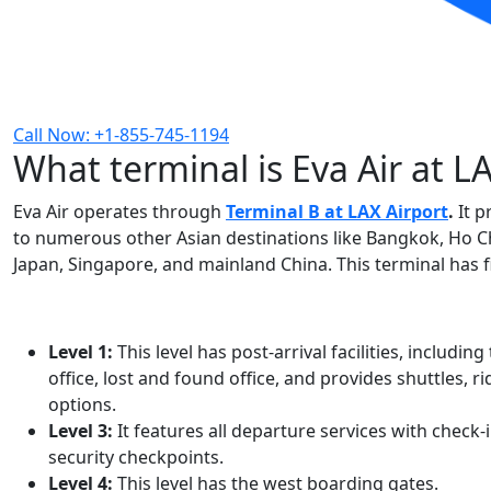
Call Now: +1-855-745-1194
What terminal is Eva Air at L
Eva Air operates through
Terminal B at LAX Airport
.
It p
to numerous other Asian destinations like Bangkok, Ho Chi
Japan, Singapore, and mainland China. This terminal has fiv
Level 1:
This level has post-arrival facilities, includ
office, lost and found office, and provides shuttles,
options.
Level 3:
It features all departure services with check-i
security checkpoints.
Level 4:
This level has the west boarding gates.