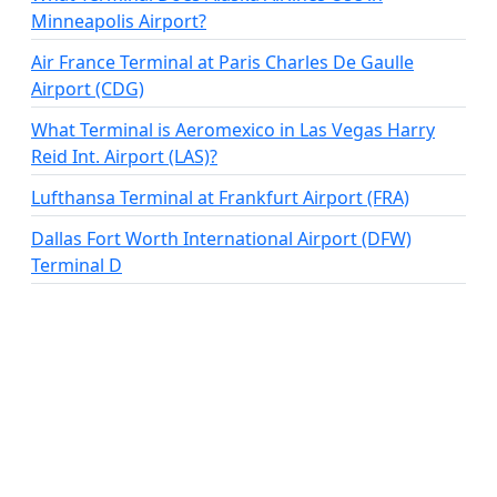
Minneapolis Airport?
Air France Terminal at Paris Charles De Gaulle
Airport (CDG)
What Terminal is Aeromexico in Las Vegas Harry
Reid Int. Airport (LAS)?
Lufthansa Terminal at Frankfurt Airport (FRA)
Dallas Fort Worth International Airport (DFW)
Terminal D