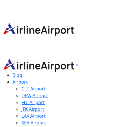
×
Blog
Airport
CLT Airport
DFW Airport
FLL Airport
JFK Airport
LAX Airport
SEA Airport