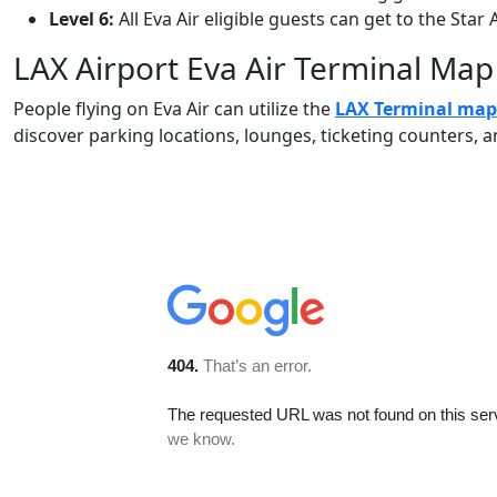
Level 6:
All Eva Air eligible guests can get to the Star 
LAX Airport Eva Air Terminal Map
People flying on Eva Air can utilize the
LAX Terminal map
discover parking locations, lounges, ticketing counters,