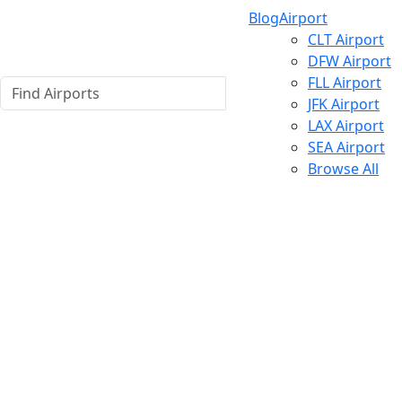
Blog
Airport
CLT Airport
DFW Airport
FLL Airport
JFK Airport
LAX Airport
SEA Airport
Browse All