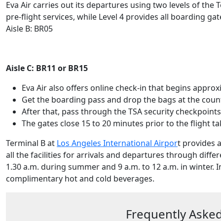
Eva Air carries out its departures using two levels of the
pre-flight services, while Level 4 provides all boarding gat
Aisle B: BR05
Aisle C: BR11 or BR15
Eva Air also offers online check-in that begins appr
Get the boarding pass and drop the bags at the coun
After that, pass through the TSA security checkpoint
The gates close 15 to 20 minutes prior to the flight ta
Terminal B at
Los Angeles International Airpor
t provides a
all the facilities for arrivals and departures through diffe
1.30 a.m. during summer and 9 a.m. to 12 a.m. in winter. I
complimentary hot and cold beverages.
Frequently Asked