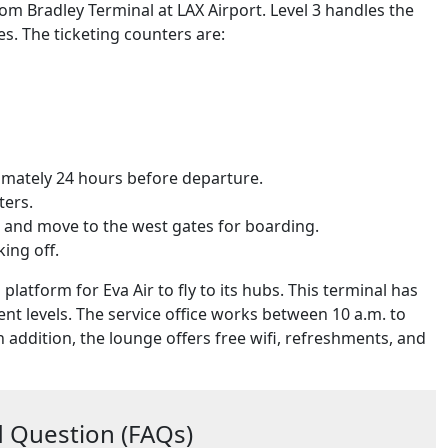
 Tom Bradley Terminal at LAX Airport. Level 3 handles the
es. The ticketing counters are:
oximately 24 hours before departure.
ters.
s and move to the west gates for boarding.
king off.
 platform for Eva Air to fly to its hubs. This terminal has
rent levels. The service office works between 10 a.m. to
n addition, the lounge offers free wifi, refreshments, and
 Question (FAQs)