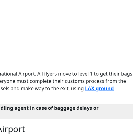
ational Airport. All flyers move to level 1 to get their bags
 everyone must complete their customs process from the
sels and make way to the exit, using
LAX ground
dling agent in case of baggage delays or
Airport