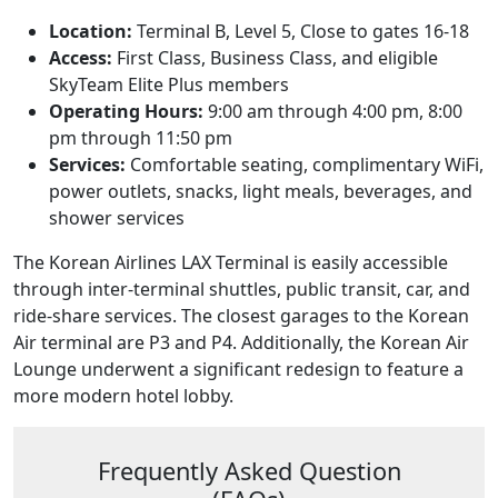
Location:
Terminal B, Level 5, Close to gates 16-18
Access:
First Class, Business Class, and eligible
SkyTeam Elite Plus members
Operating Hours:
9:00 am through 4:00 pm, 8:00
pm through 11:50 pm
Services:
Comfortable seating, complimentary WiFi,
power outlets, snacks, light meals, beverages, and
shower services
The Korean Airlines LAX Terminal is easily accessible
through inter-terminal shuttles, public transit, car, and
ride-share services. The closest garages to the Korean
Air terminal are P3 and P4. Additionally, the Korean Air
Lounge underwent a significant redesign to feature a
more modern hotel lobby.
Frequently Asked Question