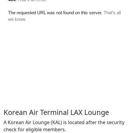
Korean Air Terminal LAX Lounge
A Korean Air Lounge (KAL) is located after the security
check for eligible members.