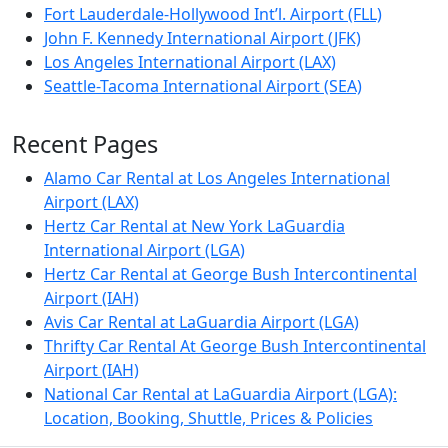
Fort Lauderdale-Hollywood Int’l. Airport (FLL)
John F. Kennedy International Airport (JFK)
Los Angeles International Airport (LAX)
Seattle-Tacoma International Airport (SEA)
Recent Pages
Alamo Car Rental at Los Angeles International
Airport (LAX)
Hertz Car Rental at New York LaGuardia
International Airport (LGA)
Hertz Car Rental at George Bush Intercontinental
Airport (IAH)
Avis Car Rental at LaGuardia Airport (LGA)
Thrifty Car Rental At George Bush Intercontinental
Airport (IAH)
National Car Rental at LaGuardia Airport (LGA):
Location, Booking, Shuttle, Prices & Policies