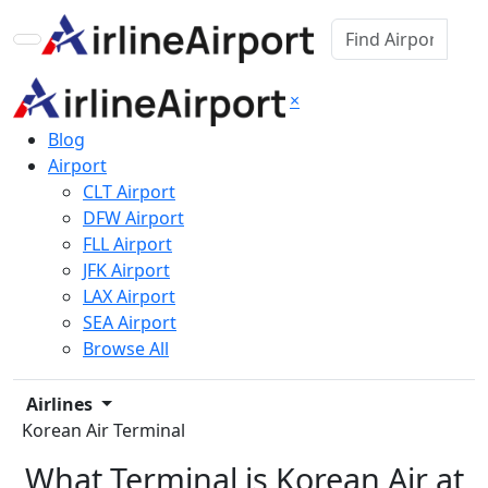
×
Blog
Airport
CLT Airport
DFW Airport
FLL Airport
JFK Airport
LAX Airport
SEA Airport
Browse All
Airlines
Korean Air Terminal
What Terminal is Korean Air at