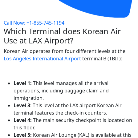
Call Now: +1-855-745-1194
Which Terminal does Korean Air
Use at LAX Airport?
Korean Air operates from four different levels at the
Los Angeles International Airport
terminal B (TBIT):
Level 1:
This level manages all the arrival
operations, including baggage claim and
immigration.
Level 3
: This level at the LAX airport Korean Air
terminal features the check-in counters.
Level 4:
The main security checkpoint is located on
this floor.
Level 5:
Korean Air Lounge (KAL) is available at this