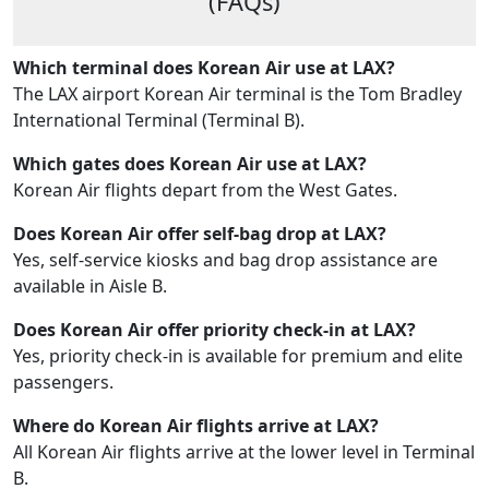
(FAQs)
Which terminal does Korean Air use at LAX?
The LAX airport Korean Air terminal is the Tom Bradley
International Terminal (Terminal B).
Which gates does Korean Air use at LAX?
Korean Air flights depart from the West Gates.
Does Korean Air offer self-bag drop at LAX?
Yes, self-service kiosks and bag drop assistance are
available in Aisle B.
Does Korean Air offer priority check-in at LAX?
Yes, priority check-in is available for premium and elite
passengers.
Where do Korean Air flights arrive at LAX?
All Korean Air flights arrive at the lower level in Terminal
B.