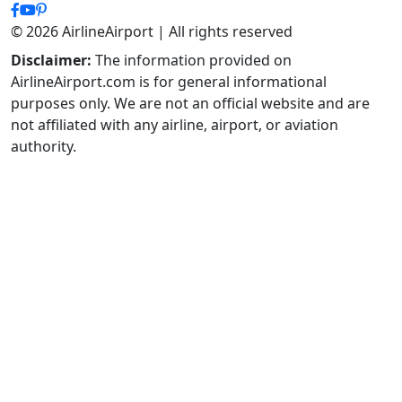
© 2026 AirlineAirport | All rights reserved
Disclaimer:
The information provided on
AirlineAirport.com is for general informational
purposes only. We are not an official website and are
not affiliated with any airline, airport, or aviation
authority.