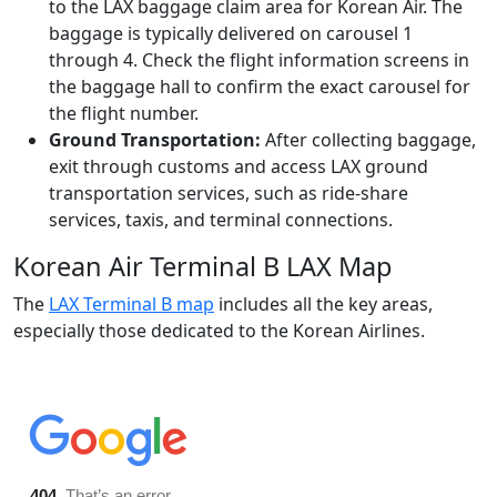
to the LAX baggage claim area for Korean Air. The
baggage is typically delivered on carousel 1
through 4. Check the flight information screens in
the baggage hall to confirm the exact carousel for
the flight number.
Ground Transportation:
After collecting baggage,
exit through customs and access LAX ground
transportation services, such as ride-share
services, taxis, and terminal connections.
Korean Air Terminal B LAX Map
The
LAX Terminal B map
includes all the key areas,
especially those dedicated to the Korean Airlines.