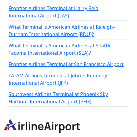
Frontier Airlines Terminal at Harry Reid
International Airport (LAS)
What Terminal is American Airlines at Raleigh–
Durham International Airport (RDU)?
What Terminal is American Airlines at Seattle-
Tacoma International Airport (SEA)?
Frontier Airlines Terminal at San Francisco Airport
LATAM Airlines Terminal at John F. Kennedy
International Airport (JFK)
Southwest Airlines Terminal at Phoenix Sky
Harbour International Airport (PHX)