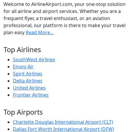
Welcome to AirlineAirport.com, your one-stop solution
for all airline and airport services. Whether you are a
frequent flyer, a travel enthusiast, or an aviation
professional, our platform is there to make your travel
plan easy
Read More...
Top Airlines
SouthWest Airlines
Envoy Air
Spirit Airlines
Delta Airlines
United Airlines
Frontier Airlines
Top Airports
Charlotte Douglas International Airport (CLT)
Dallas Fort Worth International Airport (DFW)