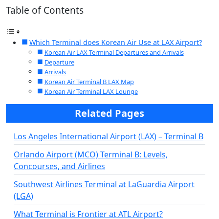
Table of Contents
Which Terminal does Korean Air Use at LAX Airport?
Korean Air LAX Terminal Departures and Arrivals
Departure
Arrivals
Korean Air Terminal B LAX Map
Korean Air Terminal LAX Lounge
Related Pages
Los Angeles International Airport (LAX) – Terminal B
Orlando Airport (MCO) Terminal B: Levels,
Concourses, and Airlines
Southwest Airlines Terminal at LaGuardia Airport
(LGA)
What Terminal is Frontier at ATL Airport?