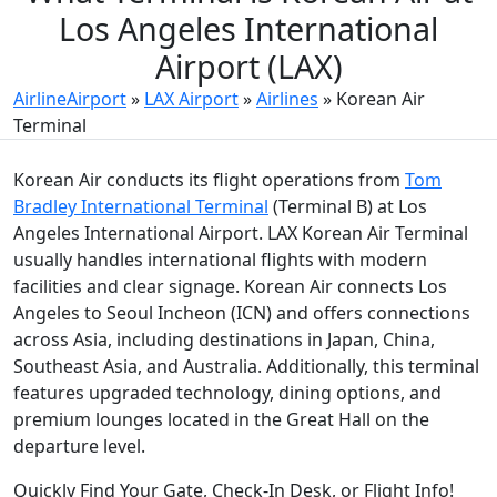
Los Angeles International
Airport (LAX)
AirlineAirport
»
LAX Airport
»
Airlines
»
Korean Air
Terminal
Korean Air conducts its flight operations from
Tom
Bradley International Terminal
(Terminal B) at Los
Angeles International Airport. LAX Korean Air Terminal
usually handles international flights with modern
facilities and clear signage. Korean Air connects Los
Angeles to Seoul Incheon (ICN) and offers connections
across Asia, including destinations in Japan, China,
Southeast Asia, and Australia. Additionally, this terminal
features upgraded technology, dining options, and
premium lounges located in the Great Hall on the
departure level.
Quickly Find Your Gate, Check-In Desk, or Flight Info!