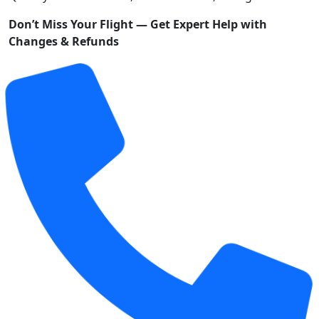
Don’t Miss Your Flight — Get Expert Help with
Changes & Refunds