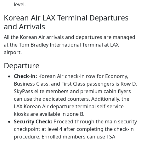
level.
Korean Air LAX Terminal Departures
and Arrivals
All the Korean Air arrivals and departures are managed
at the Tom Bradley International Terminal at LAX
airport.
Departure
Check-in:
Korean Air check-in row for Economy,
Business Class, and First Class passengers is Row D.
SkyPass elite members and premium cabin flyers
can use the dedicated counters. Additionally, the
LAX Korean Air departure terminal self-service
kiosks are available in zone B.
Security Check:
Proceed through the main security
checkpoint at level 4 after completing the check-in
procedure. Enrolled members can use TSA