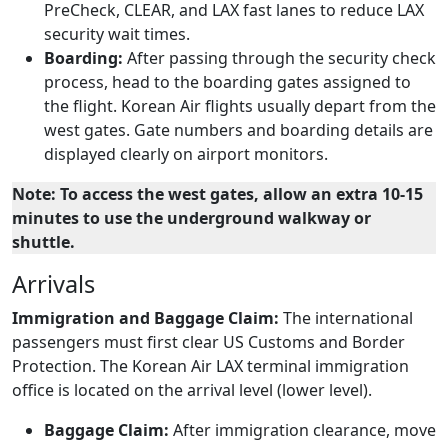
PreCheck, CLEAR, and LAX fast lanes to reduce LAX
security wait times.
Boarding:
After passing through the security check
process, head to the boarding gates assigned to
the flight. Korean Air flights usually depart from the
west gates. Gate numbers and boarding details are
displayed clearly on airport monitors.
Note: To access the west gates, allow an extra 10-15
minutes to use the underground walkway or
shuttle.
Arrivals
Immigration and Baggage Claim:
The international
passengers must first clear US Customs and Border
Protection. The Korean Air LAX terminal immigration
office is located on the arrival level (lower level).
Baggage Claim:
After immigration clearance, move