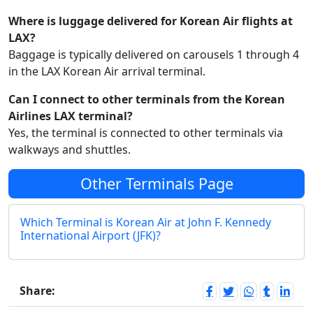
Where is luggage delivered for Korean Air flights at
LAX?
Baggage is typically delivered on carousels 1 through 4
in the LAX Korean Air arrival terminal.
Can I connect to other terminals from the Korean
Airlines LAX terminal?
Yes, the terminal is connected to other terminals via
walkways and shuttles.
Other Terminals Page
Which Terminal is Korean Air at John F. Kennedy
International Airport (JFK)?
Share: