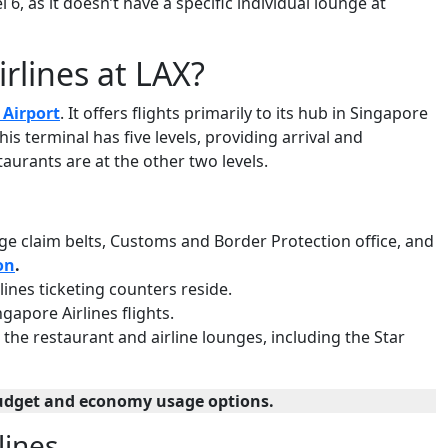
6, as it doesn’t have a specific individual lounge at
rlines at LAX?
 Airport
. It offers flights primarily to its hub in Singapore
is terminal has five levels, providing arrival and
taurants are at the other two levels.
gage claim belts, Customs and Border Protection office, and
on
.
irlines ticketing counters reside.
ngapore Airlines flights.
r the restaurant and airline lounges, including the Star
udget and economy usage options.
lines