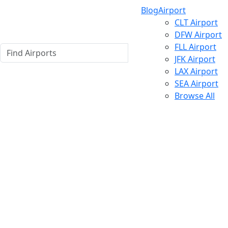
Blog
Airport
CLT Airport
DFW Airport
FLL Airport
JFK Airport
LAX Airport
SEA Airport
Browse All