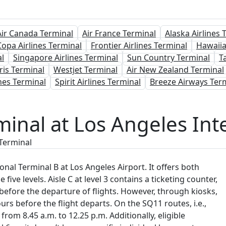
Air Canada Terminal
Air France Terminal
Alaska Airlines 
Copa Airlines Terminal
Frontier Airlines Terminal
Hawaiia
l
Singapore Airlines Terminal
Sun Country Terminal
T
ris Terminal
Westjet Terminal
Air New Zealand Terminal
nes Terminal
Spirit Airlines Terminal
Breeze Airways Ter
minal at Los Angeles Inte
 Terminal
nal Terminal B at Los Angeles Airport. It offers both
 five levels. Aisle C at level 3 contains a ticketing counter,
 before the departure of flights. However, through kiosks,
urs before the flight departs. On the SQ11 routes, i.e.,
rom 8.45 a.m. to 12.25 p.m. Additionally, eligible