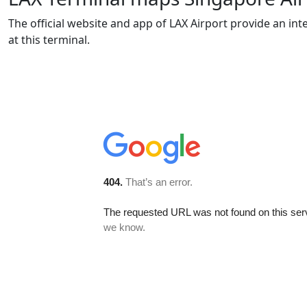
The official website and app of LAX Airport provide an int
at this terminal.