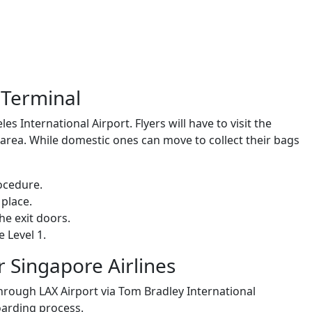
X Terminal
es International Airport. Flyers will have to visit the
area. While domestic ones can move to collect their bags
rocedure.
 place.
he exit doors.
 Level 1.
r Singapore Airlines
hrough LAX Airport via Tom Bradley International
boarding process.