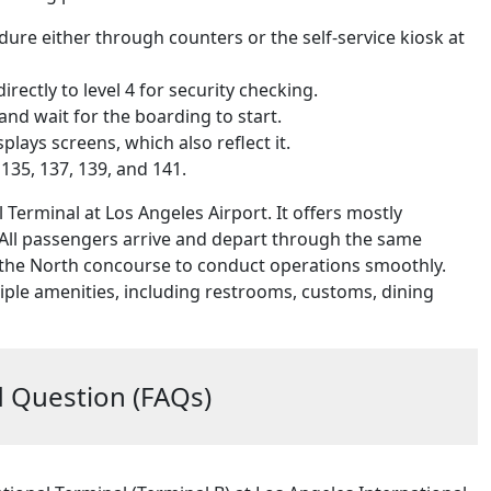
dure either through counters or the self-service kiosk at
ectly to level 4 for security checking.
and wait for the boarding to start.
ays screens, which also reflect it.
135, 137, 139, and 141.
Terminal at Los Angeles Airport. It offers mostly
 All passengers arrive and depart through the same
and the North concourse to conduct operations smoothly.
iple amenities, including restrooms, customs, dining
 Question (FAQs)