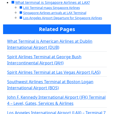
What terminal is Singapore Airlines at LAX?
LAX Terminal maps Singapore Airlines
Singapore Airlines arrivals at LAX Terminal
Los Angeles Airport Departure for Singapore Airlines
Related Pages
What Terminal is American Airlines at Dublin
International Airport (DUB)
Spirit Airlines Terminal at George Bush
Intercontinental Airport (IAH)
Spirit Airlines Terminal at Las Vegas Airport (LAS)
Southwest Airlines Terminal at Boston Logan
International Airport (BOS)
John F. Kennedy International Airport (JFK) Terminal
4 – Level, Gates, Services & Airlines
Los Angeles International Airport (LAX) – Terminal 7