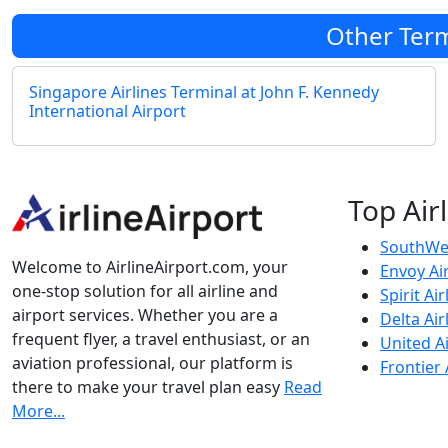
Other Term
Singapore Airlines Terminal at John F. Kennedy
International Airport
Top Air
SouthWes
Welcome to AirlineAirport.com, your
Envoy Ai
one-stop solution for all airline and
Spirit Air
airport services. Whether you are a
Delta Air
frequent flyer, a travel enthusiast, or an
United Ai
aviation professional, our platform is
Frontier 
there to make your travel plan easy
Read
More...