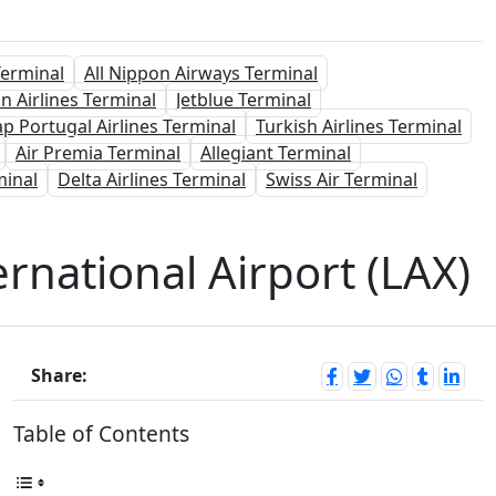
Terminal
All Nippon Airways Terminal
n Airlines Terminal
Jetblue Terminal
ap Portugal Airlines Terminal
Turkish Airlines Terminal
Air Premia Terminal
Allegiant Terminal
minal
Delta Airlines Terminal
Swiss Air Terminal
rnational Airport (LAX)
Share:
Table of Contents