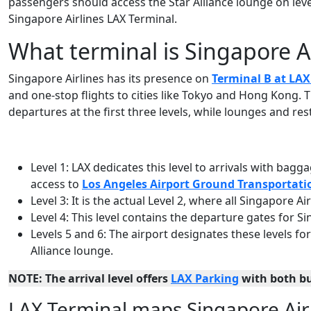
passengers should access the Star Alliance lounge on level 
Singapore Airlines LAX Terminal.
What terminal is Singapore Ai
Singapore Airlines has its presence on
Terminal B at LAX
and one-stop flights to cities like Tokyo and Hong Kong. Th
departures at the first three levels, while lounges and res
Level 1: LAX dedicates this level to arrivals with bag
access to
Los Angeles Airport Ground Transportati
Level 3: It is the actual Level 2, where all Singapore A
Level 4: This level contains the departure gates for Si
Levels 5 and 6: The airport designates these levels fo
Alliance lounge.
NOTE: The arrival level offers
LAX Parking
with both b
LAX Terminal maps Singapore Air