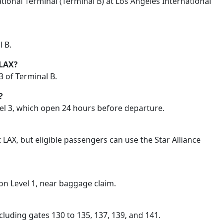
ional Terminal (Terminal B) at Los Angeles International
l B.
 LAX?
 3 of Terminal B.
?
evel 3, which open 24 hours before departure.
LAX, but eligible passengers can use the Star Alliance
on Level 1, near baggage claim.
luding gates 130 to 135, 137, 139, and 141.