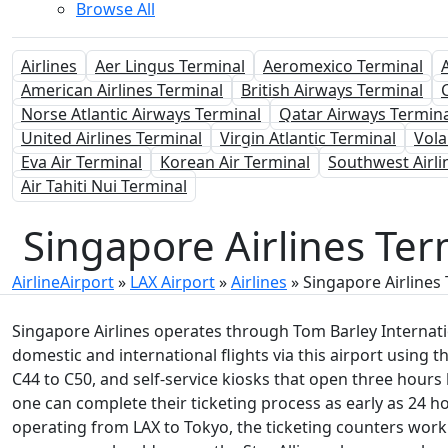
Browse All
Airlines
Aer Lingus Terminal
Aeromexico Terminal
American Airlines Terminal
British Airways Terminal
Norse Atlantic Airways Terminal
Qatar Airways Termina
United Airlines Terminal
Virgin Atlantic Terminal
Vola
Eva Air Terminal
Korean Air Terminal
Southwest Airli
Air Tahiti Nui Terminal
Singapore Airlines Ter
AirlineAirport
»
LAX Airport
»
Airlines
»
Singapore Airlines
Singapore Airlines operates through Tom Barley Internatio
domestic and international flights via this airport using the
C44 to C50, and self-service kiosks that open three hours
one can complete their ticketing process as early as 24 ho
operating from LAX to Tokyo, the ticketing counters work f