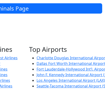
inals Page
lines
Top Airports
t Airlines
Charlotte Douglas International Airpor
r
Dallas Fort Worth International Airpor
lines
Fort Lauderdale-Hollywood Int’l. Airpor
lines
John F. Kennedy International Airport (
rlines
Los Angeles International Airport (LAX)
Airlines
Seattle-Tacoma International Airport (