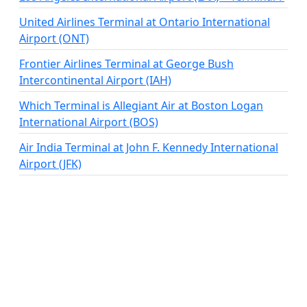
United Airlines Terminal at Ontario International
Airport (ONT)
Frontier Airlines Terminal at George Bush
Intercontinental Airport (IAH)
Which Terminal is Allegiant Air at Boston Logan
International Airport (BOS)
Air India Terminal at John F. Kennedy International
Airport (JFK)