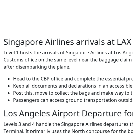
Singapore Airlines arrivals at LA
Level 1 hosts the arrivals of Singapore Airlines at Los Angel
Customs office on the same level near the baggage claim 
after disembarking the plane.
Head to the CBP office and complete the essential p
Keep all documents and declarations in an accessible
Post this, move to collect the bags and make way to t
Passengers can access ground transportation outside
Los Angeles Airport Departure fo
Levels 3 and 4 handle the Singapore Airlines departures t
Terminal. It primarily uses the North concourse for the 