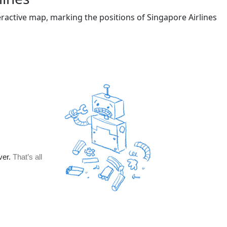
eractive map, marking the positions of Singapore Airlines