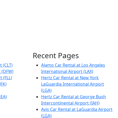
Recent Pages
t (CLT)
Alamo Car Rental at Los Angeles
t (DFW)
International Airport (LAX)
t (FLL)
Hertz Car Rental at New York
JFK)
LaGuardia International Airport
(LGA)
SEA)
Hertz Car Rental at George Bush
Intercontinental Airport (IAH)
Avis Car Rental at LaGuardia Airport
(LGA)