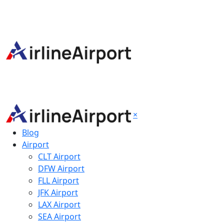
×
Blog
Airport
CLT Airport
DFW Airport
FLL Airport
JFK Airport
LAX Airport
SEA Airport