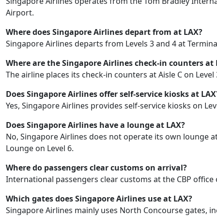
Singapore Airlines operates from the Tom Bradley Internat
Airport.
Where does Singapore Airlines depart from at LAX?
Singapore Airlines departs from Levels 3 and 4 at Termina
Where are the Singapore Airlines check-in counters at
The airline places its check-in counters at Aisle C on Level
Does Singapore Airlines offer self-service kiosks at LAX
Yes, Singapore Airlines provides self-service kiosks on L
Does Singapore Airlines have a lounge at LAX?
No, Singapore Airlines does not operate its own lounge at 
Lounge on Level 6.
Where do passengers clear customs on arrival?
International passengers clear customs at the CBP office 
Which gates does Singapore Airlines use at LAX?
Singapore Airlines mainly uses North Concourse gates, inc