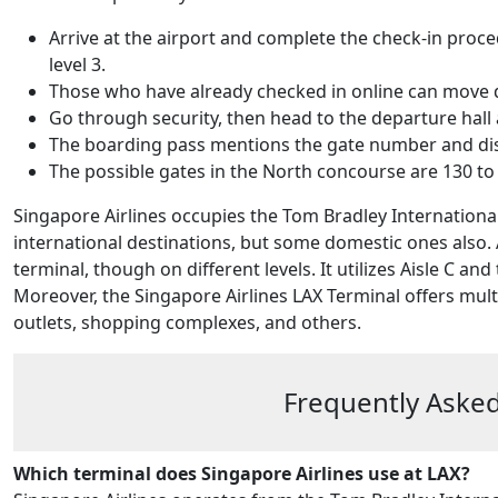
Arrive at the airport and complete the check-in proce
level 3.
Those who have already checked in online can move dir
Go through security, then head to the departure hall 
The boarding pass mentions the gate number and displ
The possible gates in the North concourse are 130 to 
Singapore Airlines occupies the Tom Bradley International 
international destinations, but some domestic ones also.
terminal, though on different levels. It utilizes Aisle C 
Moreover, the Singapore Airlines LAX Terminal offers mult
outlets, shopping complexes, and others.
Frequently Asked
Which terminal does Singapore Airlines use at LAX?