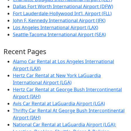
Dallas Fort Worth International Airport (DFW)
Fort Lauderdale-Hollywood Int’l. Airport (FLL)
John F. Kennedy International Airport (JFK)
Los Angeles International Airport (LAX)
Seattle-Tacoma International Airport (SEA)
Recent Pages
Alamo Car Rental at Los Angeles International
Airport (LAX)
Hertz Car Rental at New York LaGuardia
International Airport (LGA)
Hertz Car Rental at George Bush Intercontinental
Airport (IAH)
Avis Car Rental at LaGuardia Airport (LGA)
Thrifty Car Rental At George Bush Intercontinental
Airport (IAH)
National Car Rental at LaGuardia Airport (LGA):