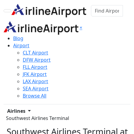
×
Blog
Airport
CLT Airport
DFW Airport
FLL Airport
JFK Airport
LAX Airport
SEA Airport
Browse All
Airlines
Southwest Airlines Terminal
Southwest Airlines Terminal at