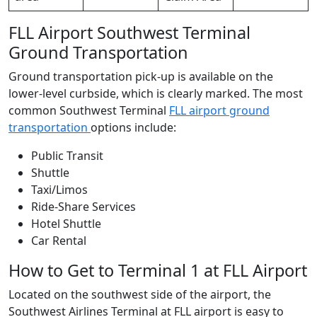
FLL Airport Southwest Terminal
Ground Transportation
Ground transportation pick-up is available on the
lower-level curbside, which is clearly marked. The most
common Southwest Terminal
FLL airport ground
transportation
options include:
Public Transit
Shuttle
Taxi/Limos
Ride-Share Services
Hotel Shuttle
Car Rental
How to Get to Terminal 1 at FLL Airport
Located on the southwest side of the airport,
the
Southwest Airlines Terminal at FLL airport is easy to