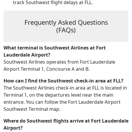
track Southwest flight delays at FLL.
Frequently Asked Questions
(FAQs)
What terminal is Southwest Airlines at Fort
Lauderdale Airport?
Southwest Airlines operates from Fort Lauderdale
Airport Terminal 1, Concourse A and B.
How can I find the Southwest check-in area at FLL?
The Southwest Airlines check-in area at FLL is located in
Terminal 1, on the departures level near the main
entrance. You can follow the Fort Lauderdale Airport
Southwest Terminal map.
Where do Southwest flights arrive at Fort Lauderdale
Airport?