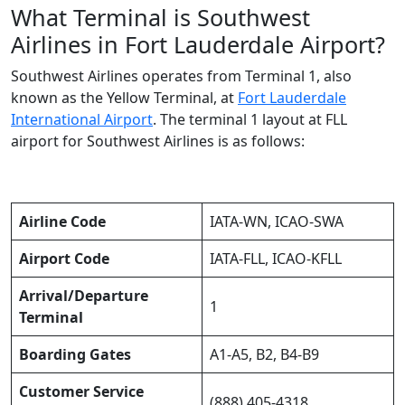
What Terminal is Southwest
Airlines in Fort Lauderdale Airport?
Southwest Airlines operates from Terminal 1, also
known as the Yellow Terminal, at
Fort Lauderdale
International Airport
. The terminal 1 layout at FLL
airport for Southwest Airlines is as follows:
Airline Code
IATA-WN, ICAO-SWA
Airport Code
IATA-FLL, ICAO-KFLL
Arrival/Departure
1
Terminal
Boarding Gates
A1-A5, B2, B4-B9
Customer Service
(888) 405-4318