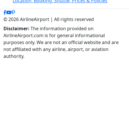
Location, Booking, Shuttle, Prices & Policies
© 2026 AirlineAirport | All rights reserved
Disclaimer:
The information provided on
AirlineAirport.com is for general informational
purposes only. We are not an official website and are
not affiliated with any airline, airport, or aviation
authority.