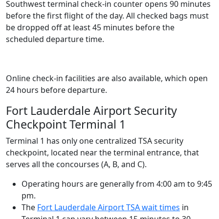
Southwest terminal check-in counter opens 90 minutes
before the first flight of the day. All checked bags must
be dropped off at least 45 minutes before the
scheduled departure time.
Online check-in facilities are also available, which open
24 hours before departure.
Fort Lauderdale Airport Security
Checkpoint Terminal 1
Terminal 1 has only one centralized TSA security
checkpoint, located near the terminal entrance, that
serves all the concourses (A, B, and C).
Operating hours are generally from 4:00 am to 9:45
pm.
The
Fort Lauderdale Airport TSA wait times
in
Terminal 1 can vary between 15 minutes to 30