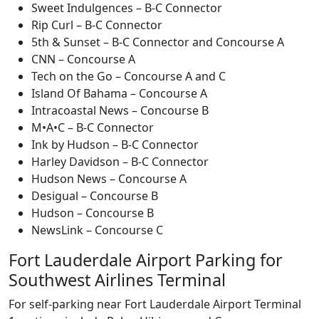
Sweet Indulgences – B-C Connector
Rip Curl – B-C Connector
5th & Sunset – B-C Connector and Concourse A
CNN – Concourse A
Tech on the Go – Concourse A and C
Island Of Bahama – Concourse A
Intracoastal News – Concourse B
M•A•C – B-C Connector
Ink by Hudson – B-C Connector
Harley Davidson – B-C Connector
Hudson News – Concourse A
Desigual – Concourse B
Hudson – Concourse B
NewsLink – Concourse C
Fort Lauderdale Airport Parking for
Southwest Airlines Terminal
For self-parking near Fort Lauderdale Airport Terminal