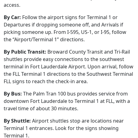
access.
By Car:
Follow the airport signs for Terminal 1 or
Departures if dropping someone off, and Arrivals if
picking someone up. From I-595, US-1, or I-95, follow
the “Airport/Terminal 1” directions.
By Public Transit:
Broward County Transit and Tri-Rail
shuttles provide easy connections to the southwest
terminal in Fort Lauderdale Airport. Upon arrival, follow
the FLL Terminal 1 directions to the Southwest Terminal
FLL signs to reach the check-in area.
By Bus:
The Palm Tran 100 bus provides service from
downtown Fort Lauderdale to Terminal 1 at FLL, with a
travel time of about 30 minutes.
By Shuttle:
Airport shuttles stop are locations near
Terminal 1 entrances. Look for the signs showing
Terminal 1.