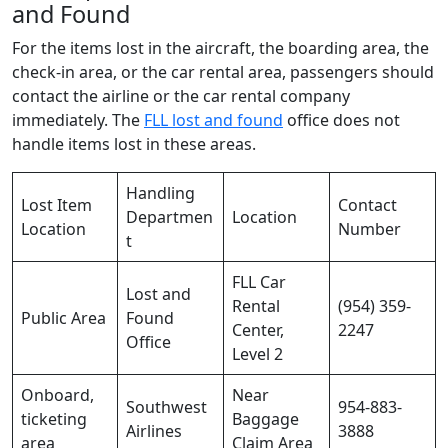
and Found
For the items lost in the aircraft, the boarding area, the
check-in area, or the car rental area, passengers should
contact the airline or the car rental company
immediately. The
FLL lost and found
office does not
handle items lost in these areas.
Handling
Lost Item
Contact
Departmen
Location
Location
Number
t
FLL Car
Lost and
Rental
(954) 359-
Public Area
Found
Center,
2247
Office
Level 2
Onboard,
Near
Southwest
954-883-
ticketing
Baggage
Airlines
3888
area
Claim Area