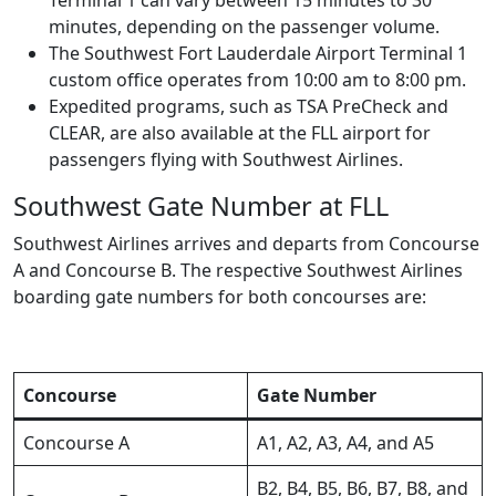
minutes, depending on the passenger volume.
The Southwest Fort Lauderdale Airport Terminal 1
custom office operates from 10:00 am to 8:00 pm.
Expedited programs, such as TSA PreCheck and
CLEAR, are also available at the FLL airport for
passengers flying with Southwest Airlines.
Southwest Gate Number at FLL
Southwest Airlines arrives and departs from Concourse
A and Concourse B. The respective Southwest Airlines
boarding gate numbers for both concourses are:
Concourse
Gate Number
Concourse A
A1, A2, A3, A4, and A5
B2, B4, B5, B6, B7, B8, and