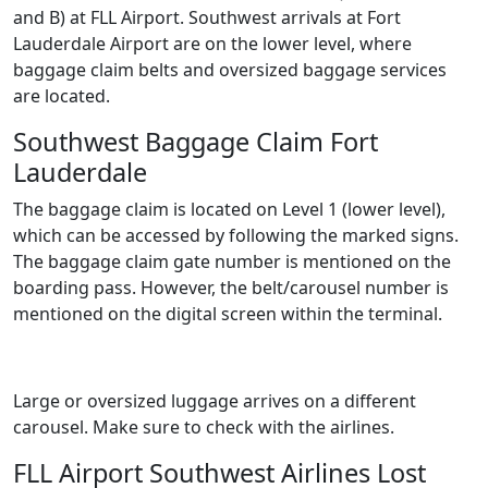
and B) at FLL Airport. Southwest arrivals at Fort
Lauderdale Airport are on the lower level, where
baggage claim belts and oversized baggage services
are located.
Southwest Baggage Claim Fort
Lauderdale
The baggage claim is located on Level 1 (lower level),
which can be accessed by following the marked signs.
The baggage claim gate number is mentioned on the
boarding pass. However, the belt/carousel number is
mentioned on the digital screen within the terminal.
Large or oversized luggage arrives on a different
carousel. Make sure to check with the airlines.
FLL Airport Southwest Airlines Lost