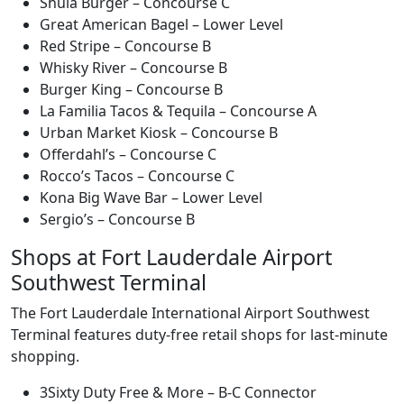
Shula Burger – Concourse C
Great American Bagel – Lower Level
Red Stripe – Concourse B
Whisky River – Concourse B
Burger King – Concourse B
La Familia Tacos & Tequila – Concourse A
Urban Market Kiosk – Concourse B
Offerdahl’s – Concourse C
Rocco’s Tacos – Concourse C
Kona Big Wave Bar – Lower Level
Sergio’s – Concourse B
Shops at Fort Lauderdale Airport
Southwest Terminal
The Fort Lauderdale International Airport Southwest
Terminal features duty-free retail shops for last-minute
shopping.
3Sixty Duty Free & More – B-C Connector