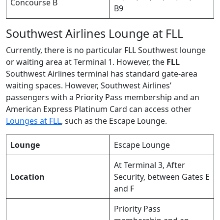
Concourse B
B9
Southwest Airlines Lounge at FLL
Currently, there is no particular FLL Southwest lounge
or waiting area at Terminal 1. However, the
FLL
Southwest Airlines terminal has standard gate-area
waiting spaces. However, Southwest Airlines’
passengers with a Priority Pass membership and an
American Express Platinum Card can access other
Lounges at FLL
, such as the Escape Lounge.
Lounge
Escape Lounge
At Terminal 3, After
Location
Security, between Gates E
and F
Priority Pass