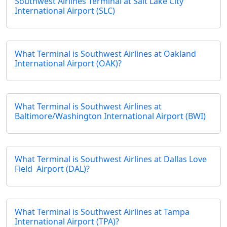
Southwest Airlines Terminal at Salt Lake City
International Airport (SLC)
What Terminal is Southwest Airlines at Oakland
International Airport (OAK)?
What Terminal is Southwest Airlines at
Baltimore/Washington International Airport (BWI)
What Terminal is Southwest Airlines at Dallas Love
Field Airport (DAL)?
What Terminal is Southwest Airlines at Tampa
International Airport (TPA)?