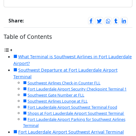
Share:
Table of Contents
What Terminal is Southwest Airlines in Fort Lauderdale
Airport?
Southwest Departure at Fort Lauderdale Airport
Terminal
Southwest Airlines Check-in Counter FLL
Fort Lauderdale Airport Security Checkpoint Terminal 1
Southwest Gate Number at FLL
Southwest Airlines Lounge at FLL
Fort Lauderdale Airport Southwest Terminal Food
Shops at Fort Lauderdale Airport Southwest Terminal
Fort Lauderdale Airport Parking for Southwest Airlines
Terminal
Fort Lauderdale Airport Southwest Arrival Terminal