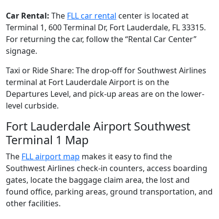
Car Rental:
The
FLL car rental
center is located at
Terminal 1, 600 Terminal Dr, Fort Lauderdale, FL 33315.
For returning the car, follow the “Rental Car Center”
signage.
Taxi or Ride Share: The drop-off for Southwest Airlines
terminal at Fort Lauderdale Airport is on the
Departures Level, and pick-up areas are on the lower-
level curbside.
Fort Lauderdale Airport Southwest
Terminal 1 Map
The
FLL airport map
makes it easy to find the
Southwest Airlines check-in counters, access boarding
gates, locate the baggage claim area, the lost and
found office, parking areas, ground transportation, and
other facilities.