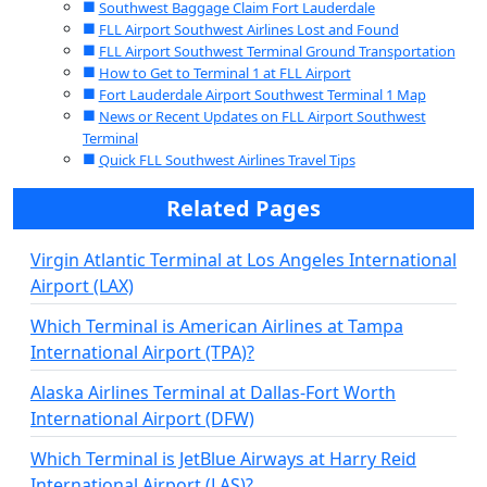
Southwest Baggage Claim Fort Lauderdale
FLL Airport Southwest Airlines Lost and Found
FLL Airport Southwest Terminal Ground Transportation
How to Get to Terminal 1 at FLL Airport
Fort Lauderdale Airport Southwest Terminal 1 Map
News or Recent Updates on FLL Airport Southwest
Terminal
Quick FLL Southwest Airlines Travel Tips
Related Pages
Virgin Atlantic Terminal at Los Angeles International
Airport (LAX)
Which Terminal is American Airlines at Tampa
International Airport (TPA)?
Alaska Airlines Terminal at Dallas-Fort Worth
International Airport (DFW)
Which Terminal is JetBlue Airways at Harry Reid
International Airport (LAS)?