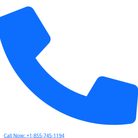
Call Now: +1-855-745-1194