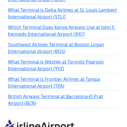
What Terminal is Delta Airlines at St. Louis Lambert
International Airport (STL)?
Which Terminal Does Kenya Airways Use at John F.
Kennedy International Airport (JFK)?
Southwest Airlines Terminal at Boston Logan
International Airport (BOS)
What Terminal is WestJet at Toronto Pearson
International Airport (YYZ)
What Terminal is Frontier Airlines at Tampa
International Airport (TPA)
British Airways Terminal at Barcelona-El Prat
Airport (BCN)