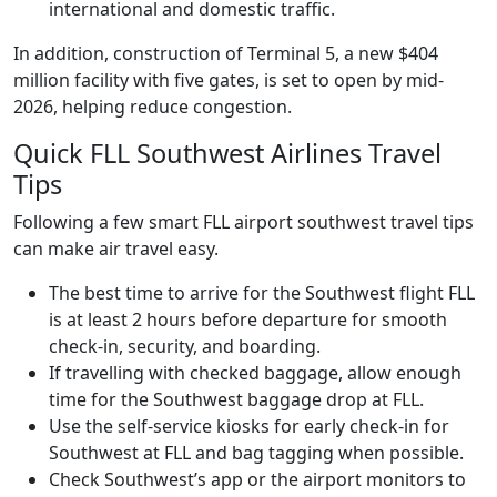
international and domestic traffic.
In addition, construction of Terminal 5, a new $404
million facility with five gates, is set to open by mid-
2026, helping reduce congestion.
Quick FLL Southwest Airlines Travel
Tips
Following a few smart FLL airport southwest travel tips
can make air travel easy.
The best time to arrive for the Southwest flight FLL
is at least 2 hours before departure for smooth
check-in, security, and boarding.
If travelling with checked baggage, allow enough
time for the Southwest baggage drop at FLL.
Use the self-service kiosks for early check-in for
Southwest at FLL and bag tagging when possible.
Check Southwest’s app or the airport monitors to