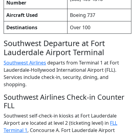
Number
Aircraft Used
Boeing 737
Destinations
Over 100
Southwest Departure at Fort
Lauderdale Airport Terminal
Southwest Airlines
departs from Terminal 1 at Fort
Lauderdale-Hollywood International Airport (FLL).
Services include check-in, security, dining, and
shopping.
Southwest Airlines Check-in Counter
FLL
Southwest self-check-in kiosks at Fort Lauderdale
Airport are located at level 2 (ticketing level) in
FLL
Terminal 1
, Concourse A. Fort Lauderdale Airport