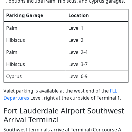
1, options include Palm, Hibiscus, and Cyprus garages.
Parking Garage
Location
Palm
Level 1
Hibiscus
Level 2
Palm
Level 2-4
Hibiscus
Level 3-7
Cyprus
Level 6-9
Valet parking is available at the west end of the
FLL
Departures
Level, right at the curbside of Terminal 1.
Fort Lauderdale Airport Southwest
Arrival Terminal
Southwest terminals arrive at Terminal (Concourse A