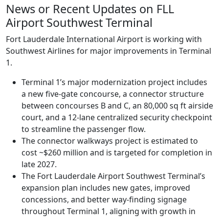
News or Recent Updates on FLL
Airport Southwest Terminal
Fort Lauderdale International Airport is working with
Southwest Airlines for major improvements in Terminal
1.
Terminal 1’s major modernization project includes
a new five-gate concourse, a connector structure
between concourses B and C, an 80,000 sq ft airside
court, and a 12-lane centralized security checkpoint
to streamline the passenger flow.
The connector walkways project is estimated to
cost ~$260 million and is targeted for completion in
late 2027.
The Fort Lauderdale Airport Southwest Terminal’s
expansion plan includes new gates, improved
concessions, and better way-finding signage
throughout Terminal 1, aligning with growth in