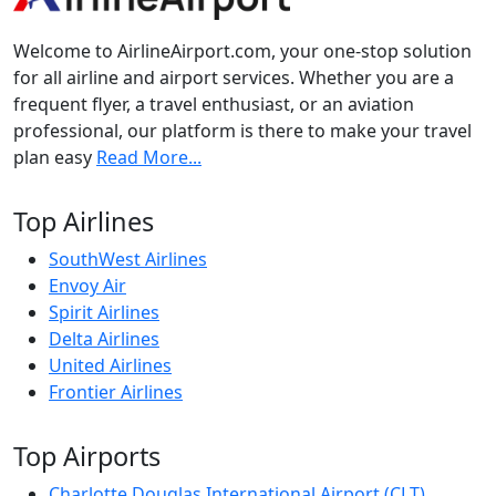
Welcome to AirlineAirport.com, your one-stop solution
for all airline and airport services. Whether you are a
frequent flyer, a travel enthusiast, or an aviation
professional, our platform is there to make your travel
plan easy
Read More...
Top Airlines
SouthWest Airlines
Envoy Air
Spirit Airlines
Delta Airlines
United Airlines
Frontier Airlines
Top Airports
Charlotte Douglas International Airport (CLT)