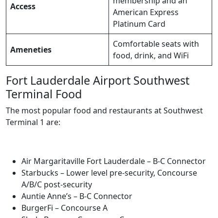
membership and an
Access
American Express
Platinum Card
Comfortable seats with
Ameneties
food, drink, and WiFi
Fort Lauderdale Airport Southwest
Terminal Food
The most popular food and restaurants at Southwest
Terminal 1 are:
Air Margaritaville Fort Lauderdale – B-C Connector
Starbucks – Lower level pre-security, Concourse
A/B/C post-security
Auntie Anne’s – B-C Connector
BurgerFi – Concourse A