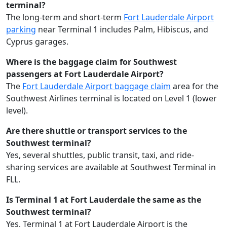
terminal?
The long-term and short-term
Fort Lauderdale Airport
parking
near Terminal 1 includes Palm, Hibiscus, and
Cyprus garages.
Where is the baggage claim for Southwest
passengers at Fort Lauderdale Airport?
The
Fort Lauderdale Airport baggage claim
area for the
Southwest Airlines terminal is located on Level 1 (lower
level).
Are there shuttle or transport services to the
Southwest terminal?
Yes, several shuttles, public transit, taxi, and ride-
sharing services are available at Southwest Terminal in
FLL.
Is Terminal 1 at Fort Lauderdale the same as the
Southwest terminal?
Yes, Terminal 1 at Fort Lauderdale Airport is the