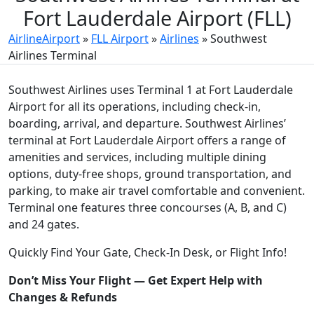
Fort Lauderdale Airport (FLL)
AirlineAirport
»
FLL Airport
»
Airlines
»
Southwest
Airlines Terminal
Southwest Airlines uses Terminal 1 at Fort Lauderdale
Airport for all its operations, including check-in,
boarding, arrival, and departure. Southwest Airlines’
terminal at Fort Lauderdale Airport
offers a range of
amenities and services, including multiple dining
options, duty-free shops, ground transportation, and
parking, to make air travel comfortable and convenient.
Terminal one features three concourses (A, B, and C)
and 24 gates.
Quickly Find Your Gate, Check-In Desk, or Flight Info!
Don’t Miss Your Flight — Get Expert Help with
Changes & Refunds