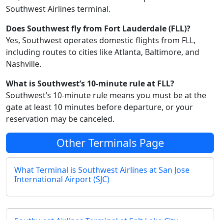
Southwest Airlines terminal.
Does Southwest fly from Fort Lauderdale (FLL)?
Yes, Southwest operates domestic flights from FLL,
including routes to cities like Atlanta, Baltimore, and
Nashville.
What is Southwest’s 10-minute rule at FLL?
Southwest’s 10-minute rule means you must be at the
gate at least 10 minutes before departure, or your
reservation may be canceled.
Other Terminals Page
What Terminal is Southwest Airlines at San Jose
International Airport (SJC)