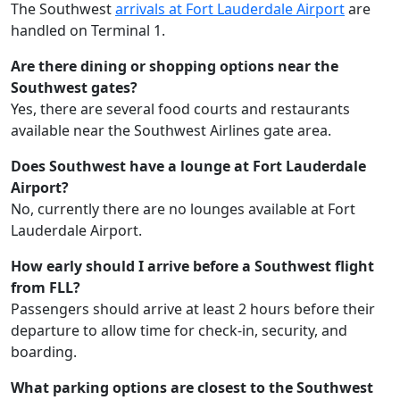
The Southwest
arrivals at Fort Lauderdale Airport
are
handled on Terminal 1.
Are there dining or shopping options near the
Southwest gates?
Yes, there are several food courts and restaurants
available near the Southwest Airlines gate area.
Does Southwest have a lounge at Fort Lauderdale
Airport?
No, currently there are no lounges available at Fort
Lauderdale Airport.
How early should I arrive before a Southwest flight
from FLL?
Passengers should arrive at least 2 hours before their
departure to allow time for check-in, security, and
boarding.
What parking options are closest to the Southwest