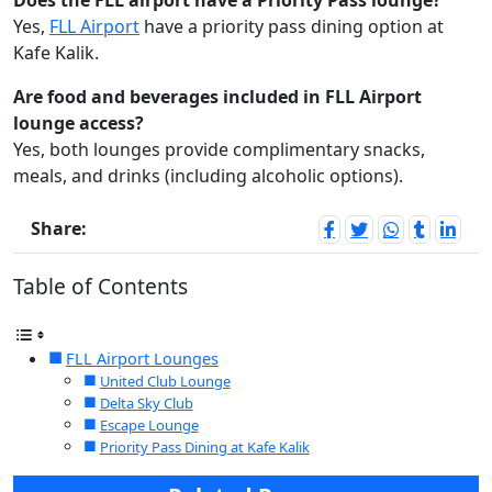
Does the FLL airport have a Priority Pass lounge?
Yes,
FLL Airport
have a priority pass dining option at
Kafe Kalik.
Are food and beverages included in FLL Airport
lounge access?
Yes, both lounges provide complimentary snacks,
meals, and drinks (including alcoholic options).
Share:
Table of Contents
FLL Airport Lounges
United Club Lounge
Delta Sky Club
Escape Lounge
Priority Pass Dining at Kafe Kalik