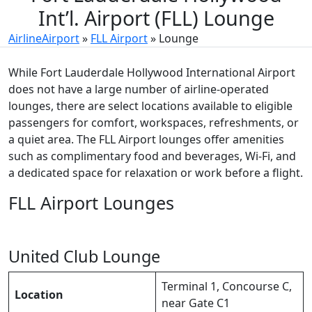
Int’l. Airport (FLL) Lounge
AirlineAirport
»
FLL Airport
»
Lounge
While Fort Lauderdale Hollywood International Airport
does not have a large number of airline-operated
lounges, there are select locations available to eligible
passengers for comfort, workspaces, refreshments, or
a quiet area. The FLL Airport lounges offer amenities
such as complimentary food and beverages, Wi-Fi, and
a dedicated space for relaxation or work before a flight.
FLL Airport Lounges
United Club Lounge
Terminal 1, Concourse C,
Location
near Gate C1