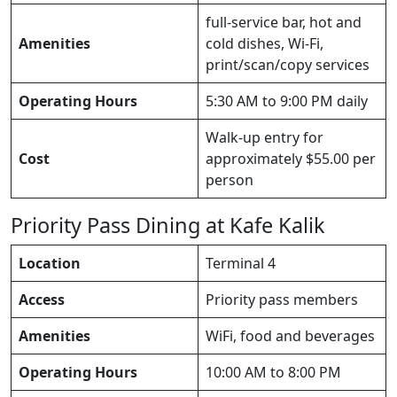
full-service bar, hot and
Amenities
cold dishes, Wi-Fi,
print/scan/copy services
Operating Hours
5:30 AM to 9:00 PM daily
Walk-up entry for
Cost
approximately $55.00 per
person
Priority Pass Dining at Kafe Kalik
Location
Terminal 4
Access
Priority pass members
Amenities
WiFi, food and beverages
Operating Hours
10:00 AM to 8:00 PM