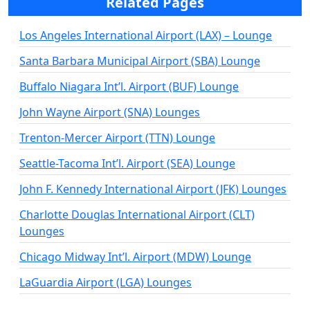
Related Pages
Los Angeles International Airport (LAX) – Lounge
Santa Barbara Municipal Airport (SBA) Lounge
Buffalo Niagara Int’l. Airport (BUF) Lounge
John Wayne Airport (SNA) Lounges
Trenton-Mercer Airport (TTN) Lounge
Seattle-Tacoma Int’l. Airport (SEA) Lounge
John F. Kennedy International Airport (JFK) Lounges
Charlotte Douglas International Airport (CLT)
Lounges
Chicago Midway Int’l. Airport (MDW) Lounge
LaGuardia Airport (LGA) Lounges