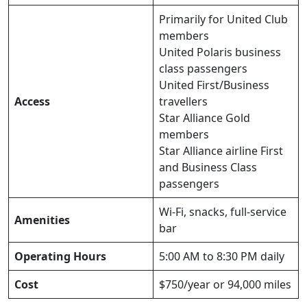
Primarily for United Club
members
United Polaris business
class passengers
United First/Business
Access
travellers
Star Alliance Gold
members
Star Alliance airline First
and Business Class
passengers
Wi-Fi, snacks, full-service
Amenities
bar
Operating Hours
5:00 AM to 8:30 PM daily
Cost
$750/year or 94,000 miles