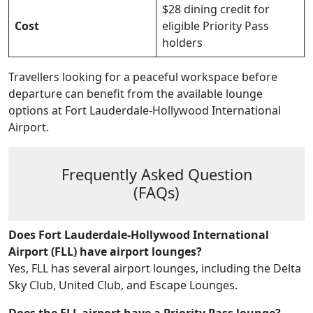
$28 dining credit for
Cost
eligible Priority Pass
holders
Travellers looking for a peaceful workspace before
departure can benefit from the available lounge
options at Fort Lauderdale-Hollywood International
Airport.
Frequently Asked Question
(FAQs)
Does Fort Lauderdale-Hollywood International
Airport (FLL) have airport lounges?
Yes, FLL has several airport lounges, including the Delta
Sky Club, United Club, and Escape Lounges.