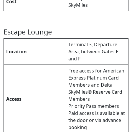
Cost
SkyMiles
Escape Lounge
Terminal 3, Departure
Location
Area, between Gates E
and F
Free access for American
Express Platinum Card
Members and Delta
SkyMiles® Reserve Card
Access
Members
Priority Pass members
Paid access is available at
the door or via advance
booking