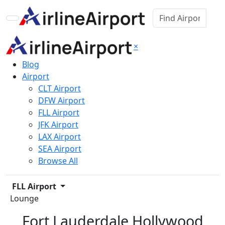
×
Blog
Airport
CLT Airport
DFW Airport
FLL Airport
JFK Airport
LAX Airport
SEA Airport
Browse All
FLL Airport
Lounge
Fort Lauderdale Hollywood