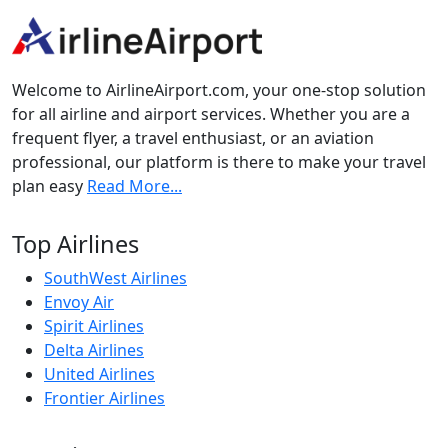
Welcome to AirlineAirport.com, your one-stop solution
for all airline and airport services. Whether you are a
frequent flyer, a travel enthusiast, or an aviation
professional, our platform is there to make your travel
plan easy
Read More...
Top Airlines
SouthWest Airlines
Envoy Air
Spirit Airlines
Delta Airlines
United Airlines
Frontier Airlines