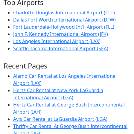
Top Airports
Charlotte Douglas International Airport (CLT)
Dallas Fort Worth International Airport (DFW)
Fort Lauderdale-Hollywood Int’l. Airport (FLL)
John F. Kennedy International Airport (JFK)
Los Angeles International Airport (LAX)
Seattle-Tacoma International Airport (SEA)
Recent Pages
Alamo Car Rental at Los Angeles International
Airport (LAX)
Hertz Car Rental at New York LaGuardia
International Airport (LGA)
Hertz Car Rental at George Bush Intercontinental
Airport (IAH)
Avis Car Rental at LaGuardia Airport (LGA)
Thrifty Car Rental At George Bush Intercontinental
Airport (IAH)