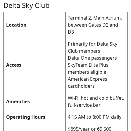
Delta Sky Club
Terminal 2, Main Atrium,
Location
between Gates D2 and
D3
Primarily for Delta Sky
Club members
Delta One passengers
Access
SkyTeam Elite Plus
members eligible
American Express
cardholders
Wi-Fi, hot and cold buffet,
Amenities
full-service bar
Operating Hours
4:15 AM to 8:00 PM daily
$695/year or 69,500