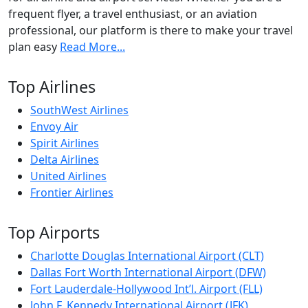
frequent flyer, a travel enthusiast, or an aviation
professional, our platform is there to make your travel
plan easy
Read More...
Top Airlines
SouthWest Airlines
Envoy Air
Spirit Airlines
Delta Airlines
United Airlines
Frontier Airlines
Top Airports
Charlotte Douglas International Airport (CLT)
Dallas Fort Worth International Airport (DFW)
Fort Lauderdale-Hollywood Int’l. Airport (FLL)
John F. Kennedy International Airport (JFK)