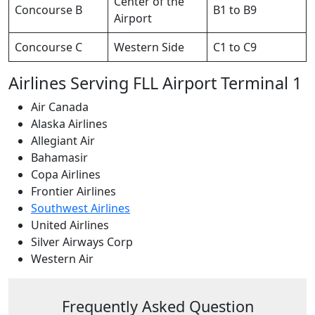
Center of the
Concourse B
B1 to B9
Airport
Concourse C
Western Side
C1 to C9
Airlines Serving FLL Airport Terminal 1
Air Canada
Alaska Airlines
Allegiant Air
Bahamasir
Copa Airlines
Frontier Airlines
Southwest Airlines
United Airlines
Silver Airways Corp
Western Air
Frequently Asked Question