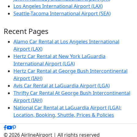
Los Angeles International Airport (LAX)
Seattle-Tacoma International Airport (SEA)
Recent Pages
Alamo Car Rental at Los Angeles International
Airport (LAX)
Hertz Car Rental at New York LaGuardia
International Airport (LGA)
Hertz Car Rental at George Bush Intercontinental
Airport (IAH)
Avis Car Rental at LaGuardia Airport (LGA)
Thrifty Car Rental At George Bush Intercontinental
Airport (IAH)
National Car Rental at LaGuardia Airport (LGA):
Location, Booking, Shuttle, Prices & Policies
© 2026 AirlineAirport | All rights reserved