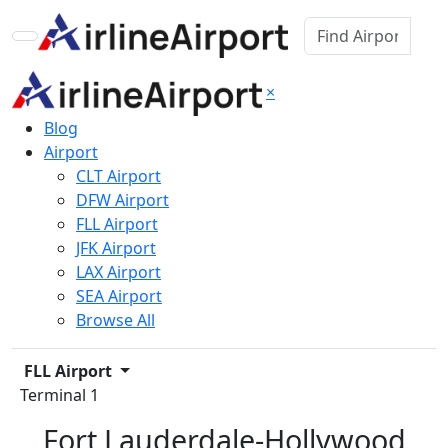
×
Blog
Airport
CLT Airport
DFW Airport
FLL Airport
JFK Airport
LAX Airport
SEA Airport
Browse All
FLL Airport
Terminal 1
Fort Lauderdale-Hollywood