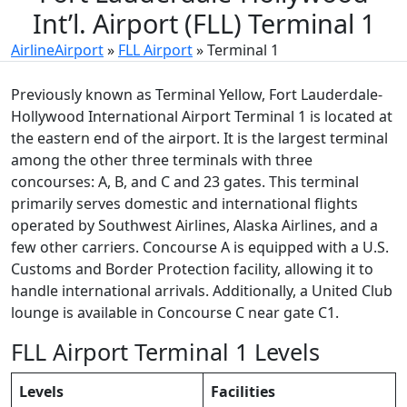
Int’l. Airport (FLL) Terminal 1
AirlineAirport
»
FLL Airport
»
Terminal 1
Previously known as Terminal Yellow, Fort Lauderdale-
Hollywood International Airport Terminal 1 is located at
the eastern end of the airport. It is the largest terminal
among the other three terminals with three
concourses: A, B, and C and 23 gates. This terminal
primarily serves domestic and international flights
operated by Southwest Airlines, Alaska Airlines, and a
few other carriers. Concourse A is equipped with a U.S.
Customs and Border Protection facility, allowing it to
handle international arrivals. Additionally, a United Club
lounge is available in Concourse C near gate C1.
FLL Airport Terminal 1 Levels
Levels
Facilities