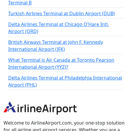
Terminal B
Turkish Airlines Terminal at Dublin Airport (DUB)
Delta Airlines Terminal at Chicago O’Hare Intl.
Airport (ORD)
British Airways Terminal at John F. Kennedy
International Airport (JFK)
What Terminal is Air Canada at Toronto Pearson
International Airport (YYZ)?
Delta Airlines Terminal at Philadelphia International
Airport (PHL)
Welcome to AirlineAirport.com, your one-stop solution
for all airline and airport services. Whether you are a