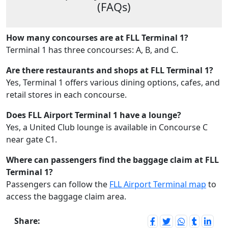
(FAQs)
How many concourses are at FLL Terminal 1?
Terminal 1 has three concourses: A, B, and C.
Are there restaurants and shops at FLL Terminal 1?
Yes, Terminal 1 offers various dining options, cafes, and
retail stores in each concourse.
Does FLL Airport Terminal 1 have a lounge?
Yes, a United Club lounge is available in Concourse C
near gate C1.
Where can passengers find the baggage claim at FLL
Terminal 1?
Passengers can follow the
FLL Airport Terminal map
to
access the baggage claim area.
Share: