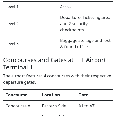
Level 1
Arrival
Departure, Ticketing area
Level 2
and 2 security
checkpoints
Baggage storage and lost
Level 3
& found office
Concourses and Gates at FLL Airport
Terminal 1
The airport features 4 concourses with their respective
departure gates.
Concourse
Location
Gate
Concourse A
Eastern Side
A1 to A7