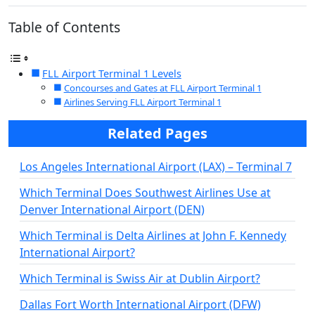
Table of Contents
FLL Airport Terminal 1 Levels
Concourses and Gates at FLL Airport Terminal 1
Airlines Serving FLL Airport Terminal 1
Related Pages
Los Angeles International Airport (LAX) – Terminal 7
Which Terminal Does Southwest Airlines Use at
Denver International Airport (DEN)
Which Terminal is Delta Airlines at John F. Kennedy
International Airport?
Which Terminal is Swiss Air at Dublin Airport?
Dallas Fort Worth International Airport (DFW)