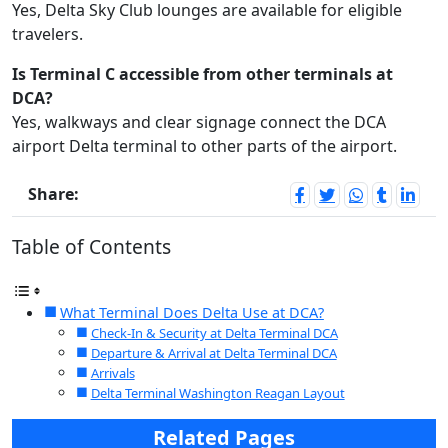
Yes, Delta Sky Club lounges are available for eligible
travelers.
Is Terminal C accessible from other terminals at
DCA?
Yes, walkways and clear signage connect the DCA
airport Delta terminal to other parts of the airport.
Share:
Table of Contents
What Terminal Does Delta Use at DCA?
Check-In & Security at Delta Terminal DCA
Departure & Arrival at Delta Terminal DCA
Arrivals
Delta Terminal Washington Reagan Layout
Related Pages