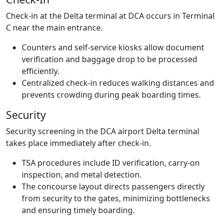
Check-in at the Delta terminal at DCA occurs in Terminal
C near the main entrance.
Counters and self-service kiosks allow document
verification and baggage drop to be processed
efficiently.
Centralized check-in reduces walking distances and
prevents crowding during peak boarding times.
Security
Security screening in the DCA airport Delta terminal
takes place immediately after check-in.
TSA procedures include ID verification, carry-on
inspection, and metal detection.
The concourse layout directs passengers directly
from security to the gates, minimizing bottlenecks
and ensuring timely boarding.