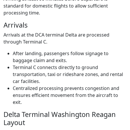
standard for domestic flights to allow sufficient
processing time.
Arrivals
Arrivals at the DCA terminal Delta are processed
through Terminal C.
After landing, passengers follow signage to
baggage claim and exits.
Terminal C connects directly to ground
transportation, taxi or rideshare zones, and rental
car facilities.
Centralized processing prevents congestion and
ensures efficient movement from the aircraft to
exit.
Delta Terminal Washington Reagan
Layout