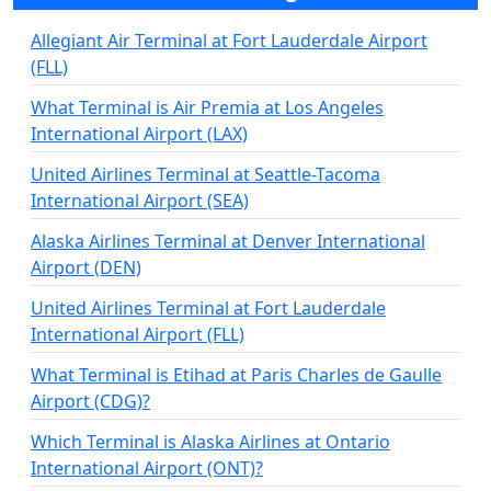
Allegiant Air Terminal at Fort Lauderdale Airport
(FLL)
What Terminal is Air Premia at Los Angeles
International Airport (LAX)
United Airlines Terminal at Seattle-Tacoma
International Airport (SEA)
Alaska Airlines Terminal at Denver International
Airport (DEN)
United Airlines Terminal at Fort Lauderdale
International Airport (FLL)
What Terminal is Etihad at Paris Charles de Gaulle
Airport (CDG)?
Which Terminal is Alaska Airlines at Ontario
International Airport (ONT)?