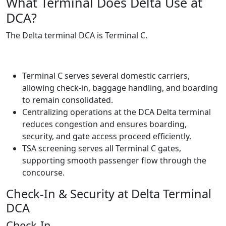
What Terminal Does Delta Use at
DCA?
The Delta terminal DCA is Terminal C.
Terminal C serves several domestic carriers,
allowing check-in, baggage handling, and boarding
to remain consolidated.
Centralizing operations at the DCA Delta terminal
reduces congestion and ensures boarding,
security, and gate access proceed efficiently.
TSA screening serves all Terminal C gates,
supporting smooth passenger flow through the
concourse.
Check-In & Security at Delta Terminal
DCA
Check-In