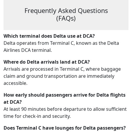
Frequently Asked Questions
(FAQs)
Which terminal does Delta use at DCA?
Delta operates from Terminal C, known as the Delta
Airlines DCA terminal.
Where do Delta arrivals land at DCA?
Arrivals are processed in Terminal C, where baggage
claim and ground transportation are immediately
accessible.
How early should passengers arrive for Delta flights
at DCA?
At least 90 minutes before departure to allow sufficient
time for check-in and security.
Does Terminal C have lounges for Delta passengers?