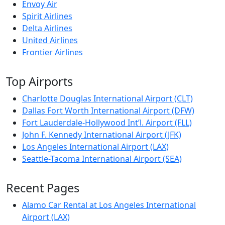
Envoy Air
Spirit Airlines
Delta Airlines
United Airlines
Frontier Airlines
Top Airports
Charlotte Douglas International Airport (CLT)
Dallas Fort Worth International Airport (DFW)
Fort Lauderdale-Hollywood Int’l. Airport (FLL)
John F. Kennedy International Airport (JFK)
Los Angeles International Airport (LAX)
Seattle-Tacoma International Airport (SEA)
Recent Pages
Alamo Car Rental at Los Angeles International
Airport (LAX)