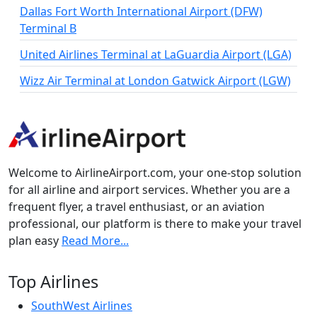
Dallas Fort Worth International Airport (DFW)
Terminal B
United Airlines Terminal at LaGuardia Airport (LGA)
Wizz Air Terminal at London Gatwick Airport (LGW)
Welcome to AirlineAirport.com, your one-stop solution
for all airline and airport services. Whether you are a
frequent flyer, a travel enthusiast, or an aviation
professional, our platform is there to make your travel
plan easy
Read More...
Top Airlines
SouthWest Airlines