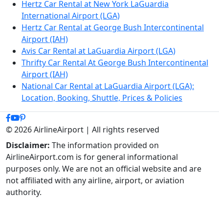
Hertz Car Rental at New York LaGuardia
International Airport (LGA)
Hertz Car Rental at George Bush Intercontinental
Airport (IAH)
Avis Car Rental at LaGuardia Airport (LGA)
Thrifty Car Rental At George Bush Intercontinental
Airport (IAH)
National Car Rental at LaGuardia Airport (LGA):
Location, Booking, Shuttle, Prices & Policies
© 2026 AirlineAirport | All rights reserved
Disclaimer:
The information provided on
AirlineAirport.com is for general informational
purposes only. We are not an official website and are
not affiliated with any airline, airport, or aviation
authority.