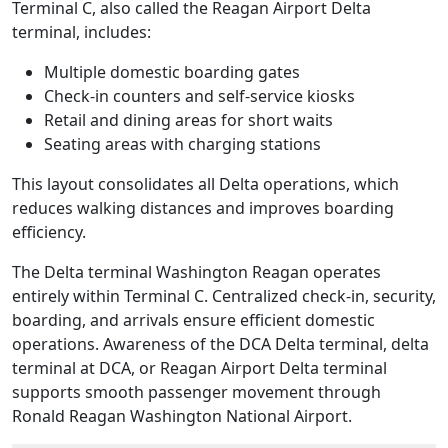
Terminal C, also called the Reagan Airport Delta
terminal, includes:
Multiple domestic boarding gates
Check-in counters and self-service kiosks
Retail and dining areas for short waits
Seating areas with charging stations
This layout consolidates all Delta operations, which
reduces walking distances and improves boarding
efficiency.
The Delta terminal Washington Reagan operates
entirely within Terminal C. Centralized check-in, security,
boarding, and arrivals ensure efficient domestic
operations. Awareness of the DCA Delta terminal, delta
terminal at DCA, or Reagan Airport Delta terminal
supports smooth passenger movement through
Ronald Reagan Washington National Airport.