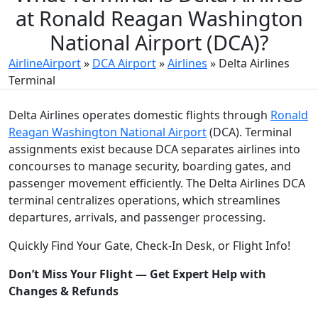
at Ronald Reagan Washington
National Airport (DCA)?
AirlineAirport
»
DCA Airport
»
Airlines
»
Delta Airlines
Terminal
Delta Airlines operates domestic flights through
Ronald
Reagan Washington National Airport
(DCA). Terminal
assignments exist because DCA separates airlines into
concourses to manage security, boarding gates, and
passenger movement efficiently. The Delta Airlines DCA
terminal centralizes operations, which streamlines
departures, arrivals, and passenger processing.
Quickly Find Your Gate, Check-In Desk, or Flight Info!
Don’t Miss Your Flight — Get Expert Help with
Changes & Refunds