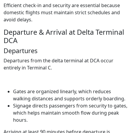
Efficient check-in and security are essential because
domestic flights must maintain strict schedules and
avoid delays.
Departure & Arrival at Delta Terminal
DCA
Departures
Departures from the delta terminal at DCA occur
entirely in Terminal C.
Gates are organized linearly, which reduces
walking distances and supports orderly boarding.
Signage directs passengers from security to gates,
which helps maintain smooth flow during peak
hours.
Arriving at least 90 minutes before departure is