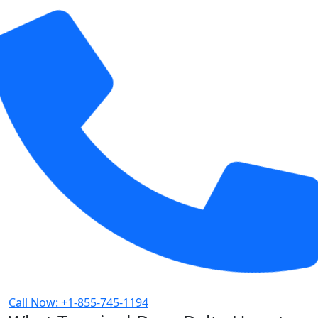
Call Now: +1-855-745-1194