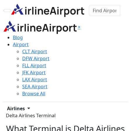
×
Blog
Airport
CLT Airport
DFW Airport
FLL Airport
JFK Airport
LAX Airport
SEA Airport
Browse All
Airlines
Delta Airlines Terminal
What Terminal is Delta Airlines