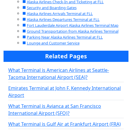
Alaska Airlines Check-In and Ticketing at FLL
Security and Boarding Gates
Alaska Airlines Arrivals Terminal at FLL
Alaska Airlines Departures Terminal at FLL
Fort Lauderdale Airport Alaska Airlines Terminal Map
Ground Transportation from Alaska Airlines Terminal
Parking Near Alaska Airlines Terminal at FLL
Lounge and Customer Service
Related Pages
What Terminal is American Airlines at Seattle-
Tacoma International Airport (SEA)?
Emirates Terminal at John F. Kennedy International
Airport
What Terminal is Avianca at San Francisco
International Airport (SFO)?
What Terminal is Gulf Air at Frankfurt Airport (FRA)