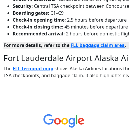
Security:
Central TSA checkpoint between Concourse
Boarding gates:
C1–C9
Check-in opening time:
2.5 hours before departure
Check-in closing time:
45 minutes before departure
Recommended arrival:
2 hours before domestic flig
For more details, refer to the
FLL baggage claim area
.
Fort Lauderdale Airport Alaska A
The
FLL terminal map
shows Alaska Airlines locations th
TSA checkpoints, and baggage claim. It also highlights n