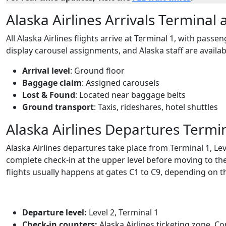
Alaska Airlines Arrivals Terminal 
All Alaska Airlines flights arrive at Terminal 1, with pass
display carousel assignments, and Alaska staff are availab
Arrival level
: Ground floor
Baggage claim
: Assigned carousels
Lost & Found
: Located near baggage belts
Ground transport
: Taxis, rideshares, hotel shuttles
Alaska Airlines Departures Termin
Alaska Airlines departures take place from Terminal 1, Le
complete check-in at the upper level before moving to the
flights usually happens at gates C1 to C9, depending on t
Departure level:
Level 2, Terminal 1
Check-in counters:
Alaska Airlines ticketing zone, C