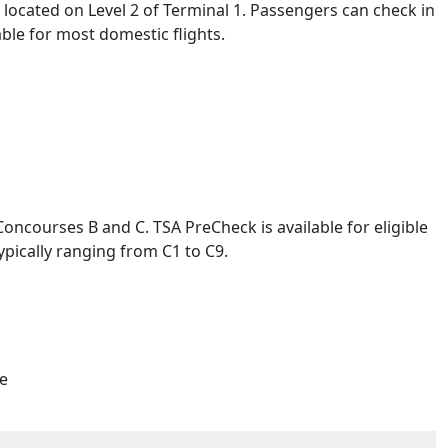
e located on Level 2 of Terminal 1. Passengers can check in
able for most domestic flights.
Concourses B and C. TSA PreCheck is available for eligible
pically ranging from C1 to C9.
re