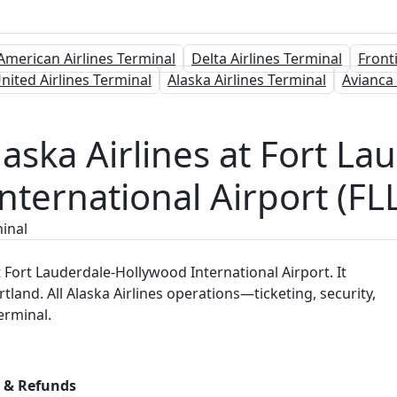
American Airlines Terminal
Delta Airlines Terminal
Front
nited Airlines Terminal
Alaska Airlines Terminal
Avianca
laska Airlines at Fort L
nternational Airport (FL
minal
t Fort Lauderdale-Hollywood International Airport. It
tland. All Alaska Airlines operations—ticketing, security,
erminal.
s & Refunds