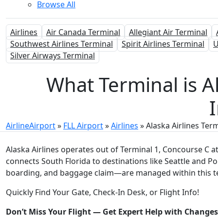
Browse All
Airlines
Air Canada Terminal
Allegiant Air Terminal
Southwest Airlines Terminal
Spirit Airlines Terminal
U
Silver Airways Terminal
What Terminal is A
I
AirlineAirport
»
FLL Airport
»
Airlines
»
Alaska Airlines Ter
Alaska Airlines operates out of Terminal 1, Concourse C a
connects South Florida to destinations like Seattle and Por
boarding, and baggage claim—are managed within this t
Quickly Find Your Gate, Check-In Desk, or Flight Info!
Don’t Miss Your Flight — Get Expert Help with Change