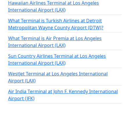
Hawaiian Airlines Terminal at Los Angeles
International Airport (LAX)
What Terminal is Turkish Airlines at Detroit
Metropolitan Wayne County Airport (DTW)?
What Terminal is Air Premia at Los Angeles
International Airport (LAX)
Sun Country Airlines Terminal at Los Angeles
International Airport (LAX)
WestJet Terminal at Los Angeles International
Airport (LAX)
Air India Terminal at John F. Kennedy International
Airport (JFK)