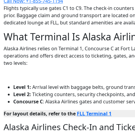
Call Now: +1-855-745-1194
Flights typically use gates C1 to C9. The check-in counte
prior. Baggage claim and ground transport are located on 
dedicated lounge at FLL, but standard amenities are avai
What Terminal Is Alaska Airli
Alaska Airlines relies on Terminal 1, Concourse C at Fort
operations and offers direct access to ticketing, gates, a
two levels:
Level 1:
Arrival level with baggage belts, ground tran
Level 2:
Ticketing counters, security checkpoints, an
Concourse C
: Alaska Airlines gates and customer ser
For layout details, refer to the
FLL Terminal 1
Alaska Airlines Check-In and Ticke