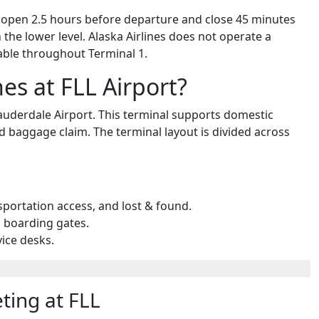
rs open 2.5 hours before departure and close 45 minutes
the lower level. Alaska Airlines does not operate a
lable throughout Terminal 1.
nes at FLL Airport?
 Lauderdale Airport. This terminal supports domestic
nd baggage claim. The terminal layout is divided across
sportation access, and lost & found.
d boarding gates.
vice desks.
ting at FLL