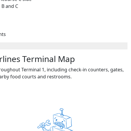
 B and C
hts
irlines Terminal Map
roughout Terminal 1, including check-in counters, gates,
earby food courts and restrooms.