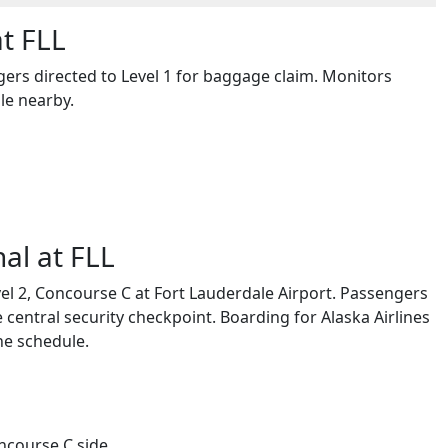
at FLL
engers directed to Level 1 for baggage claim. Monitors
le nearby.
al at FLL
vel 2, Concourse C at Fort Lauderdale Airport. Passengers
 central security checkpoint. Boarding for Alaska Airlines
he schedule.
oncourse C side