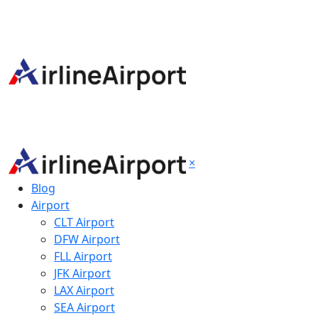
×
Blog
Airport
CLT Airport
DFW Airport
FLL Airport
JFK Airport
LAX Airport
SEA Airport