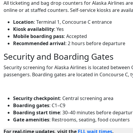
All ticketing and bag drop counters for Alaska Airlines ar
online or at staffed counters. Self-service kiosks are avail
Location
: Terminal 1, Concourse C entrance
Kiosk availability
: Yes
Mobile boarding pass
: Accepted
Recommended arrival
: 2 hours before departure
Security and Boarding Gates
Security screening for Alaska Airlines is located between 
passengers. Boarding gates are located in Concourse C, ty
Security checkpoint
: Central screening area
Boarding gates
: C1–C9
Boarding start time
: 30–40 minutes before departu
Gate amenities
: Restrooms, seating, food counters
For real-time updates, visit the
FLL wait times
.