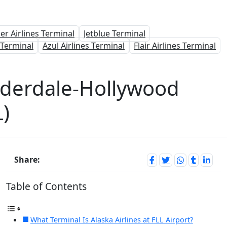
ier Airlines Terminal
Jetblue Terminal
 Terminal
Azul Airlines Terminal
Flair Airlines Terminal
auderdale-Hollywood
L)
Share:
Table of Contents
What Terminal Is Alaska Airlines at FLL Airport?