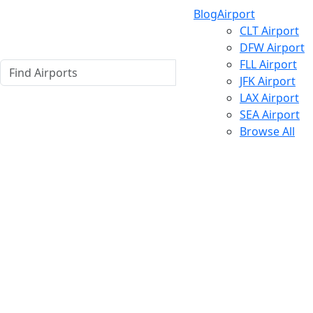
Blog
Airport
CLT Airport
DFW Airport
FLL Airport
JFK Airport
LAX Airport
SEA Airport
Browse All