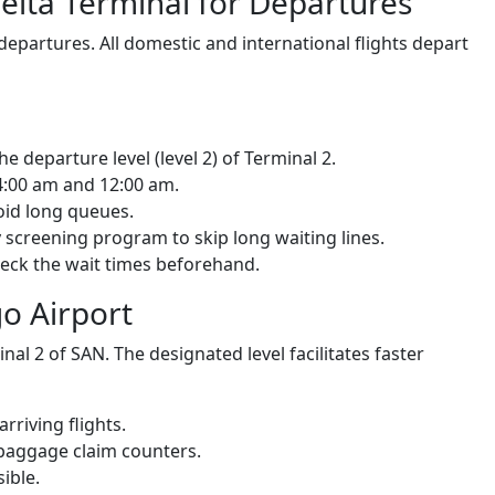
Delta Terminal for Departures
 departures. All domestic and international flights depart
he departure level (level 2) of Terminal 2.
4:00 am and 12:00 am.
oid long queues.
 screening program to skip long waiting lines.
check the wait times beforehand.
go Airport
inal 2 of SAN. The designated level facilitates faster
arriving flights.
 baggage claim counters.
ible.