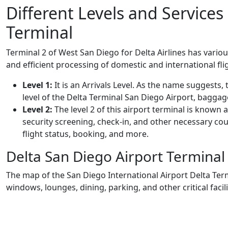
Different Levels and Services
Terminal
Terminal 2 of West San Diego for Delta Airlines has variou
and efficient processing of domestic and international fli
Level 1:
It is an Arrivals Level. As the name suggests, th
level of the Delta Terminal San Diego Airport, baggag
Level 2:
The level 2 of this airport terminal is known
security screening, check-in, and other necessary coun
flight status, booking, and more.
Delta San Diego Airport Termina
The map of the San Diego International Airport Delta Ter
windows, lounges, dining, parking, and other critical facili