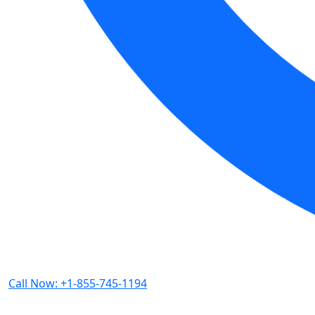
Call Now: +1-855-745-1194