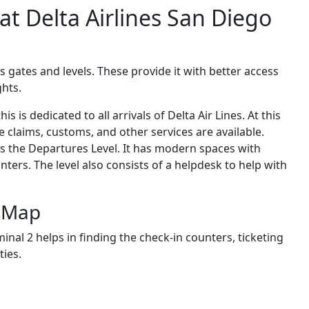
 at Delta Airlines San Diego
s gates and levels. These provide it with better access
ghts.
is is dedicated to all arrivals of Delta Air Lines. At this
e claims, customs, and other services are available.
 as the Departures Level. It has modern spaces with
ters. The level also consists of a helpdesk to help with
l Map
minal
2 helps in finding the check-in counters, ticketing
ties.