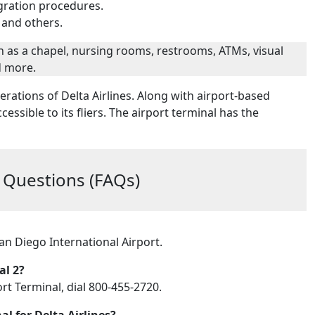
gration procedures.
 and others.
such as a chapel, nursing rooms, restrooms, ATMs, visual
d more.
erations of Delta Airlines. Along with airport-based
ccessible to its fliers. The airport terminal has the
 Questions (FAQs)
San Diego International Airport.
al 2?
ort Terminal, dial 800-455-2720.