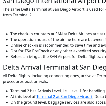
San Diego International Airport 
The same Delta Terminal at San Diego Airport
is used for
from Terminal 2.
The check-in counters at SAN at Delta Airlines are at t
The operation hours of the airline here are between 
Online check-in is recommended to save time and av
Opt for TSA PreCheck or any other expedited security
Before arriving at the SAN Airport for Delta flights, 
Delta Arrival Terminal at San Die
All Delta flights, including connecting ones, arrive at Term
procedures post-arrivals.
Terminal 2 has Arrivals Level, i.e., Level 1 for handling 
At this level of
Terminal 2 at San Diego Airport
, Delta
On the ground level, baggage services are also access