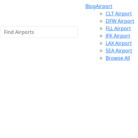
Blog
Airport
CLT Airport
DFW Airport
FLL Airport
JFK Airport
LAX Airport
SEA Airport
Browse All