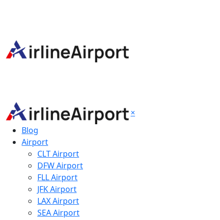
×
Blog
Airport
CLT Airport
DFW Airport
FLL Airport
JFK Airport
LAX Airport
SEA Airport