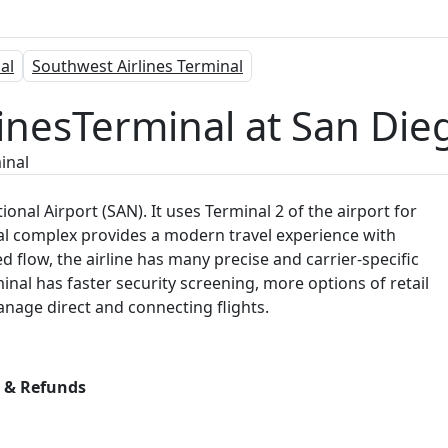
al
Southwest Airlines Terminal
linesTerminal at San Die
inal
tional Airport (SAN). It uses Terminal 2 of the airport for
nal complex provides a modern travel experience with
flow, the airline has many precise and carrier-specific
inal has faster security screening, more options of retail
nage direct and connecting flights.
s & Refunds