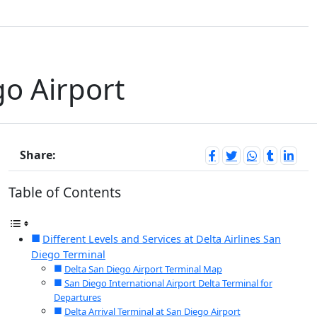
go Airport
Share:
Table of Contents
Different Levels and Services at Delta Airlines San
Diego Terminal
Delta San Diego Airport Terminal Map
San Diego International Airport Delta Terminal for
Departures
Delta Arrival Terminal at San Diego Airport