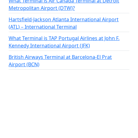
What Terminal is Air Canada Terminal at Detroit
Metropolitan Airport (DTW)?
Hartsfield-Jackson Atlanta International Airport
(ATL) – International Terminal
What Terminal is TAP Portugal Airlines at John F.
Kennedy International Airport (JFK)
British Airways Terminal at Barcelona-El Prat
Airport (BCN)