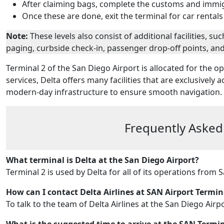
After claiming bags, complete the customs and immi
Once these are done, exit the terminal for car rentals
Note:
These levels also consist of additional facilities, 
paging, curbside check-in, passenger drop-off points, an
Terminal 2 of the San Diego Airport is allocated for the op
services, Delta offers many facilities that are exclusively a
modern-day infrastructure to ensure smooth navigation.
Frequently Asked
What terminal is Delta at the San Diego Airport?
Terminal 2 is used by Delta for all of its operations from 
How can I contact Delta Airlines at SAN Airport Termin
To talk to the team of Delta Airlines at the San Diego Airp