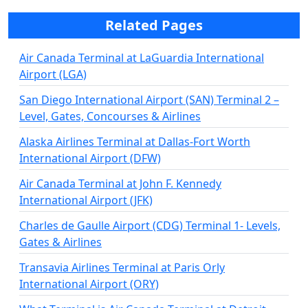
Related Pages
Air Canada Terminal at LaGuardia International
Airport (LGA)
San Diego International Airport (SAN) Terminal 2 –
Level, Gates, Concourses & Airlines
Alaska Airlines Terminal at Dallas-Fort Worth
International Airport (DFW)
Air Canada Terminal at John F. Kennedy
International Airport (JFK)
Charles de Gaulle Airport (CDG) Terminal 1- Levels,
Gates & Airlines
Transavia Airlines Terminal at Paris Orly
International Airport (ORY)