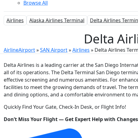
Browse All
Airlines
Alaska Airlines Terminal
Delta Airlines Termin
Delta Air
AirlineAirport
»
SAN Airport
»
Airlines
»
Delta Airlines Term
Delta Airlines is a leading carrier at the San Diego Interna
all of its operations. The Delta Terminal San Diego termi
effective screening and numerous amenities. For enhanced 
facilities to meet the growing demands of travel. The term
and dining options, and a comfortable environment to ma
Quickly Find Your Gate, Check-In Desk, or Flight Info!
Don’t Miss Your Flight — Get Expert Help with Change