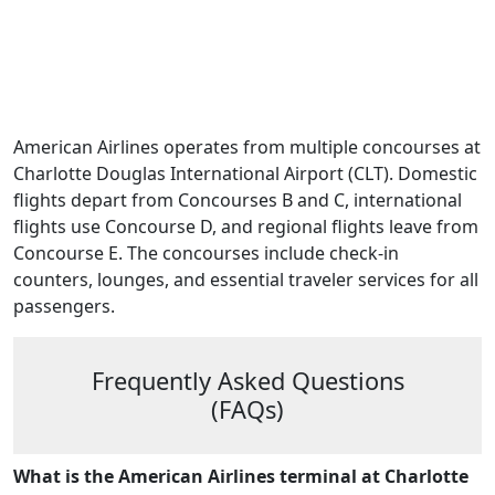
American Airlines operates from multiple concourses at
Charlotte Douglas International Airport (CLT). Domestic
flights depart from Concourses B and C, international
flights use Concourse D, and regional flights leave from
Concourse E. The concourses include check-in
counters, lounges, and essential traveler services for all
passengers.
Frequently Asked Questions
(FAQs)
What is the American Airlines terminal at Charlotte