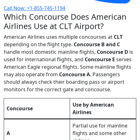
Call Now: +1-855-745-1194
Which Concourse Does American
Airlines Use at CLT Airport?
American Airlines uses multiple concourses at
CLT
depending on the flight type.
Concourse B and C
handle most domestic mainline flights,
Concourse D
is
used for international flights, and
Concourse E
serves
American Eagle regional flights. Some mainline flights
may also operate from
Concourse A
. Passengers
should always check their boarding pass or airport
monitors for the correct gate and concourse.
Use by American
Concourse
Airlines
Partial use for mainline
A
flights and some other