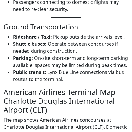
Passengers connecting to domestic flights may
need to re-clear security.
Ground Transportation
Rideshare / Taxi:
Pickup outside the arrivals level.
Shuttle buses:
Operate between concourses if
needed during construction.
Parking:
On-site short-term and long-term parking
available; spaces may be limited during peak times.
Public transit:
Lynx Blue Line connections via bus
routes to the terminal.
American Airlines Terminal Map –
Charlotte Douglas International
Airport (CLT)
The map shows American Airlines concourses at
Charlotte Douglas International Airport (CLT). Domestic