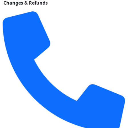
Changes & Refunds