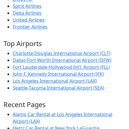
Spirit Airlines
Delta Airlines
United Airlines
Frontier Airlines
Top Airports
Charlotte Douglas International Airport (CLT)
Dallas Fort Worth International Airport (DFW)
Fort Lauderdale-Hollywood Int’l. Airport (FLL)
John F. Kennedy International Airport (JFK)
Los Angeles International Airport (LAX)
Seattle-Tacoma International Airport (SEA)
Recent Pages
Alamo Car Rental at Los Angeles International
Airport (LAX)
Hertz Car Rental at New York LaGuardia