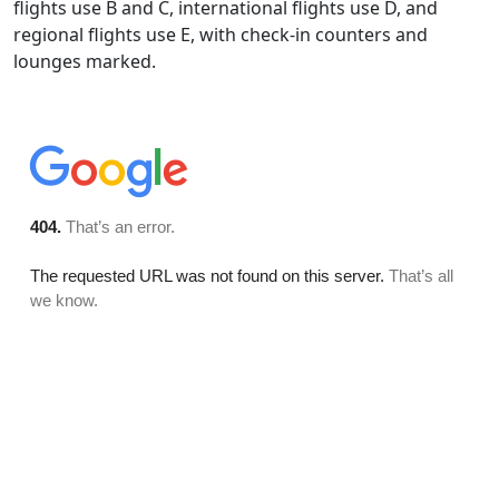
flights use B and C, international flights use D, and
regional flights use E, with check-in counters and
lounges marked.