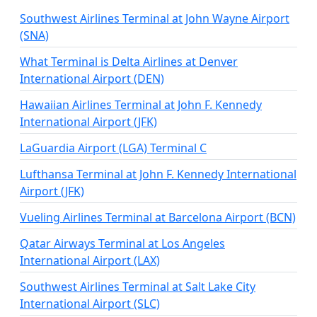
Southwest Airlines Terminal at John Wayne Airport
(SNA)
What Terminal is Delta Airlines at Denver
International Airport (DEN)
Hawaiian Airlines Terminal at John F. Kennedy
International Airport (JFK)
LaGuardia Airport (LGA) Terminal C
Lufthansa Terminal at John F. Kennedy International
Airport (JFK)
Vueling Airlines Terminal at Barcelona Airport (BCN)
Qatar Airways Terminal at Los Angeles
International Airport (LAX)
Southwest Airlines Terminal at Salt Lake City
International Airport (SLC)