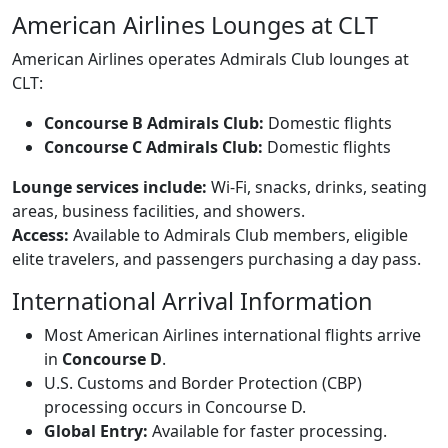
American Airlines Lounges at CLT
American Airlines operates Admirals Club lounges at
CLT:
Concourse B Admirals Club:
Domestic flights
Concourse C Admirals Club:
Domestic flights
Lounge services include:
Wi-Fi, snacks, drinks, seating
areas, business facilities, and showers.
Access:
Available to Admirals Club members, eligible
elite travelers, and passengers purchasing a day pass.
International Arrival Information
Most American Airlines international flights arrive
in
Concourse D
.
U.S. Customs and Border Protection (CBP)
processing occurs in Concourse D.
Global Entry:
Available for faster processing.