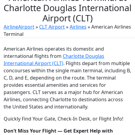
Charlotte Douglas International
Airport (CLT)
AirlineAirport
»
CLT Airport
»
Airlines
»
American Airlines
Terminal
American Airlines operates its domestic and
international flights from
Charlotte Douglas
International Airport (CLT)
. Flights depart from multiple
concourses within the single main terminal, including B,
C, D, and E, depending on the route. The terminal
provides essential amenities and services for
passengers. CLT serves as a major hub for American
Airlines, connecting Charlotte to destinations across
the United States and internationally.
Quickly Find Your Gate, Check-In Desk, or Flight Info!
Don’t Miss Your Flight — Get Expert Help with