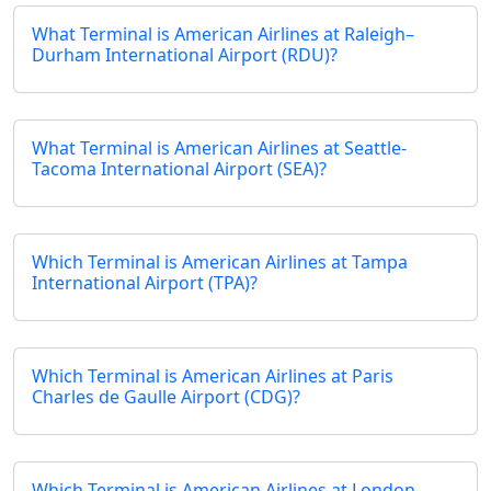
What Terminal is American Airlines at Raleigh–
Durham International Airport (RDU)?
What Terminal is American Airlines at Seattle-
Tacoma International Airport (SEA)?
Which Terminal is American Airlines at Tampa
International Airport (TPA)?
Which Terminal is American Airlines at Paris
Charles de Gaulle Airport (CDG)?
Which Terminal is American Airlines at London