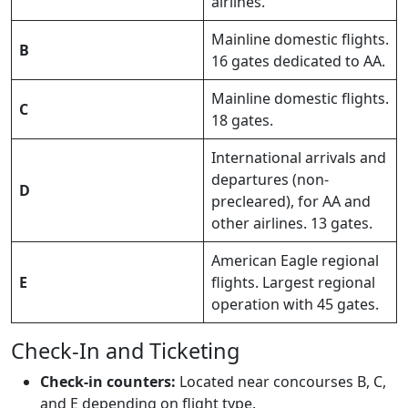
airlines.
Mainline domestic flights.
B
16 gates dedicated to AA.
Mainline domestic flights.
C
18 gates.
International arrivals and
departures (non-
D
precleared), for AA and
other airlines. 13 gates.
American Eagle regional
E
flights. Largest regional
operation with 45 gates.
Check-In and Ticketing
Check-in counters:
Located near concourses B, C,
and E depending on flight type.