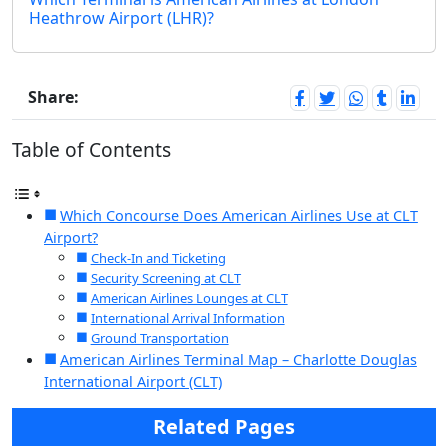
Heathrow Airport (LHR)?
Share:
Table of Contents
Which Concourse Does American Airlines Use at CLT
Airport?
Check-In and Ticketing
Security Screening at CLT
American Airlines Lounges at CLT
International Arrival Information
Ground Transportation
American Airlines Terminal Map – Charlotte Douglas
International Airport (CLT)
Related Pages