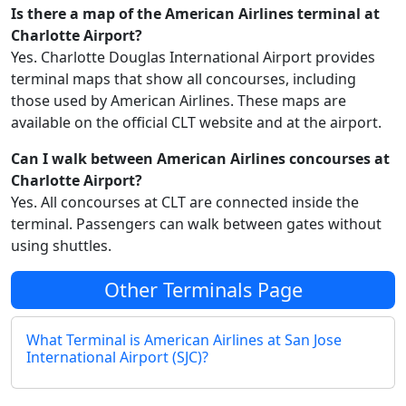
Is there a map of the American Airlines terminal at
Charlotte Airport?
Yes. Charlotte Douglas International Airport provides
terminal maps that show all concourses, including
those used by American Airlines. These maps are
available on the official CLT website and at the airport.
Can I walk between American Airlines concourses at
Charlotte Airport?
Yes. All concourses at CLT are connected inside the
terminal. Passengers can walk between gates without
using shuttles.
Other Terminals Page
What Terminal is American Airlines at San Jose
International Airport (SJC)?