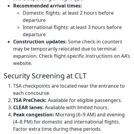
Recommended arrival times:
Domestic flights: at least 2 hours before
departure
International flights: at least 3 hours before
departure
Construction updates:
Some check-in counters
may be temporarily relocated due to terminal
expansion. Check flight-specific instructions on AA’s
website.
Security Screening at CLT
TSA checkpoints are located near the entrance to
each concourse.
TSA PreCheck:
Available for eligible passengers.
CLEAR lanes:
Available with limited hours.
Peak congestion:
Morning (6–9 AM) and evening
(4–8 PM) for domestic and international flights.
Factor extra time during these periods.