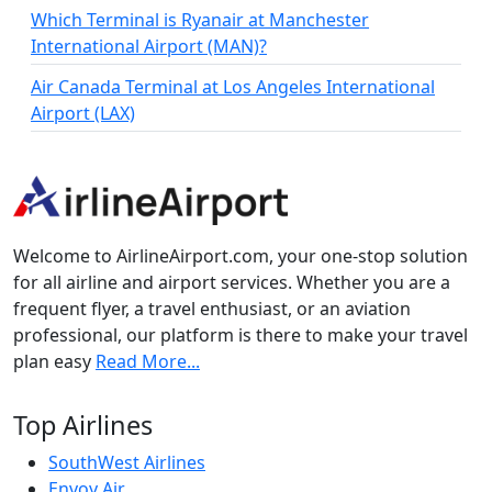
Which Terminal is Ryanair at Manchester
International Airport (MAN)?
Air Canada Terminal at Los Angeles International
Airport (LAX)
Welcome to AirlineAirport.com, your one-stop solution
for all airline and airport services. Whether you are a
frequent flyer, a travel enthusiast, or an aviation
professional, our platform is there to make your travel
plan easy
Read More...
Top Airlines
SouthWest Airlines
Envoy Air