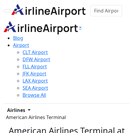
×
Blog
Airport
CLT Airport
DFW Airport
FLL Airport
JFK Airport
LAX Airport
SEA Airport
Browse All
Airlines
American Airlines Terminal
American Airlines Terminal at