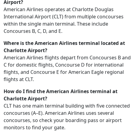
Airport?
American Airlines operates at Charlotte Douglas
International Airport (CLT) from multiple concourses
within the single main terminal. These include
Concourses B, C, D, and E.
Where is the American Airlines terminal located at
Charlotte Airport?
American Airlines flights depart from Concourses B and
C for domestic flights, Concourse D for international
flights, and Concourse E for American Eagle regional
flights at CLT.
How do I find the American Airlines terminal at
Charlotte Airport?
CLT has one main terminal building with five connected
concourses (A–E). American Airlines uses several
concourses, so check your boarding pass or airport
monitors to find your gate.