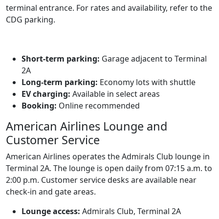
terminal entrance. For rates and availability, refer to the
CDG parking.
Short‑term parking:
Garage adjacent to Terminal
2A
Long‑term parking:
Economy lots with shuttle
EV charging:
Available in select areas
Booking:
Online recommended
American Airlines Lounge and
Customer Service
American Airlines operates the Admirals Club lounge in
Terminal 2A. The lounge is open daily from 07:15 a.m. to
2:00 p.m. Customer service desks are available near
check‑in and gate areas.
Lounge access:
Admirals Club, Terminal 2A