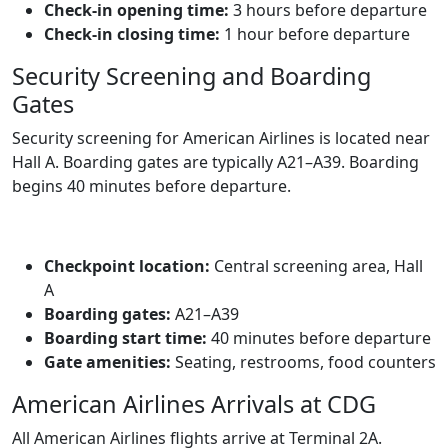
Check‑in opening time:
3 hours before departure
Check‑in closing time:
1 hour before departure
Security Screening and Boarding
Gates
Security screening for American Airlines is located near
Hall A. Boarding gates are typically A21–A39. Boarding
begins 40 minutes before departure.
Checkpoint location:
Central screening area, Hall
A
Boarding gates:
A21–A39
Boarding start time:
40 minutes before departure
Gate amenities:
Seating, restrooms, food counters
American Airlines Arrivals at CDG
All American Airlines flights arrive at Terminal 2A.