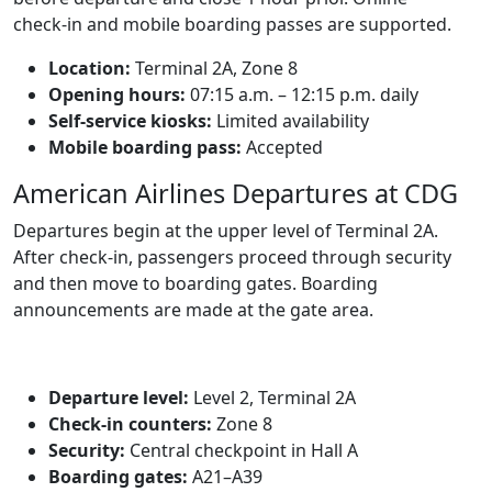
check‑in and mobile boarding passes are supported.
Location:
Terminal 2A, Zone 8
Opening hours:
07:15 a.m. – 12:15 p.m. daily
Self-service kiosks:
Limited availability
Mobile boarding pass:
Accepted
American Airlines Departures at CDG
Departures begin at the upper level of Terminal 2A.
After check‑in, passengers proceed through security
and then move to boarding gates. Boarding
announcements are made at the gate area.
Departure level:
Level 2, Terminal 2A
Check‑in counters:
Zone 8
Security:
Central checkpoint in Hall A
Boarding gates:
A21–A39