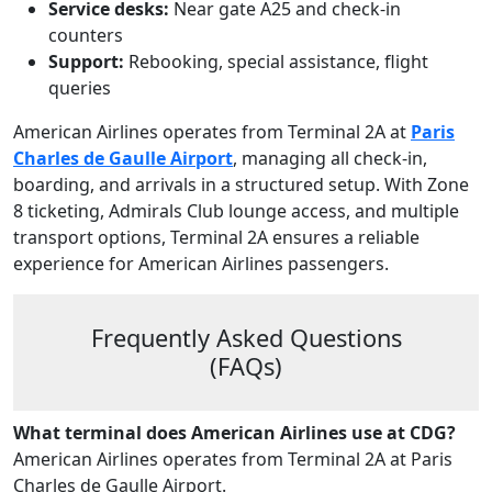
Service desks:
Near gate A25 and check‑in
counters
Support:
Rebooking, special assistance, flight
queries
American Airlines operates from Terminal 2A at
Paris
Charles de Gaulle Airport
, managing all check‑in,
boarding, and arrivals in a structured setup. With Zone
8 ticketing, Admirals Club lounge access, and multiple
transport options, Terminal 2A ensures a reliable
experience for American Airlines passengers.
Frequently Asked Questions
(FAQs)
What terminal does American Airlines use at CDG?
American Airlines operates from Terminal 2A at Paris
Charles de Gaulle Airport.