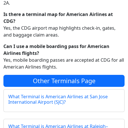
2A.
Is there a terminal map for American Airlines at
CDG?
Yes, the CDG airport map highlights check‑in, gates,
and baggage claim areas.
Can I use a mobile boarding pass for American
Airlines flights?
Yes, mobile boarding passes are accepted at CDG for all
American Airlines flights.
Other Terminals Page
What Terminal is American Airlines at San Jose
International Airport (SJC)?
What Terminal is American Airlines at Raleigh–