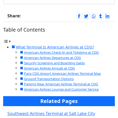
Share:
Table of Contents
What Terminal Is American Airlines at CDG?
American Airlines Check-In and Ticketing at CDG
American Airlines Departures at CDG
Security Screening and Boarding Gates
American Airlines Arrivals at CDG
Paris CDG Airport American Airlines Terminal Map
Ground Transportation Options
Parking Near American Airlines Terminal at CDG
American Airlines Lounge and Customer Service
Related Pages
Southwest Airlines Terminal at Salt Lake City