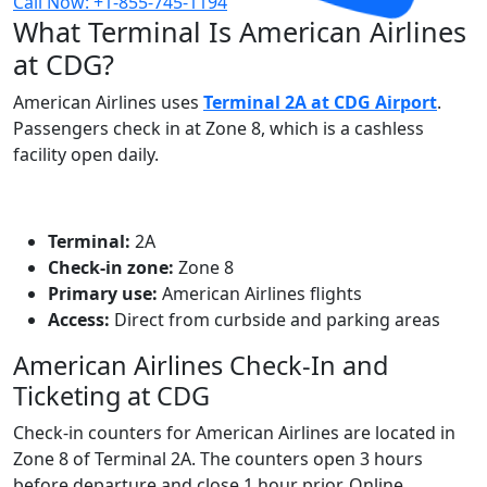
Call Now: +1-855-745-1194
What Terminal Is American Airlines
at CDG?
American Airlines uses
Terminal 2A at CDG Airport
.
Passengers check in at Zone 8, which is a cashless
facility open daily.
Terminal:
2A
Check‑in zone:
Zone 8
Primary use:
American Airlines flights
Access:
Direct from curbside and parking areas
American Airlines Check-In and
Ticketing at CDG
Check‑in counters for American Airlines are located in
Zone 8 of Terminal 2A. The counters open 3 hours
before departure and close 1 hour prior. Online