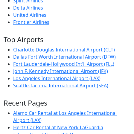
Spirit Airlines
Delta Airlines
United Airlines
Frontier Airlines
Top Airports
Charlotte Douglas International Airport (CLT)
Dallas Fort Worth International Airport (DFW)
Fort Lauderdale-Hollywood Int’l. Airport (FLL)
John F. Kennedy International Airport (JFK)
Los Angeles International Airport (LAX)
Seattle-Tacoma International Airport (SEA)
Recent Pages
Alamo Car Rental at Los Angeles International
Airport (LAX)
Hertz Car Rental at New York LaGuardia