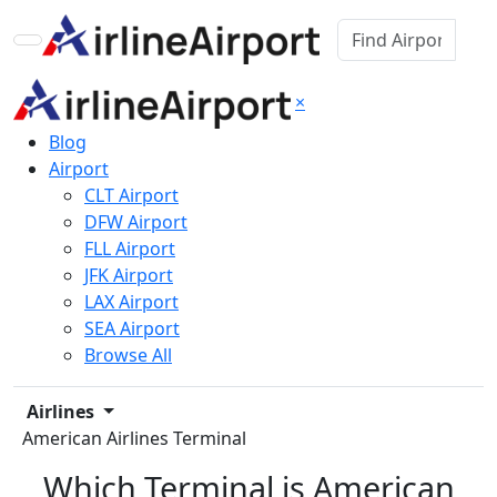
×
Blog
Airport
CLT Airport
DFW Airport
FLL Airport
JFK Airport
LAX Airport
SEA Airport
Browse All
Airlines
American Airlines Terminal
Which Terminal is American