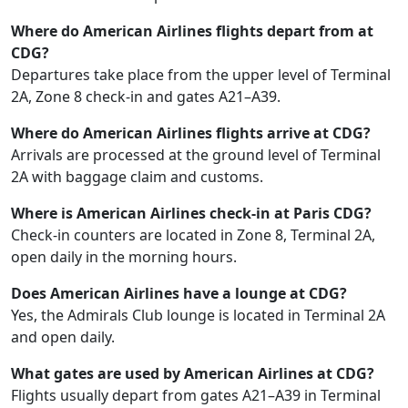
Where do American Airlines flights depart from at
CDG?
Departures take place from the upper level of Terminal
2A, Zone 8 check‑in and gates A21–A39.
Where do American Airlines flights arrive at CDG?
Arrivals are processed at the ground level of Terminal
2A with baggage claim and customs.
Where is American Airlines check‑in at Paris CDG?
Check‑in counters are located in Zone 8, Terminal 2A,
open daily in the morning hours.
Does American Airlines have a lounge at CDG?
Yes, the Admirals Club lounge is located in Terminal 2A
and open daily.
What gates are used by American Airlines at CDG?
Flights usually depart from gates A21–A39 in Terminal