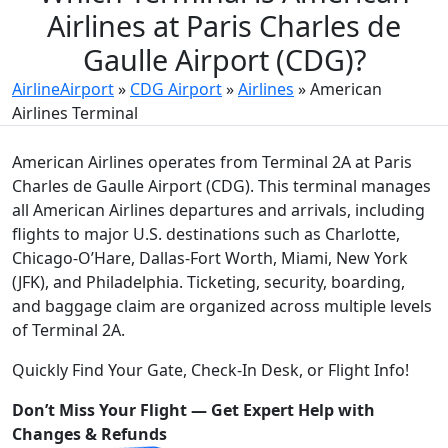
Airlines at Paris Charles de
Gaulle Airport (CDG)?
AirlineAirport
»
CDG Airport
»
Airlines
»
American
Airlines Terminal
American Airlines operates from Terminal 2A at Paris
Charles de Gaulle Airport (CDG). This terminal manages
all American Airlines departures and arrivals, including
flights to major U.S. destinations such as Charlotte,
Chicago‑O’Hare, Dallas‑Fort Worth, Miami, New York
(JFK), and Philadelphia. Ticketing, security, boarding,
and baggage claim are organized across multiple levels
of Terminal 2A.
Quickly Find Your Gate, Check-In Desk, or Flight Info!
Don’t Miss Your Flight — Get Expert Help with
Changes & Refunds