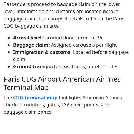
Passengers proceed to baggage claim on the lower
level. Immigration and customs are located before
baggage claim. For carousel details, refer to the Paris
CDG baggage claim area.
Arrival level:
Ground floor, Terminal 2A
Baggage claim:
Assigned carousels per flight
Immigration & customs:
Located before baggage
claim
Ground transport:
Taxis, trains, hotel shuttles
Paris CDG Airport American Airlines
Terminal Map
The
CDG terminal map
highlights American Airlines
check‑in counters, gates, TSA checkpoints, and
baggage claim zones.