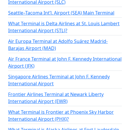
International Airport (SLC)
Seattle–Tacoma Int’l. Airport (SEA) Main Terminal
What Terminal is Delta Airlines at St. Louis Lambert
International Airport (STL)?
Air Europa Terminal at Adolfo Suárez Madrid-
Barajas Airport (MAD)
Air France Terminal at John F. Kennedy International
Airport (JFK)
Singapore Airlines Terminal at John F. Kennedy
International Airport
Frontier Airlines Terminal at Newark Liberty
International Airport (EWR)
What Terminal is Frontier at Phoenix Sky Harbor
International Airport (PHX)?
What Terminal is Alaska Airlines at Fort Lauderdale-