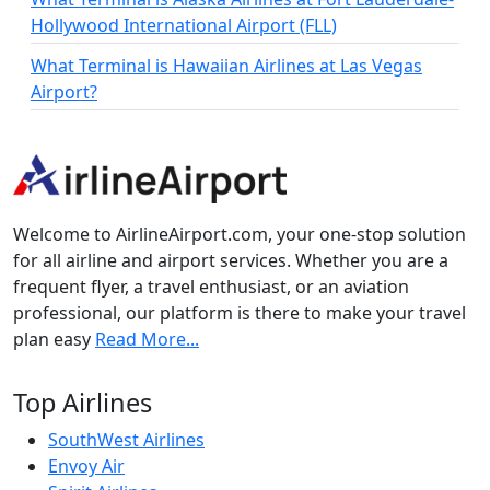
Hollywood International Airport (FLL)
What Terminal is Hawaiian Airlines at Las Vegas
Airport?
Welcome to AirlineAirport.com, your one-stop solution
for all airline and airport services. Whether you are a
frequent flyer, a travel enthusiast, or an aviation
professional, our platform is there to make your travel
plan easy
Read More...
Top Airlines
SouthWest Airlines
Envoy Air