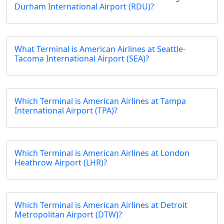
Durham International Airport (RDU)?
What Terminal is American Airlines at Seattle-
Tacoma International Airport (SEA)?
Which Terminal is American Airlines at Tampa
International Airport (TPA)?
Which Terminal is American Airlines at London
Heathrow Airport (LHR)?
Which Terminal is American Airlines at Detroit
Metropolitan Airport (DTW)?