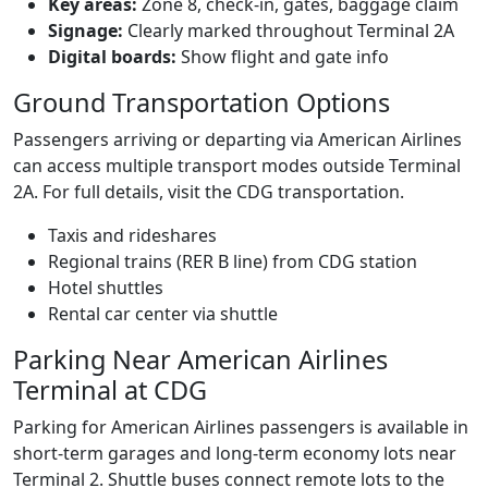
Key areas:
Zone 8, check‑in, gates, baggage claim
Signage:
Clearly marked throughout Terminal 2A
Digital boards:
Show flight and gate info
Ground Transportation Options
Passengers arriving or departing via American Airlines
can access multiple transport modes outside Terminal
2A. For full details, visit the CDG transportation.
Taxis and rideshares
Regional trains (RER B line) from CDG station
Hotel shuttles
Rental car center via shuttle
Parking Near American Airlines
Terminal at CDG
Parking for American Airlines passengers is available in
short‑term garages and long‑term economy lots near
Terminal 2. Shuttle buses connect remote lots to the