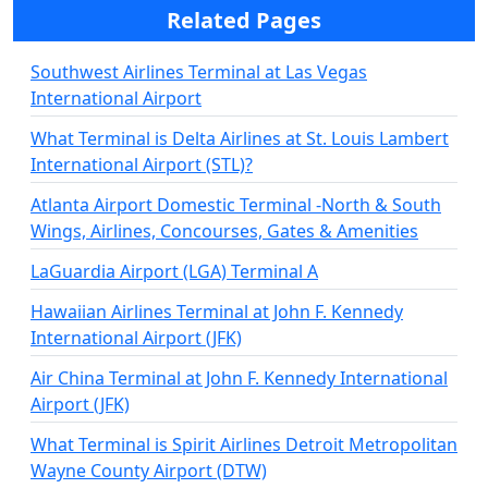
Related Pages
Southwest Airlines Terminal at Las Vegas
International Airport
What Terminal is Delta Airlines at St. Louis Lambert
International Airport (STL)?
Atlanta Airport Domestic Terminal -North & South
Wings, Airlines, Concourses, Gates & Amenities
LaGuardia Airport (LGA) Terminal A
Hawaiian Airlines Terminal at John F. Kennedy
International Airport (JFK)
Air China Terminal at John F. Kennedy International
Airport (JFK)
What Terminal is Spirit Airlines Detroit Metropolitan
Wayne County Airport (DTW)