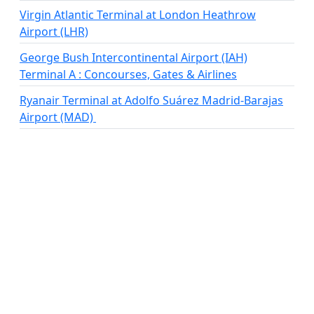
Virgin Atlantic Terminal at London Heathrow
Airport (LHR)
George Bush Intercontinental Airport (IAH)
Terminal A : Concourses, Gates & Airlines
Ryanair Terminal at Adolfo Suárez Madrid-Barajas
Airport (MAD)