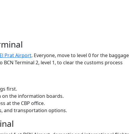
rminal
l Prat Airport
. Everyone, move to level 0 for the baggage
o BCN Terminal 2, level 1, to clear the customs process
gs first.
m on the information boards.
ss at the CBP office.
les, and transportation options.
inal