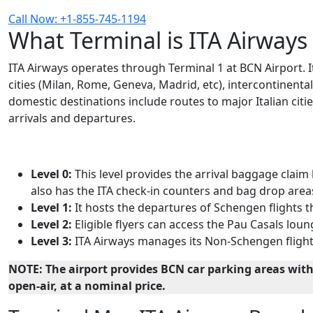
Call Now: +1-855-745-1194
What Terminal is ITA Airways
ITA Airways operates through Terminal 1 at BCN Airport. I
cities (Milan, Rome, Geneva, Madrid, etc), intercontinenta
domestic destinations include routes to major Italian citie
arrivals and departures.
Level 0:
This level provides the arrival baggage claim
also has the ITA check-in counters and bag drop area
Level 1:
It hosts the departures of Schengen flights 
Level 2:
Eligible flyers can access the Pau Casals loung
Level 3:
ITA Airways manages its Non-Schengen flight 
NOTE:
The airport provides BCN car parking areas with
open-air, at a nominal price.