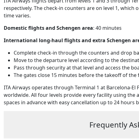
ITA Airways flights depart from levels 1 and 3 through Ter
respectively. The check-in counters are on level 1, which 
time varies.
Domestic flights and Schengen area
: 40 minutes
International long-haul flights and extra Schengen ar
Complete check-in through the counters and drop bag
Move to the departure level according to the destinati
Pass through security at that level and access the bo
The gates close 15 minutes before the takeoff of the f
ITA Airways operates through Terminal 1 at Barcelona-El P
worldwide. All four levels provide every facility using the 
spaces in advance with easy cancellation up to 24 hours be
Frequently As