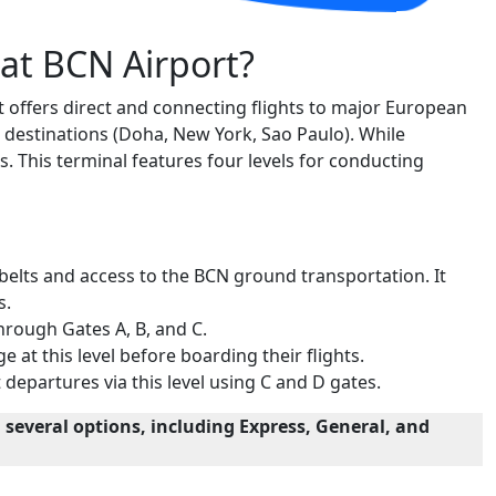
 at BCN Airport?
t offers direct and connecting flights to major European
l destinations (Doha, New York, Sao Paulo). While
s. This terminal features four levels for conducting
 belts and access to the BCN ground transportation. It
s.
through Gates A, B, and C.
e at this level before boarding their flights.
departures via this level using C and D gates.
 several options, including Express, General, and