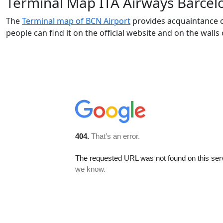
Terminal Map ITA Airways Barcel
The
Terminal map of BCN Airport
provides acquaintance of
people can find it on the official website and on the walls 