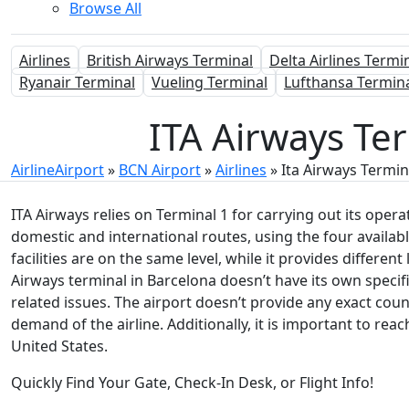
Browse All
Airlines
British Airways Terminal
Delta Airlines Termi
Ryanair Terminal
Vueling Terminal
Lufthansa Termin
ITA Airways Ter
AirlineAirport
»
BCN Airport
»
Airlines
»
Ita Airways Termin
ITA Airways relies on Terminal 1 for carrying out its oper
domestic and international routes, using the four available
facilities are on the same level, while it provides differe
Airways terminal in Barcelona doesn’t have its own specifi
related issues. The airport doesn’t provide any exact coun
demand of the airline. Additionally, it is important to rea
United States.
Quickly Find Your Gate, Check-In Desk, or Flight Info!