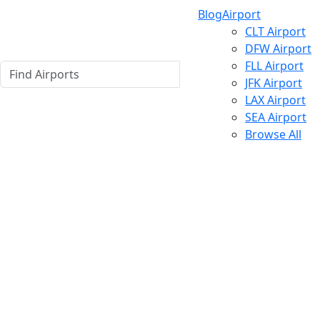
Blog
Airport
CLT Airport
DFW Airport
FLL Airport
JFK Airport
LAX Airport
SEA Airport
Browse All