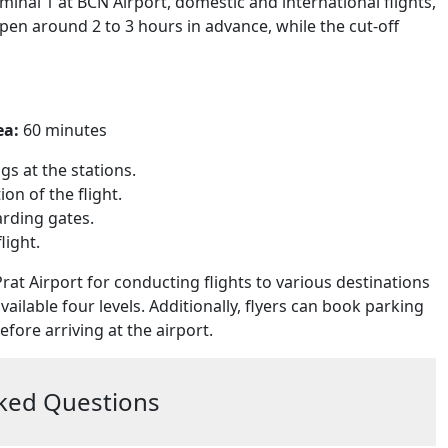
minal 1 at BCN Airport, domestic and international flights,
open around 2 to 3 hours in advance, while the cut-off
ea:
60 minutes
s at the stations.
on of the flight.
arding gates.
light.
rat Airport for conducting flights to various destinations
available four levels. Additionally, flyers can book parking
fore arriving at the airport.
ked Questions