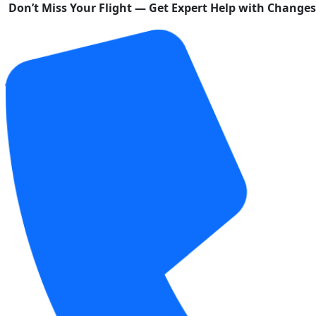
Don’t Miss Your Flight — Get Expert Help with Change