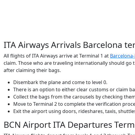
ITA Airways Arrivals Barcelona te
All flights of ITA Airways arrive at Terminal 1 at
Barcelona-E
claim. Those who are traveling internationally should go t
after claiming their bags.
Disembark the plane and come to level 0.
There is an option to either clear customs or claim ba
Collect the bags from the carousels by checking the
Move to Terminal 2 to complete the verification proce
Exit the airport using doors, rideshares, taxis, shutt
BCN Airport ITA Departures Term