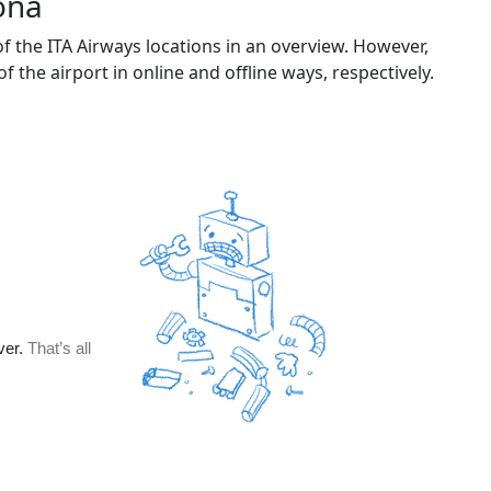
ona
 the ITA Airways locations in an overview. However,
of the airport in online and offline ways, respectively.