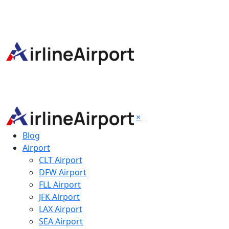
×
Blog
Airport
CLT Airport
DFW Airport
FLL Airport
JFK Airport
LAX Airport
SEA Airport