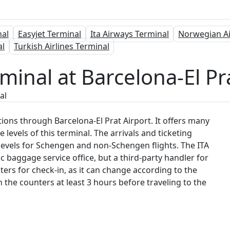
nal
Easyjet Terminal
Ita Airways Terminal
Norwegian Ai
al
Turkish Airlines Terminal
minal at Barcelona-El Pr
al
ations through Barcelona-El Prat Airport. It offers many
 levels of this terminal. The arrivals and ticketing
nt levels for Schengen and non-Schengen flights. The ITA
c baggage service office, but a third-party handler for
ters for check-in, as it can change according to the
ch the counters at least 3 hours before traveling to the