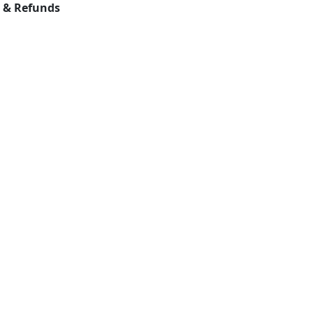
s & Refunds