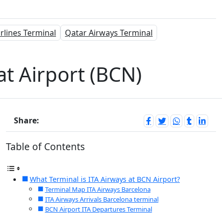
rlines Terminal
Qatar Airways Terminal
at Airport (BCN)
Share:
Table of Contents
What Terminal is ITA Airways at BCN Airport?
Terminal Map ITA Airways Barcelona
ITA Airways Arrivals Barcelona terminal
BCN Airport ITA Departures Terminal