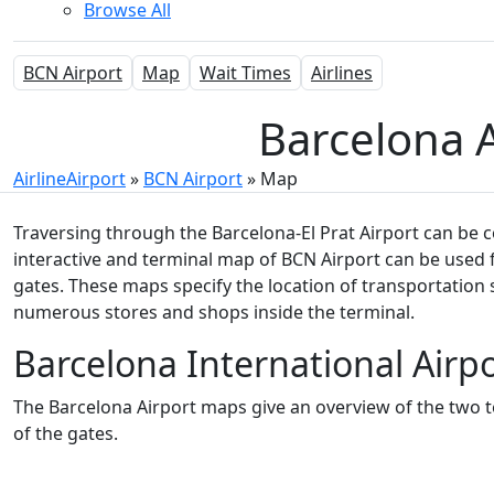
Browse All
BCN Airport
Map
Wait Times
Airlines
Barcelona A
AirlineAirport
»
BCN Airport
»
Map
Traversing through the Barcelona-El Prat Airport can be c
interactive and terminal map of BCN Airport
can be used f
gates. These maps specify the location of transportation 
numerous stores and shops inside the terminal.
Barcelona International Airp
The Barcelona Airport maps give an overview of the two te
of the gates.