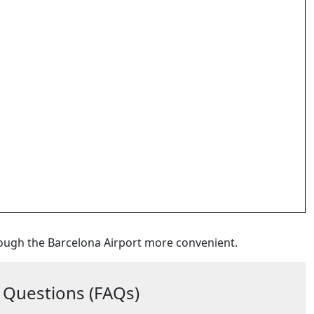
ough the Barcelona Airport more convenient.
 Questions (FAQs)