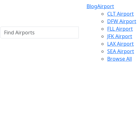
Blog
Airport
CLT Airport
DFW Airport
FLL Airport
JFK Airport
LAX Airport
SEA Airport
Browse All