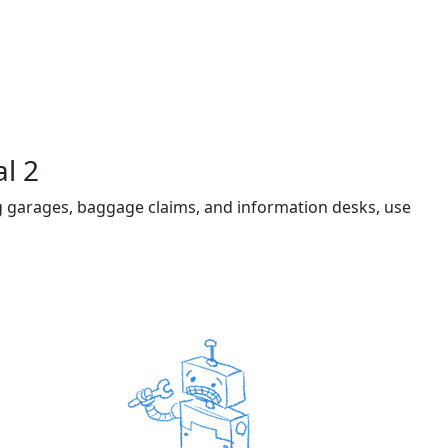
l 2
ng garages, baggage claims, and information desks, use