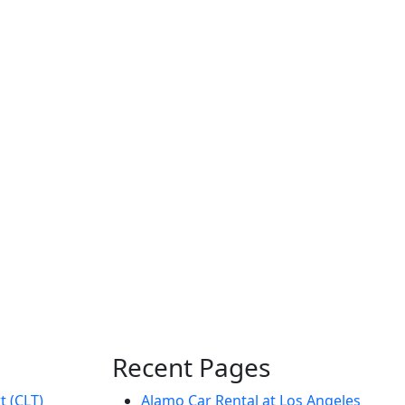
Recent Pages
t (CLT)
Alamo Car Rental at Los Angeles