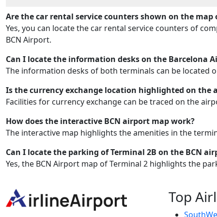
Are the car rental service counters shown on the map 
Yes, you can locate the car rental service counters of co
BCN Airport.
Can I locate the information desks on the Barcelona A
The information desks of both terminals can be located 
Is the currency exchange location highlighted on the 
Facilities for currency exchange can be traced on the air
How does the interactive BCN airport map work?
The interactive map highlights the amenities in the termi
Can I locate the parking of Terminal 2B on the BCN ai
Yes, the BCN Airport map of Terminal 2 highlights the par
Top Air
SouthWes