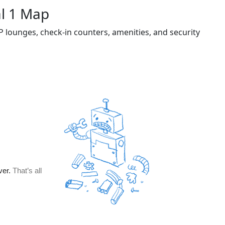
al 1 Map
P lounges, check-in counters, amenities, and security