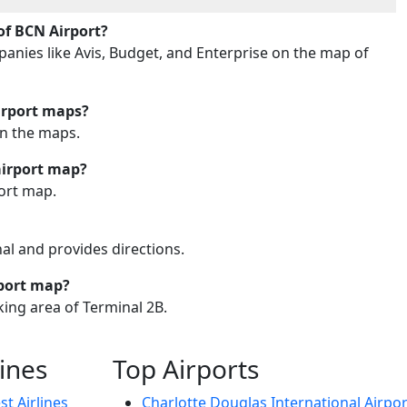
of BCN Airport?
mpanies like Avis, Budget, and Enterprise on the map of
irport maps?
on the maps.
airport map?
port map.
nal and provides directions.
rport map?
king area of Terminal 2B.
lines
Top Airports
t Airlines
Charlotte Douglas International Airpor