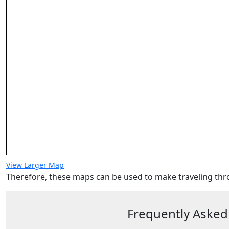
View Larger Map
Therefore, these maps can be used to make traveling thr
Frequently Asked