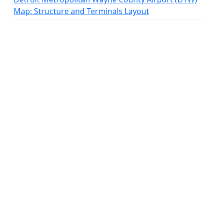
Map: Structure and Terminals Layout