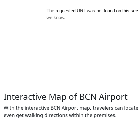
Interactive Map of BCN Airport
With the interactive BCN Airport map
,
travelers can locate
even get walking directions within the premises.