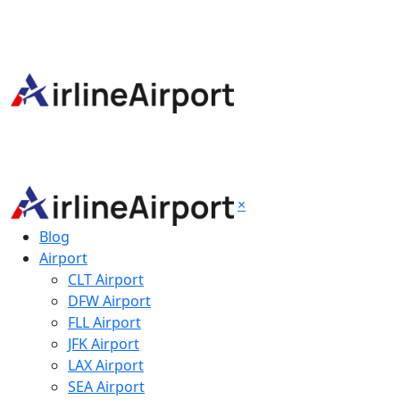
×
Blog
Airport
CLT Airport
DFW Airport
FLL Airport
JFK Airport
LAX Airport
SEA Airport