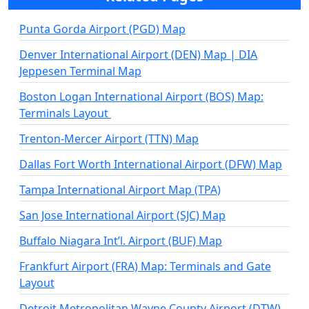
Punta Gorda Airport (PGD) Map
Denver International Airport (DEN) Map | DIA
Jeppesen Terminal Map
Boston Logan International Airport (BOS) Map:
Terminals Layout
Trenton-Mercer Airport (TTN) Map
Dallas Fort Worth International Airport (DFW) Map
Tampa International Airport Map (TPA)
San Jose International Airport (SJC) Map
Buffalo Niagara Int’l. Airport (BUF) Map
Frankfurt Airport (FRA) Map: Terminals and Gate
Layout
Detroit Metropolitan Wayne County Airport (DTW)