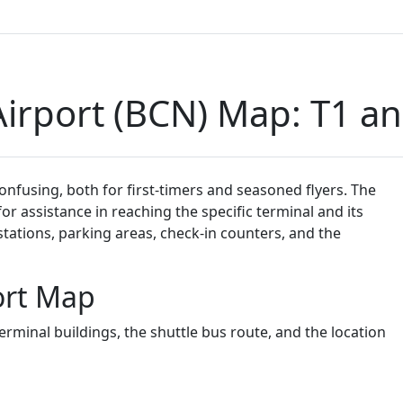
irport (BCN) Map: T1 a
onfusing, both for first-timers and seasoned flyers. The
or assistance in reaching the specific terminal and its
stations, parking areas, check-in counters, and the
ort Map
rminal buildings, the shuttle bus route, and the location