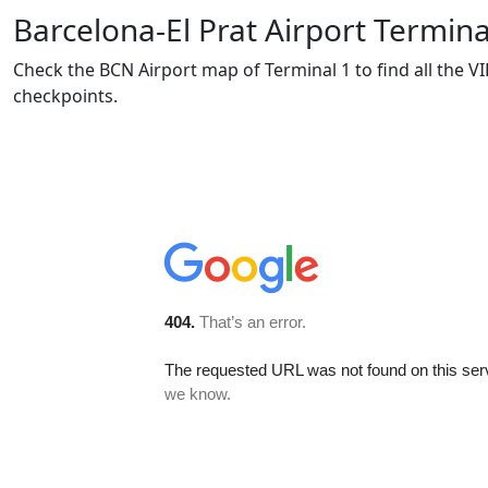
Barcelona-El Prat Airport Termin
Check the BCN Airport map of Terminal 1 to find all the VI
checkpoints.