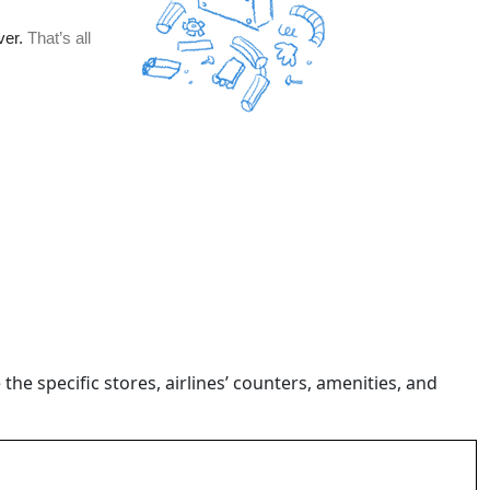
 the specific stores, airlines’ counters, amenities, and