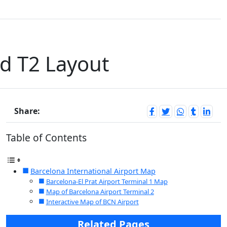
nd T2 Layout
Share:
Table of Contents
Barcelona International Airport Map
Barcelona-El Prat Airport Terminal 1 Map
Map of Barcelona Airport Terminal 2
Interactive Map of BCN Airport
Related Pages