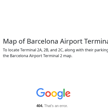
Map of Barcelona Airport Termina
To locate Terminal 2A, 2B, and 2C, along with their parki
the Barcelona Airport Terminal 2 map.