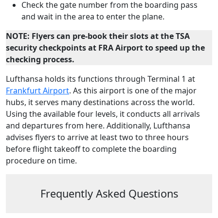
Check the gate number from the boarding pass
and wait in the area to enter the plane.
NOTE: Flyers can pre-book their slots at the TSA
security checkpoints at FRA Airport to speed up the
checking process.
Lufthansa holds its functions through Terminal 1 at
Frankfurt Airport
. As this airport is one of the major
hubs, it serves many destinations across the world.
Using the available four levels, it conducts all arrivals
and departures from here. Additionally, Lufthansa
advises flyers to arrive at least two to three hours
before flight takeoff to complete the boarding
procedure on time.
Frequently Asked Questions