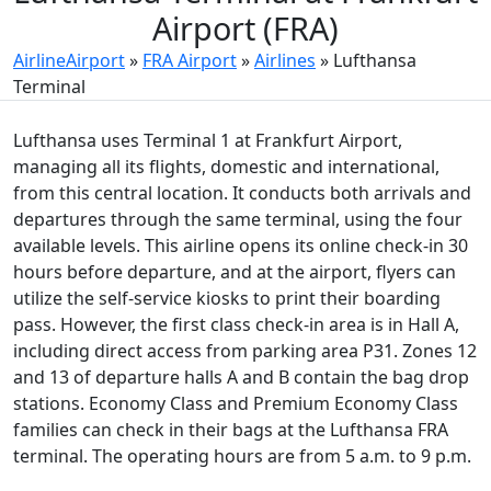
Airport (FRA)
AirlineAirport
»
FRA Airport
»
Airlines
»
Lufthansa
Terminal
Lufthansa uses Terminal 1 at Frankfurt Airport,
managing all its flights, domestic and international,
from this central location. It conducts both arrivals and
departures through the same terminal, using the four
available levels. This airline opens its online check-in 30
hours before departure, and at the airport, flyers can
utilize the self-service kiosks to print their boarding
pass. However, the first class check-in area is in Hall A,
including direct access from parking area P31. Zones 12
and 13 of departure halls A and B contain the bag drop
stations. Economy Class and Premium Economy Class
families can check in their bags at the Lufthansa FRA
terminal. The operating hours are from 5 a.m. to 9 p.m.