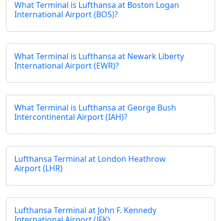
What Terminal is Lufthansa at Boston Logan
International Airport (BOS)?
What Terminal is Lufthansa at Newark Liberty
International Airport (EWR)?
What Terminal is Lufthansa at George Bush
Intercontinental Airport (IAH)?
Lufthansa Terminal at London Heathrow
Airport (LHR)
Lufthansa Terminal at John F. Kennedy
International Airport (JFK)