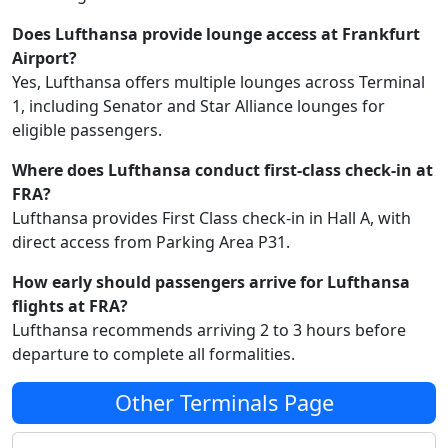
Does Lufthansa provide lounge access at Frankfurt
Airport?
Yes, Lufthansa offers multiple lounges across Terminal
1, including Senator and Star Alliance lounges for
eligible passengers.
Where does Lufthansa conduct first-class check-in at
FRA?
Lufthansa provides First Class check-in in Hall A, with
direct access from Parking Area P31.
How early should passengers arrive for Lufthansa
flights at FRA?
Lufthansa recommends arriving 2 to 3 hours before
departure to complete all formalities.
Other Terminals Page