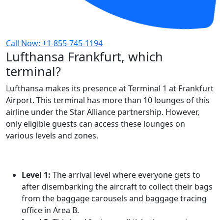
Call Now: +1-855-745-1194
Lufthansa Frankfurt, which
terminal?
Lufthansa makes its presence at Terminal 1 at Frankfurt
Airport. This terminal has more than 10 lounges of this
airline under the Star Alliance partnership. However,
only eligible guests can access these lounges on
various levels and zones.
Level 1:
The arrival level where everyone gets to
after disembarking the aircraft to collect their bags
from the baggage carousels and baggage tracing
office in Area B.