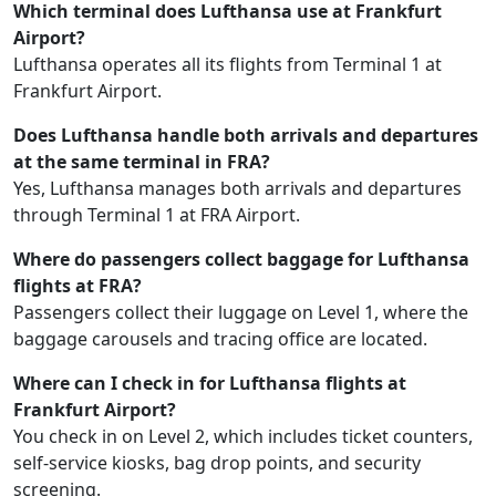
Which terminal does Lufthansa use at Frankfurt
Airport?
Lufthansa operates all its flights from Terminal 1 at
Frankfurt Airport.
Does Lufthansa handle both arrivals and departures
at the same terminal in FRA?
Yes, Lufthansa manages both arrivals and departures
through Terminal 1 at FRA Airport.
Where do passengers collect baggage for Lufthansa
flights at FRA?
Passengers collect their luggage on Level 1, where the
baggage carousels and tracing office are located.
Where can I check in for Lufthansa flights at
Frankfurt Airport?
You check in on Level 2, which includes ticket counters,
self-service kiosks, bag drop points, and security
screening.