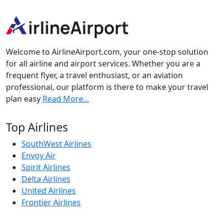
Welcome to AirlineAirport.com, your one-stop solution
for all airline and airport services. Whether you are a
frequent flyer, a travel enthusiast, or an aviation
professional, our platform is there to make your travel
plan easy
Read More...
Top Airlines
SouthWest Airlines
Envoy Air
Spirit Airlines
Delta Airlines
United Airlines
Frontier Airlines