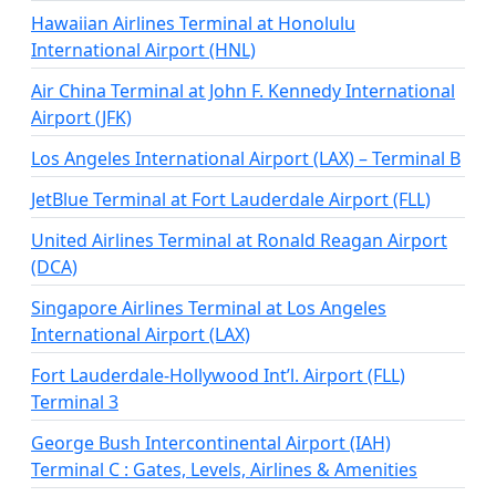
Hawaiian Airlines Terminal at Honolulu
International Airport (HNL)
Air China Terminal at John F. Kennedy International
Airport (JFK)
Los Angeles International Airport (LAX) – Terminal B
JetBlue Terminal at Fort Lauderdale Airport (FLL)
United Airlines Terminal​ at Ronald Reagan Airport
(DCA)
Singapore Airlines Terminal at Los Angeles
International Airport (LAX)
Fort Lauderdale-Hollywood Int’l. Airport (FLL)
Terminal 3
George Bush Intercontinental Airport (IAH)
Terminal C : Gates, Levels, Airlines & Amenities