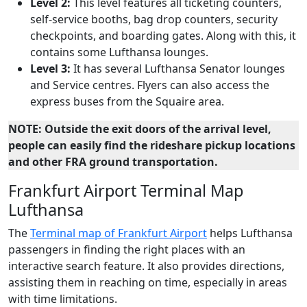
Level 2:
This level features all ticketing counters,
self-service booths, bag drop counters, security
checkpoints, and boarding gates. Along with this, it
contains some Lufthansa lounges.
Level 3:
It has several Lufthansa Senator lounges
and Service centres. Flyers can also access the
express buses from the Squaire area.
NOTE: Outside the exit doors of the arrival level,
people can easily find the rideshare pickup locations
and other FRA ground transportation.
Frankfurt Airport Terminal Map
Lufthansa
The
Terminal map of Frankfurt Airport
helps Lufthansa
passengers in finding the right places with an
interactive search feature. It also provides directions,
assisting them in reaching on time, especially in areas
with time limitations.