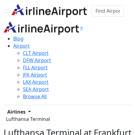
×
Blog
Airport
CLT Airport
DFW Airport
FLL Airport
JFK Airport
LAX Airport
SEA Airport
Browse All
Airlines
Lufthansa Terminal
Lufthansa Terminal at Frankfurt