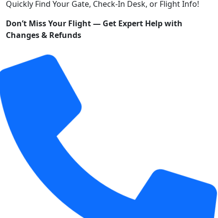
Quickly Find Your Gate, Check-In Desk, or Flight Info!
Don’t Miss Your Flight — Get Expert Help with
Changes & Refunds