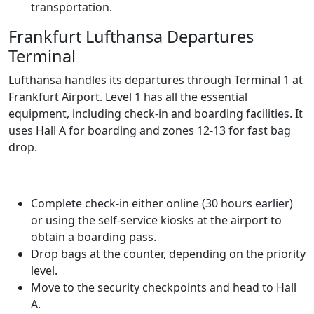
transportation.
Frankfurt Lufthansa Departures
Terminal
Lufthansa handles its departures through Terminal 1 at
Frankfurt Airport. Level 1 has all the essential
equipment, including check-in and boarding facilities. It
uses Hall A for boarding and zones 12-13 for fast bag
drop.
Complete check-in either online (30 hours earlier)
or using the self-service kiosks at the airport to
obtain a boarding pass.
Drop bags at the counter, depending on the priority
level.
Move to the security checkpoints and head to Hall
A.