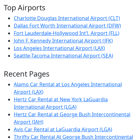
Top Airports
Charlotte Douglas International Airport (CLT)
Dallas Fort Worth International Airport (DFW)
Fort Lauderdale-Hollywood Int’l. Airport (FLL)
John F. Kennedy International Airport (JFK)
Los Angeles International Airport (LAX)
Seattle-Tacoma International Airport (SEA)
Recent Pages
Alamo Car Rental at Los Angeles International
Airport (LAX)
Hertz Car Rental at New York LaGuardia
International Airport (LGA)
Hertz Car Rental at George Bush Intercontinental
Airport (IAH)
Avis Car Rental at LaGuardia Airport (LGA)
Thrifty Car Rental At George Bush Intercontinental