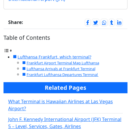
Share:
Table of Contents
Lufthansa Frankfurt, which terminal?
Frankfurt Airport Terminal Map Lufthansa
Lufthansa Arrivals at Frankfurt Terminal
Frankfurt Lufthansa Departures Terminal
Related Pages
What Terminal is Hawaiian Airlines at Las Vegas
Airport?
John F. Kennedy International Airport (JFK) Terminal
5 – Level, Services, Gates, Airlines