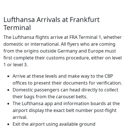
Lufthansa Arrivals at Frankfurt
Terminal
The Lufthansa flights arrive at FRA Terminal 1, whether
domestic or international. All flyers who are coming
from the origins outside Germany and Europe must
first complete their customs procedure, either on level
1 or level 3.
Arrive at these levels and make way to the CBP
offices to present their documents for verification.
Domestic passengers can head directly to collect
their bags from the carousel belts.
The Lufthansa app and information boards at the
airport display the exact belt number post-flight
arrival.
Exit the airport using available ground