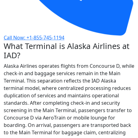
Call Now: +1-855-745-1194
What Terminal is Alaska Airlines at
IAD?
Alaska Airlines operates flights from Concourse D, while
check-in and baggage services remain in the Main
Terminal. This separation reflects the IAD Alaska
terminal model, where centralized processing reduces
duplication of services and maintains operational
standards. After completing check-in and security
screening in the Main Terminal, passengers transfer to
Concourse D via AeroTrain or mobile lounge for
boarding. On arrival, passengers are transported back
to the Main Terminal for baggage claim, centralizing