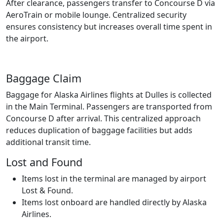
After clearance, passengers transfer to Concourse D via
AeroTrain or mobile lounge. Centralized security
ensures consistency but increases overall time spent in
the airport.
Baggage Claim
Baggage for Alaska Airlines flights at Dulles is collected
in the Main Terminal. Passengers are transported from
Concourse D after arrival. This centralized approach
reduces duplication of baggage facilities but adds
additional transit time.
Lost and Found
Items lost in the terminal are managed by airport
Lost & Found.
Items lost onboard are handled directly by Alaska
Airlines.