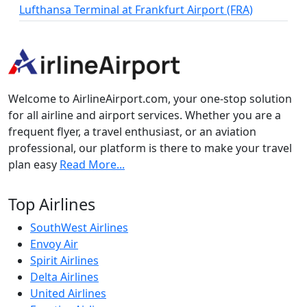
Lufthansa Terminal at Frankfurt Airport (FRA)
Welcome to AirlineAirport.com, your one-stop solution
for all airline and airport services. Whether you are a
frequent flyer, a travel enthusiast, or an aviation
professional, our platform is there to make your travel
plan easy
Read More...
Top Airlines
SouthWest Airlines
Envoy Air
Spirit Airlines
Delta Airlines
United Airlines