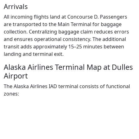
Arrivals
All incoming flights land at Concourse D. Passengers
are transported to the Main Terminal for baggage
collection. Centralizing baggage claim reduces errors
and ensures operational consistency. The additional
transit adds approximately 15–25 minutes between
landing and terminal exit.
Alaska Airlines Terminal Map at Dulles
Airport
The Alaska Airlines IAD terminal consists of functional
zones: