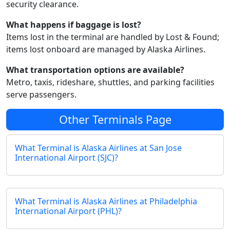
security clearance.
What happens if baggage is lost?
Items lost in the terminal are handled by Lost & Found;
items lost onboard are managed by Alaska Airlines.
What transportation options are available?
Metro, taxis, rideshare, shuttles, and parking facilities
serve passengers.
Other Terminals Page
What Terminal is Alaska Airlines at San Jose
International Airport (SJC)?
What Terminal is Alaska Airlines at Philadelphia
International Airport (PHL)?