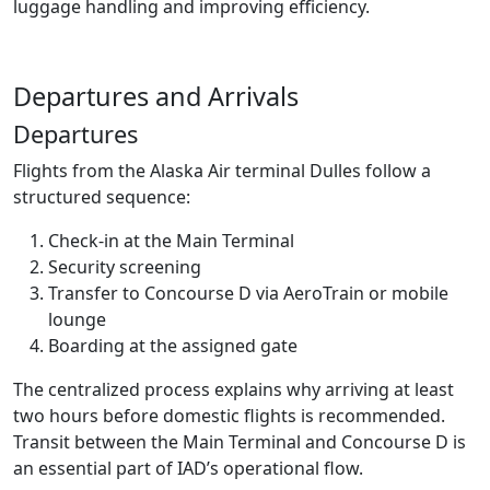
luggage handling and improving efficiency.
Departures and Arrivals
Departures
Flights from the Alaska Air terminal Dulles follow a
structured sequence:
Check-in at the Main Terminal
Security screening
Transfer to Concourse D via AeroTrain or mobile
lounge
Boarding at the assigned gate
The centralized process explains why arriving at least
two hours before domestic flights is recommended.
Transit between the Main Terminal and Concourse D is
an essential part of IAD’s operational flow.