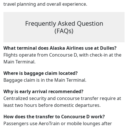
travel planning and overall experience.
Frequently Asked Question
(FAQs)
What terminal does Alaska Airlines use at Dulles?
Flights operate from Concourse D, with check-in at the
Main Terminal.
Where is baggage claim located?
Baggage claim is in the Main Terminal.
Why is early arrival recommended?
Centralized security and concourse transfer require at
least two hours before domestic departures.
How does the transfer to Concourse D work?
Passengers use AeroTrain or mobile lounges after