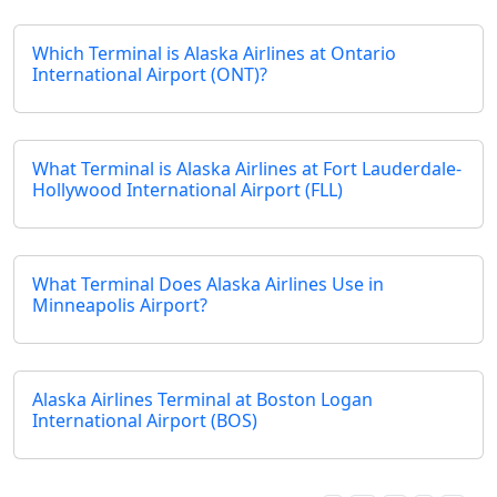
Which Terminal is Alaska Airlines at Ontario
International Airport (ONT)?
What Terminal is Alaska Airlines at Fort Lauderdale-
Hollywood International Airport (FLL)
What Terminal Does Alaska Airlines Use in
Minneapolis Airport?
Alaska Airlines Terminal at Boston Logan
International Airport (BOS)