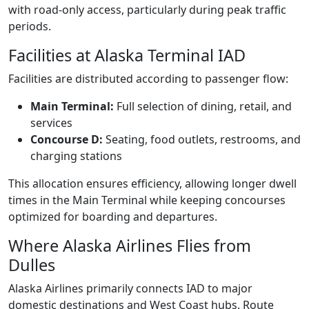
with road-only access, particularly during peak traffic
periods.
Facilities at Alaska Terminal IAD
Facilities are distributed according to passenger flow:
Main Terminal:
Full selection of dining, retail, and
services
Concourse D:
Seating, food outlets, restrooms, and
charging stations
This allocation ensures efficiency, allowing longer dwell
times in the Main Terminal while keeping concourses
optimized for boarding and departures.
Where Alaska Airlines Flies from
Dulles
Alaska Airlines primarily connects IAD to major
domestic destinations and West Coast hubs. Route