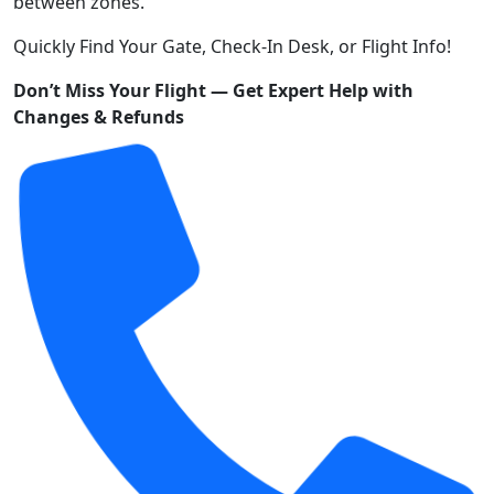
between zones.
Quickly Find Your Gate, Check-In Desk, or Flight Info!
Don’t Miss Your Flight — Get Expert Help with
Changes & Refunds