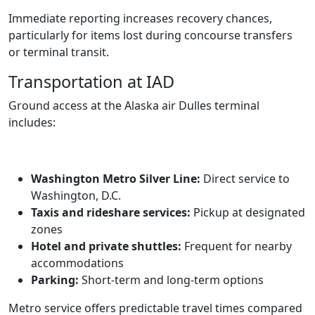
Immediate reporting increases recovery chances,
particularly for items lost during concourse transfers
or terminal transit.
Transportation at IAD
Ground access at the Alaska air Dulles terminal
includes:
Washington Metro Silver Line:
Direct service to
Washington, D.C.
Taxis and rideshare services:
Pickup at designated
zones
Hotel and private shuttles:
Frequent for nearby
accommodations
Parking:
Short-term and long-term options
Metro service offers predictable travel times compared