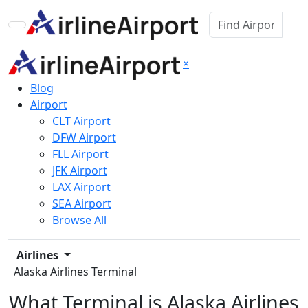
×
Blog
Airport
CLT Airport
DFW Airport
FLL Airport
JFK Airport
LAX Airport
SEA Airport
Browse All
Airlines
Alaska Airlines Terminal
What Terminal is Alaska Airlines