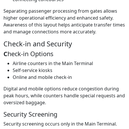
Separating passenger processing from gates allows
higher operational efficiency and enhanced safety.
Awareness of this layout helps anticipate transfer times
and manage connections more accurately.
Check-in and Security
C
heck-in Options
Airline counters in the Main Terminal
Self-service kiosks
Online and mobile check-in
Digital and mobile options reduce congestion during
peak hours, while counters handle special requests and
oversized baggage.
Security Screening
Security screening occurs only in the Main Terminal.