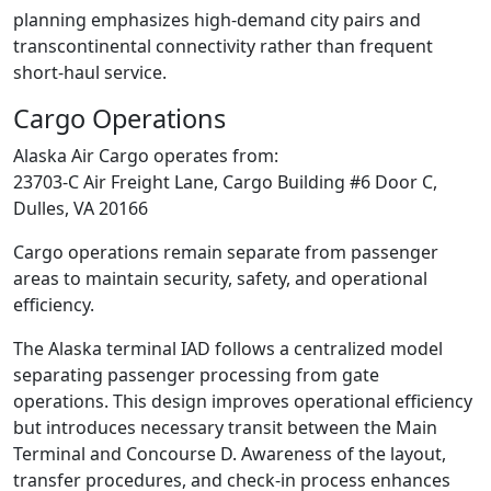
planning emphasizes high-demand city pairs and
transcontinental connectivity rather than frequent
short-haul service.
Cargo Operations
Alaska Air Cargo operates from:
23703-C Air Freight Lane, Cargo Building #6 Door C,
Dulles, VA 20166
Cargo operations remain separate from passenger
areas to maintain security, safety, and operational
efficiency.
The Alaska terminal IAD follows a centralized model
separating passenger processing from gate
operations. This design improves operational efficiency
but introduces necessary transit between the Main
Terminal and Concourse D. Awareness of the layout,
transfer procedures, and check-in process enhances