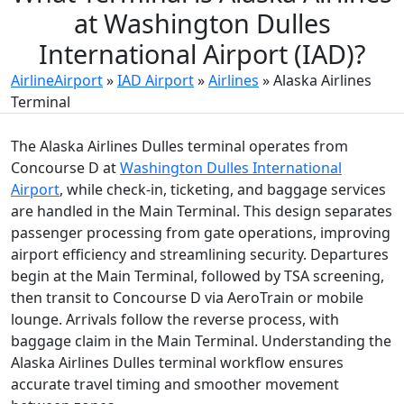
at Washington Dulles
International Airport (IAD)?
AirlineAirport
»
IAD Airport
»
Airlines
»
Alaska Airlines
Terminal
The Alaska Airlines Dulles terminal operates from
Concourse D at
Washington Dulles International
Airport
, while check-in, ticketing, and baggage services
are handled in the Main Terminal. This design separates
passenger processing from gate operations, improving
airport efficiency and streamlining security. Departures
begin at the Main Terminal, followed by TSA screening,
then transit to Concourse D via AeroTrain or mobile
lounge. Arrivals follow the reverse process, with
baggage claim in the Main Terminal. Understanding the
Alaska Airlines Dulles terminal workflow ensures
accurate travel timing and smoother movement