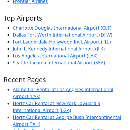
Frontier Airlines
Top Airports
Charlotte Douglas International Airport (CLT)
Dallas Fort Worth International Airport (DFW)
Fort Lauderdale-Hollywood Int’l. Airport (FLL)
John F. Kennedy International Airport (JFK)
Los Angeles International Airport (LAX)
Seattle-Tacoma International Airport (SEA)
Recent Pages
Alamo Car Rental at Los Angeles International
Airport (LAX)
Hertz Car Rental at New York LaGuardia
International Airport (LGA)
Hertz Car Rental at George Bush Intercontinental
Airport (IAH)