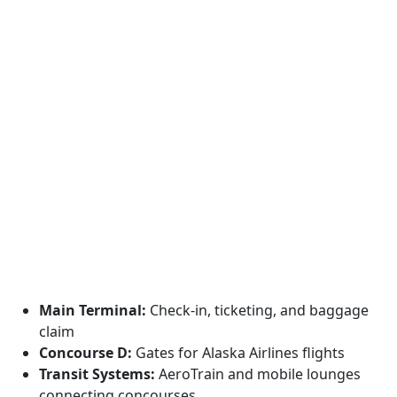
Main Terminal:
Check-in, ticketing, and baggage
claim
Concourse D:
Gates for Alaska Airlines flights
Transit Systems:
AeroTrain and mobile lounges
connecting concourses