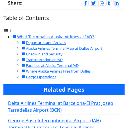
Share:
Table of Contents
What Terminal is Alaska Airlines at IAD?
Departures and Arrivals
Alaska Airlines Terminal Map at Dulles Airport
Check-in and Security
Transportation at IAD
Facilities at Alaska Terminal IAD
Where Alaska Airlines Flies from Dulles
Cargo Operations
Related Pages
Delta Airlines Terminal at Barcelona-El Prat Josep
Tarradellas Airport (BCN)
George Bush Intercontinental Airport (IAH)
Terminal E : Concourse, Levels & Airlines