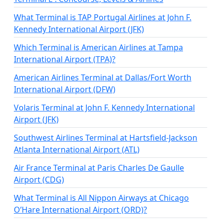
What Terminal is TAP Portugal Airlines at John F.
Kennedy International Airport (JFK)
Which Terminal is American Airlines at Tampa
International Airport (TPA)?
American Airlines Terminal at Dallas/Fort Worth
International Airport (DFW)
Volaris Terminal at John F. Kennedy International
Airport (JFK)
Southwest Airlines Terminal at Hartsfield-Jackson
Atlanta International Airport (ATL)
Air France Terminal at Paris Charles De Gaulle
Airport (CDG)
What Terminal is All Nippon Airways at Chicago
O’Hare International Airport (ORD)?