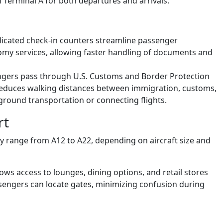
 Terminal A for both departures and arrivals.
dicated check-in counters streamline passenger
my services, allowing faster handling of documents and
engers pass through U.S. Customs and Border Protection
reduces walking distances between immigration, customs,
 ground transportation or connecting flights.
rt
lly range from A12 to A22, depending on aircraft size and
ows access to lounges, dining options, and retail stores
sengers can locate gates, minimizing confusion during