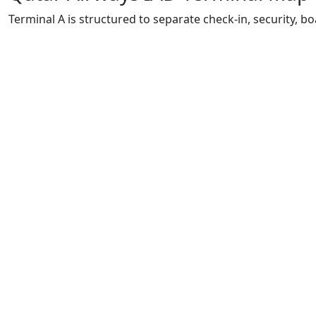
Terminal A is structured to separate check-in, security, bo