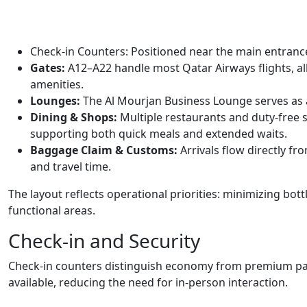
Check-in Counters: Positioned near the main entrance t
Gates:
A12–A22 handle most Qatar Airways flights, a
amenities.
Lounges:
The Al Mourjan Business Lounge serves as a 
Dining & Shops:
Multiple restaurants and duty-free 
supporting both quick meals and extended waits.
Baggage Claim & Customs:
Arrivals flow directly f
and travel time.
The layout reflects operational priorities: minimizing bo
functional areas.
Check-in and Security
Check-in counters distinguish economy from premium pas
available, reducing the need for in-person interaction.