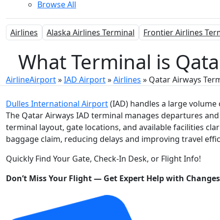
Browse All
Airlines
Alaska Airlines Terminal
Frontier Airlines Ter
What Terminal is Qatar
AirlineAirport
»
IAD Airport
»
Airlines
»
Qatar Airways Term
Dulles International Airport
(IAD) handles a large volume o
The Qatar Airways IAD terminal manages departures and a
terminal layout, gate locations, and available facilities cl
baggage claim, reducing delays and improving travel effic
Quickly Find Your Gate, Check-In Desk, or Flight Info!
Don’t Miss Your Flight — Get Expert Help with Change