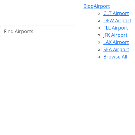
Blog
Airport
CLT Airport
DFW Airport
FLL Airport
JFK Airport
LAX Airport
SEA Airport
Browse All