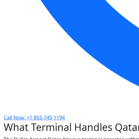
Call Now: +1-855-745-1194
What Terminal Handles Qatar