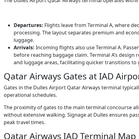
The Dulles Airport Qatar Airways terminal operates within
Departures:
Flights leave from Terminal A, where de
processing. The layout separates premium and econo
luggage.
Arrivals:
Incoming flights also use Terminal A. Pass
before reaching baggage claim. Terminal A’s design 
and luggage areas, facilitating quicker transitions to
Qatar Airways Gates at IAD Airpo
Gates in the Dulles Airport Qatar Airways terminal typica
operational schedules.
The proximity of gates to the main terminal concourse all
without extensive walking. Signage at Dulles ensures pas
peak travel times.
Qatar Airways IAD Terminal Map