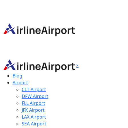
×
Blog
Airport
CLT Airport
DFW Airport
FLL Airport
JFK Airport
LAX Airport
SEA Airport