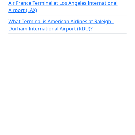
Air France Terminal at Los Angeles International
Airport (LAX)
What Terminal is American Airlines at Raleigh–
Durham International Airport (RDU)?