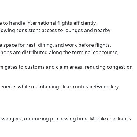
o handle international flights efficiently.
llowing consistent access to lounges and nearby
space for rest, dining, and work before flights.
shops are distributed along the terminal concourse,
rom gates to customs and claim areas, reducing congestion
ttlenecks while maintaining clear routes between key
sengers, optimizing processing time. Mobile check-in is