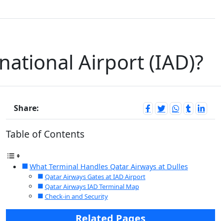
national Airport (IAD)?
Share:
Table of Contents
What Terminal Handles Qatar Airways at Dulles
Qatar Airways Gates at IAD Airport
Qatar Airways IAD Terminal Map
Check-in and Security
Related Pages