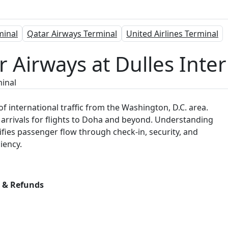
minal
Qatar Airways Terminal
United Airlines Terminal
 Airways at Dulles Inter
inal
f international traffic from the Washington, D.C. area.
rrivals for flights to Doha and beyond. Understanding
arifies passenger flow through check-in, security, and
iency.
s & Refunds