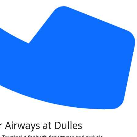
 Airways at Dulles