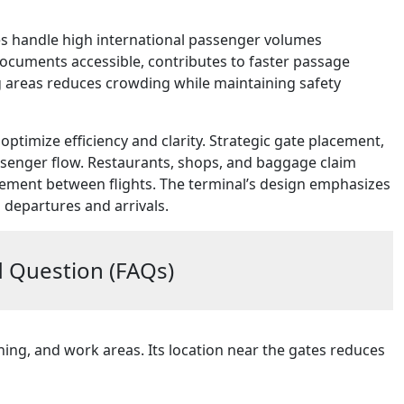
es handle high international passenger volumes
l documents accessible, contributes to faster passage
ng areas reduces crowding while maintaining safety
optimize efficiency and clarity. Strategic gate placement,
senger flow. Restaurants, shops, and baggage claim
vement between flights. The terminal’s design emphasizes
 departures and arrivals.
 Question (FAQs)
ing, and work areas. Its location near the gates reduces