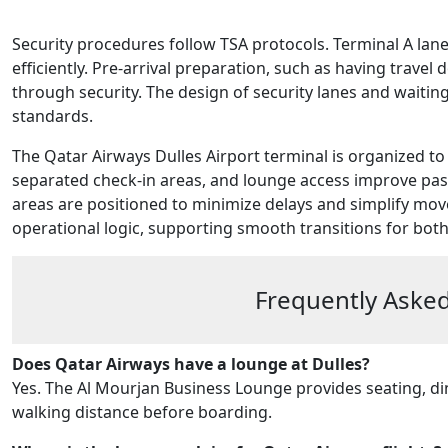
Security procedures follow TSA protocols. Terminal A lan
efficiently. Pre-arrival preparation, such as having trave
through security. The design of security lanes and waiti
standards.
The Qatar Airways Dulles Airport terminal is organized to 
separated check-in areas, and lounge access improve pas
areas are positioned to minimize delays and simplify mo
operational logic, supporting smooth transitions for both
Frequently Asked
Does Qatar Airways have a lounge at Dulles?
Yes. The Al Mourjan Business Lounge provides seating, din
walking distance before boarding.