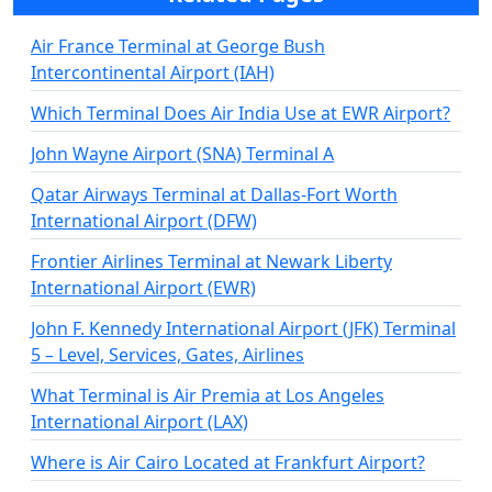
Air France Terminal at George Bush
Intercontinental Airport (IAH)
Which Terminal Does Air India Use at EWR Airport?
John Wayne Airport (SNA) Terminal A
Qatar Airways Terminal at Dallas-Fort Worth
International Airport (DFW)
Frontier Airlines Terminal at Newark Liberty
International Airport (EWR)
John F. Kennedy International Airport (JFK) Terminal
5 – Level, Services, Gates, Airlines
What Terminal is Air Premia at Los Angeles
International Airport (LAX)
Where is Air Cairo Located at Frankfurt Airport?