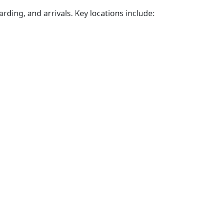
arding, and arrivals. Key locations include: