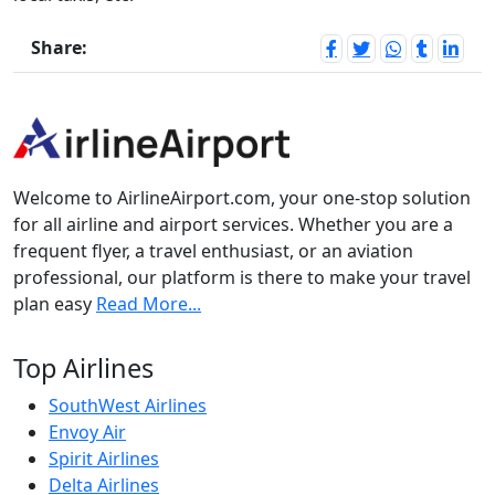
Share:
Welcome to AirlineAirport.com, your one-stop solution
for all airline and airport services. Whether you are a
frequent flyer, a travel enthusiast, or an aviation
professional, our platform is there to make your travel
plan easy
Read More...
Top Airlines
SouthWest Airlines
Envoy Air
Spirit Airlines
Delta Airlines