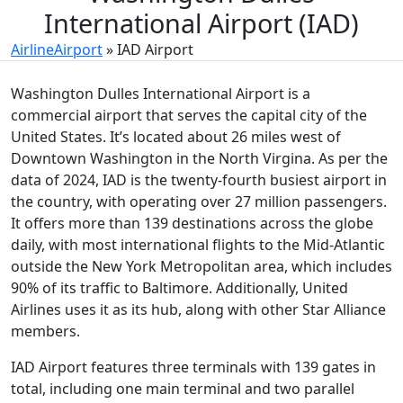
International Airport (IAD)
AirlineAirport
»
IAD Airport
Washington Dulles International Airport is a
commercial airport that serves the capital city of the
United States. It’s located about 26 miles west of
Downtown Washington in the North Virgina. As per the
data of 2024, IAD is the twenty-fourth busiest airport in
the country, with operating over 27 million passengers.
It offers more than 139 destinations across the globe
daily, with most international flights to the Mid-Atlantic
outside the New York Metropolitan area, which includes
90% of its traffic to Baltimore. Additionally, United
Airlines uses it as its hub, along with other Star Alliance
members.
IAD Airport features three terminals with 139 gates in
total, including one main terminal and two parallel