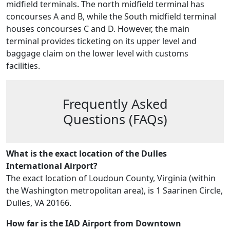
midfield terminals. The north midfield terminal has
concourses A and B, while the South midfield terminal
houses concourses C and D. However, the main
terminal provides ticketing on its upper level and
baggage claim on the lower level with customs
facilities.
Frequently Asked
Questions (FAQs)
What is the exact location of the Dulles
International Airport?
The exact location of Loudoun County, Virginia (within
the Washington metropolitan area), is 1 Saarinen Circle,
Dulles, VA 20166.
How far is the IAD Airport from Downtown