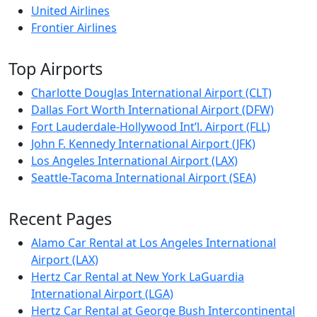
United Airlines
Frontier Airlines
Top Airports
Charlotte Douglas International Airport (CLT)
Dallas Fort Worth International Airport (DFW)
Fort Lauderdale-Hollywood Int’l. Airport (FLL)
John F. Kennedy International Airport (JFK)
Los Angeles International Airport (LAX)
Seattle-Tacoma International Airport (SEA)
Recent Pages
Alamo Car Rental at Los Angeles International
Airport (LAX)
Hertz Car Rental at New York LaGuardia
International Airport (LGA)
Hertz Car Rental at George Bush Intercontinental