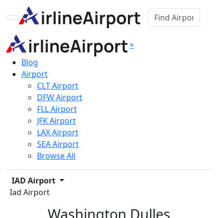
×
Blog
Airport
CLT Airport
DFW Airport
FLL Airport
JFK Airport
LAX Airport
SEA Airport
Browse All
IAD Airport
Iad Airport
Washington Dulles