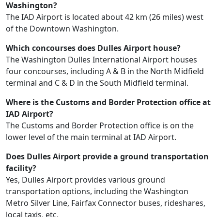
Washington?
The IAD Airport is located about 42 km (26 miles) west
of the Downtown Washington.
Which concourses does Dulles Airport house?
The Washington Dulles International Airport houses
four concourses, including A & B in the North Midfield
terminal and C & D in the South Midfield terminal.
Where is the Customs and Border Protection office at
IAD Airport?
The Customs and Border Protection office is on the
lower level of the main terminal at IAD Airport.
Does Dulles Airport provide a ground transportation
facility?
Yes, Dulles Airport provides various ground
transportation options, including the Washington
Metro Silver Line, Fairfax Connector buses, rideshares,
local taxis, etc.