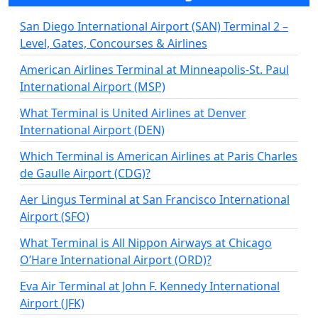
San Diego International Airport (SAN) Terminal 2 –
Level, Gates, Concourses & Airlines
American Airlines Terminal at Minneapolis-St. Paul
International Airport (MSP)
What Terminal is United Airlines at Denver
International Airport (DEN)
Which Terminal is American Airlines at Paris Charles
de Gaulle Airport (CDG)?
Aer Lingus Terminal at San Francisco International
Airport (SFO)
What Terminal is All Nippon Airways at Chicago
O’Hare International Airport (ORD)?
Eva Air Terminal at John F. Kennedy International
Airport (JFK)