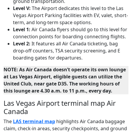
ground transportation.
Level V:
The Airport dedicates this level to the Las
Vegas Airport Parking facilities with EV, valet, short-
term, and long-term space options.
Level 1:
Air Canada flyers should go to this level for
connection points for boarding connecting flights.
Level 2:
It features all Air Canada ticketing, bag
drop-off counters, TSA security screening, and E
boarding gates for departures.
NOTE: As Air Canada doesn’t operate its own lounge
at Las Vegas Airport, eligible guests can utilize the
United Club, near gate D35. The working hours of
this lounge are 4.30 a.m. to 11 p.m., every day.
Las Vegas Airport terminal map Air
Canada
The
LAS terminal map
highlights Air Canada baggage
claim, check-in areas, security checkpoints, and ground