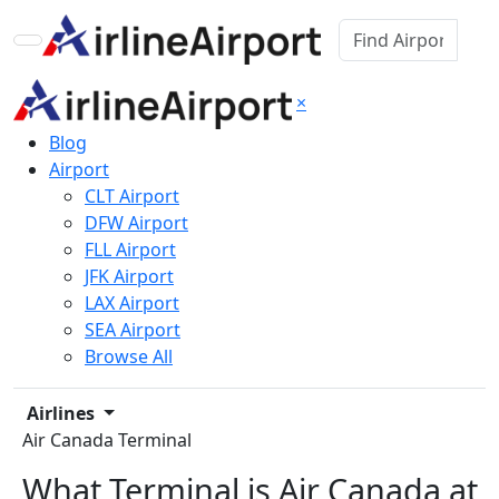
×
Blog
Airport
CLT Airport
DFW Airport
FLL Airport
JFK Airport
LAX Airport
SEA Airport
Browse All
Airlines
Air Canada Terminal
What Terminal is Air Canada at