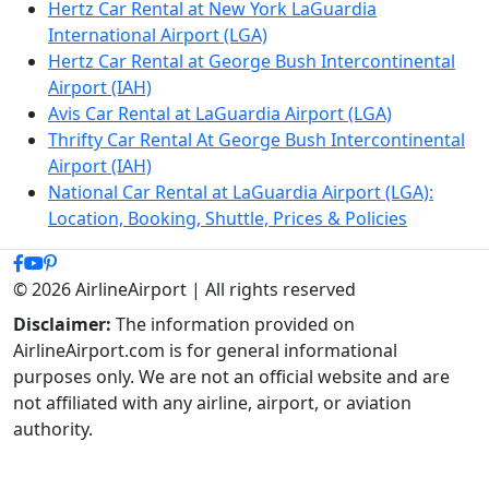
Hertz Car Rental at New York LaGuardia
International Airport (LGA)
Hertz Car Rental at George Bush Intercontinental
Airport (IAH)
Avis Car Rental at LaGuardia Airport (LGA)
Thrifty Car Rental At George Bush Intercontinental
Airport (IAH)
National Car Rental at LaGuardia Airport (LGA):
Location, Booking, Shuttle, Prices & Policies
© 2026 AirlineAirport | All rights reserved
Disclaimer:
The information provided on
AirlineAirport.com is for general informational
purposes only. We are not an official website and are
not affiliated with any airline, airport, or aviation
authority.