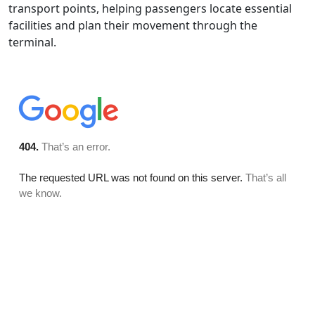
transport points, helping passengers locate essential
facilities and plan their movement through the
terminal.