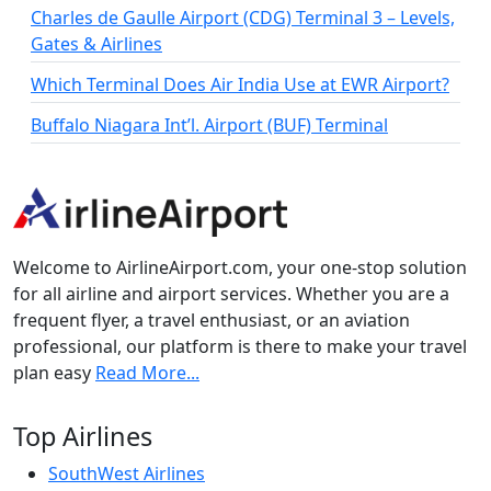
Charles de Gaulle Airport (CDG) Terminal 3 – Levels,
Gates & Airlines
Which Terminal Does Air India Use at EWR Airport?
Buffalo Niagara Int’l. Airport (BUF) Terminal
Welcome to AirlineAirport.com, your one-stop solution
for all airline and airport services. Whether you are a
frequent flyer, a travel enthusiast, or an aviation
professional, our platform is there to make your travel
plan easy
Read More...
Top Airlines
SouthWest Airlines