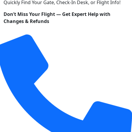
Quickly Find Your Gate, Check-In Desk, or Flight Info!
Don’t Miss Your Flight — Get Expert Help with
Changes & Refunds