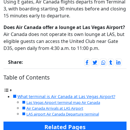
Using E gates, Air Canada flights departs from Terminal
3, with boarding starting 30 minutes before and closing
15 minutes early to departure.
Does Air Canada offer a lounge at Las Vegas Airport?
Air Canada does not operate its own lounge at LAS, but
eligible guests can access the United Club near Gate
D35, open daily from 4:30 a.m. to 11:00 p.m.
Share:
Table of Contents
What terminal is Air Canada at Las Vegas Airport?
Las Vegas Airport terminal map Air Canada
Air Canada Arrivals at LAS Airport
LAS airport Air Canada Departure terminal
Related Pages