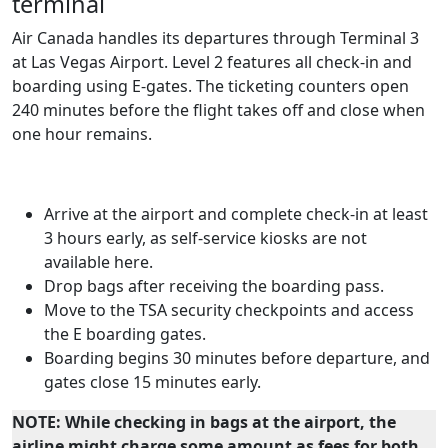
terminal
Air Canada handles its departures through Terminal 3
at Las Vegas Airport. Level 2 features all check-in and
boarding using E-gates. The ticketing counters open
240 minutes before the flight takes off and close when
one hour remains.
Arrive at the airport and complete check-in at least
3 hours early, as self-service kiosks are not
available here.
Drop bags after receiving the boarding pass.
Move to the TSA security checkpoints and access
the E boarding gates.
Boarding begins 30 minutes before departure, and
gates close 15 minutes early.
NOTE: While checking in bags at the airport, the
airline might charge some amount as fees for both