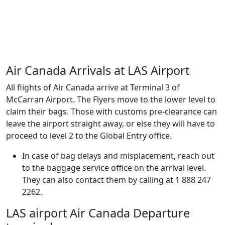
Air Canada Arrivals at LAS Airport
All flights of Air Canada arrive at Terminal 3 of
McCarran Airport. The Flyers move to the lower level to
claim their bags. Those with customs pre-clearance can
leave the airport straight away, or else they will have to
proceed to level 2 to the Global Entry office.
In case of bag delays and misplacement, reach out
to the baggage service office on the arrival level.
They can also contact them by calling at 1 888 247
2262.
LAS airport Air Canada Departure