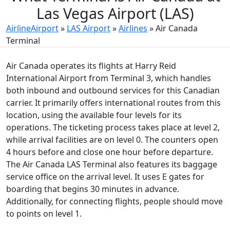
Las Vegas Airport (LAS)
AirlineAirport
»
LAS Airport
»
Airlines
»
Air Canada
Terminal
Air Canada operates its flights at Harry Reid
International Airport from Terminal 3, which handles
both inbound and outbound services for this Canadian
carrier. It primarily offers international routes from this
location, using the available four levels for its
operations. The ticketing process takes place at level 2,
while arrival facilities are on level 0. The counters open
4 hours before and close one hour before departure.
The Air Canada LAS Terminal also features its baggage
service office on the arrival level. It uses E gates for
boarding that begins 30 minutes in advance.
Additionally, for connecting flights, people should move
to points on level 1.