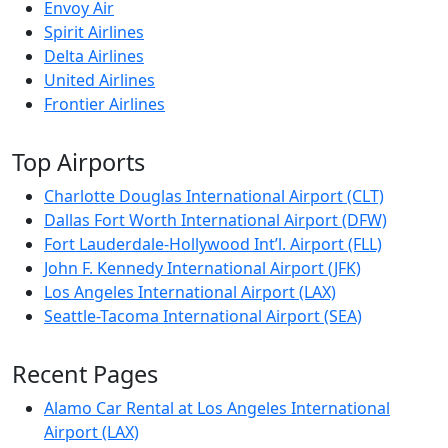
Envoy Air
Spirit Airlines
Delta Airlines
United Airlines
Frontier Airlines
Top Airports
Charlotte Douglas International Airport (CLT)
Dallas Fort Worth International Airport (DFW)
Fort Lauderdale-Hollywood Int’l. Airport (FLL)
John F. Kennedy International Airport (JFK)
Los Angeles International Airport (LAX)
Seattle-Tacoma International Airport (SEA)
Recent Pages
Alamo Car Rental at Los Angeles International
Airport (LAX)