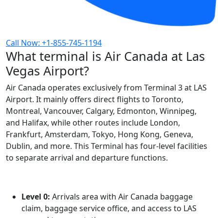
Call Now: +1-855-745-1194
What terminal is Air Canada at Las
Vegas Airport?
Air Canada operates exclusively from Terminal 3 at LAS
Airport. It mainly offers direct flights to Toronto,
Montreal, Vancouver, Calgary, Edmonton, Winnipeg,
and Halifax, while other routes include London,
Frankfurt, Amsterdam, Tokyo, Hong Kong, Geneva,
Dublin, and more. This Terminal has four-level facilities
to separate arrival and departure functions.
Level 0:
Arrivals area with Air Canada baggage
claim, baggage service office, and access to LAS