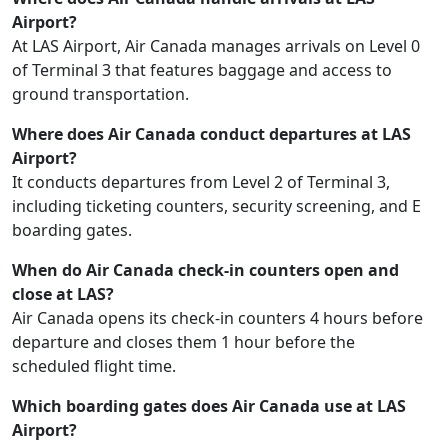
Airport?
At LAS Airport, Air Canada manages arrivals on Level 0
of Terminal 3 that features baggage and access to
ground transportation.
Where does Air Canada conduct departures at LAS
Airport?
It conducts departures from Level 2 of Terminal 3,
including ticketing counters, security screening, and E
boarding gates.
When do Air Canada check-in counters open and
close at LAS?
Air Canada opens its check-in counters 4 hours before
departure and closes them 1 hour before the
scheduled flight time.
Which boarding gates does Air Canada use at LAS
Airport?