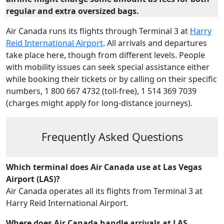
regular and extra oversized bags.
Air Canada runs its flights through Terminal 3 at
Harry
Reid International Airport
. All arrivals and departures
take place here, though from different levels. People
with mobility issues can seek special assistance either
while booking their tickets or by calling on their specific
numbers, 1 800 667 4732 (toll-free), 1 514 369 7039
(charges might apply for long-distance journeys).
Frequently Asked Questions
Which terminal does Air Canada use at Las Vegas
Airport (LAS)?
Air Canada operates all its flights from Terminal 3 at
Harry Reid International Airport.
Where does Air Canada handle arrivals at LAS