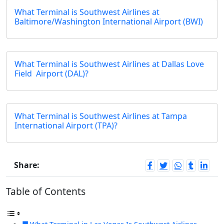
What Terminal is Southwest Airlines at
Baltimore/Washington International Airport (BWI)
What Terminal is Southwest Airlines at Dallas Love
Field Airport (DAL)?
What Terminal is Southwest Airlines at Tampa
International Airport (TPA)?
Share:
Table of Contents