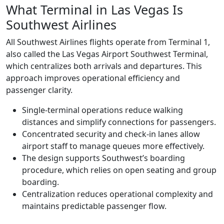
What Terminal in Las Vegas Is
Southwest Airlines
All Southwest Airlines flights operate from Terminal 1,
also called the Las Vegas Airport Southwest Terminal,
which centralizes both arrivals and departures. This
approach improves operational efficiency and
passenger clarity.
Single-terminal operations reduce walking
distances and simplify connections for passengers.
Concentrated security and check-in lanes allow
airport staff to manage queues more effectively.
The design supports Southwest’s boarding
procedure, which relies on open seating and group
boarding.
Centralization reduces operational complexity and
maintains predictable passenger flow.