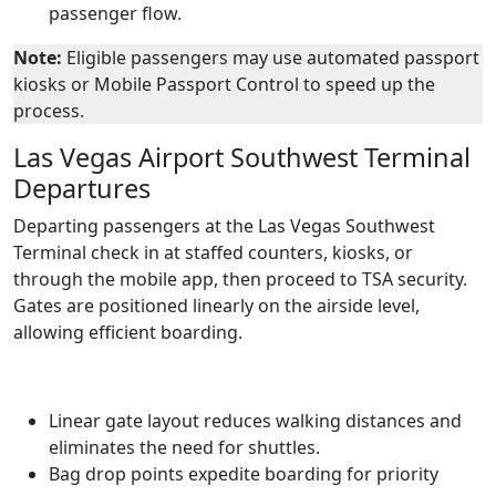
passenger flow.
Note:
Eligible passengers may use automated passport
kiosks or Mobile Passport Control to speed up the
process.
Las Vegas Airport Southwest Terminal
Departures
Departing passengers at the Las Vegas Southwest
Terminal check in at staffed counters, kiosks, or
through the mobile app, then proceed to TSA security.
Gates are positioned linearly on the airside level,
allowing efficient boarding.
Linear gate layout reduces walking distances and
eliminates the need for shuttles.
Bag drop points expedite boarding for priority