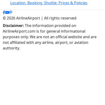
Location, Booking, Shuttle, Prices & Policies
© 2026 AirlineAirport | All rights reserved
Disclaimer:
The information provided on
AirlineAirport.com is for general informational
purposes only. We are not an official website and are
not affiliated with any airline, airport, or aviation
authority.