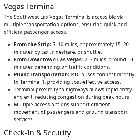
Vegas Terminal
The Southwest Las Vegas Terminal is accessible via
multiple transportation options, ensuring quick and
efficient passenger access.
From the Strip:
5–10 miles, approximately 15–20
minutes by taxi, rideshare, or shuttle.
From Downtown Las Vegas:
2–3 miles, around 10
minutes depending on traffic conditions.
Public Transportation:
RTC buses connect directly
to Terminal 1, providing cost-effective access.
Terminal proximity to highways allows rapid entry
and exit, reducing congestion during peak hours.
Multiple access options support efficient
movement of passengers and ground transport
services.
Check-In & Security