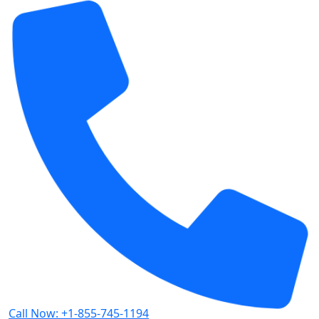
Call Now: +1-855-745-1194