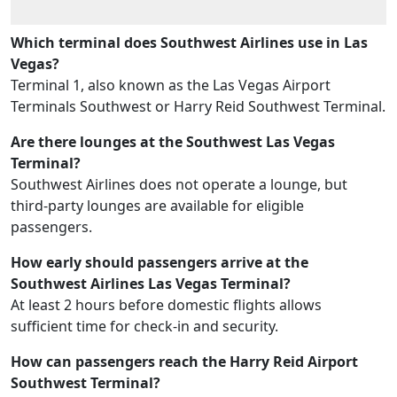
Which terminal does Southwest Airlines use in Las
Vegas?
Terminal 1, also known as the Las Vegas Airport
Terminals Southwest or Harry Reid Southwest Terminal.
Are there lounges at the Southwest Las Vegas
Terminal?
Southwest Airlines does not operate a lounge, but
third-party lounges are available for eligible
passengers.
How early should passengers arrive at the
Southwest Airlines Las Vegas Terminal?
At least 2 hours before domestic flights allows
sufficient time for check-in and security.
How can passengers reach the Harry Reid Airport
Southwest Terminal?