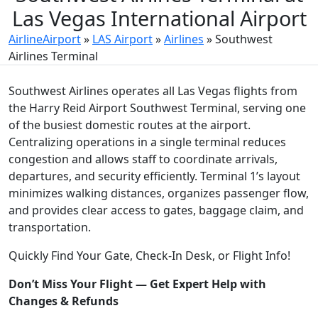
Las Vegas International Airport
AirlineAirport
»
LAS Airport
»
Airlines
»
Southwest
Airlines Terminal
Southwest Airlines operates all Las Vegas flights from
the Harry Reid Airport Southwest Terminal, serving one
of the busiest domestic routes at the airport.
Centralizing operations in a single terminal reduces
congestion and allows staff to coordinate arrivals,
departures, and security efficiently. Terminal 1’s layout
minimizes walking distances, organizes passenger flow,
and provides clear access to gates, baggage claim, and
transportation.
Quickly Find Your Gate, Check-In Desk, or Flight Info!
Don’t Miss Your Flight — Get Expert Help with
Changes & Refunds