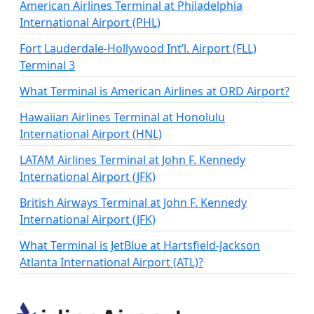
American Airlines Terminal at Philadelphia
International Airport (PHL)
Fort Lauderdale-Hollywood Int’l. Airport (FLL)
Terminal 3
What Terminal is American Airlines at ORD Airport?
Hawaiian Airlines Terminal at Honolulu
International Airport (HNL)
LATAM Airlines Terminal at John F. Kennedy
International Airport (JFK)
British Airways Terminal at John F. Kennedy
International Airport (JFK)
What Terminal is JetBlue at Hartsfield-Jackson
Atlanta International Airport (ATL)?