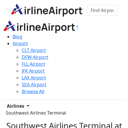
×
Blog
Airport
CLT Airport
DFW Airport
FLL Airport
JFK Airport
LAX Airport
SEA Airport
Browse All
Airlines
Southwest Airlines Terminal
Southwest Airlines Terminal at