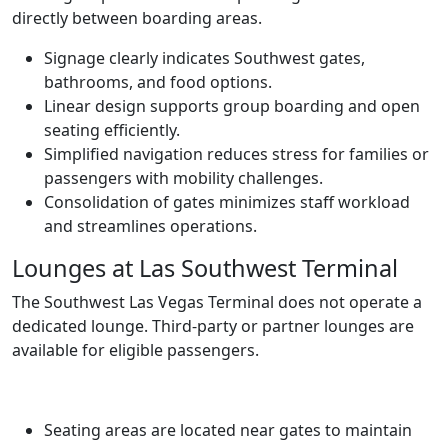
directly between boarding areas.
Signage clearly indicates Southwest gates,
bathrooms, and food options.
Linear design supports group boarding and open
seating efficiently.
Simplified navigation reduces stress for families or
passengers with mobility challenges.
Consolidation of gates minimizes staff workload
and streamlines operations.
Lounges at Las Southwest Terminal
The Southwest Las Vegas Terminal does not operate a
dedicated lounge. Third-party or partner lounges are
available for eligible passengers.
Seating areas are located near gates to maintain