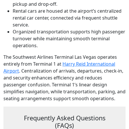
pickup and drop-off.
Rental cars are housed at the airport’s centralized
rental car center, connected via frequent shuttle
service.
Organized transportation supports high passenger
turnover while maintaining smooth terminal
operations.
The Southwest Airlines Terminal Las Vegas operates
entirely from Terminal 1 at
Harry Reid International
Airport
. Centralization of arrivals, departures, check-in,
and security enhances efficiency and reduces
passenger confusion. Terminal 1’s linear design
simplifies navigation, while transportation, parking, and
seating arrangements support smooth operations.
Frequently Asked Questions
(FAQs)