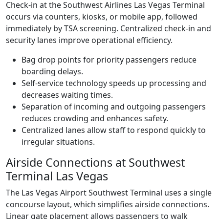
Check-in at the Southwest Airlines Las Vegas Terminal
occurs via counters, kiosks, or mobile app, followed
immediately by TSA screening. Centralized check-in and
security lanes improve operational efficiency.
Bag drop points for priority passengers reduce
boarding delays.
Self-service technology speeds up processing and
decreases waiting times.
Separation of incoming and outgoing passengers
reduces crowding and enhances safety.
Centralized lanes allow staff to respond quickly to
irregular situations.
Airside Connections at Southwest
Terminal Las Vegas
The Las Vegas Airport Southwest Terminal uses a single
concourse layout, which simplifies airside connections.
Linear gate placement allows passengers to walk