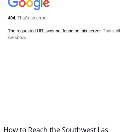
How to Reach the Southwest Las