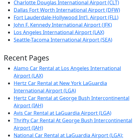
Charlotte Douglas International Airport (CLT)
Dallas Fort Worth International Airport (DFW)
Fort Lauderdale-Hollywood Int’l. Airport (FLL)
John F. Kennedy International Airport (JFK)
Los Angeles International Airport (LAX)
Seattle-Tacoma International Airport (SEA)
Recent Pages
Alamo Car Rental at Los Angeles International
Airport (LAX)
Hertz Car Rental at New York LaGuardia
International Airport (LGA)
Hertz Car Rental at George Bush Intercontinental
Airport (IAH)
Avis Car Rental at LaGuardia Airport (LGA)
Thrifty Car Rental At George Bush Intercontinental
Airport (IAH)
National Car Rental at LaGuardia Airport (LGA):