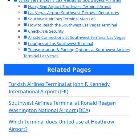
What Terminal in Las Vegas Is Southwest Airlines
Harry Reid Airport Southwest Terminal Arrival
Las Vegas Airport Southwest Terminal Departures
Southwest Airlines Terminal Map LAS
How to Reach the Southwest Las Vegas Terminal
Check-In & Security
Airside Connections at Southwest Terminal Las Vegas
Lounges at Las Southwest Terminal
Transportation & Parking Options at Southwest Airlines
Terminal Las Vegas
Related Pages
Turkish Airlines Terminal at John F. Kennedy
International Airport (JFK)
Southwest Airlines Terminal at Ronald Reagan
Washington National Airport (DCA)
Which Terminal does United use at Heathrow
Airport?