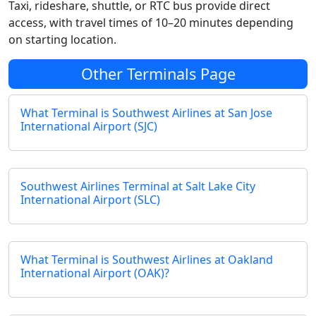
Taxi, rideshare, shuttle, or RTC bus provide direct
access, with travel times of 10–20 minutes depending
on starting location.
Other Terminals Page
What Terminal is Southwest Airlines at San Jose
International Airport (SJC)
Southwest Airlines Terminal at Salt Lake City
International Airport (SLC)
What Terminal is Southwest Airlines at Oakland
International Airport (OAK)?