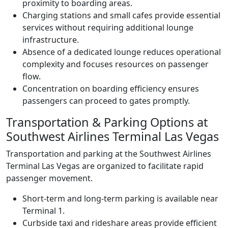
proximity to boarding areas.
Charging stations and small cafes provide essential
services without requiring additional lounge
infrastructure.
Absence of a dedicated lounge reduces operational
complexity and focuses resources on passenger
flow.
Concentration on boarding efficiency ensures
passengers can proceed to gates promptly.
Transportation & Parking Options at
Southwest Airlines Terminal Las Vegas
Transportation and parking at the Southwest Airlines
Terminal Las Vegas are organized to facilitate rapid
passenger movement.
Short-term and long-term parking is available near
Terminal 1.
Curbside taxi and rideshare areas provide efficient