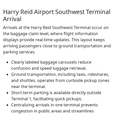
Harry Reid Airport Southwest Terminal
Arrival
Arrivals at the Harry Reid Southwest Terminal occur on
the baggage claim level, where flight information
displays provide real-time updates. This layout keeps
arriving passengers close to ground transportation and
parking services.
Clearly labeled baggage carousels reduce
confusion and speed luggage retrieval.
Ground transportation, including taxis, rideshares,
and shuttles, operates from curbside pickup zones
near the terminal.
Short-term parking is available directly outside
Terminal 1, facilitating quick pickups.
Centralizing arrivals in one terminal prevents
congestion in public areas and streamlines