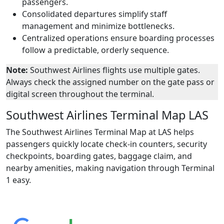
passengers.
Consolidated departures simplify staff
management and minimize bottlenecks.
Centralized operations ensure boarding processes
follow a predictable, orderly sequence.
Note:
Southwest Airlines flights use multiple gates.
Always check the assigned number on the gate pass or
digital screen throughout the terminal.
Southwest Airlines Terminal Map LAS
The Southwest Airlines Terminal Map at LAS helps
passengers quickly locate check-in counters, security
checkpoints, boarding gates, baggage claim, and
nearby amenities, making navigation through Terminal
1 easy.