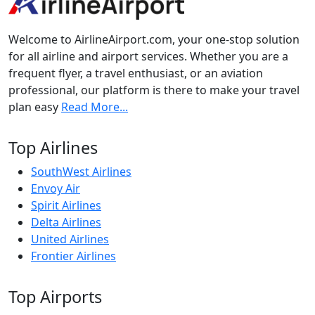
Welcome to AirlineAirport.com, your one-stop solution
for all airline and airport services. Whether you are a
frequent flyer, a travel enthusiast, or an aviation
professional, our platform is there to make your travel
plan easy
Read More...
Top Airlines
SouthWest Airlines
Envoy Air
Spirit Airlines
Delta Airlines
United Airlines
Frontier Airlines
Top Airports