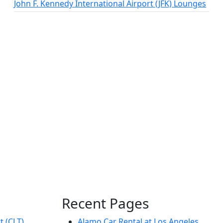
John F. Kennedy International Airport (JFK) Lounges
Recent Pages
t (CLT)
Alamo Car Rental at Los Angeles