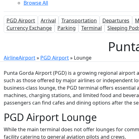
Browse All
PGD Airport
Arrival
Transportation
Departures
M
Currency Exchange
Parking
Terminal
Sleeping Pod
Punt
AirlineAirport
»
PGD Airport
»
Lounge
Punta Gorda Airport (PGD) is a growing regional airport a
such as those offered by major airlines or independent lou
business-class lounge, the PGD terminal offers essential 
machines, charging stations, and limited food and bevera
passengers can find cafes and dining options after the se
PGD Airport Lounge
While the main terminal does not offer lounges for comm
facility catering to general aviation pilots and crews.