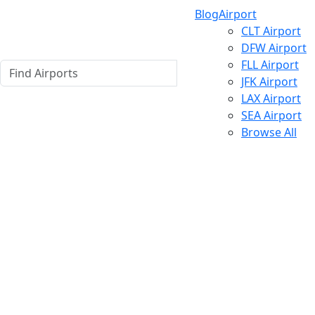
Blog
Airport
CLT Airport
DFW Airport
FLL Airport
JFK Airport
LAX Airport
SEA Airport
Browse All