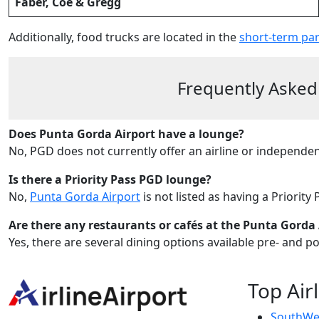
Faber, Coe & Gregg
Additionally, food trucks are located in the
short-term par
Frequently Asked
Does Punta Gorda Airport have a lounge?
No, PGD does not currently offer an airline or independe
Is there a Priority Pass PGD lounge?
No,
Punta Gorda Airport
is not listed as having a Priority
Are there any restaurants or cafés at the Punta Gorda 
Yes, there are several dining options available pre- and p
Top Air
SouthWes