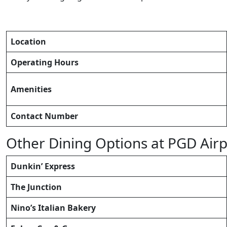
Location
Operating Hours
Amenities
Contact Number
Other Dining Options at PGD Airp
Dunkin’ Express
The Junction
Nino’s Italian Bakery