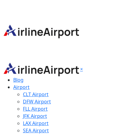
×
Blog
Airport
CLT Airport
DFW Airport
FLL Airport
JFK Airport
LAX Airport
SEA Airport