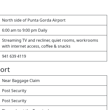
North side of Punta Gorda Airport
6:00 am to 9:00 pm Daily
Streaming TV and recliner, quiet rooms, workrooms
with internet access, coffee & snacks
941 639 4119
ort
Near Baggage Claim
Post Security
Post Security