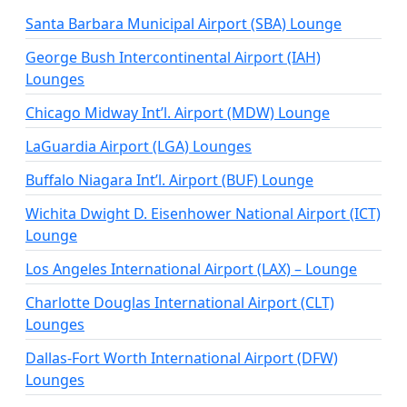
Santa Barbara Municipal Airport (SBA) Lounge
George Bush Intercontinental Airport (IAH)
Lounges
Chicago Midway Int’l. Airport (MDW) Lounge
LaGuardia Airport (LGA) Lounges
Buffalo Niagara Int’l. Airport (BUF) Lounge
Wichita Dwight D. Eisenhower National Airport (ICT)
Lounge
Los Angeles International Airport (LAX) – Lounge
Charlotte Douglas International Airport (CLT)
Lounges
Dallas-Fort Worth International Airport (DFW)
Lounges