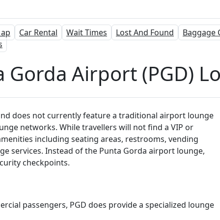
ap
Car Rental
Wait Times
Lost And Found
Baggage 
s
a Gorda Airport (PGD) L
nd does not currently feature a traditional airport lounge
nge networks. While travellers will not find a VIP or
amenities including seating areas, restrooms, vending
ge services. Instead of the Punta Gorda airport lounge,
curity checkpoints.
ercial passengers, PGD does provide a specialized lounge