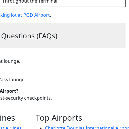
Throughout the Terminal
king lot at PGD Airport
.
 Questions (FAQs)
nt lounge.
 Pass lounge.
Airport?
ost-security checkpoints.
lines
Top Airports
t Airlines
Charlotte Douglas International Airpor