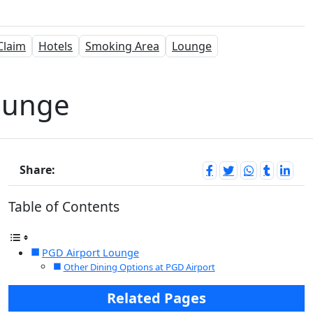
Claim
Hotels
Smoking Area
Lounge
ounge
Share:
Table of Contents
PGD Airport Lounge
Other Dining Options at PGD Airport
Related Pages