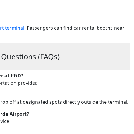
rt terminal
. Passengers can find car rental booths near
 Questions (FAQs)
er at PGD?
rtation provider.
drop off at designated spots directly outside the terminal.
orda Airport?
vice.