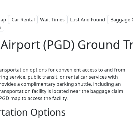
ap
Car Rental
Wait Times
Lost And Found
Baggage 
s
Airport (PGD) Ground T
ansportation options for convenient access to and from
ing service, public transit, or rental car services with
provides a complimentary parking shuttle, including an
nsportation facility is located near the baggage claim
GD map to access the facility.
tation Options