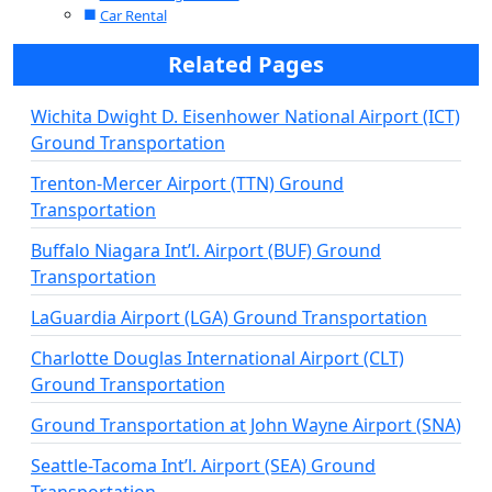
Car Rental
Related Pages
Wichita Dwight D. Eisenhower National Airport (ICT)
Ground Transportation
Trenton-Mercer Airport (TTN) Ground
Transportation
Buffalo Niagara Int’l. Airport (BUF) Ground
Transportation
LaGuardia Airport (LGA) Ground Transportation
Charlotte Douglas International Airport (CLT)
Ground Transportation
Ground Transportation at John Wayne Airport (SNA)
Seattle-Tacoma Int’l. Airport (SEA) Ground