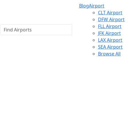
Blog
Airport
CLT Airport
DFW Airport
FLL Airport
JFK Airport
LAX Airport
SEA Airport
Browse All