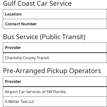
Gulf Coast Car Service
Location
Contact Number
Bus Service (Public Transit)
Provider
Charlotte County Transit
Pre-Arranged Pickup Operators
Provider
Airport Car Services of SW Florida
A Better Taxi LLC