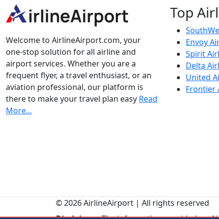
Top Air
SouthWes
Welcome to AirlineAirport.com, your
Envoy Ai
one-stop solution for all airline and
Spirit Air
airport services. Whether you are a
Delta Air
frequent flyer, a travel enthusiast, or an
United Ai
aviation professional, our platform is
Frontier 
there to make your travel plan easy
Read
More...
© 2026 AirlineAirport | All rights reserved
Disclaimer:
The information provided on Airl