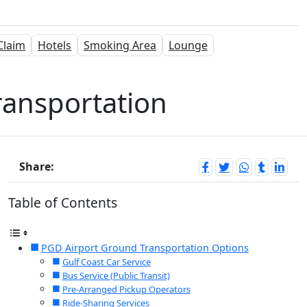
Claim
Hotels
Smoking Area
Lounge
ransportation
Share:
Table of Contents
PGD Airport Ground Transportation Options
Gulf Coast Car Service
Bus Service (Public Transit)
Pre-Arranged Pickup Operators
Ride-Sharing Services