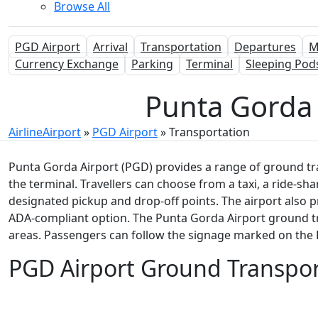
Browse All
PGD Airport
Arrival
Transportation
Departures
M
Currency Exchange
Parking
Terminal
Sleeping Pod
Punta Gorda 
AirlineAirport
»
PGD Airport
»
Transportation
Punta Gorda Airport (PGD) provides a range of ground tr
the terminal. Travellers can choose from a taxi, a ride-shar
designated pickup and drop-off points. The airport also 
ADA-compliant option. The Punta Gorda Airport ground tra
areas. Passengers can follow the signage marked on the P
PGD Airport Ground Transpor