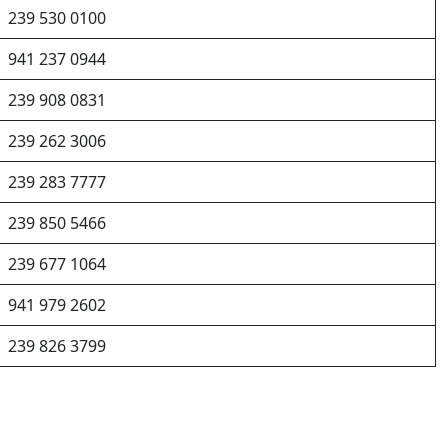
239 530 0100
941 237 0944
239 908 0831
239 262 3006
239 283 7777
239 850 5466
239 677 1064
941 979 2602
239 826 3799