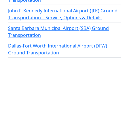
Transportation
John F. Kennedy International Airport (JFK) Ground
Transportation – Service, Options & Details
Santa Barbara Municipal Airport (SBA) Ground
Transportation
Dallas-Fort Worth International Airport (DFW)
Ground Transportation