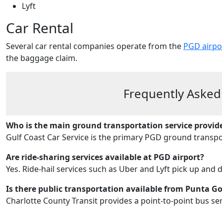
Lyft
Car Rental
Several car rental companies operate from the
PGD airpo
the baggage claim.
Frequently Asked
Who is the main ground transportation service provid
Gulf Coast Car Service is the primary PGD ground transpo
Are ride-sharing services available at PGD airport?
Yes. Ride‑hail services such as Uber and Lyft pick up and 
Is there public transportation available from Punta G
Charlotte County Transit provides a point-to-point bus ser