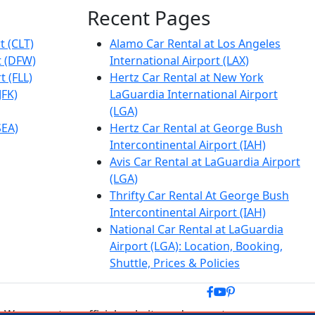
Recent Pages
t (CLT)
Alamo Car Rental at Los Angeles
t (DFW)
International Airport (LAX)
t (FLL)
Hertz Car Rental at New York
JFK)
LaGuardia International Airport
(LGA)
SEA)
Hertz Car Rental at George Bush
Intercontinental Airport (IAH)
Avis Car Rental at LaGuardia Airport
(LGA)
Thrifty Car Rental At George Bush
Intercontinental Airport (IAH)
National Car Rental at LaGuardia
Airport (LGA): Location, Booking,
Shuttle, Prices & Policies
 We are not an official website and are not