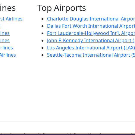
lines
Top Airports
t Airlines
Charlotte Douglas International Airpor
r
Dallas Fort Worth International Airpor
lines
Fort Lauderdale-Hollywood Int’l. Airpor
lines
John F. Kennedy International Airport (
rlines
Los Angeles International Airport (LAX)
Airlines
Seattle-Tacoma International Airport (
ineAirport.com is for general informational purposes only.