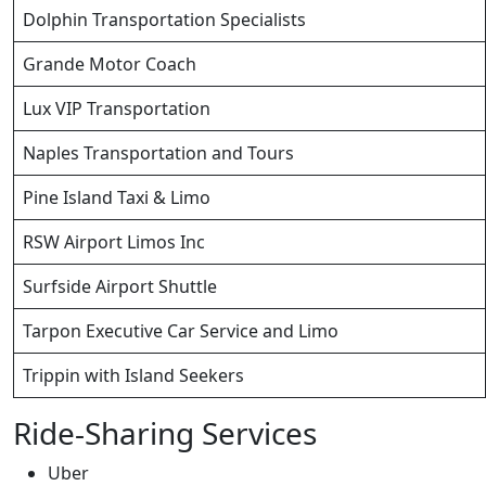
Dolphin Transportation Specialists
Grande Motor Coach
Lux VIP Transportation
Naples Transportation and Tours
Pine Island Taxi & Limo
RSW Airport Limos Inc
Surfside Airport Shuttle
Tarpon Executive Car Service and Limo
Trippin with Island Seekers
Ride-Sharing Services
Uber