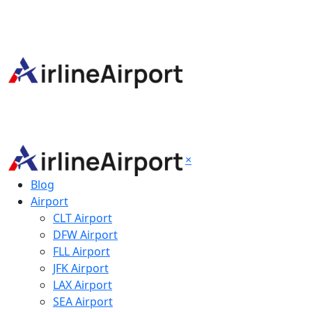
×
Blog
Airport
CLT Airport
DFW Airport
FLL Airport
JFK Airport
LAX Airport
SEA Airport