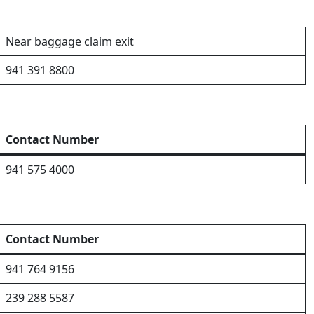
Near baggage claim exit
941 391 8800
Contact Number
941 575 4000
Contact Number
941 764 9156
239 288 5587