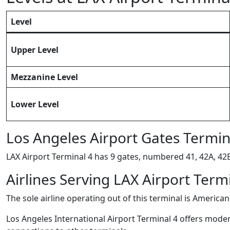
Level
Upper Level
Mezzanine Level
Lower Level
Los Angeles Airport Gates Termin
LAX Airport Terminal 4 has 9 gates, numbered 41, 42A, 42B,
Airlines Serving LAX Airport Term
The sole airline operating out of this terminal is American 
Los Angeles International Airport Terminal 4 offers modern