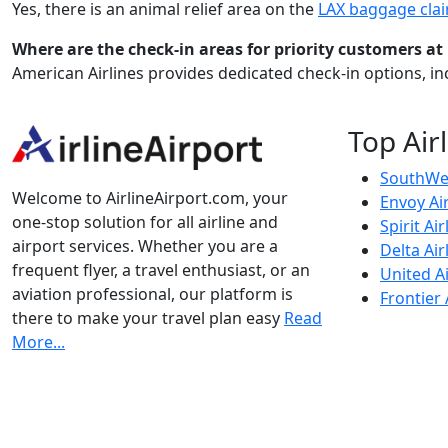
Yes, there is an animal relief area on the
LAX baggage cla
Where are the check-in areas for priority customers at
American Airlines provides dedicated check-in options, inc
Top Air
SouthWes
Welcome to AirlineAirport.com, your
Envoy Ai
one-stop solution for all airline and
Spirit Air
airport services. Whether you are a
Delta Air
frequent flyer, a travel enthusiast, or an
United Ai
aviation professional, our platform is
Frontier 
there to make your travel plan easy
Read
More...