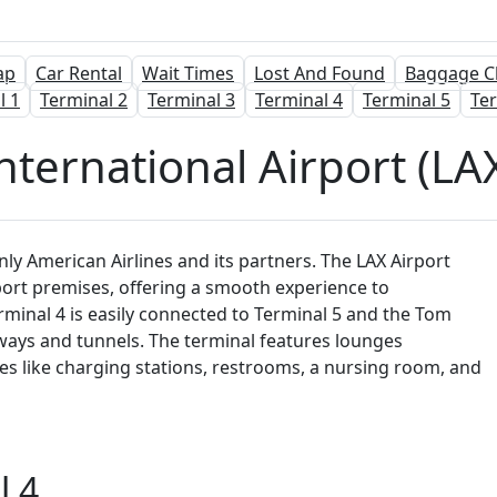
ap
Car Rental
Wait Times
Lost And Found
Baggage C
l 1
Terminal 2
Terminal 3
Terminal 4
Terminal 5
Ter
nternational Airport (LAX
nly American Airlines and its partners. The LAX Airport
rport premises, offering a smooth experience to
erminal 4 is easily connected to Terminal 5 and the Tom
ways and tunnels. The terminal features lounges
ies like charging stations, restrooms, a nursing room, and
l 4