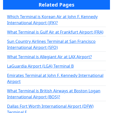
Related Pages
Which Terminal is Korean Air at John F. Kennedy
International Airport (JFK)?
What Terminal is Gulf Air at Frankfurt Airport (FRA)
Sun Country Airlines Terminal at San Francisco
International Airport (SFO)
What Terminal is Allegiant Air at LAX Airport?
LaGuardia Airport (LGA) Terminal B
Emirates Terminal at John F. Kennedy International
Airport
What Terminal is British Airways at Boston Logan
International Airport (BOS)?
Dallas Fort Worth International Airport (DFW)
Terminal E