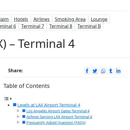
laim
Hotels
Airlines
Smoking Area
Lounge
minal 6
Terminal 7
Terminal 8
Terminal B
) – Terminal 4
Share:
Table of Contents
Levels at LAX Airport Terminal 4
Los Angeles Airport Gates Terminal 4
Airlines Serving LAX Airport Terminal 4
Frequently Asked Question (FAQs)