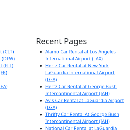
Recent Pages
t (CLT)
Alamo Car Rental at Los Angeles
t (DFW)
International Airport (LAX)
t (FLL)
Hertz Car Rental at New York
JFK)
LaGuardia International Airport
(LGA)
SEA)
Hertz Car Rental at George Bush
Intercontinental Airport (IAH)
Avis Car Rental at LaGuardia Airport
(LGA)
Thrifty Car Rental At George Bush
Intercontinental Airport (IAH)
National Car Rental at LaGuardia