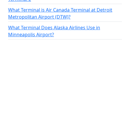
What Terminal is Air Canada Terminal at Detroit
Metropolitan Airport (DTW)?
What Terminal Does Alaska Airlines Use in
Minneapolis Airport?