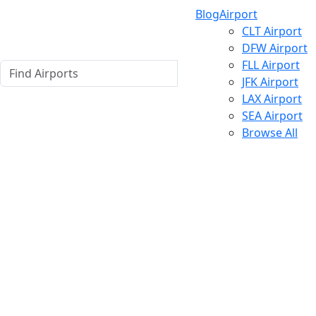
Blog
Airport
CLT Airport
DFW Airport
FLL Airport
JFK Airport
LAX Airport
SEA Airport
Browse All