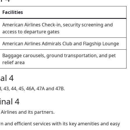
Facilities
American Airlines Check-in, security screening and
access to departure gates
American Airlines Admirals Club and Flagship Lounge
Baggage carousels, ground transportation, and pet
relief area
al 4
 43, 44, 45, 46A, 47A and 47B.
inal 4
Airlines and its partners.
 and efficient services with its key amenities and easy