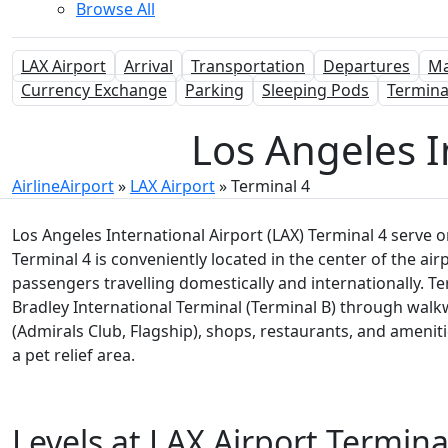
Browse All
LAX Airport
Arrival
Transportation
Departures
M
Currency Exchange
Parking
Sleeping Pods
Termina
Los Angeles I
AirlineAirport
»
LAX Airport
»
Terminal 4
Los Angeles International Airport (LAX) Terminal 4 serve o
Terminal 4 is conveniently located in the center of the ai
passengers travelling domestically and internationally. T
Bradley International Terminal (Terminal B) through walk
(Admirals Club, Flagship), shops, restaurants, and amenit
a pet relief area.
Levels at LAX Airport Termina