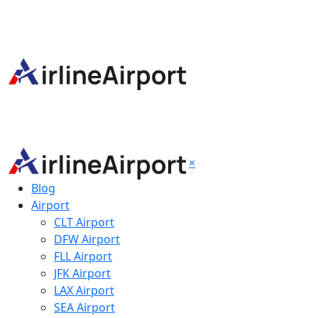
×
Blog
Airport
CLT Airport
DFW Airport
FLL Airport
JFK Airport
LAX Airport
SEA Airport