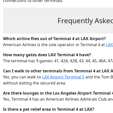
connections to other terminals.
Frequently Asked
Which airline flies out of Terminal 4 at LAX Airport?
American Airlines is the sole operator in Terminal 4 at
LAX
How many gates does LAX Terminal 4 have?
The terminal has 9 games: 41, 42A, 42B, 43, 44, 45, 46A, 4
Can I walk to other terminals from Terminal 4 at LAX A
Yes, you can walk to
LAX Airport Terminal 5
and the Tom Br
without exiting the secured area.
Are there lounges in the Los Angeles Airport Terminal 
Yes, Terminal 4 has an American Airlines Admirals Club a
Is there a pet relief area in Terminal 4 at LAX?