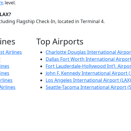
im
level.
 LAX?
luding Flagship Check-In, located in Terminal 4.
lines
Top Airports
t Airlines
Charlotte Douglas International Airpor
r
Dallas Fort Worth International Airpor
lines
Fort Lauderdale-Hollywood Int’l. Airpor
lines
John F. Kennedy International Airport (
rlines
Los Angeles International Airport (LAX)
Airlines
Seattle-Tacoma International Airport (