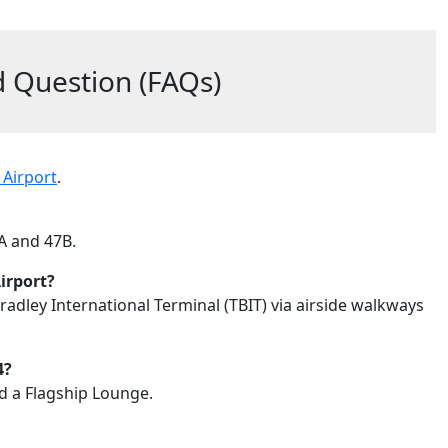
 Question (FAQs)
 Airport
.
7A and 47B.
irport?
adley International Terminal (TBIT) via airside walkways
4?
nd a Flagship Lounge.