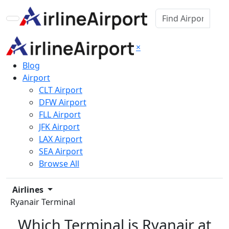
×
Blog
Airport
CLT Airport
DFW Airport
FLL Airport
JFK Airport
LAX Airport
SEA Airport
Browse All
Airlines
Ryanair Terminal
Which Terminal is Ryanair at