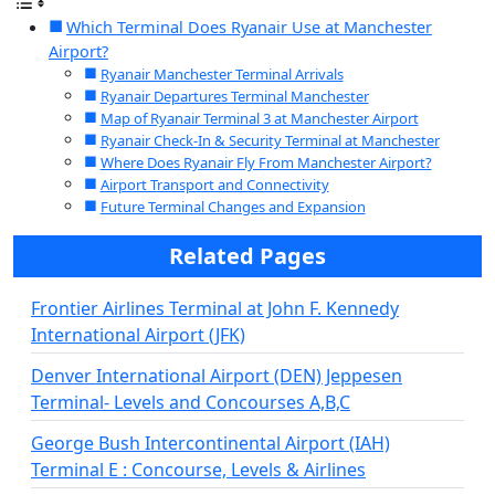
Which Terminal Does Ryanair Use at Manchester
Airport?
Ryanair Manchester Terminal Arrivals
Ryanair Departures Terminal Manchester
Map of Ryanair Terminal 3 at Manchester Airport
Ryanair Check-In & Security Terminal at Manchester
Where Does Ryanair Fly From Manchester Airport?
Airport Transport and Connectivity
Future Terminal Changes and Expansion
Related Pages
Frontier Airlines Terminal at John F. Kennedy
International Airport (JFK)
Denver International Airport (DEN) Jeppesen
Terminal- Levels and Concourses A,B,C
George Bush Intercontinental Airport (IAH)
Terminal E : Concourse, Levels & Airlines