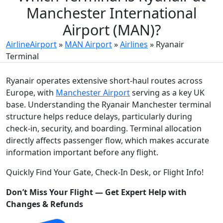
Manchester International
Airport (MAN)?
AirlineAirport
»
MAN Airport
»
Airlines
»
Ryanair
Terminal
Ryanair operates extensive short-haul routes across
Europe, with
Manchester Airport
serving as a key UK
base. Understanding the Ryanair Manchester terminal
structure helps reduce delays, particularly during
check-in, security, and boarding. Terminal allocation
directly affects passenger flow, which makes accurate
information important before any flight.
Quickly Find Your Gate, Check-In Desk, or Flight Info!
Don’t Miss Your Flight — Get Expert Help with
Changes & Refunds