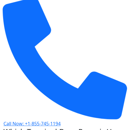
Call Now: +1-855-745-1194