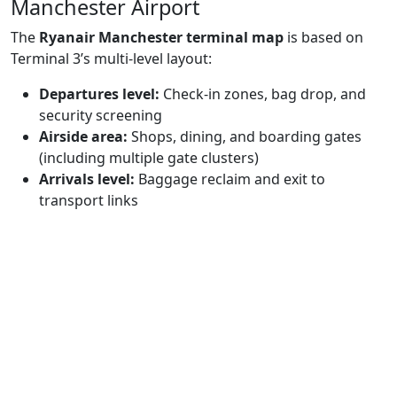
Manchester Airport
The
Ryanair Manchester terminal map
is based on
Terminal 3’s multi-level layout:
Departures level:
Check-in zones, bag drop, and
security screening
Airside area:
Shops, dining, and boarding gates
(including multiple gate clusters)
Arrivals level:
Baggage reclaim and exit to
transport links