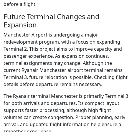
before a flight.
Future Terminal Changes and
Expansion
Manchester Airport is undergoing a major
redevelopment program, with a focus on expanding
Terminal 2. This project aims to improve capacity and
passenger experience. As expansion continues,
terminal assignments may change. Although the
current Ryanair Manchester airport terminal remains
Terminal 3, future relocation is possible. Checking flight
details before departure remains necessary.
The Ryanair terminal Manchester is primarily Terminal 3
for both arrivals and departures. Its compact layout
supports faster processing, although high flight
volumes can create congestion. Proper planning, early
arrival, and updated flight information help ensure a
smoother experience.