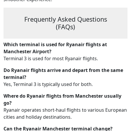
Frequently Asked Questions
(FAQs)
Which terminal is used for Ryanair flights at
Manchester Airport?
Terminal 3 is used for most Ryanair flights.
Do Ryanair flights arrive and depart from the same
terminal?
Yes, Terminal 3 is typically used for both.
Where do Ryanair flights from Manchester usually
go?
Ryanair operates short-haul flights to various European
cities and holiday destinations.
Can the Ryanair Manchester terminal change?