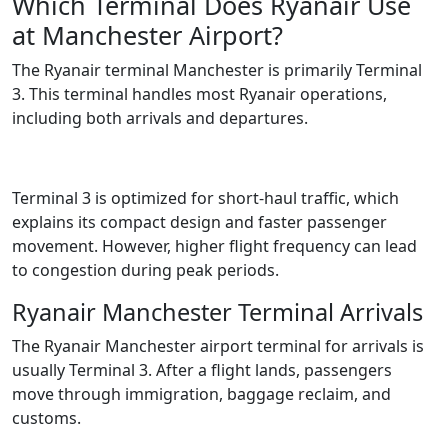
Which Terminal Does Ryanair Use
at Manchester Airport?
The Ryanair terminal Manchester is primarily Terminal
3. This terminal handles most Ryanair operations,
including both arrivals and departures.
Terminal 3 is optimized for short-haul traffic, which
explains its compact design and faster passenger
movement. However, higher flight frequency can lead
to congestion during peak periods.
Ryanair Manchester Terminal Arrivals
The Ryanair Manchester airport terminal for arrivals is
usually Terminal 3. After a flight lands, passengers
move through immigration, baggage reclaim, and
customs.