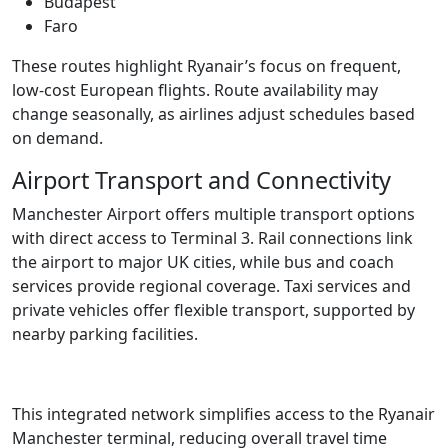
Budapest
Faro
These routes highlight Ryanair’s focus on frequent,
low-cost European flights. Route availability may
change seasonally, as airlines adjust schedules based
on demand.
Airport Transport and Connectivity
Manchester Airport offers multiple transport options
with direct access to Terminal 3. Rail connections link
the airport to major UK cities, while bus and coach
services provide regional coverage. Taxi services and
private vehicles offer flexible transport, supported by
nearby parking facilities.
This integrated network simplifies access to the Ryanair
Manchester terminal, reducing overall travel time