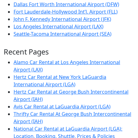
Dallas Fort Worth International Airport (DFW)
Fort Lauderdale-Hollywood Int’l. Airport (FLL)
John F. Kennedy International Airport (JFK)
Los Angeles International Airport (LAX)
Seattle-Tacoma International Airport (SEA)
Recent Pages
Alamo Car Rental at Los Angeles International
Airport (LAX)
Hertz Car Rental at New York LaGuardia
International Airport (LGA)
Hertz Car Rental at George Bush Intercontinental
Airport (IAH)
Avis Car Rental at LaGuardia Airport (LGA)
Thrifty Car Rental At George Bush Intercontinental
Airport (IAH)
National Car Rental at LaGuardia Airport (LGA):
Location, Booking, Shuttle, Prices & Policies