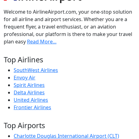
Welcome to AirlineAirport.com, your one-stop solution
for all airline and airport services. Whether you are a
frequent flyer, a travel enthusiast, or an aviation
professional, our platform is there to make your travel
plan easy
Read More...
Top Airlines
SouthWest Airlines
Envoy Air
Spirit Airlines
Delta Airlines
United Airlines
Frontier Airlines
Top Airports
Charlotte Douglas International Airport (CLT)