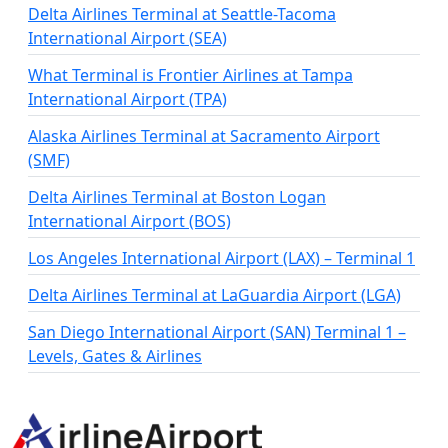
Delta Airlines Terminal at Seattle-Tacoma
International Airport (SEA)
What Terminal is Frontier Airlines at Tampa
International Airport (TPA)
Alaska Airlines Terminal at Sacramento Airport
(SMF)
Delta Airlines Terminal at Boston Logan
International Airport (BOS)
Los Angeles International Airport (LAX) – Terminal 1
Delta Airlines Terminal at LaGuardia Airport (LGA)
San Diego International Airport (SAN) Terminal 1 –
Levels, Gates & Airlines