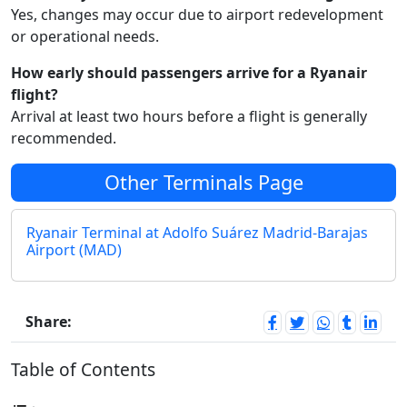
Yes, changes may occur due to airport redevelopment
or operational needs.
How early should passengers arrive for a Ryanair
flight?
Arrival at least two hours before a flight is generally
recommended.
Other Terminals Page
Ryanair Terminal at Adolfo Suárez Madrid-Barajas
Airport (MAD)
Share:
Table of Contents