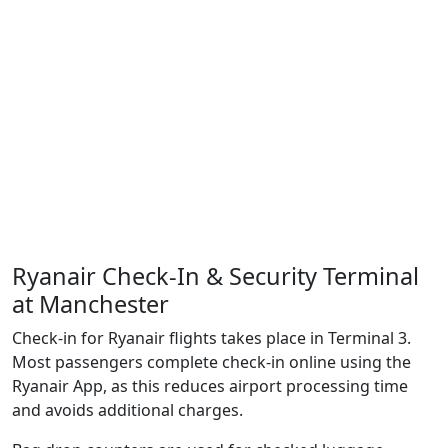
Ryanair Check-In & Security Terminal
at Manchester
Check-in for Ryanair flights takes place in Terminal 3.
Most passengers complete check-in online using the
Ryanair App, as this reduces airport processing time
and avoids additional charges.