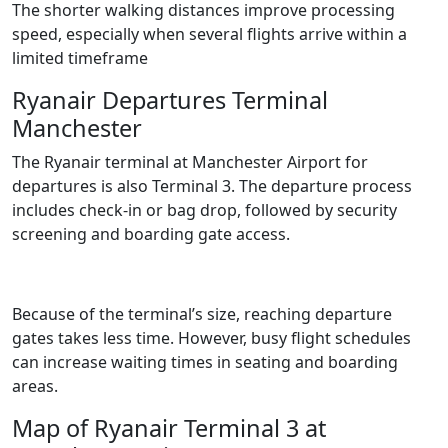
The shorter walking distances improve processing
speed, especially when several flights arrive within a
limited timeframe
Ryanair Departures Terminal
Manchester
The Ryanair terminal at Manchester Airport for
departures is also Terminal 3. The departure process
includes check-in or bag drop, followed by security
screening and boarding gate access.
Because of the terminal’s size, reaching departure
gates takes less time. However, busy flight schedules
can increase waiting times in seating and boarding
areas.
Map of Ryanair Terminal 3 at