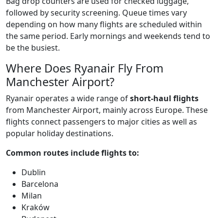
Bag drop counters are used for checked luggage,
followed by security screening. Queue times vary
depending on how many flights are scheduled within
the same period. Early mornings and weekends tend to
be the busiest.
Where Does Ryanair Fly From
Manchester Airport?
Ryanair operates a wide range of
short-haul flights
from Manchester Airport, mainly across Europe. These
flights connect passengers to major cities as well as
popular holiday destinations.
Common routes include flights to:
Dublin
Barcelona
Milan
Kraków