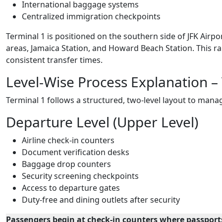
International baggage systems
Centralized immigration checkpoints
Terminal 1 is positioned on the southern side of JFK Airpor
areas, Jamaica Station, and Howard Beach Station. This 
consistent transfer times.
Level-Wise Process Explanation –
Terminal 1 follows a structured, two-level layout to manag
Departure Level (Upper Level)
Airline check-in counters
Document verification desks
Baggage drop counters
Security screening checkpoints
Access to departure gates
Duty-free and dining outlets after security
Passengers begin at check-in counters where passports 