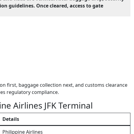
on guidelines. Once cleared, access to gate
on first, baggage collection next, and customs clearance
res regulatory compliance.
ine Airlines JFK Terminal
Details
Philippine Airlines