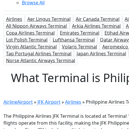
Browse All
Airlines
Aer Lingus Terminal
Air Canada Terminal
A
All Nippon Airways Terminal
Arkia Airlines Terminal
A
Copa Airlines Terminal
Emirates Terminal
Etihad Air
Lot Polish Terminal
Lufthansa Terminal
Qatar Airway
Virgin Atlantic Terminal
Volaris Terminal
Aeromexico 
Tap Portugal Airlines Terminal
Japan Airlines Terminal
Norse Atlantic Airways Terminal
What Terminal is Phili
AirlineAirport
»
JFK Airport
»
Airlines
»
Philippine Airlines 
The Philippine Airlines JFK Terminal is located at Terminal
flights operate from this facility, making the JFK Philippin