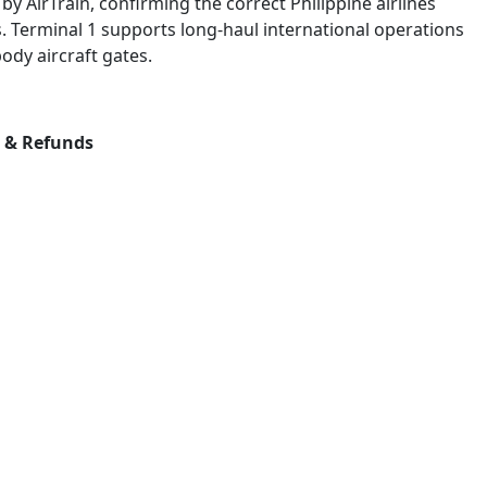
by AirTrain, confirming the correct Philippine airlines
. Terminal 1 supports long-haul international operations
ody aircraft gates.
s & Refunds