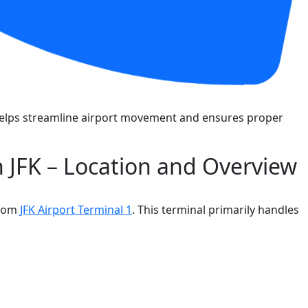
k helps streamline airport movement and ensures proper
in JFK – Location and Overview
from
JFK Airport Terminal 1
. This terminal primarily handles