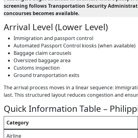
screening follows Transportation Security Administrati
concourses becomes available.
Arrival Level (Lower Level)
Immigration and passport control
Automated Passport Control kiosks (when available)
Baggage claim carousels
Oversized baggage area
Customs inspection
Ground transportation exits
The arrival process moves in a linear sequence: immigrati
last. This structured layout reduces congestion and ensu
Quick Information Table – Philipp
Category
Airline