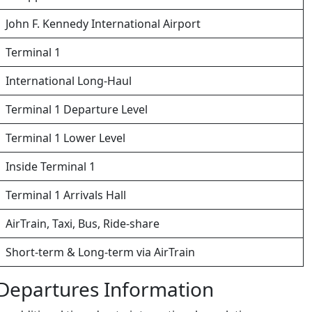
John F. Kennedy International Airport
Terminal 1
International Long-Haul
Terminal 1 Departure Level
Terminal 1 Lower Level
Inside Terminal 1
Terminal 1 Arrivals Hall
AirTrain, Taxi, Bus, Ride-share
Short-term & Long-term via AirTrain
– Departures Information