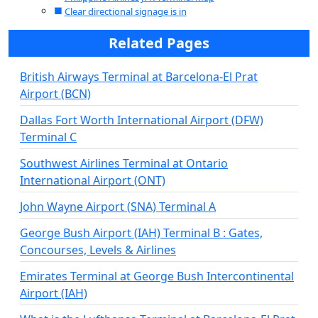
Clear directional signage is in
Related Pages
British Airways Terminal at Barcelona-El Prat
Airport (BCN)
Dallas Fort Worth International Airport (DFW)
Terminal C
Southwest Airlines Terminal at Ontario
International Airport (ONT)
John Wayne Airport (SNA) Terminal A
George Bush Airport (IAH) Terminal B : Gates,
Concourses, Levels & Airlines
Emirates Terminal at George Bush Intercontinental
Airport (IAH)