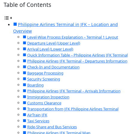
Table of Contents
Philippine Airlines Terminal in JFK – Location and
Overview
Level-Wise Process Explanation – Terminal 1 Layout
Departure Level (Upper Level)
Arrival Level (Lower Level)
Quick Information Table – Philippine Airlines JFK Terminal
Philippine Airlines JFK Terminal – Departures Information
Check-In and Documentation
Baggage Processing
Security Screening
Boarding
Philippine Airlines JFK Terminal – Arrivals Information
Immigration Inspection
Customs Clearance
Transportation from JFK Philippine Airlines Terminal
AirTrain JFK
Taxi Services
Ride-Share and Bus Services
Philippine Airlines JFK Terminal Map