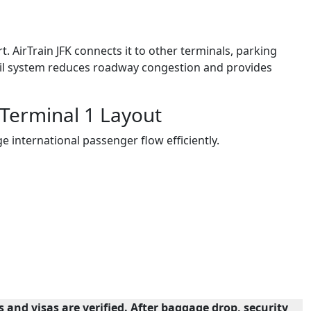
t. AirTrain JFK connects it to other terminals, parking
rail system reduces roadway congestion and provides
 Terminal 1 Layout
e international passenger flow efficiently.
and visas are verified. After baggage drop, security