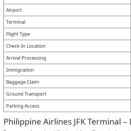
Airport
Terminal
Flight Type
Check-In Location
Arrival Processing
Immigration
Baggage Claim
Ground Transport
Parking Access
Philippine Airlines JFK Terminal 