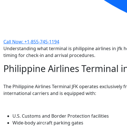
Call Now: +1-855-745-1194
Understanding what terminal is philippine airlines in jf
timing for check-in and arrival procedures.
Philippine Airlines Terminal 
The Philippine Airlines Terminal JFK operates exclusively 
international carriers and is equipped with:
U.S. Customs and Border Protection facilities
Wide-body aircraft parking gates