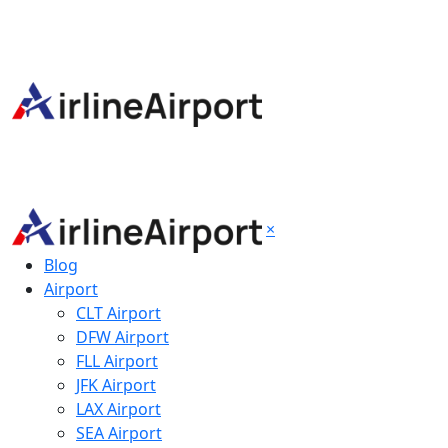
×
Blog
Airport
CLT Airport
DFW Airport
FLL Airport
JFK Airport
LAX Airport
SEA Airport