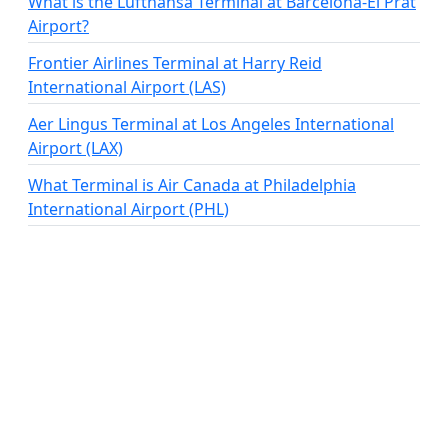
What is the Lufthansa Terminal at Barcelona-El Prat
Airport?
Frontier Airlines Terminal at Harry Reid
International Airport (LAS)
Aer Lingus Terminal at Los Angeles International
Airport (LAX)
What Terminal is Air Canada at Philadelphia
International Airport (PHL)