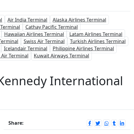
l
Air India Terminal
Alaska Airlines Terminal
 Terminal
Cathay Pacific Terminal
Hawaiian Airlines Terminal
Latam Airlines Terminal
Terminal
Swiss Air Terminal
Turkish Airlines Terminal
Icelandair Terminal
Philippine Airlines Terminal
 Air Terminal
Kuwait Airways Terminal
. Kennedy International
Share: