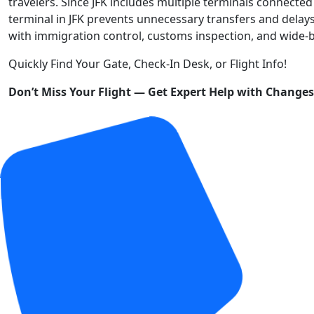
travelers. Since JFK includes multiple terminals connected 
terminal in JFK prevents unnecessary transfers and delays
with immigration control, customs inspection, and wide-b
Quickly Find Your Gate, Check-In Desk, or Flight Info!
Don’t Miss Your Flight — Get Expert Help with Change