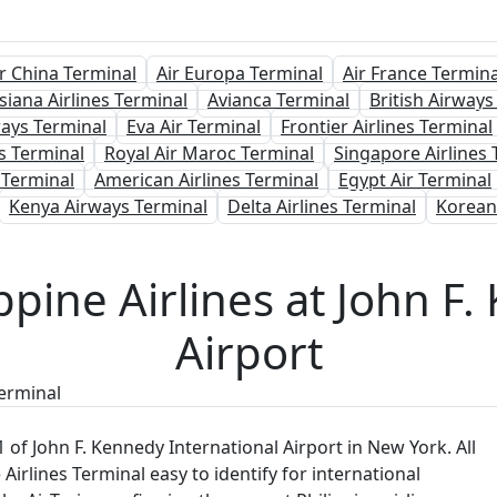
ir China Terminal
Air Europa Terminal
Air France Termina
siana Airlines Terminal
Avianca Terminal
British Airways
ways Terminal
Eva Air Terminal
Frontier Airlines Terminal
s Terminal
Royal Air Maroc Terminal
Singapore Airlines 
Terminal
American Airlines Terminal
Egypt Air Terminal
Kenya Airways Terminal
Delta Airlines Terminal
Korean
ppine Airlines at John F
Airport
Terminal
 1 of John F. Kennedy International Airport in New York. All
e Airlines Terminal easy to identify for international