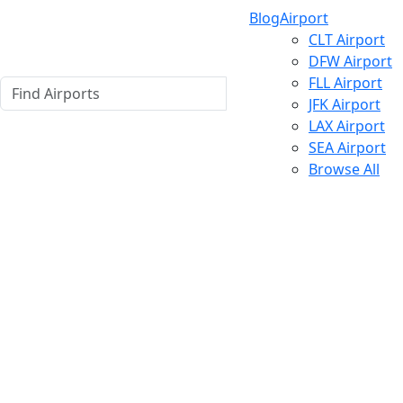
Blog
Airport
CLT Airport
DFW Airport
FLL Airport
JFK Airport
LAX Airport
SEA Airport
Browse All