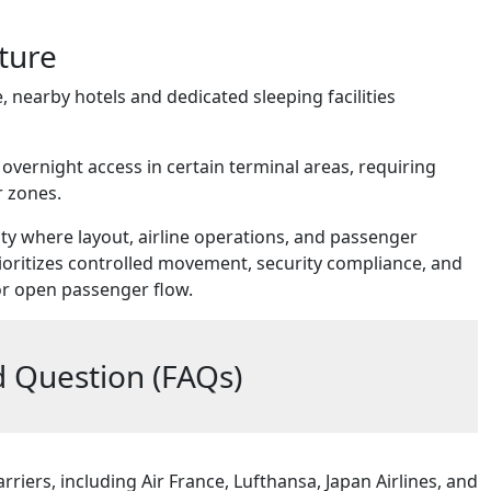
ture
, nearby hotels and dedicated sleeping facilities
 overnight access in certain terminal areas, requiring
r zones.
lity where layout, airline operations, and passenger
rioritizes controlled movement, security compliance, and
 or open passenger flow.
 Question (FAQs)
rriers, including Air France, Lufthansa, Japan Airlines, and