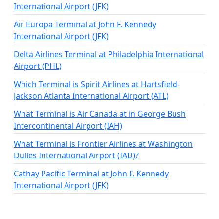
International Airport (JFK)
Air Europa Terminal at John F. Kennedy
International Airport (JFK)
Delta Airlines Terminal at Philadelphia International
Airport (PHL)
Which Terminal is Spirit Airlines at Hartsfield-
Jackson Atlanta International Airport (ATL)
What Terminal is Air Canada at in George Bush
Intercontinental Airport (IAH)
What Terminal is Frontier Airlines at Washington
Dulles International Airport (IAD)?
Cathay Pacific Terminal at John F. Kennedy
International Airport (JFK)