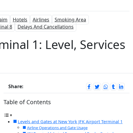
aim
Hotels
Airlines
Smoking Area
inal 8
Delays And Cancellations
minal 1: Level, Services
Share:
Table of Contents
Levels and Gates at New York JFK Airport Terminal 1
Airline Operations and Gate Usage