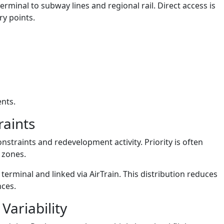
erminal to subway lines and regional rail. Direct access is
ry points.
ents.
raints
nstraints and redevelopment activity. Priority is often
 zones.
 terminal and linked via AirTrain. This distribution reduces
nces.
Variability