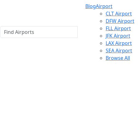
Blog
Airport
CLT Airport
DFW Airport
FLL Airport
JFK Airport
LAX Airport
SEA Airport
Browse All