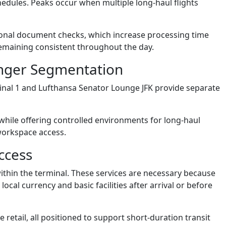
edules. Peaks occur when multiple long-haul flights
tional document checks, which increase processing time
remaining consistent throughout the day.
enger Segmentation
nal 1 and Lufthansa Senator Lounge JFK provide separate
hile offering controlled environments for long-haul
 workspace access.
ccess
thin the terminal. These services are necessary because
cal currency and basic facilities after arrival or before
 retail, all positioned to support short-duration transit