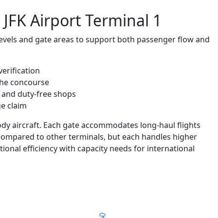
 JFK Airport Terminal 1
f levels and gate areas to support both passenger flow and
erification
the concourse
 and duty-free shops
e claim
ody aircraft. Each gate accommodates long-haul flights
 compared to other terminals, but each handles higher
ional efficiency with capacity needs for international