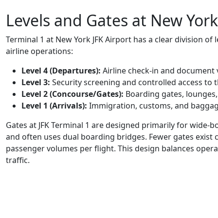
Levels and Gates at New York
Terminal 1 at New York JFK Airport has a clear division o
airline operations:
Level 4 (Departures):
Airline check-in and document v
Level 3:
Security screening and controlled access to 
Level 2 (Concourse/Gates):
Boarding gates, lounges,
Level 1 (Arrivals):
Immigration, customs, and baggag
Gates at JFK Terminal 1 are designed primarily for wide-b
and often uses dual boarding bridges. Fewer gates exist
passenger volumes per flight. This design balances operat
traffic.