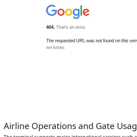
Airline Operations and Gate Usa