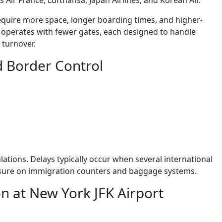
 Air France, Lufthansa, Japan Airlines, and Korean Air.
equire more space, longer boarding times, and higher-
al operates with fewer gates, each designed to handle
 turnover.
d Border Control
ations. Delays typically occur when several international
essure on immigration counters and baggage systems.
n at New York JFK Airport