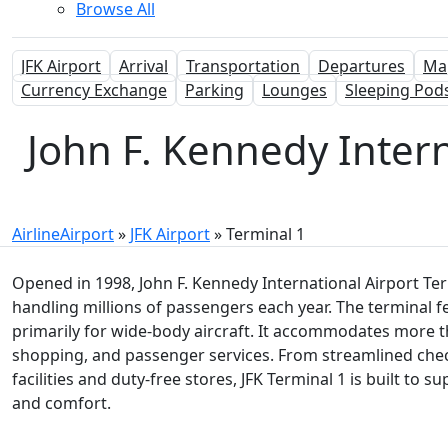
Browse All
JFK Airport
Arrival
Transportation
Departures
Ma
Currency Exchange
Parking
Lounges
Sleeping Pod
John F. Kennedy Interna
AirlineAirport
»
JFK Airport
»
Terminal 1
Opened in 1998, John F. Kennedy International Airport Term
handling millions of passengers each year. The terminal f
primarily for wide-body aircraft. It accommodates more tha
shopping, and passenger services. From streamlined che
facilities and duty-free stores, JFK Terminal 1 is built to 
and comfort.