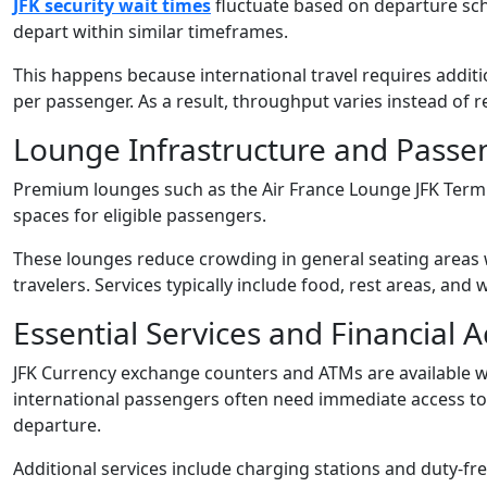
JFK security wait times
fluctuate based on departure sch
depart within similar timeframes.
This happens because international travel requires addi
per passenger. As a result, throughput varies instead of 
Lounge Infrastructure and Pass
Premium lounges such as the Air France Lounge JFK Termi
spaces for eligible passengers.
These lounges reduce crowding in general seating areas w
travelers. Services typically include food, rest areas, and
Essential Services and Financial A
JFK Currency exchange counters and ATMs are available wi
international passengers often need immediate access to lo
departure.
Additional services include charging stations and duty-free