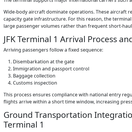
The terminal supports major international carriers such as
Wide-body aircraft dominate operations. These aircraft r
capacity gate infrastructure. For this reason, the termin
large passenger volumes rather than frequent short-haul
JFK Terminal 1 Arrival Process an
Arriving passengers follow a fixed sequence:
Disembarkation at the gate
Immigration and passport control
Baggage collection
Customs inspection
This process ensures compliance with national entry regul
flights arrive within a short time window, increasing pr
Ground Transportation Integratio
Terminal 1