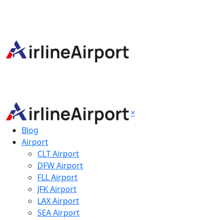
×
Blog
Airport
CLT Airport
DFW Airport
FLL Airport
JFK Airport
LAX Airport
SEA Airport