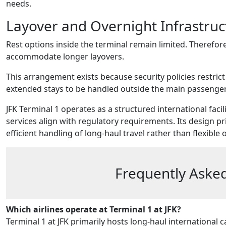
needs.
Layover and Overnight Infrastruc
Rest options inside the terminal remain limited. Therefore
accommodate longer layovers.
This arrangement exists because security policies restrict
extended stays to be handled outside the main passenge
JFK Terminal 1 operates as a structured international faci
services align with regulatory requirements. Its design p
efficient handling of long-haul travel rather than flexible
Frequently Asked
Which airlines operate at Terminal 1 at JFK?
Terminal 1 at JFK primarily hosts long-haul international ca