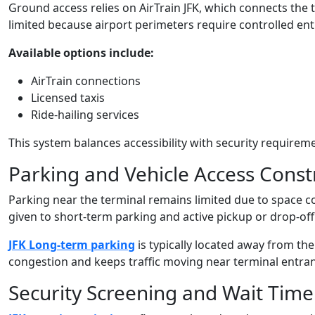
Ground access relies on AirTrain JFK, which connects the t
limited because airport perimeters require controlled ent
Available options include:
AirTrain connections
Licensed taxis
Ride-hailing services
This system balances accessibility with security requirem
Parking and Vehicle Access Const
Parking near the terminal remains limited due to space co
given to short-term parking and active pickup or drop-off
JFK Long-term parking
is typically located away from the
congestion and keeps traffic moving near terminal entra
Security Screening and Wait Time 