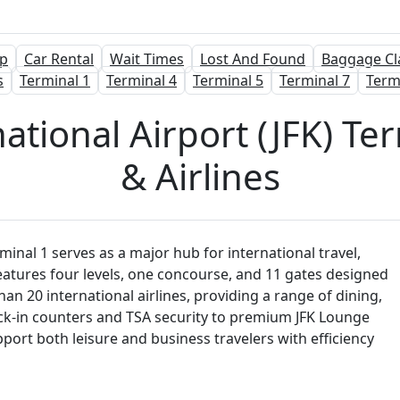
p
Car Rental
Wait Times
Lost And Found
Baggage Cl
s
Terminal 1
Terminal 4
Terminal 5
Terminal 7
Term
tional Airport (JFK) Ter
& Airlines
inal 1 serves as a major hub for international travel,
eatures four levels, one concourse, and 11 gates designed
n 20 international airlines, providing a range of dining,
ck-in counters and TSA security to premium JFK Lounge
support both leisure and business travelers with efficiency