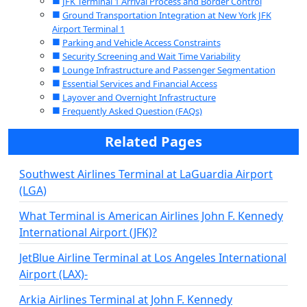
JFK Terminal 1 Arrival Process and Border Control
Ground Transportation Integration at New York JFK
Airport Terminal 1
Parking and Vehicle Access Constraints
Security Screening and Wait Time Variability
Lounge Infrastructure and Passenger Segmentation
Essential Services and Financial Access
Layover and Overnight Infrastructure
Frequently Asked Question (FAQs)
Related Pages
Southwest Airlines Terminal at LaGuardia Airport
(LGA)
What Terminal is American Airlines John F. Kennedy
International Airport (JFK)?
JetBlue Airline Terminal at Los Angeles International
Airport (LAX)-
Arkia Airlines Terminal at John F. Kennedy